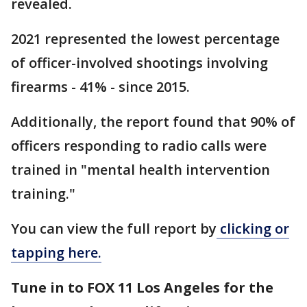
revealed.
2021 represented the lowest percentage
of officer-involved shootings involving
firearms - 41% - since 2015.
Additionally, the report found that 90% of
officers responding to radio calls were
trained in "mental health intervention
training."
You can view the full report by
clicking or
tapping here.
Tune in to FOX 11 Los Angeles for the