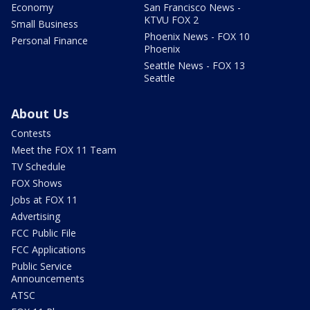
Economy
San Francisco News -
KTVU FOX 2
Small Business
Phoenix News - FOX 10
Personal Finance
Phoenix
Seattle News - FOX 13
Seattle
About Us
Contests
Meet the FOX 11 Team
TV Schedule
FOX Shows
Jobs at FOX 11
Advertising
FCC Public File
FCC Applications
Public Service
Announcements
ATSC