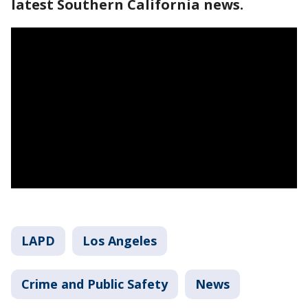
latest Southern California news.
LAPD
Los Angeles
Crime and Public Safety
News