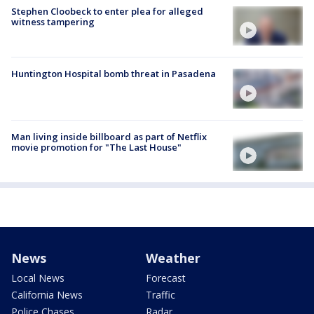
Stephen Cloobeck to enter plea for alleged
witness tampering
Huntington Hospital bomb threat in Pasadena
Man living inside billboard as part of Netflix
movie promotion for "The Last House"
News
Weather
Local News
Forecast
California News
Traffic
Police Chases
Radar