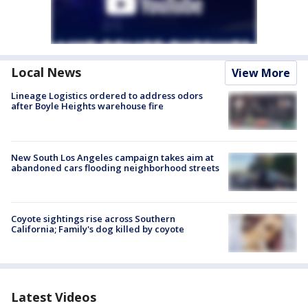
Local News
View More
Lineage Logistics ordered to address odors
after Boyle Heights warehouse fire
New South Los Angeles campaign takes aim at
abandoned cars flooding neighborhood streets
Coyote sightings rise across Southern
California; Family's dog killed by coyote
Latest Videos