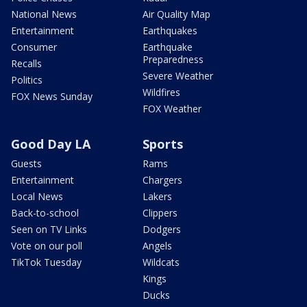
National News
Air Quality Map
Entertainment
Earthquakes
Consumer
Earthquake
Preparedness
Recalls
Severe Weather
Politics
Wildfires
FOX News Sunday
FOX Weather
Good Day LA
Sports
Guests
Rams
Entertainment
Chargers
Local News
Lakers
Back-to-school
Clippers
Seen on TV Links
Dodgers
Vote on our poll
Angels
TikTok Tuesday
Wildcats
Kings
Ducks