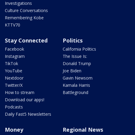
Investigations
Culture Conversations
Remembering Kobe
KTTV70
Stay Connected
Politics
Facebook
California Politics
Instagram
The Issue Is:
TikTok
Donald Trump
YouTube
Joe Biden
Nextdoor
Gavin Newsom
Twitter/X
Kamala Harris
How to stream
Battleground
Download our apps!
Podcasts
Daily Fast5 Newsletters
Money
Regional News