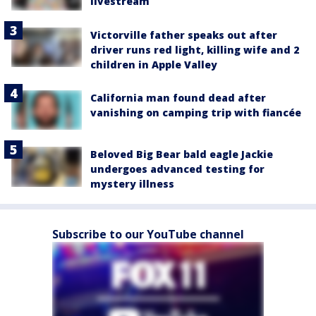
livestream
Victorville father speaks out after
driver runs red light, killing wife and 2
children in Apple Valley
California man found dead after
vanishing on camping trip with fiancée
Beloved Big Bear bald eagle Jackie
undergoes advanced testing for
mystery illness
Subscribe to our YouTube channel