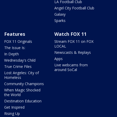
LA Football Club
Angel City Football Club
Galaxy
Sparks
Features
Watch FOX 11
FOX 11 Originals
Stream FOX 11 on FOX
LOCAL
The Issue Is:
Newscasts & Replays
In Depth
Apps
Wednesday's Child
Live webcams from
True Crime Files
around SoCal
Lost Angeles: City of
Homeless
Community Champions
When Magic Shocked
the World
Destination Education
Get Inspired
Rising Up