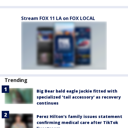
Stream FOX 11 LA on FOX LOCAL
Trending
Big Bear bald eagle Jackie fitted with
specialized 'tail accessory' as recovery
continues
Perez Hilton's family issues statement
confirming medical care after TikTok