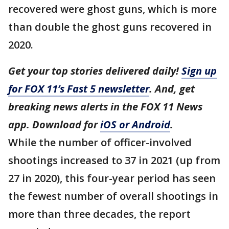
recovered were ghost guns, which is more
than double the ghost guns recovered in
2020.
Get your top stories delivered daily!
Sign up
for FOX 11’s Fast 5 newsletter
. And, get
breaking news alerts in the FOX 11 News
app. Download for
iOS or Android
.
While the number of officer-involved
shootings increased to 37 in 2021 (up from
27 in 2020), this four-year period has seen
the fewest number of overall shootings in
more than three decades, the report