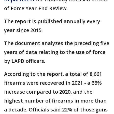
of Force Year-End Review.
The report is published annually every
year since 2015.
The document analyzes the preceding five
years of data relating to the use of force
by LAPD officers.
According to the report, a total of 8,661
firearms were recovered in 2021 - a 33%
increase compared to 2020, and the
highest number of firearms in more than
a decade. Officials said 22% of those guns