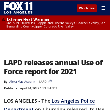
☰
Watch Live
Extreme Heat Warning
until SUN 8:00 PM PDT, Apple and Lucerne Valleys, Coachella Valley, San
Bernardino County-Upper Colorado River Valley
LAPD releases annual Use of
Force report for 2021
By
Alexa Mae Asperin
LAPD
Published
April 14, 2022 1:53 PM PDT
LOS ANGELES
-
The
Los Angeles Police
Department
on Thursday released its Use