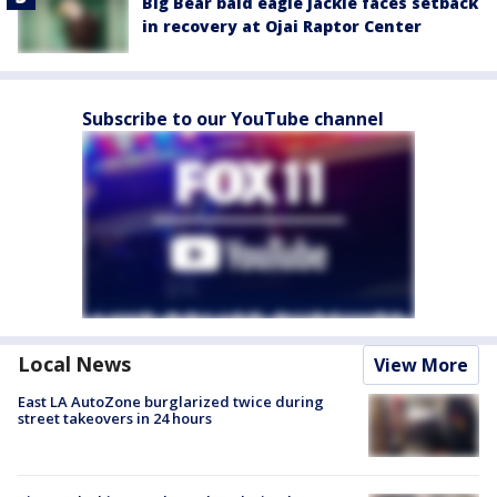
Big Bear bald eagle Jackie faces setback
in recovery at Ojai Raptor Center
Subscribe to our YouTube channel
Local News
View More
East LA AutoZone burglarized twice during
street takeovers in 24 hours