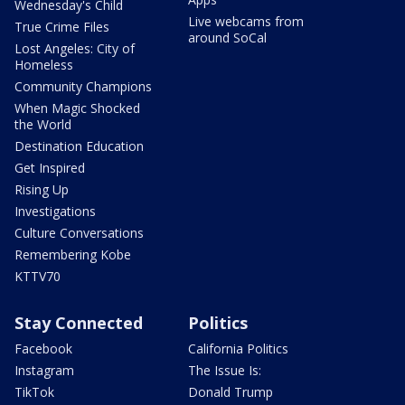
Wednesday's Child
Live webcams from
True Crime Files
around SoCal
Lost Angeles: City of
Homeless
Community Champions
When Magic Shocked
the World
Destination Education
Get Inspired
Rising Up
Investigations
Culture Conversations
Remembering Kobe
KTTV70
Stay Connected
Politics
Facebook
California Politics
Instagram
The Issue Is:
TikTok
Donald Trump