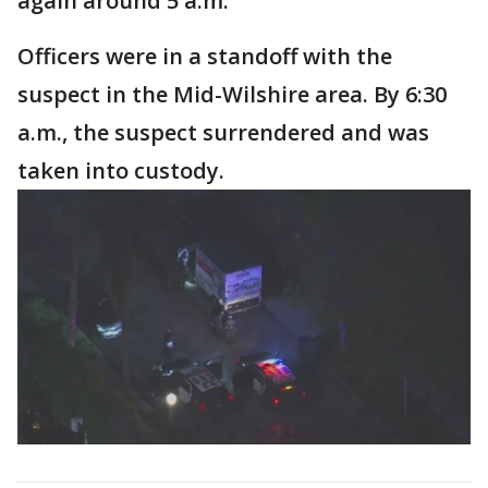
again around 5 a.m.
Officers were in a standoff with the
suspect in the Mid-Wilshire area. By 6:30
a.m., the suspect surrendered and was
taken into custody.