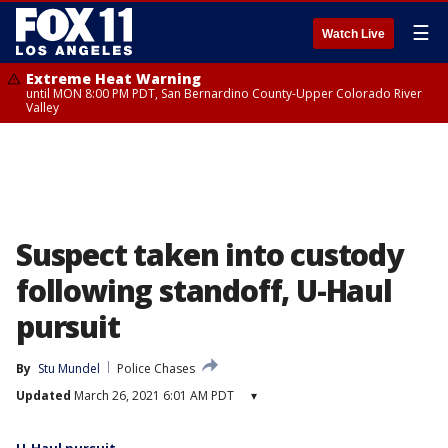
☰
Watch Live
Extreme Heat Warning
until MON 8:00 PM PDT, San Bernardino County-Upper Colorado River
Valley
Suspect taken into custody
following standoff, U-Haul
pursuit
By
Stu Mundel
Police Chases
Updated
March 26, 2021 6:01 AM PDT
▾