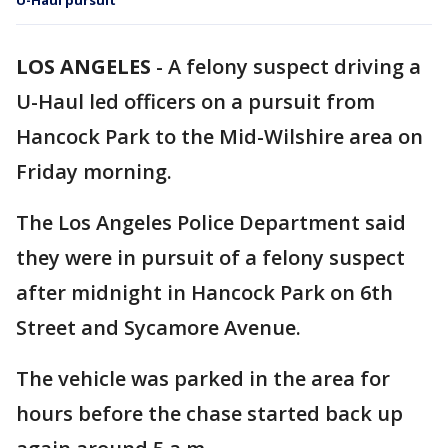
U-Haul pursuit
LOS ANGELES
-
A felony suspect driving a
U-Haul led officers on a pursuit from
Hancock Park to the Mid-Wilshire area on
Friday morning.
The Los Angeles Police Department said
they were in pursuit of a felony suspect
after midnight in Hancock Park on 6th
Street and Sycamore Avenue.
The vehicle was parked in the area for
hours before the chase started back up