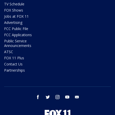
TV Schedule
FOX Shows
Jobs at FOX 11
Advertising
FCC Public File
FCC Applications
Public Service
Announcements
ATSC
FOX 11 Plus
Contact Us
Partnerships
facebook
twitter
instagram
youtube
email