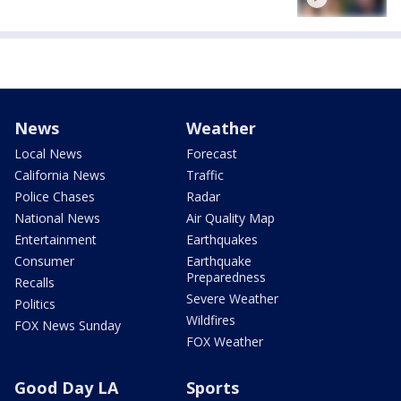
News
Weather
Local News
Forecast
California News
Traffic
Police Chases
Radar
National News
Air Quality Map
Entertainment
Earthquakes
Consumer
Earthquake
Preparedness
Recalls
Severe Weather
Politics
Wildfires
FOX News Sunday
FOX Weather
Good Day LA
Sports