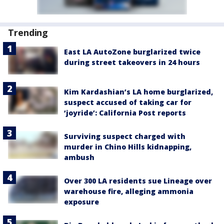
Trending
East LA AutoZone burglarized twice
during street takeovers in 24 hours
Kim Kardashian’s LA home burglarized,
suspect accused of taking car for
‘joyride’: California Post reports
Surviving suspect charged with
murder in Chino Hills kidnapping,
ambush
Over 300 LA residents sue Lineage over
warehouse fire, alleging ammonia
exposure