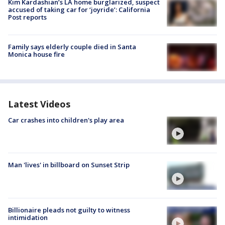
Kim Kardashian’s LA home burglarized, suspect
accused of taking car for ‘joyride’: California
Post reports
Family says elderly couple died in Santa
Monica house fire
Latest Videos
Car crashes into children's play area
Man 'lives' in billboard on Sunset Strip
Billionaire pleads not guilty to witness
intimidation