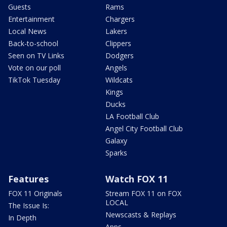
Guests
Rams
Entertainment
Chargers
Local News
Lakers
Back-to-school
Clippers
Seen on TV Links
Dodgers
Vote on our poll
Angels
TikTok Tuesday
Wildcats
Kings
Ducks
LA Football Club
Angel City Football Club
Galaxy
Sparks
Features
Watch FOX 11
FOX 11 Originals
Stream FOX 11 on FOX
LOCAL
The Issue Is:
Newscasts & Replays
In Depth
Apps