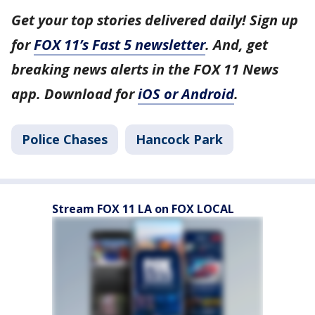
Get your top stories delivered daily! Sign up
for
FOX 11’s Fast 5 newsletter
. And, get
breaking news alerts in the FOX 11 News
app. Download for
iOS or Android
.
Police Chases
Hancock Park
Stream FOX 11 LA on FOX LOCAL