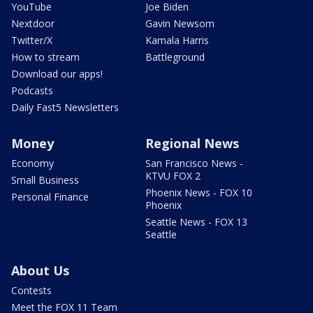
YouTube
Joe Biden
Nextdoor
Gavin Newsom
Twitter/X
Kamala Harris
How to stream
Battleground
Download our apps!
Podcasts
Daily Fast5 Newsletters
Money
Regional News
Economy
San Francisco News -
KTVU FOX 2
Small Business
Phoenix News - FOX 10
Personal Finance
Phoenix
Seattle News - FOX 13
Seattle
About Us
Contests
Meet the FOX 11 Team