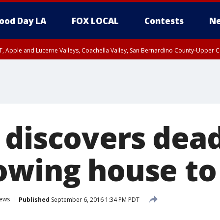
ood Day LA
FOX LOCAL
Contests
Ne
T, Apple and Lucerne Valleys, Coachella Valley, San Bernardino County-Upper C
 discovers dea
owing house to
ews
Published
September 6, 2016 1:34 PM PDT