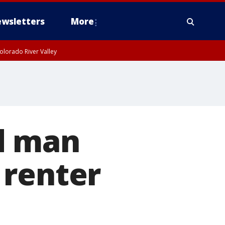
wsletters
More
olorado River Valley
d man
 renter