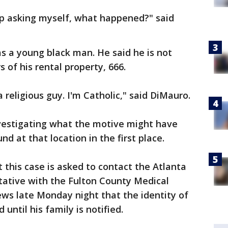
ep asking myself, what happened?" said
s a young black man. He said he is not
of his rental property, 666.
a religious guy. I'm Catholic," said DiMauro.
nvestigating what the motive might have
 at that location in the first place.
this case is asked to contact the Atlanta
tative with the Fulton County Medical
ws late Monday night that the identity of
 until his family is notified.