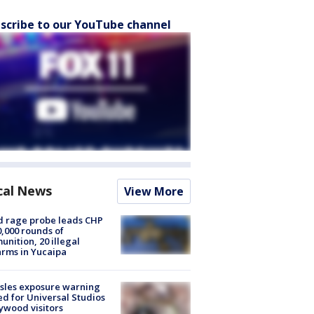
scribe to our YouTube channel
cal News
View More
 rage probe leads CHP
0,000 rounds of
nition, 20 illegal
arms in Yucaipa
sles exposure warning
ed for Universal Studios
ywood visitors