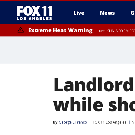
Live
News
G
Extreme Heat Warning
until SUN 8:00 PM PD
Landlord
while sh
By
George E Franco
FOX 11 Los Angeles
N