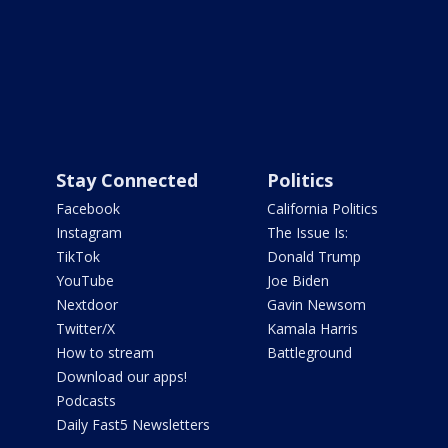
Stay Connected
Politics
Facebook
California Politics
Instagram
The Issue Is:
TikTok
Donald Trump
YouTube
Joe Biden
Nextdoor
Gavin Newsom
Twitter/X
Kamala Harris
How to stream
Battleground
Download our apps!
Podcasts
Daily Fast5 Newsletters