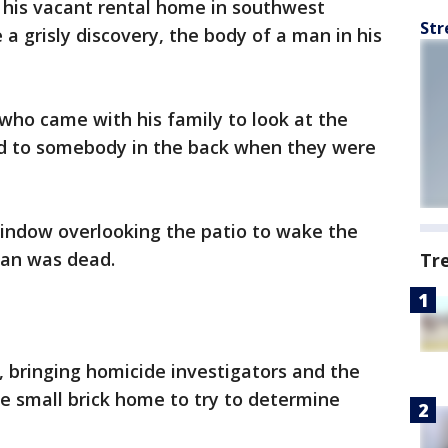
 his vacant rental home in southwest
Str
 grisly discovery, the body of a man in his
who came with his family to look at the
d to somebody in the back when they were
indow overlooking the patio to wake the
man was dead.
Tr
1, bringing homicide investigators and the
he small brick home to try to determine