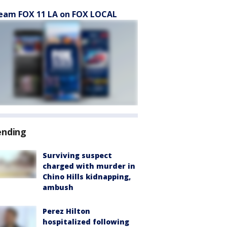
eam FOX 11 LA on FOX LOCAL
ending
Surviving suspect
charged with murder in
Chino Hills kidnapping,
ambush
Perez Hilton
hospitalized following