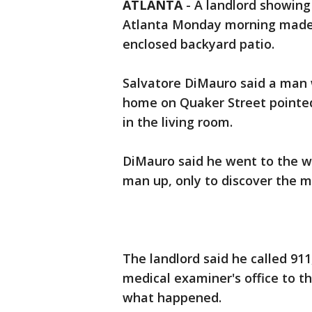
ATLANTA
-
A landlord showing
Atlanta Monday morning made a
enclosed backyard patio.
Salvatore DiMauro said a man 
home on Quaker Street pointe
in the living room.
DiMauro said he went to the w
man up, only to discover the 
The landlord said he called 91
medical examiner's office to t
what happened.