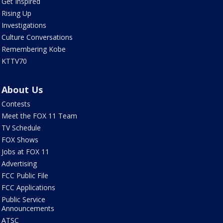
Get Inspired
Rising Up
Investigations
Culture Conversations
Remembering Kobe
KTTV70
About Us
Contests
Meet the FOX 11 Team
TV Schedule
FOX Shows
Jobs at FOX 11
Advertising
FCC Public File
FCC Applications
Public Service
Announcements
ATSC