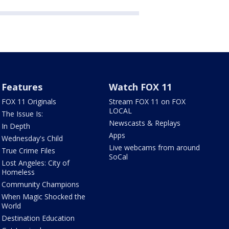
Features
Watch FOX 11
FOX 11 Originals
Stream FOX 11 on FOX
LOCAL
The Issue Is:
Newscasts & Replays
In Depth
Apps
Wednesday's Child
Live webcams from around
True Crime Files
SoCal
Lost Angeles: City of
Homeless
Community Champions
When Magic Shocked the
World
Destination Education