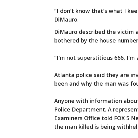
"I don't know that's what I ke
DiMauro.
DiMauro described the victim a
bothered by the house numbers 
"I'm not superstitious 666, I'm 
Atlanta police said they are i
been and why the man was found
Anyone with information about 
Police Department. A represen
Examiners Office told FOX 5 Ne
the man killed is being withheld