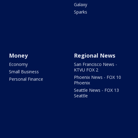
Galaxy
Sparks
Money
Regional News
Economy
San Francisco News -
KTVU FOX 2
Small Business
Phoenix News - FOX 10
Personal Finance
Phoenix
Seattle News - FOX 13
Seattle