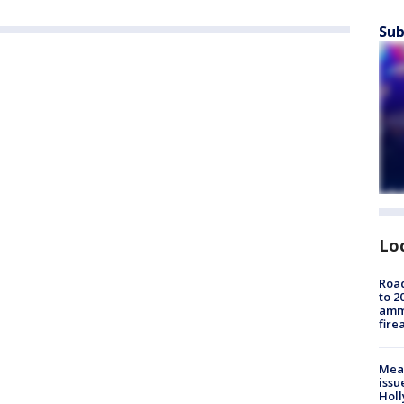
Sub
Lo
Road
to 2
ammu
fire
Mea
issu
Holl