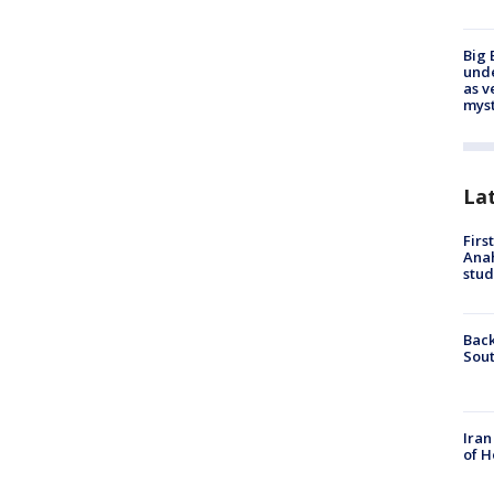
Big 
und
as v
myst
La
Firs
Ana
stud
Back
Sout
Iran
of H