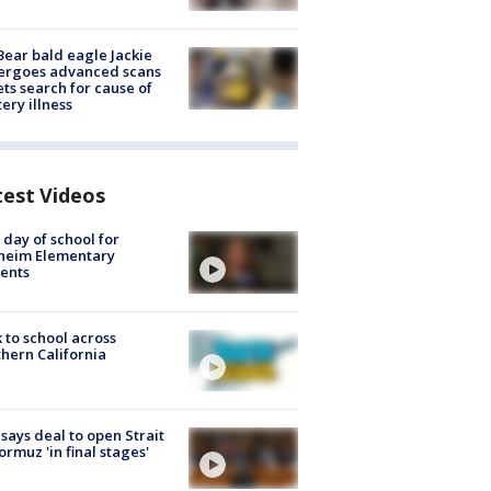
Bear bald eagle Jackie
ergoes advanced scans
ets search for cause of
ery illness
test Videos
t day of school for
heim Elementary
ents
 to school across
hern California
 says deal to open Strait
ormuz 'in final stages'