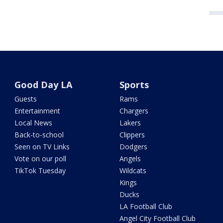
Good Day LA
Sports
Guests
Rams
Entertainment
Chargers
Local News
Lakers
Back-to-school
Clippers
Seen on TV Links
Dodgers
Vote on our poll
Angels
TikTok Tuesday
Wildcats
Kings
Ducks
LA Football Club
Angel City Football Club