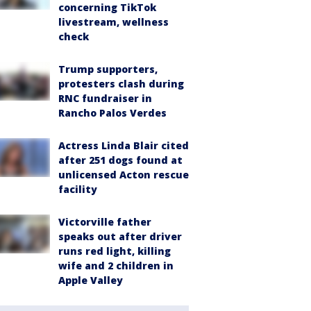
concerning TikTok
livestream, wellness
check
Trump supporters,
protesters clash during
RNC fundraiser in
Rancho Palos Verdes
Actress Linda Blair cited
after 251 dogs found at
unlicensed Acton rescue
facility
Victorville father
speaks out after driver
runs red light, killing
wife and 2 children in
Apple Valley