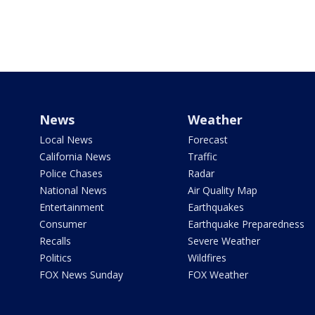
News
Weather
Local News
Forecast
California News
Traffic
Police Chases
Radar
National News
Air Quality Map
Entertainment
Earthquakes
Consumer
Earthquake Preparedness
Recalls
Severe Weather
Politics
Wildfires
FOX News Sunday
FOX Weather