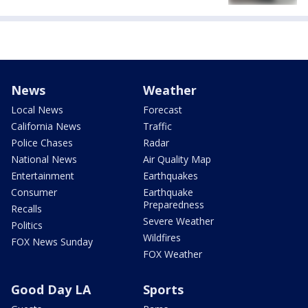
News
Weather
Local News
Forecast
California News
Traffic
Police Chases
Radar
National News
Air Quality Map
Entertainment
Earthquakes
Consumer
Earthquake
Preparedness
Recalls
Severe Weather
Politics
Wildfires
FOX News Sunday
FOX Weather
Good Day LA
Sports