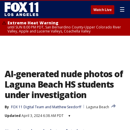
☰
Watch Live
Extreme Heat Warning
until SUN 8:00 PM PDT, San Bernardino County-Upper Colorado River
Valley, Apple and Lucerne Valleys, Coachella Valley
AI-generated nude photos of
Laguna Beach HS students
under investigation
By
FOX 11 Digital Team
 and 
Matthew Seedorff
Laguna Beach
Updated
April 3, 2024 6:38 AM PDT
▾