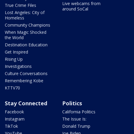
Live webcams from
True Crime Files
around SoCal
Lost Angeles: City of
Homeless
Community Champions
When Magic Shocked
the World
Destination Education
Get Inspired
Rising Up
Investigations
Culture Conversations
Remembering Kobe
KTTV70
Stay Connected
Politics
Facebook
California Politics
Instagram
The Issue Is:
TikTok
Donald Trump
YouTube
Joe Biden