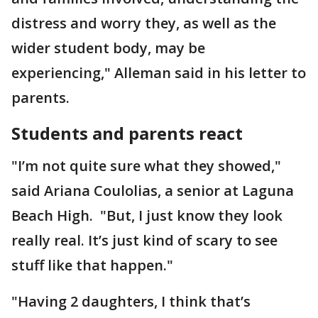
distress and worry they, as well as the
wider student body, may be
experiencing," Alleman said in his letter to
parents.
Students and parents react
"I’m not quite sure what they showed,"
said Ariana Coulolias, a senior at Laguna
Beach High. "But, I just know they look
really real. It’s just kind of scary to see
stuff like that happen."
"Having 2 daughters, I think that’s