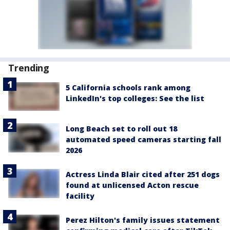
Trending
5 California schools rank among
LinkedIn's top colleges: See the list
Long Beach set to roll out 18
automated speed cameras starting fall
2026
Actress Linda Blair cited after 251 dogs
found at unlicensed Acton rescue
facility
Perez Hilton's family issues statement