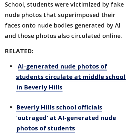
School, students were victimized by fake
nude photos that superimposed their
faces onto nude bodies generated by AI
and those photos also circulated online.
RELATED:
AI-generated nude photos of
students circulate at middle school
in Beverly Hills
Beverly Hills school officials
'outraged' at AI-generated nude
photos of students