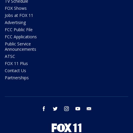
TV Schedule
FOX Shows
Jobs at FOX 11
Advertising
FCC Public File
FCC Applications
Public Service
Announcements
ATSC
FOX 11 Plus
Contact Us
Partnerships
facebook
twitter
instagram
youtube
email