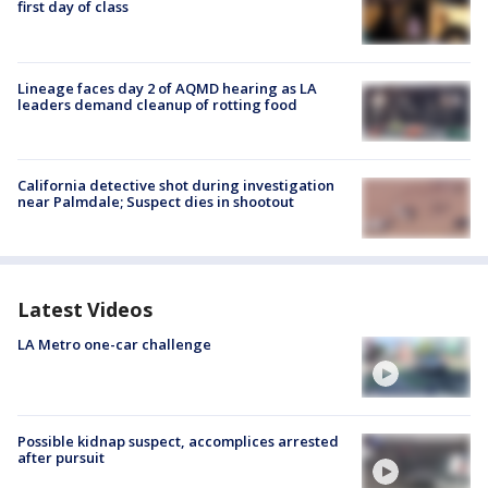
first day of class
Lineage faces day 2 of AQMD hearing as LA
leaders demand cleanup of rotting food
California detective shot during investigation
near Palmdale; Suspect dies in shootout
Latest Videos
LA Metro one-car challenge
Possible kidnap suspect, accomplices arrested
after pursuit