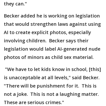
they can."
Becker added he is working on legislation
that would strengthen laws against using
AI to create explicit photos, especially
involving children. Becker says their
legislation would label AI-generated nude
photos of minors as child sex material.
"We have to let kids know in school, [this]
is unacceptable at all levels," said Becker.
"There will be punishment for it. This is
not a joke. This is not a laughing matter.
These are serious crimes."