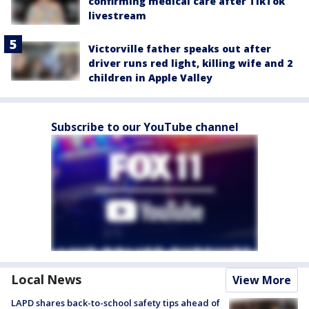
confirming medical care after TikTok
livestream
Victorville father speaks out after
driver runs red light, killing wife and 2
children in Apple Valley
Subscribe to our YouTube channel
Local News
View More
LAPD shares back-to-school safety tips ahead of