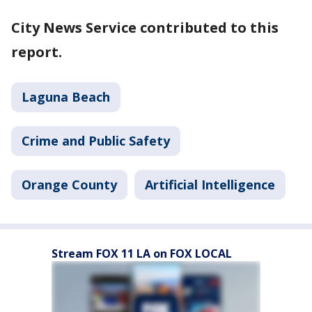
City News Service contributed to this
report.
Laguna Beach
Crime and Public Safety
Orange County
Artificial Intelligence
Stream FOX 11 LA on FOX LOCAL