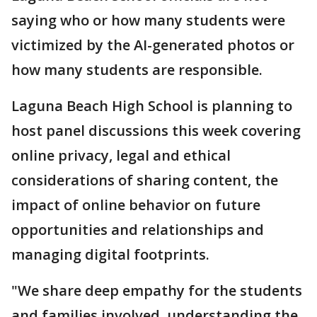
saying who or how many students were
victimized by the AI-generated photos or
how many students are responsible.
Laguna Beach High School is planning to
host panel discussions this week covering
online privacy, legal and ethical
considerations of sharing content, the
impact of online behavior on future
opportunities and relationships and
managing digital footprints.
"We share deep empathy for the students
and families involved, understanding the