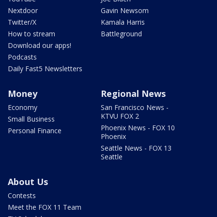
Nextdoor
Gavin Newsom
Twitter/X
Kamala Harris
How to stream
Battleground
Download our apps!
Podcasts
Daily Fast5 Newsletters
Money
Regional News
Economy
San Francisco News -
KTVU FOX 2
Small Business
Phoenix News - FOX 10
Personal Finance
Phoenix
Seattle News - FOX 13
Seattle
About Us
Contests
Meet the FOX 11 Team