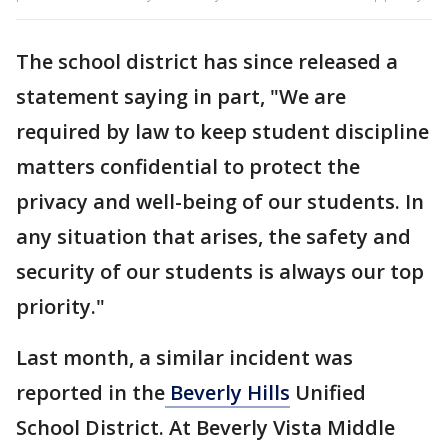
The school district has since released a
statement saying in part, "We are
required by law to keep student discipline
matters confidential to protect the
privacy and well-being of our students. In
any situation that arises, the safety and
security of our students is always our top
priority."
Last month, a similar incident was
reported in the
Beverly Hills
Unified
School District. At Beverly Vista Middle