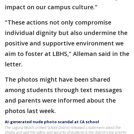
impact on our campus culture."
"These actions not only compromise
individual dignity but also undermine the
positive and supportive environment we
aim to foster at LBHS," Alleman said in the
letter.
The photos might have been shared
among students through text messages
and parents were informed about the
photos last week.
AI-generated nude photo scandal at CA school
The Laguna Beach Unified School District released a statement about the
photos and said the safety and security of students is the district's top priority.