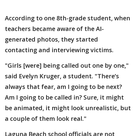
According to one 8th-grade student, when
teachers became aware of the AI-
generated photos, they started
contacting and interviewing victims.
"Girls [were] being called out one by one,"
said Evelyn Kruger, a student. "There’s
always that fear, am I going to be next?
Am I going to be called in? Sure, it might
be animated, it might look unrealistic, but
a couple of them look real."
Laguna Beach school officials are not