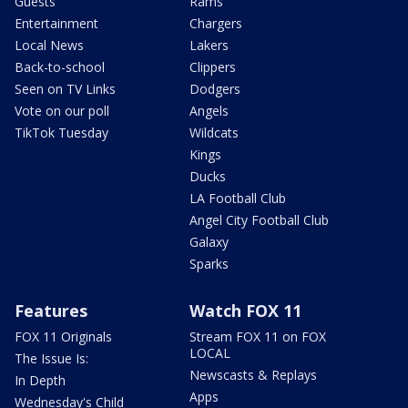
Guests
Rams
Entertainment
Chargers
Local News
Lakers
Back-to-school
Clippers
Seen on TV Links
Dodgers
Vote on our poll
Angels
TikTok Tuesday
Wildcats
Kings
Ducks
LA Football Club
Angel City Football Club
Galaxy
Sparks
Features
Watch FOX 11
FOX 11 Originals
Stream FOX 11 on FOX
LOCAL
The Issue Is:
Newscasts & Replays
In Depth
Apps
Wednesday's Child