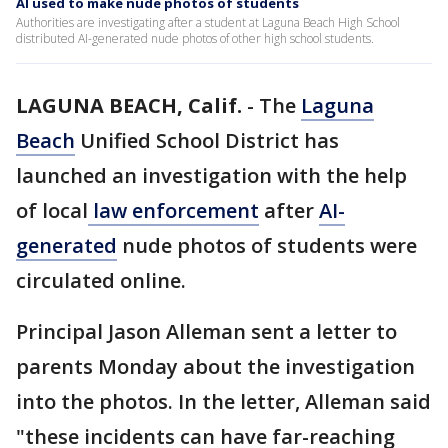
AI used to make nude photos of students
Authorities are investigating after a student at Laguna Beach High School
distributed AI-generated nude photos of other high school students.
LAGUNA BEACH, Calif.
-
The
Laguna
Beach
Unified School District has
launched an investigation with the help
of local
law enforcement
after
AI-
generated
nude photos of students were
circulated online.
Principal Jason Alleman sent a letter to
parents Monday about the investigation
into the photos. In the letter, Alleman said
"these incidents can have far-reaching