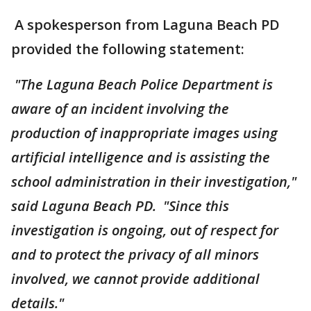
A spokesperson from Laguna Beach PD
provided the following statement:
"The Laguna Beach Police Department is
aware of an incident involving the
production of inappropriate images using
artificial intelligence and is assisting the
school administration in their investigation,"
said Laguna Beach PD. "Since this
investigation is ongoing, out of respect for
and to protect the privacy of all minors
involved, we cannot provide additional
details."