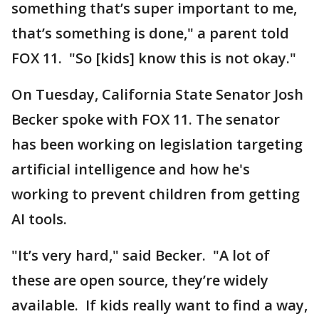
something that’s super important to me,
that’s something is done," a parent told
FOX 11. "So [kids] know this is not okay."
On Tuesday, California State Senator Josh
Becker spoke with FOX 11. The senator
has been working on legislation targeting
artificial intelligence and how he's
working to prevent children from getting
AI tools.
"It’s very hard," said Becker. "A lot of
these are open source, they’re widely
available. If kids really want to find a way,