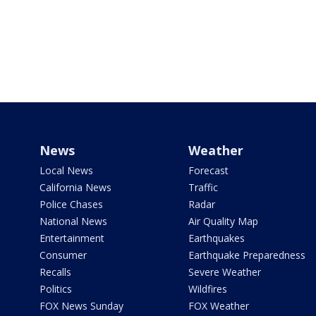
News
Weather
Local News
Forecast
California News
Traffic
Police Chases
Radar
National News
Air Quality Map
Entertainment
Earthquakes
Consumer
Earthquake Preparedness
Recalls
Severe Weather
Politics
Wildfires
FOX News Sunday
FOX Weather