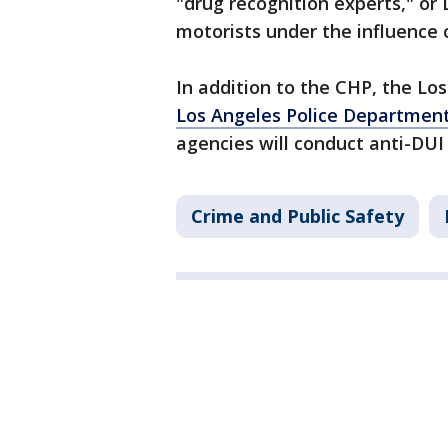
"drug recognition experts," or 
motorists under the influence 
In addition to the CHP, the Lo
Los Angeles Police Departmen
agencies will conduct anti-DUI
Crime and Public Safety