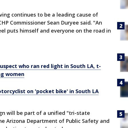
ving continues to be a leading cause of
," CHP Commissioner Sean Duryee said. "An
el puts himself and everyone on the road in
uspect who ran red light in South LA, t-
ung women
torcyclist on 'pocket bike' in South LA
n will be part of a unified "tri-state
 the Arizona Department of Public Safety and