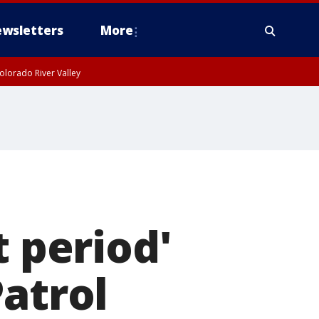
wsletters
More
olorado River Valley
 period'
Patrol