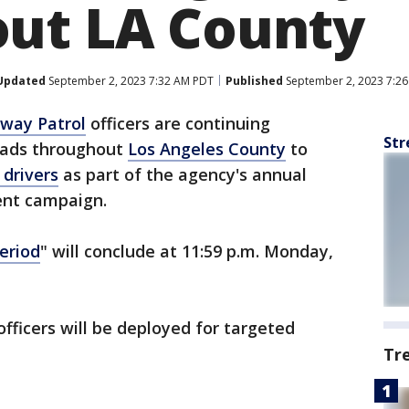
ut LA County
Updated
September 2, 2023 7:32 AM PDT
Published
September 2, 2023 7:2
hway Patrol
officers are continuing
Str
oads throughout
Los Angeles County
to
 drivers
as part of the agency's annual
nt campaign.
eriod
" will conclude at 11:59 p.m. Monday,
officers will be deployed for targeted
Tr