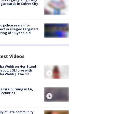
 gas cards in Culver City
to police search for
ect in alleged targeted
ting of 15-year-old
test Videos
ha Webb on Her Stand-
ebut, LOL! Live with
ha Webb | The Sit
e Fire burning in LA,
 counties
ly of late community