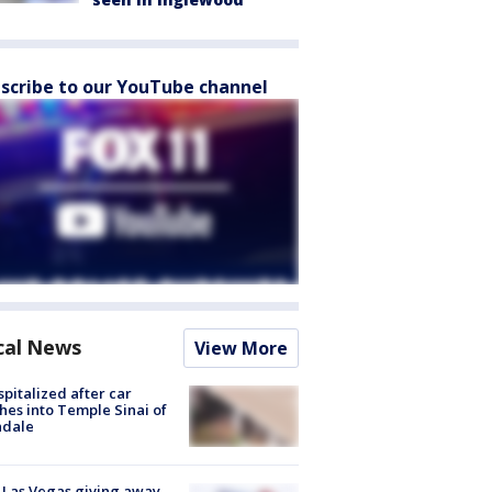
scribe to our YouTube channel
cal News
View More
spitalized after car
hes into Temple Sinai of
ndale
t Las Vegas giving away