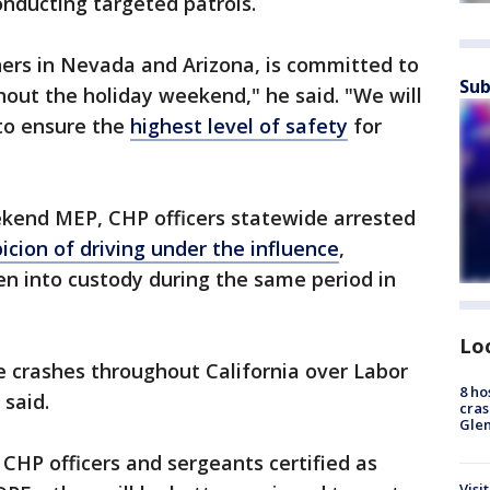
nducting targeted patrols.
ners in Nevada and Arizona, is committed to
Sub
out the holiday weekend," he said. "We will
 to ensure the
highest level of safety
for
kend MEP, CHP officers statewide arrested
icion of driving under the influence
,
n into custody during the same period in
Lo
le crashes throughout California over Labor
8 ho
said.
cras
Gle
 CHP officers and sergeants certified as
Visi