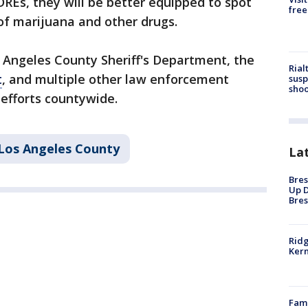
DREs, they will be better equipped to spot
free
of marijuana and other drugs.
s Angeles County Sheriff's Department, the
Rial
t
, and multiple other law enforcement
susp
shoo
 efforts countywide.
Los Angeles County
La
Bres
Up D
Bres
Ridg
Kern
Fami