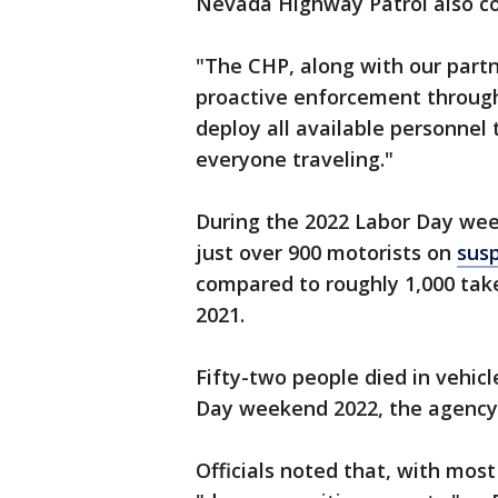
Nevada Highway Patrol also co
"The CHP, along with our part
proactive enforcement through
deploy all available personnel
everyone traveling."
During the 2022 Labor Day wee
just over 900 motorists on
susp
compared to roughly 1,000 take
2021.
Fifty-two people died in vehic
Day weekend 2022, the agency 
Officials noted that, with most