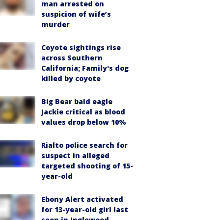
man arrested on
suspicion of wife’s
murder
Coyote sightings rise
across Southern
California; Family's dog
killed by coyote
Big Bear bald eagle
Jackie critical as blood
values drop below 10%
Rialto police search for
suspect in alleged
targeted shooting of 15-
year-old
Ebony Alert activated
for 13-year-old girl last
seen in Inglewood