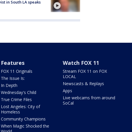
vist in South LA speaks
Features
Watch FOX 11
FOX 11 Originals
Stream FOX 11 on FOX
LOCAL
The Issue Is:
Newscasts & Replays
In Depth
Apps
Wednesday's Child
Live webcams from around
True Crime Files
SoCal
Lost Angeles: City of
Homeless
Community Champions
When Magic Shocked the
World