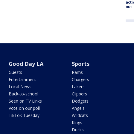
acti
out
Good Day LA
Sports
Guests
Rams
Entertainment
Chargers
Local News
Lakers
Back-to-school
Clippers
Seen on TV Links
Dodgers
Vote on our poll
Angels
TikTok Tuesday
Wildcats
Kings
Ducks