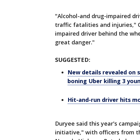
"Alcohol-and drug-impaired dri
traffic fatalities and injuries
impaired driver behind the whe
great danger."
SUGGESTED:
New details revealed on s
boning Uber killing 3 yo
Hit-and-run driver hits mo
Duryee said this year's campaig
initiative," with officers from