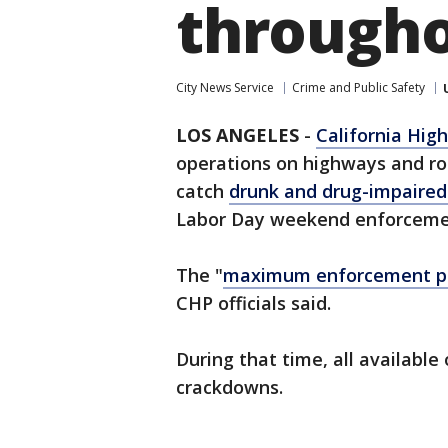
througho
City News Service
Crime and Public Safety
LOS ANGELES
-
California Hig
operations on highways and r
catch
drunk and drug-impaired
Labor Day weekend enforceme
The "
maximum enforcement p
CHP officials said.
During that time, all available 
crackdowns.