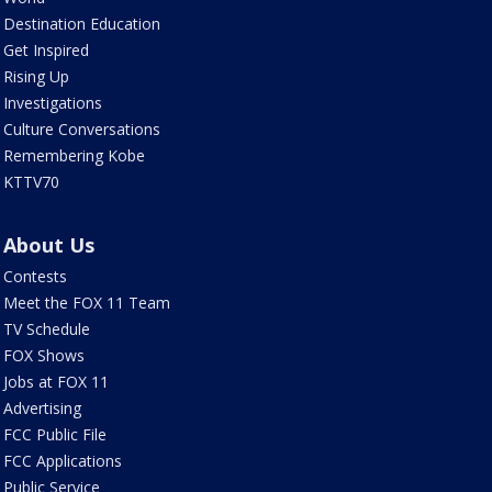
Destination Education
Get Inspired
Rising Up
Investigations
Culture Conversations
Remembering Kobe
KTTV70
About Us
Contests
Meet the FOX 11 Team
TV Schedule
FOX Shows
Jobs at FOX 11
Advertising
FCC Public File
FCC Applications
Public Service