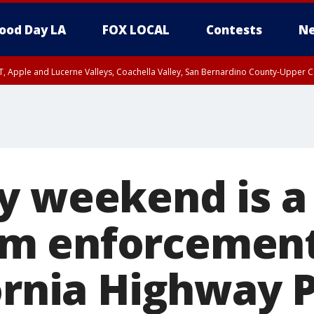
ood Day LA
FOX LOCAL
Contests
Ne
T, Apple and Lucerne Valleys, Coachella Valley, San Bernardino County-Upper C
y weekend is a
m enforcement
ornia Highway 