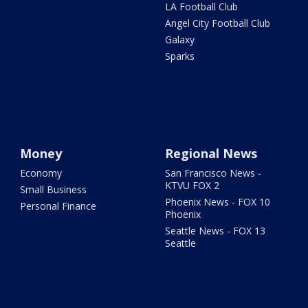
LA Football Club
Angel City Football Club
Galaxy
Sparks
Money
Regional News
Economy
San Francisco News -
KTVU FOX 2
Small Business
Phoenix News - FOX 10
Personal Finance
Phoenix
Seattle News - FOX 13
Seattle