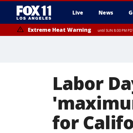
Live
News
G
Extreme Heat Warning
until SUN 8:00 PM PD
Labor Da
'maximu
for Calif