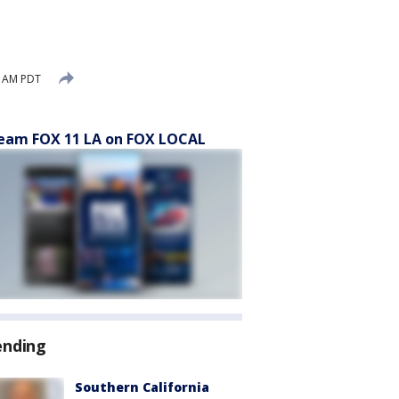
6 AM PDT
eam FOX 11 LA on FOX LOCAL
ending
Southern California