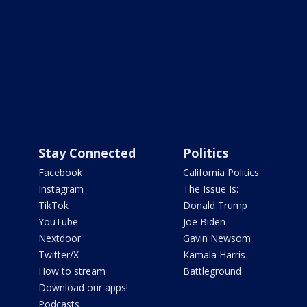
Stay Connected
Politics
Facebook
California Politics
Instagram
The Issue Is:
TikTok
Donald Trump
YouTube
Joe Biden
Nextdoor
Gavin Newsom
Twitter/X
Kamala Harris
How to stream
Battleground
Download our apps!
Podcasts