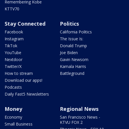
Remembering Kobe
KTTV70
Stay Connected
Politics
Facebook
California Politics
Instagram
The Issue Is:
TikTok
Donald Trump
YouTube
Joe Biden
Nextdoor
Gavin Newsom
Twitter/X
Kamala Harris
How to stream
Battleground
Download our apps!
Podcasts
Daily Fast5 Newsletters
Money
Regional News
Economy
San Francisco News -
KTVU FOX 2
Small Business