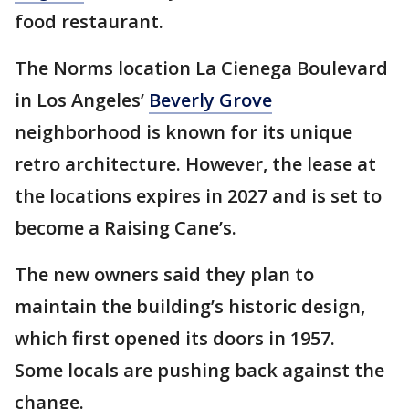
food restaurant.
The Norms location La Cienega Boulevard
in Los Angeles’
Beverly Grove
neighborhood is known for its unique
retro architecture. However, the lease at
the locations expires in 2027 and is set to
become a Raising Cane’s.
The new owners said they plan to
maintain the building’s historic design,
which first opened its doors in 1957.
Some locals are pushing back against the
change.