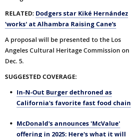
RELATED:
Dodgers star Kiké Hernández
'works' at Alhambra Raising Cane’s
A proposal will be presented to the Los
Angeles Cultural Heritage Commission on
Dec. 5.
SUGGESTED COVERAGE:
In-N-Out Burger dethroned as
California's favorite fast food chain
McDonald's announces 'McValue'
offering in 2025: Here's what it will