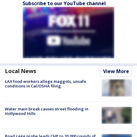
Subscribe to our YouTube channel
Local News
View More
LAX food workers allege maggots, unsafe
conditions in Cal/OSHA filing
Water main break causes street flooding in
Hollywood Hills
Road rage probe leads CHP to 20,000 rounds of