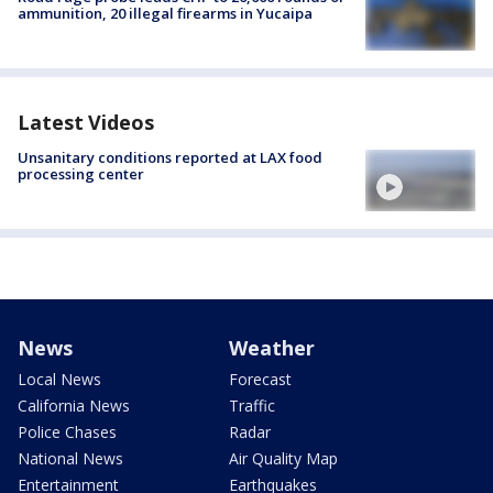
ammunition, 20 illegal firearms in Yucaipa
Latest Videos
Unsanitary conditions reported at LAX food
processing center
News
Weather
Local News
Forecast
California News
Traffic
Police Chases
Radar
National News
Air Quality Map
Entertainment
Earthquakes