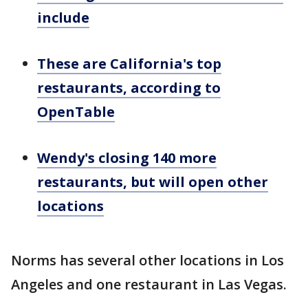
include
These are California's top
restaurants, according to
OpenTable
Wendy's closing 140 more
restaurants, but will open other
locations
Norms has several other locations in Los
Angeles and one restaurant in Las Vegas.