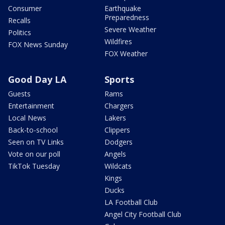
Consumer
Earthquake
Preparedness
Recalls
Severe Weather
Politics
Wildfires
FOX News Sunday
FOX Weather
Good Day LA
Sports
Guests
Rams
Entertainment
Chargers
Local News
Lakers
Back-to-school
Clippers
Seen on TV Links
Dodgers
Vote on our poll
Angels
TikTok Tuesday
Wildcats
Kings
Ducks
LA Football Club
Angel City Football Club