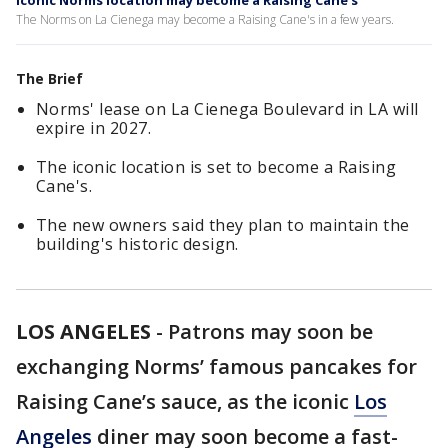
Iconic Norms location may become a Raising Cane's
The Norms on La Cienega may become a Raising Cane's in a few years.
The Brief
Norms' lease on La Cienega Boulevard in LA will
expire in 2027.
The iconic location is set to become a Raising
Cane's.
The new owners said they plan to maintain the
building's historic design.
LOS ANGELES
-
Patrons may soon be
exchanging Norms’ famous pancakes for
Raising Cane’s sauce, as the iconic
Los
Angeles
diner may soon become a fast-