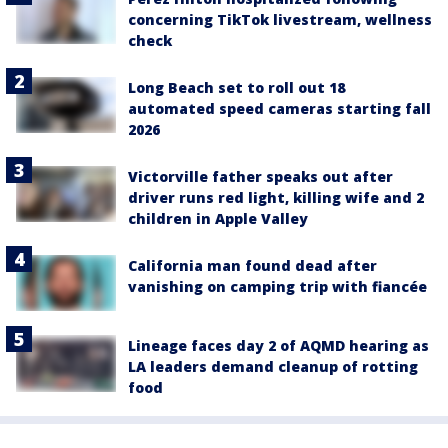
concerning TikTok livestream, wellness
check
Long Beach set to roll out 18
automated speed cameras starting fall
2026
Victorville father speaks out after
driver runs red light, killing wife and 2
children in Apple Valley
California man found dead after
vanishing on camping trip with fiancée
Lineage faces day 2 of AQMD hearing as
LA leaders demand cleanup of rotting
food