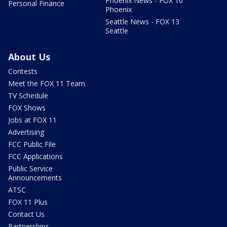
Phoenix News - FOX 10
Personal Finance
Phoenix
Seattle News - FOX 13
Seattle
About Us
Contests
Meet the FOX 11 Team
TV Schedule
FOX Shows
Jobs at FOX 11
Advertising
FCC Public File
FCC Applications
Public Service
Announcements
ATSC
FOX 11 Plus
Contact Us
Partnerships