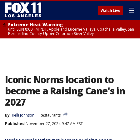
☰
Watch Live
Extreme Heat Warning
until SUN 8:00 PM PDT, Apple and Lucerne Valleys, Coachella Valley, San
Bernardino County-Upper Colorado River Valley
Iconic Norms location to
become a Raising Cane's in
2027
By
Kelli Johnson
Restaurants
Published
November 27, 2024 9:47 AM PST