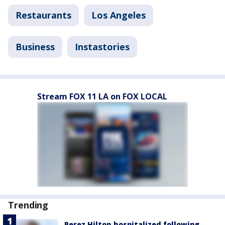
Restaurants
Los Angeles
Business
Instastories
Stream FOX 11 LA on FOX LOCAL
Trending
Perez Hilton hospitalized following