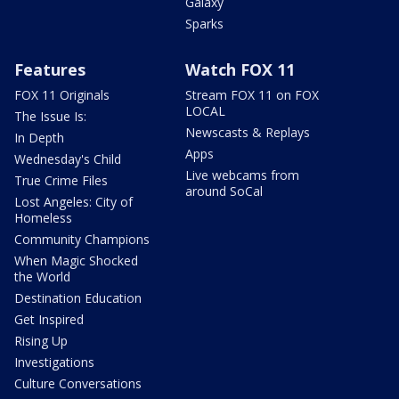
Galaxy
Sparks
Features
Watch FOX 11
FOX 11 Originals
Stream FOX 11 on FOX
LOCAL
The Issue Is:
Newscasts & Replays
In Depth
Apps
Wednesday's Child
Live webcams from
True Crime Files
around SoCal
Lost Angeles: City of
Homeless
Community Champions
When Magic Shocked
the World
Destination Education
Get Inspired
Rising Up
Investigations
Culture Conversations