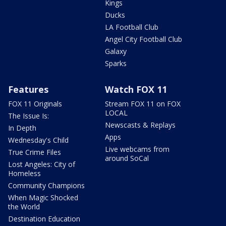
Kings
Ducks
LA Football Club
Angel City Football Club
Galaxy
Sparks
Features
Watch FOX 11
FOX 11 Originals
Stream FOX 11 on FOX
LOCAL
The Issue Is:
Newscasts & Replays
In Depth
Apps
Wednesday's Child
Live webcams from
True Crime Files
around SoCal
Lost Angeles: City of
Homeless
Community Champions
When Magic Shocked
the World
Destination Education