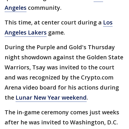
Angeles
community.
This time, at center court during a
Los
Angeles Lakers
game.
During the Purple and Gold's Thursday
night showdown against the Golden State
Warriors, Tsay was invited to the court
and was recognized by the Crypto.com
Arena video board for his actions during
the
Lunar New Year weekend
.
The in-game ceremony comes just weeks
after he was invited to Washington, D.C.