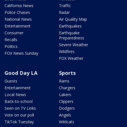
California News
Traffic
Police Chases
Radar
National News
Air Quality Map
Entertainment
Earthquakes
Consumer
Earthquake
Preparedness
Recalls
Severe Weather
Politics
Wildfires
FOX News Sunday
FOX Weather
Good Day LA
Sports
Guests
Rams
Entertainment
Chargers
Local News
Lakers
Back-to-school
Clippers
Seen on TV Links
Dodgers
Vote on our poll
Angels
TikTok Tuesday
Wildcats