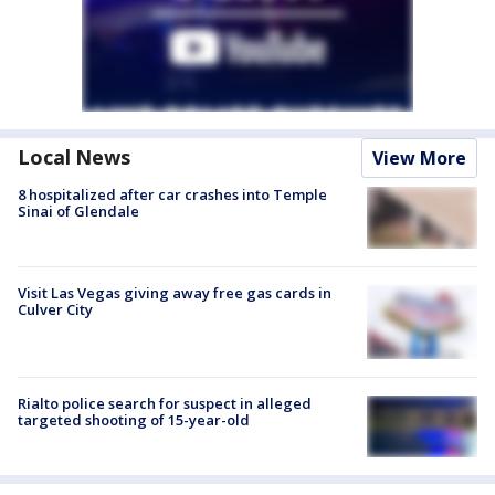
Local News
View More
8 hospitalized after car crashes into Temple
Sinai of Glendale
Visit Las Vegas giving away free gas cards in
Culver City
Rialto police search for suspect in alleged
targeted shooting of 15-year-old