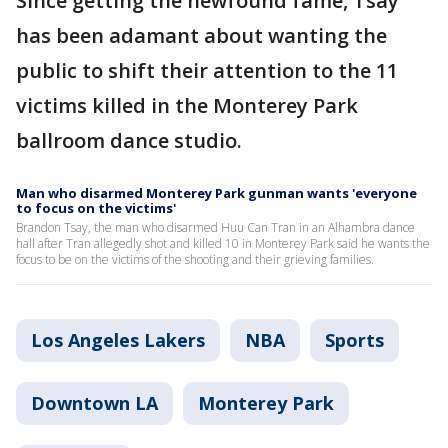
Since getting the newfound fame, Tsay
has been adamant about wanting the
public to shift their attention to the 11
victims killed in the Monterey Park
ballroom dance studio.
Man who disarmed Monterey Park gunman wants 'everyone
to focus on the victims'
Brandon Tsay, the man who disarmed Huu Can Tran in an Alhambra dance
hall after Tran allegedly shot and killed 10 in Monterey Park said he wants the
focus to be on the victims of the shooting and their grieving families.
Los Angeles Lakers
NBA
Sports
Downtown LA
Monterey Park