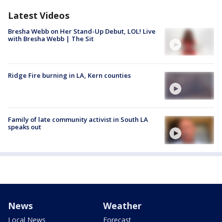
Latest Videos
Bresha Webb on Her Stand-Up Debut, LOL! Live
with Bresha Webb | The Sit
Ridge Fire burning in LA, Kern counties
Family of late community activist in South LA
speaks out
News
Weather
Local News
Forecast