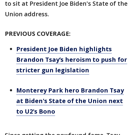
to sit at President Joe Biden's State of the
Union address.
PREVIOUS COVERAGE:
President Joe Biden highlights
Brandon Tsay’s heroism to push for
stricter gun legislation
Monterey Park hero Brandon Tsay
at Biden's State of the Union next
to U2's Bono