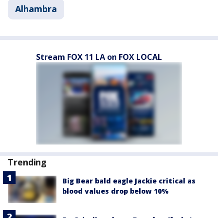
Alhambra
Stream FOX 11 LA on FOX LOCAL
Trending
Big Bear bald eagle Jackie critical as
blood values drop below 10%