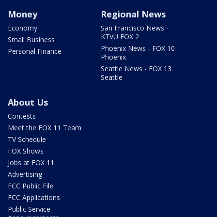
Money
Regional News
Economy
San Francisco News -
KTVU FOX 2
Small Business
Phoenix News - FOX 10
Personal Finance
Phoenix
Seattle News - FOX 13
Seattle
About Us
Contests
Meet the FOX 11 Team
TV Schedule
FOX Shows
Jobs at FOX 11
Advertising
FCC Public File
FCC Applications
Public Service