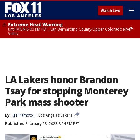
☰
Watch Live
Extreme Heat Warning
until MON 8:00 PM PDT, San Bernardino County-Upper Colorado River
Valley
Extreme Heat Warning
until SUN 8:00 PM PDT, Apple and Lucerne Valleys, Coachella Valley
LA Lakers honor Brandon
Tsay for stopping Monterey
Park mass shooter
By
KJ Hiramoto
Los Angeles Lakers
Published
February 23, 2023 8:24 PM PST