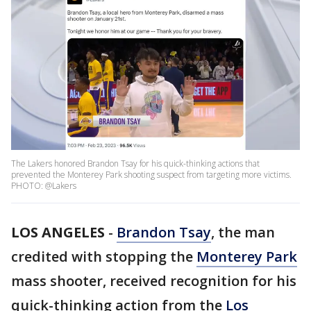
The Lakers honored Brandon Tsay for his quick-thinking actions that
prevented the Monterey Park shooting suspect from targeting more victims.
PHOTO: @Lakers
LOS ANGELES
-
Brandon Tsay
, the man
credited with stopping the
Monterey Park
mass shooter, received recognition for his
quick-thinking action from the
Los