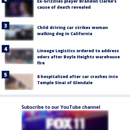
Ex-Grizzlies player Brandon Clarke’s
cause of death revealed
Child driving car strikes woman
walking dog in California
Lineage Logistics ordered to address
odors after Boyle Heights warehouse
fire
8 hospitalized after car crashes into
Temple Sinai of Glendale
Subscribe to our YouTube channel