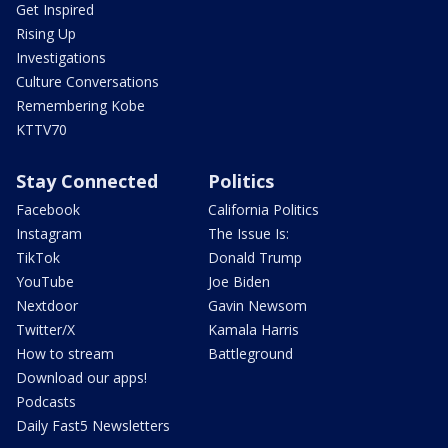
Get Inspired
Rising Up
Investigations
Culture Conversations
Remembering Kobe
KTTV70
Stay Connected
Politics
Facebook
California Politics
Instagram
The Issue Is:
TikTok
Donald Trump
YouTube
Joe Biden
Nextdoor
Gavin Newsom
Twitter/X
Kamala Harris
How to stream
Battleground
Download our apps!
Podcasts
Daily Fast5 Newsletters