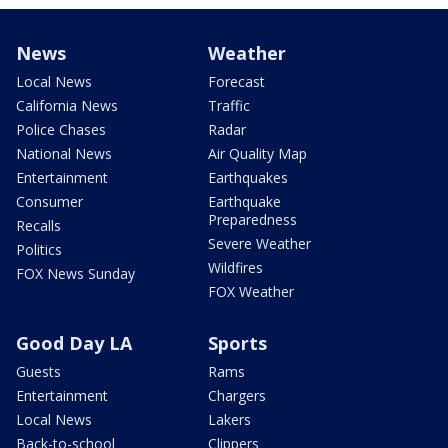
News
Weather
Local News
Forecast
California News
Traffic
Police Chases
Radar
National News
Air Quality Map
Entertainment
Earthquakes
Consumer
Earthquake
Preparedness
Recalls
Severe Weather
Politics
Wildfires
FOX News Sunday
FOX Weather
Good Day LA
Sports
Guests
Rams
Entertainment
Chargers
Local News
Lakers
Back-to-school
Clippers