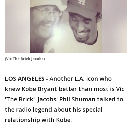
(Vic The Brick Jacobs)
LOS ANGELES
-
Another L.A. icon who
knew Kobe Bryant better than most is Vic
'The Brick' Jacobs. Phil Shuman talked to
the radio legend about his special
relationship with Kobe.