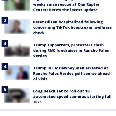
weeks since rescue at Ojai Raptor
Center: Here's the latest update
Perez Hilton hospitalized following
concerning TikTok livestream, wellness
check
Trump supporters, protesters clash
during RNC fundraiser in Rancho Palos
Verdes
Trump in LA: Downey man arrested at
Rancho Palos Verdes golf course ahead
of visit
Long Beach set to roll out 18
automated speed cameras starting fall
2026