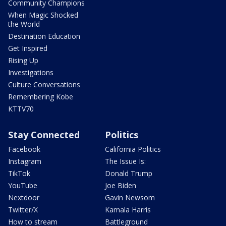
Community Champions
When Magic Shocked
the World
Destination Education
Get Inspired
Rising Up
Investigations
Culture Conversations
Remembering Kobe
KTTV70
Stay Connected
Politics
Facebook
California Politics
Instagram
The Issue Is:
TikTok
Donald Trump
YouTube
Joe Biden
Nextdoor
Gavin Newsom
Twitter/X
Kamala Harris
How to stream
Battleground