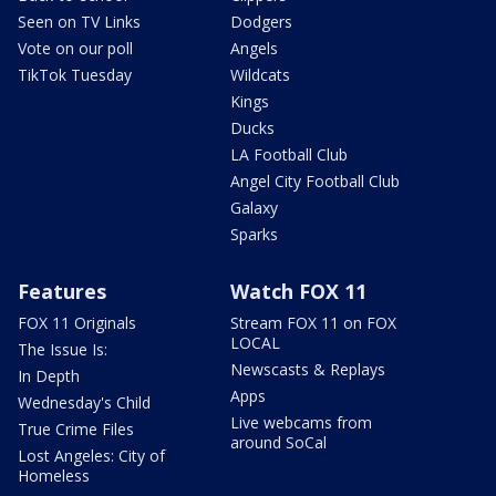
Seen on TV Links
Dodgers
Vote on our poll
Angels
TikTok Tuesday
Wildcats
Kings
Ducks
LA Football Club
Angel City Football Club
Galaxy
Sparks
Features
Watch FOX 11
FOX 11 Originals
Stream FOX 11 on FOX
LOCAL
The Issue Is:
Newscasts & Replays
In Depth
Apps
Wednesday's Child
Live webcams from
True Crime Files
around SoCal
Lost Angeles: City of
Homeless