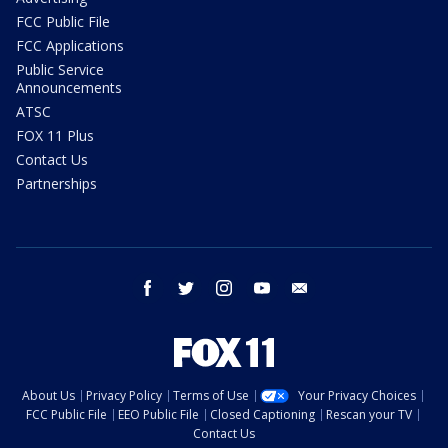
FCC Public File
FCC Applications
Public Service
Announcements
ATSC
FOX 11 Plus
Contact Us
Partnerships
facebook
twitter
instagram
youtube
email
About Us
Privacy Policy
Terms of Use
Your Privacy Choices
FCC Public File
EEO Public File
Closed Captioning
Rescan your TV
Contact Us