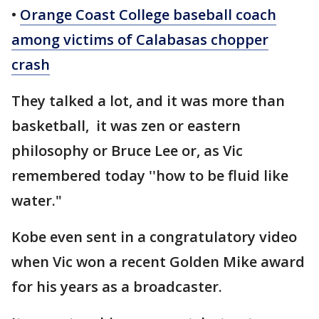
•
Orange Coast College baseball coach
among victims of Calabasas chopper
crash
They talked a lot, and it was more than
basketball, it was zen or eastern
philosophy or Bruce Lee or, as Vic
remembered today ''how to be fluid like
water."
Kobe even sent in a congratulatory video
when Vic won a recent Golden Mike award
for his years as a broadcaster.