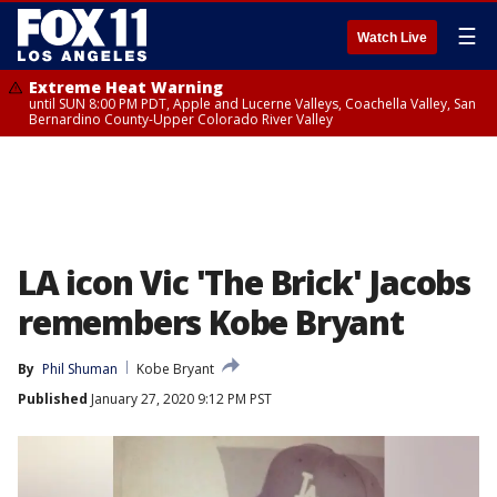
☰
Watch Live
Extreme Heat Warning
until SUN 8:00 PM PDT, Apple and Lucerne Valleys, Coachella Valley, San
Bernardino County-Upper Colorado River Valley
LA icon Vic 'The Brick' Jacobs
remembers Kobe Bryant
By
Phil Shuman
Kobe Bryant
Published
January 27, 2020 9:12 PM PST