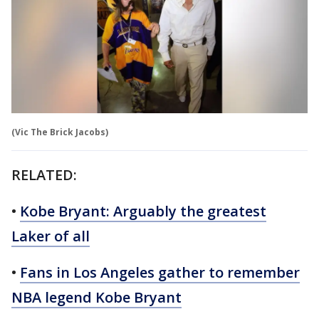
(Vic The Brick Jacobs)
RELATED:
•
Kobe Bryant: Arguably the greatest
Laker of all
•
Fans in Los Angeles gather to remember
NBA legend Kobe Bryant