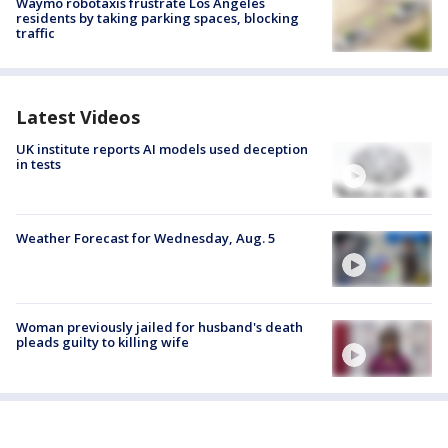
Waymo robotaxis frustrate Los Angeles
residents by taking parking spaces, blocking
traffic
Latest Videos
UK institute reports AI models used deception
in tests
Weather Forecast for Wednesday, Aug. 5
Woman previously jailed for husband's death
pleads guilty to killing wife