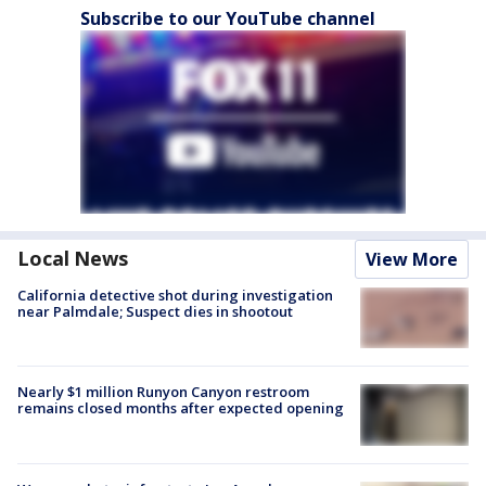
Subscribe to our YouTube channel
Local News
View More
California detective shot during investigation
near Palmdale; Suspect dies in shootout
Nearly $1 million Runyon Canyon restroom
remains closed months after expected opening