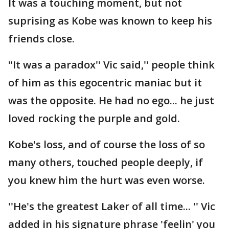
It was a touching moment, but not
suprising as Kobe was known to keep his
friends close.
"It was a paradox'' Vic said,'' people think
of him as this egocentric maniac but it
was the opposite. He had no ego... he just
loved rocking the purple and gold.
Kobe's loss, and of course the loss of so
many others, touched people deeply, if
you knew him the hurt was even worse.
''He's the greatest Laker of all time... '' Vic
added in his signature phrase 'feelin' you