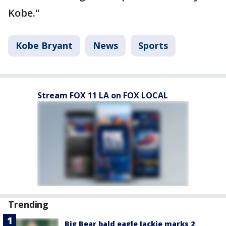
Kobe."
Kobe Bryant
News
Sports
Stream FOX 11 LA on FOX LOCAL
Trending
Big Bear bald eagle Jackie marks 2