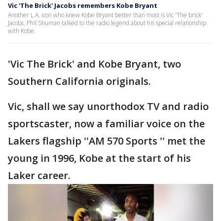
Vic 'The Brick' Jacobs remembers Kobe Bryant
Another L.A. icon who knew Kobe Bryant better than most is Vic 'The brick'
Jacobs. Phil Shuman talked to the radio legend about his special relationship
with Kobe.
'Vic The Brick' and Kobe Bryant, two
Southern California originals.
Vic, shall we say unorthodox TV and radio
sportscaster, now a familiar voice on the
Lakers flagship ''AM 570 Sports '' met the
young in 1996, Kobe at the start of his
Laker career.