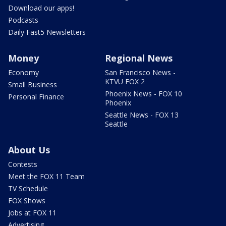
Download our apps!
Podcasts
Daily Fast5 Newsletters
Money
Regional News
Economy
San Francisco News -
KTVU FOX 2
Small Business
Phoenix News - FOX 10
Personal Finance
Phoenix
Seattle News - FOX 13
Seattle
About Us
Contests
Meet the FOX 11 Team
TV Schedule
FOX Shows
Jobs at FOX 11
Advertising