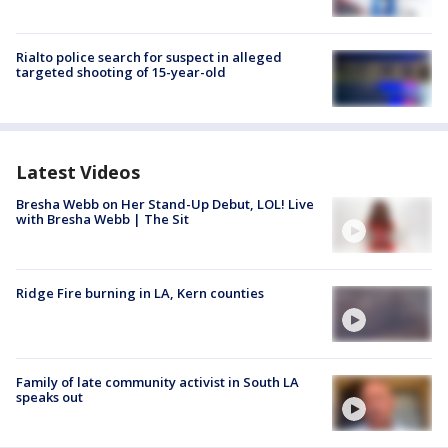
Rialto police search for suspect in alleged
targeted shooting of 15-year-old
Latest Videos
Bresha Webb on Her Stand-Up Debut, LOL! Live
with Bresha Webb | The Sit
Ridge Fire burning in LA, Kern counties
Family of late community activist in South LA
speaks out