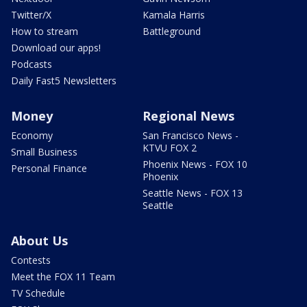
Twitter/X
Kamala Harris
How to stream
Battleground
Download our apps!
Podcasts
Daily Fast5 Newsletters
Money
Regional News
Economy
San Francisco News -
KTVU FOX 2
Small Business
Phoenix News - FOX 10
Personal Finance
Phoenix
Seattle News - FOX 13
Seattle
About Us
Contests
Meet the FOX 11 Team
TV Schedule