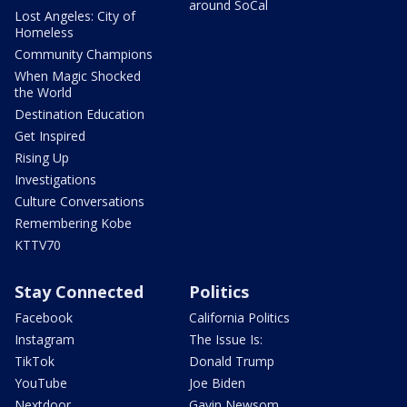
around SoCal
Lost Angeles: City of
Homeless
Community Champions
When Magic Shocked
the World
Destination Education
Get Inspired
Rising Up
Investigations
Culture Conversations
Remembering Kobe
KTTV70
Stay Connected
Politics
Facebook
California Politics
Instagram
The Issue Is:
TikTok
Donald Trump
YouTube
Joe Biden
Nextdoor
Gavin Newsom