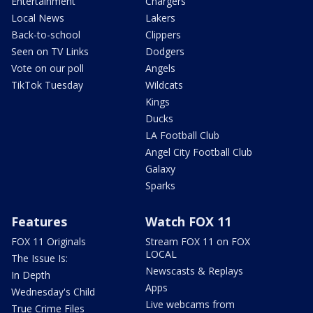
Entertainment
Chargers
Local News
Lakers
Back-to-school
Clippers
Seen on TV Links
Dodgers
Vote on our poll
Angels
TikTok Tuesday
Wildcats
Kings
Ducks
LA Football Club
Angel City Football Club
Galaxy
Sparks
Features
Watch FOX 11
FOX 11 Originals
Stream FOX 11 on FOX
LOCAL
The Issue Is:
Newscasts & Replays
In Depth
Apps
Wednesday's Child
Live webcams from
True Crime Files