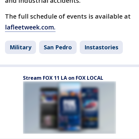
and industrial accidents.
The full schedule of events is available at
lafleetweek.com.
Military
San Pedro
Instastories
Stream FOX 11 LA on FOX LOCAL