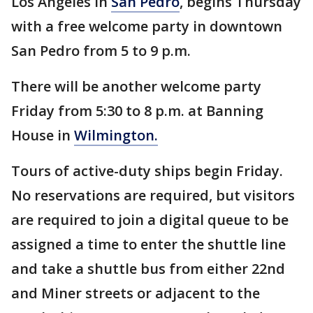
Los Angeles in
San Pedro
, begins Thursday
with a free welcome party in downtown
San Pedro from 5 to 9 p.m.
There will be another welcome party
Friday from 5:30 to 8 p.m. at Banning
House in
Wilmington.
Tours of active-duty ships begin Friday.
No reservations are required, but visitors
are required to join a digital queue to be
assigned a time to enter the shuttle line
and take a shuttle bus from either 22nd
and Miner streets or adjacent to the