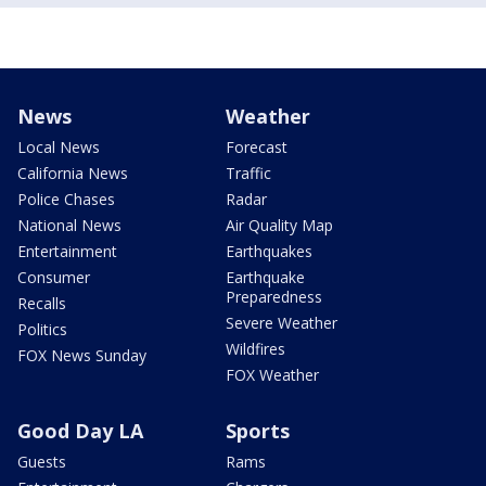
News
Weather
Local News
Forecast
California News
Traffic
Police Chases
Radar
National News
Air Quality Map
Entertainment
Earthquakes
Consumer
Earthquake
Preparedness
Recalls
Severe Weather
Politics
Wildfires
FOX News Sunday
FOX Weather
Good Day LA
Sports
Guests
Rams