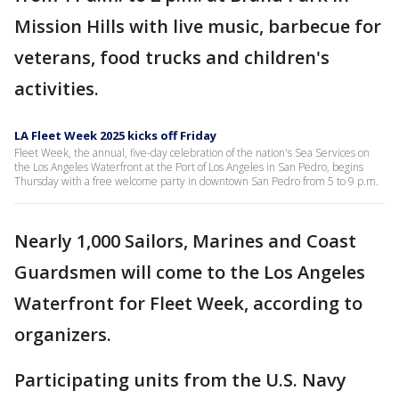
Mission Hills with live music, barbecue for
veterans, food trucks and children's
activities.
LA Fleet Week 2025 kicks off Friday
Fleet Week, the annual, five-day celebration of the nation's Sea Services on
the Los Angeles Waterfront at the Port of Los Angeles in San Pedro, begins
Thursday with a free welcome party in downtown San Pedro from 5 to 9 p.m.
Nearly 1,000 Sailors, Marines and Coast
Guardsmen will come to the Los Angeles
Waterfront for Fleet Week, according to
organizers.
Participating units from the U.S. Navy