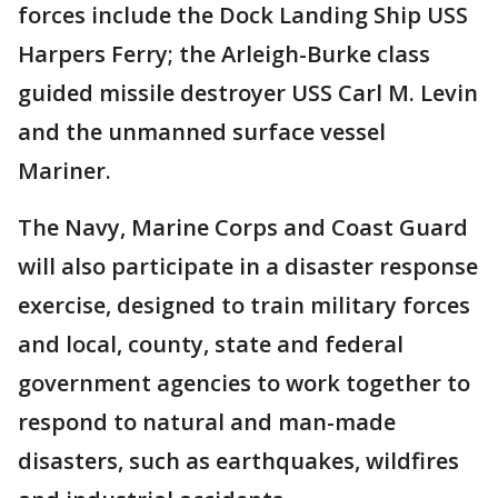
forces include the Dock Landing Ship USS
Harpers Ferry; the Arleigh-Burke class
guided missile destroyer USS Carl M. Levin
and the unmanned surface vessel
Mariner.
The Navy, Marine Corps and Coast Guard
will also participate in a disaster response
exercise, designed to train military forces
and local, county, state and federal
government agencies to work together to
respond to natural and man-made
disasters, such as earthquakes, wildfires