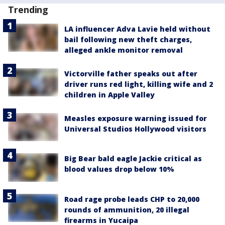
Trending
LA influencer Adva Lavie held without
bail following new theft charges,
alleged ankle monitor removal
Victorville father speaks out after
driver runs red light, killing wife and 2
children in Apple Valley
Measles exposure warning issued for
Universal Studios Hollywood visitors
Big Bear bald eagle Jackie critical as
blood values drop below 10%
Road rage probe leads CHP to 20,000
rounds of ammunition, 20 illegal
firearms in Yucaipa