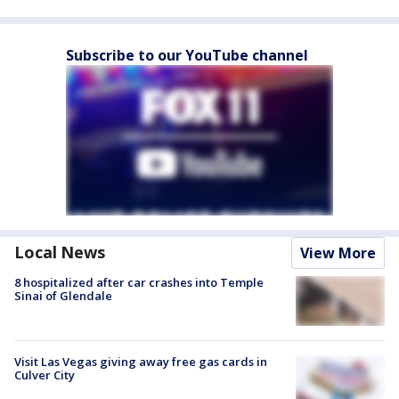
Subscribe to our YouTube channel
Local News
View More
8 hospitalized after car crashes into Temple
Sinai of Glendale
Visit Las Vegas giving away free gas cards in
Culver City