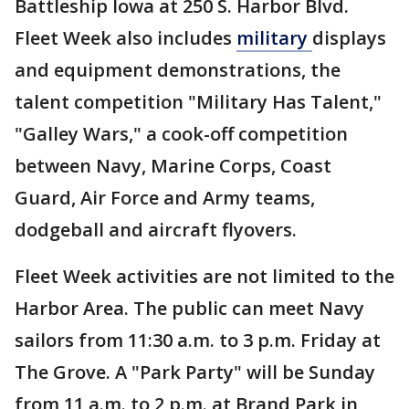
Battleship Iowa at 250 S. Harbor Blvd.
Fleet Week also includes
military
displays
and equipment demonstrations, the
talent competition "Military Has Talent,"
"Galley Wars," a cook-off competition
between Navy, Marine Corps, Coast
Guard, Air Force and Army teams,
dodgeball and aircraft flyovers.
Fleet Week activities are not limited to the
Harbor Area. The public can meet Navy
sailors from 11:30 a.m. to 3 p.m. Friday at
The Grove. A "Park Party" will be Sunday
from 11 a.m. to 2 p.m. at Brand Park in