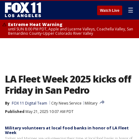
☰
Watch Live
Extreme Heat Warning
until SUN 8:00 PM PDT, Apple and Lucerne Valleys, Coachella Valley, San
Bernardino County-Upper Colorado River Valley
LA Fleet Week 2025 kicks off
Friday in San Pedro
By
FOX 11 Digital Team
City News Service
Military
Published
May 21, 2025 10:07 AM PDT
Military volunteers at local food banks in honor of LA Fleet
Week
Sailors and Marines are volunteering their time at local food banks in honor of