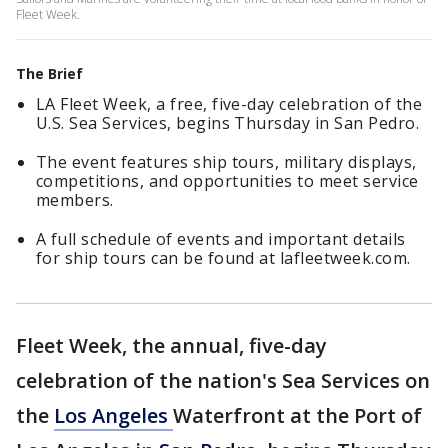
Fleet Week.
The Brief
LA Fleet Week, a free, five-day celebration of the
U.S. Sea Services, begins Thursday in San Pedro.
The event features ship tours, military displays,
competitions, and opportunities to meet service
members.
A full schedule of events and important details
for ship tours can be found at lafleetweek.com.
Fleet Week, the annual, five-day
celebration of the nation's Sea Services on
the
Los Angeles
Waterfront at the Port of