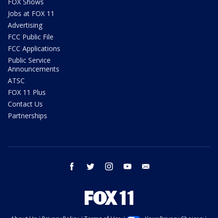
FOX Shows
Jobs at FOX 11
Advertising
FCC Public File
FCC Applications
Public Service
Announcements
ATSC
FOX 11 Plus
Contact Us
Partnerships
facebook
twitter
instagram
youtube
email