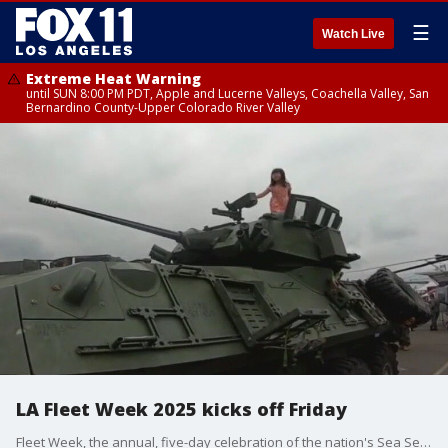
☰
Watch Live
Extreme Heat Warning
until SUN 8:00 PM PDT, Apple and Lucerne Valleys, Coachella Valley, San
Bernardino County-Upper Colorado River Valley
LA Fleet Week 2025 kicks off Friday
Fleet Week, the annual, five-day celebration of the nation's Sea Services on the Los Angeles Waterfront at the Port of Los Angeles in San Pedro, begins Thursday with a free welcome party in downtown San Pedro from 5 to 9 p.m.