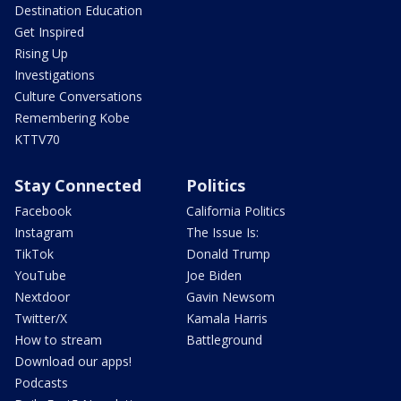
Destination Education
Get Inspired
Rising Up
Investigations
Culture Conversations
Remembering Kobe
KTTV70
Stay Connected
Politics
Facebook
California Politics
Instagram
The Issue Is:
TikTok
Donald Trump
YouTube
Joe Biden
Nextdoor
Gavin Newsom
Twitter/X
Kamala Harris
How to stream
Battleground
Download our apps!
Podcasts