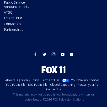
Public Service
Announcements
ATSC
FOX 11 Plus
Contact Us
Partnerships
facebook
twitter
instagram
youtube
email
About Us
Privacy Policy
Terms of Use
Your Privacy Choices
FCC Public File
EEO Public File
Closed Captioning
Rescan your TV
Contact Us
This material may not be published, broadcast, rewritten, or
redistributed. ©2026 FOX Television Stations