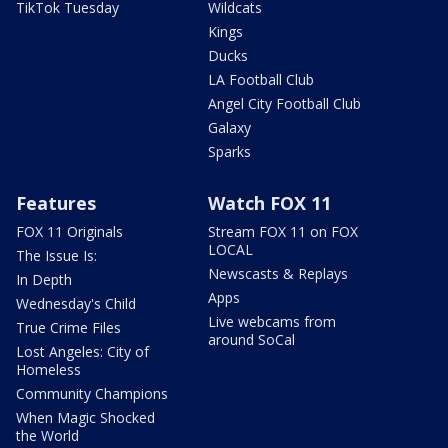
TikTok Tuesday
Wildcats
Kings
Ducks
LA Football Club
Angel City Football Club
Galaxy
Sparks
Features
Watch FOX 11
FOX 11 Originals
Stream FOX 11 on FOX
LOCAL
The Issue Is:
Newscasts & Replays
In Depth
Apps
Wednesday's Child
Live webcams from
True Crime Files
around SoCal
Lost Angeles: City of
Homeless
Community Champions
When Magic Shocked
the World