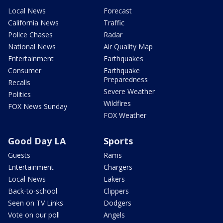
Local News
Forecast
California News
Traffic
Police Chases
Radar
National News
Air Quality Map
Entertainment
Earthquakes
Consumer
Earthquake
Preparedness
Recalls
Severe Weather
Politics
Wildfires
FOX News Sunday
FOX Weather
Good Day LA
Sports
Guests
Rams
Entertainment
Chargers
Local News
Lakers
Back-to-school
Clippers
Seen on TV Links
Dodgers
Vote on our poll
Angels