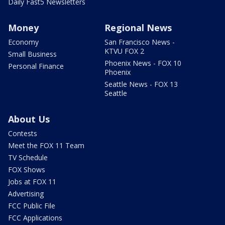
Daily Fast5 Newsletters
Money
Regional News
Economy
San Francisco News -
KTVU FOX 2
Small Business
Phoenix News - FOX 10
Personal Finance
Phoenix
Seattle News - FOX 13
Seattle
About Us
Contests
Meet the FOX 11 Team
TV Schedule
FOX Shows
Jobs at FOX 11
Advertising
FCC Public File
FCC Applications