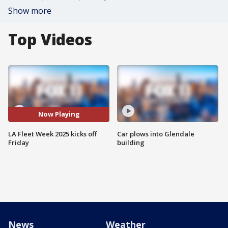
Show more
Top Videos
Now Playing
LA Fleet Week 2025 kicks off
Car plows into Glendale
Friday
building
News
Weather