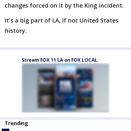
changes forced on it by the King incident.
It's a big part of LA, if not United States
history.
Stream FOX 11 LA on FOX LOCAL
Trending