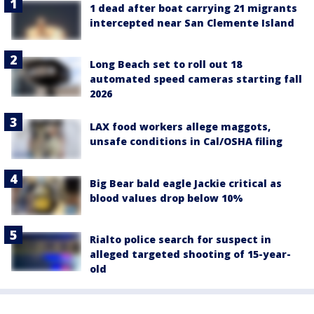
1 dead after boat carrying 21 migrants
intercepted near San Clemente Island
Long Beach set to roll out 18
automated speed cameras starting fall
2026
LAX food workers allege maggots,
unsafe conditions in Cal/OSHA filing
Big Bear bald eagle Jackie critical as
blood values drop below 10%
Rialto police search for suspect in
alleged targeted shooting of 15-year-
old