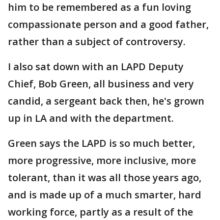
him to be remembered as a fun loving
compassionate person and a good father,
rather than a subject of controversy.
I also sat down with an LAPD Deputy
Chief, Bob Green, all business and very
candid, a sergeant back then, he's grown
up in LA and with the department.
Green says the LAPD is so much better,
more progressive, more inclusive, more
tolerant, than it was all those years ago,
and is made up of a much smarter, hard
working force, partly as a result of the