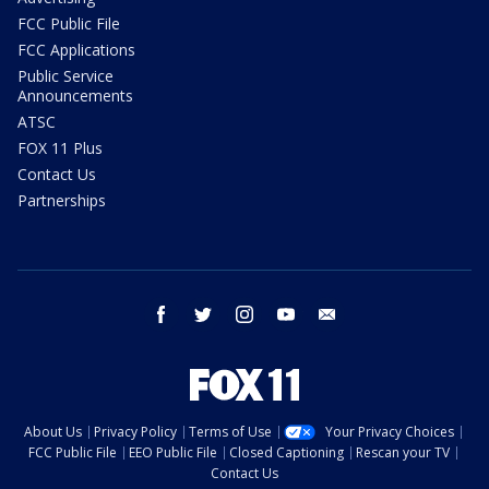
FCC Public File
FCC Applications
Public Service
Announcements
ATSC
FOX 11 Plus
Contact Us
Partnerships
facebook
twitter
instagram
youtube
email
About Us
Privacy Policy
Terms of Use
Your Privacy Choices
FCC Public File
EEO Public File
Closed Captioning
Rescan your TV
Contact Us