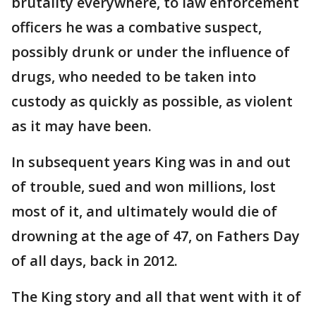
brutality everywhere, to law enforcement
officers he was a combative suspect,
possibly drunk or under the influence of
drugs, who needed to be taken into
custody as quickly as possible, as violent
as it may have been.
In subsequent years King was in and out
of trouble, sued and won millions, lost
most of it, and ultimately would die of
drowning at the age of 47, on Fathers Day
of all days, back in 2012.
The King story and all that went with it of