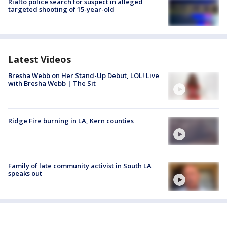
Rialto police search for suspect in alleged
targeted shooting of 15-year-old
Latest Videos
Bresha Webb on Her Stand-Up Debut, LOL! Live
with Bresha Webb | The Sit
Ridge Fire burning in LA, Kern counties
Family of late community activist in South LA
speaks out