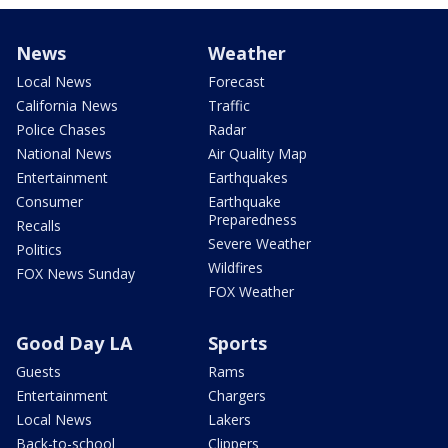
News
Weather
Local News
Forecast
California News
Traffic
Police Chases
Radar
National News
Air Quality Map
Entertainment
Earthquakes
Consumer
Earthquake
Preparedness
Recalls
Severe Weather
Politics
Wildfires
FOX News Sunday
FOX Weather
Good Day LA
Sports
Guests
Rams
Entertainment
Chargers
Local News
Lakers
Back-to-school
Clippers