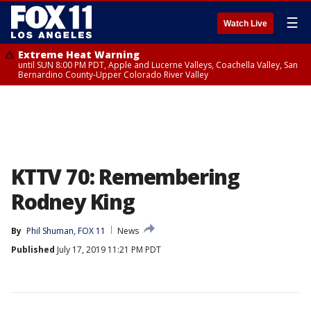
☰
Watch Live
Extreme Heat Warning
until SUN 8:00 PM PDT, Apple and Lucerne Valleys, Coachella Valley, San
Bernardino County-Upper Colorado River Valley
KTTV 70: Remembering
Rodney King
By
Phil Shuman, FOX 11
News
Published
July 17, 2019 11:21 PM PDT