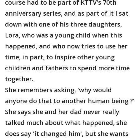
course had to be part of KTTV's 70th
anniversary series, and as part of it I sat
down with one of his three daughters,
Lora, who was a young child when this
happened, and who now tries to use her
time, in part, to inspire other young
children and fathers to spend more time
together.
She remembers asking, 'why would
anyone do that to another human being ?'
She says she and her dad never really
talked much about what happened, she
does say 'it changed him', but she wants