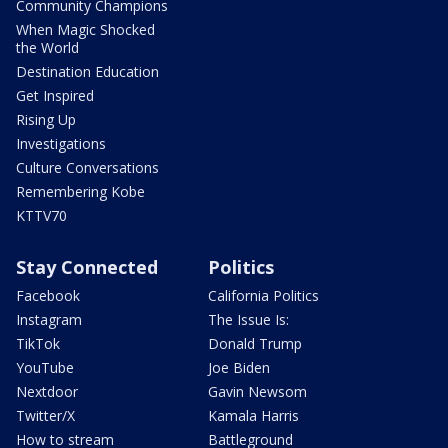
Community Champions
When Magic Shocked
the World
Destination Education
Get Inspired
Rising Up
Investigations
Culture Conversations
Remembering Kobe
KTTV70
Stay Connected
Politics
Facebook
California Politics
Instagram
The Issue Is:
TikTok
Donald Trump
YouTube
Joe Biden
Nextdoor
Gavin Newsom
Twitter/X
Kamala Harris
How to stream
Battleground