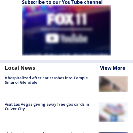
Subscribe to our YouTube channel
Local News
View More
8 hospitalized after car crashes into Temple
Sinai of Glendale
Visit Las Vegas giving away free gas cards in
Culver City