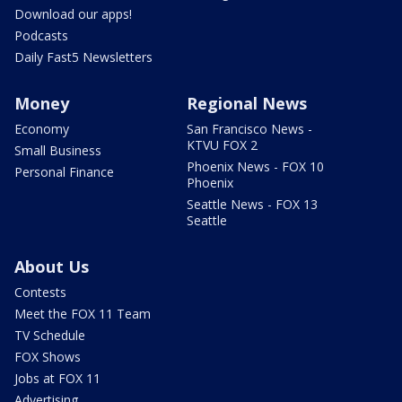
Download our apps!
Podcasts
Daily Fast5 Newsletters
Money
Regional News
Economy
San Francisco News -
KTVU FOX 2
Small Business
Phoenix News - FOX 10
Personal Finance
Phoenix
Seattle News - FOX 13
Seattle
About Us
Contests
Meet the FOX 11 Team
TV Schedule
FOX Shows
Jobs at FOX 11
Advertising