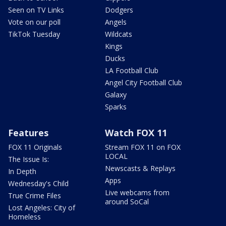
Seen on TV Links
Dodgers
Vote on our poll
Angels
TikTok Tuesday
Wildcats
Kings
Ducks
LA Football Club
Angel City Football Club
Galaxy
Sparks
Features
Watch FOX 11
FOX 11 Originals
Stream FOX 11 on FOX
LOCAL
The Issue Is:
Newscasts & Replays
In Depth
Apps
Wednesday's Child
Live webcams from
True Crime Files
around SoCal
Lost Angeles: City of
Homeless