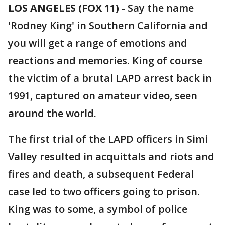
LOS ANGELES (FOX 11)
-
Say the name
'Rodney King' in Southern California and
you will get a range of emotions and
reactions and memories. King of course
the victim of a brutal LAPD arrest back in
1991, captured on amateur video, seen
around the world.
The first trial of the LAPD officers in Simi
Valley resulted in acquittals and riots and
fires and death, a subsequent Federal
case led to two officers going to prison.
King was to some, a symbol of police