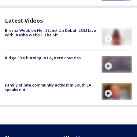
Latest Videos
Bresha Webb on Her Stand-Up Debut, LOL! Live
with Bresha Webb | The Sit
Ridge Fire burning in LA, Kern counties
Family of late community activist in South LA
speaks out