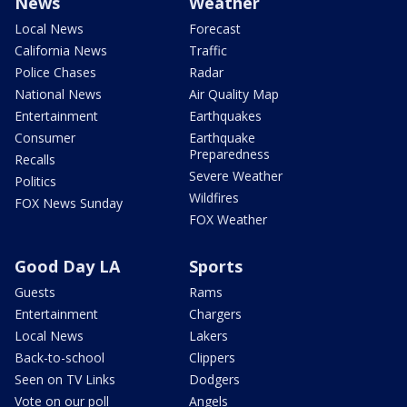
News
Weather
Local News
Forecast
California News
Traffic
Police Chases
Radar
National News
Air Quality Map
Entertainment
Earthquakes
Consumer
Earthquake
Preparedness
Recalls
Severe Weather
Politics
Wildfires
FOX News Sunday
FOX Weather
Good Day LA
Sports
Guests
Rams
Entertainment
Chargers
Local News
Lakers
Back-to-school
Clippers
Seen on TV Links
Dodgers
Vote on our poll
Angels