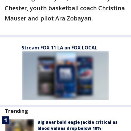
Chester, youth basketball coach Christina
Mauser and pilot Ara Zobayan.
Stream FOX 11 LA on FOX LOCAL
Trending
Big Bear bald eagle Jackie critical as
blood values drop below 10%