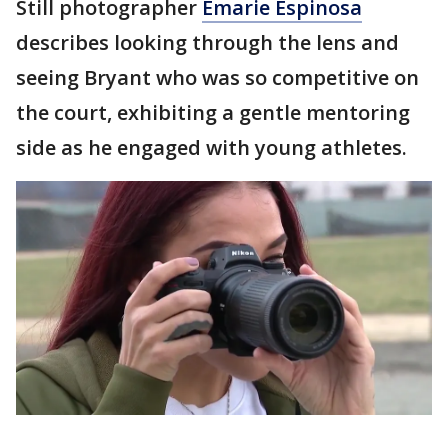
Still photographer
Emarie Espinosa
describes looking through the lens and
seeing Bryant who was so competitive on
the court, exhibiting a gentle mentoring
side as he engaged with young athletes.