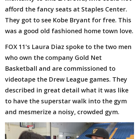
afford the fancy seats at Staples Center.
They got to see Kobe Bryant for free. This
was a good old fashioned home town love.
FOX 11's Laura Diaz spoke to the two men
who own the company Gold Net
Basketball and are commissioned to
videotape the Drew League games. They
described in great detail what it was like
to have the superstar walk into the gym
and mesmerize a noisy, crowded gym.