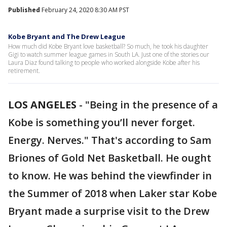
Published
February 24, 2020 8:30 AM PST
Kobe Bryant and The Drew League
How much did Kobe Bryant love basketball? So much, he took his daughter
Gigi to watch summer league games in South LA. Just one of the stories our
Laura Diaz found talking to people who worked alongside Kobe after his
retirement.
LOS ANGELES
-
"Being in the presence of a
Kobe is something you’ll never forget.
Energy. Nerves." That's according to Sam
Briones of Gold Net Basketball. He ought
to know. He was behind the viewfinder in
the Summer of 2018 when Laker star Kobe
Bryant made a surprise visit to the Drew