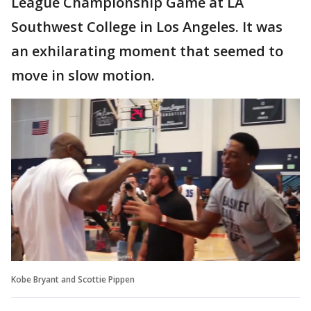
League Championship Game at LA
Southwest College in Los Angeles. It was
an exhilarating moment that seemed to
move in slow motion.
Kobe Bryant and Scottie Pippen