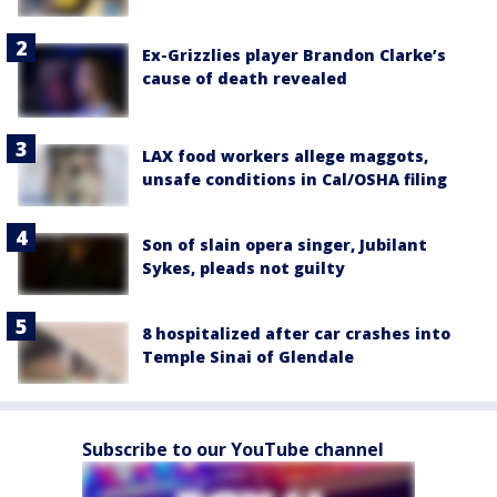
Ex-Grizzlies player Brandon Clarke’s
cause of death revealed
LAX food workers allege maggots,
unsafe conditions in Cal/OSHA filing
Son of slain opera singer, Jubilant
Sykes, pleads not guilty
8 hospitalized after car crashes into
Temple Sinai of Glendale
Subscribe to our YouTube channel