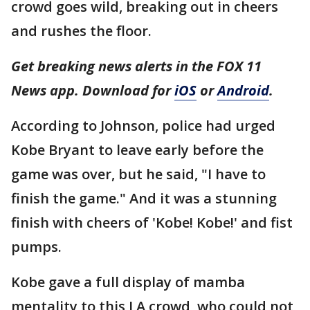
crowd goes wild, breaking out in cheers
and rushes the floor.
Get breaking news alerts in the FOX 11
News app. Download for
iOS
or
Android
.
According to Johnson, police had urged
Kobe Bryant to leave early before the
game was over, but he said, "I have to
finish the game." And it was a stunning
finish with cheers of 'Kobe! Kobe!' and fist
pumps.
Kobe gave a full display of mamba
mentality to this LA crowd, who could not