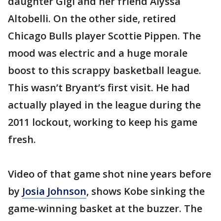
daughter Gigi and her friend Alyssa
Altobelli. On the other side, retired
Chicago Bulls player Scottie Pippen. The
mood was electric and a huge morale
boost to this scrappy basketball league.
This wasn’t Bryant’s first visit. He had
actually played in the league during the
2011 lockout, working to keep his game
fresh.
Video of that game shot nine years before
by
Josia Johnson
, shows Kobe sinking the
game-winning basket at the buzzer. The