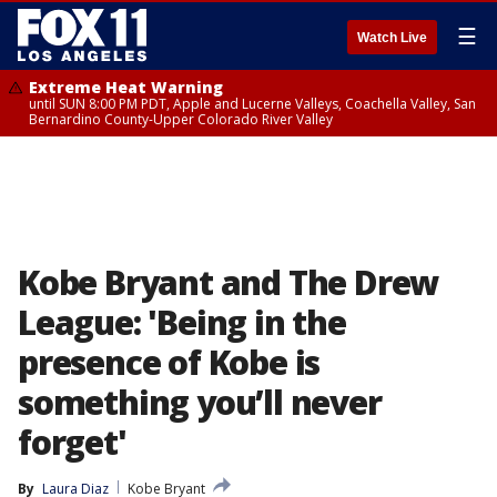
☰
Watch Live
Extreme Heat Warning
until SUN 8:00 PM PDT, Apple and Lucerne Valleys, Coachella Valley, San
Bernardino County-Upper Colorado River Valley
Kobe Bryant and The Drew
League: 'Being in the
presence of Kobe is
something you’ll never
forget'
By
Laura Diaz
Kobe Bryant