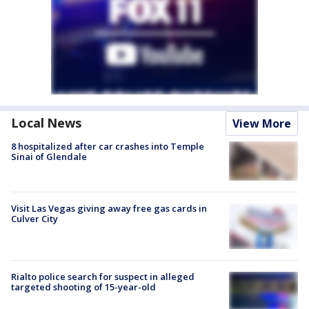
Local News
View More
8 hospitalized after car crashes into Temple
Sinai of Glendale
Visit Las Vegas giving away free gas cards in
Culver City
Rialto police search for suspect in alleged
targeted shooting of 15-year-old