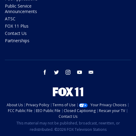
Public Service
Announcements
ATSC
FOX 11 Plus
Contact Us
Partnerships
facebook
twitter
instagram
youtube
email
About Us
Privacy Policy
Terms of Use
Your Privacy Choices
FCC Public File
EEO Public File
Closed Captioning
Rescan your TV
Contact Us
This material may not be published, broadcast, rewritten, or
redistributed. ©2026 FOX Television Stations