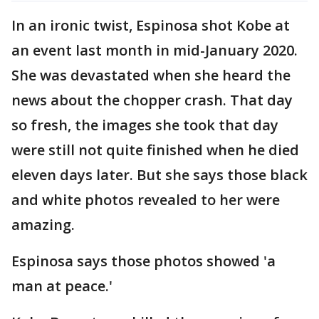
In an ironic twist, Espinosa shot Kobe at
an event last month in mid-January 2020.
She was devastated when she heard the
news about the chopper crash. That day
so fresh, the images she took that day
were still not quite finished when he died
eleven days later. But she says those black
and white photos revealed to her were
amazing.
Espinosa says those photos showed 'a
man at peace.'