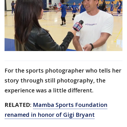
For the sports photographer who tells her
story through still photography, the
experience was a little different.
RELATED
:
Mamba Sports Foundation
renamed in honor of Gigi Bryant