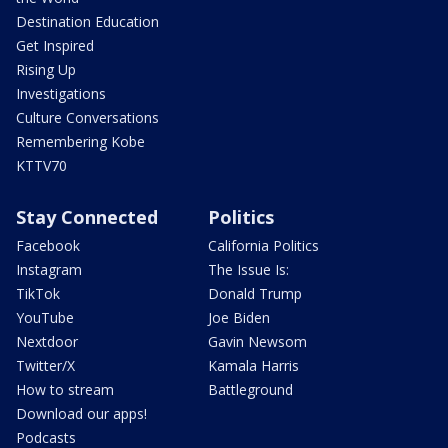
Destination Education
Get Inspired
Rising Up
Investigations
Culture Conversations
Remembering Kobe
KTTV70
Stay Connected
Politics
Facebook
California Politics
Instagram
The Issue Is:
TikTok
Donald Trump
YouTube
Joe Biden
Nextdoor
Gavin Newsom
Twitter/X
Kamala Harris
How to stream
Battleground
Download our apps!
Podcasts