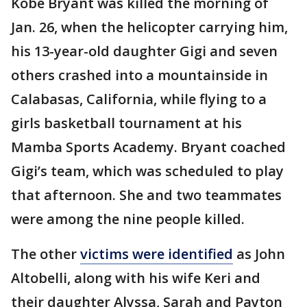
Kobe Bryant was killed the morning of
Jan. 26, when the helicopter carrying him,
his 13-year-old daughter Gigi and seven
others crashed into a mountainside in
Calabasas, California, while flying to a
girls basketball tournament at his
Mamba Sports Academy. Bryant coached
Gigi’s team, which was scheduled to play
that afternoon. She and two teammates
were among the nine people killed.
The other
victims were identified
as John
Altobelli, along with his wife Keri and
their daughter Alyssa, Sarah and Payton