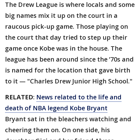
The Drew League is where locals and some
big names mix it up on the court in a
raucous pick-up game. Those playing on
the court that day tried to step up their
game once Kobe was in the house. The
league has been around since the ’70s and
is named for the location that gave birth
to it — "Charles Drew Junior High School."
RELATED
:
News related to the life and
death of NBA legend Kobe Bryant
Bryant sat in the bleachers watching and
cheering them on. On one side, his