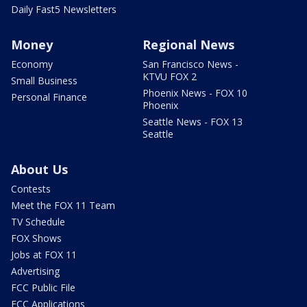
Daily Fast5 Newsletters
Money
Regional News
Economy
San Francisco News -
KTVU FOX 2
Small Business
Phoenix News - FOX 10
Personal Finance
Phoenix
Seattle News - FOX 13
Seattle
About Us
Contests
Meet the FOX 11 Team
TV Schedule
FOX Shows
Jobs at FOX 11
Advertising
FCC Public File
FCC Applications