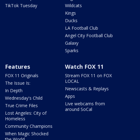
TikTok Tuesday
Wildcats
Kings
Ducks
LA Football Club
Angel City Football Club
Galaxy
Sparks
Features
Watch FOX 11
FOX 11 Originals
Stream FOX 11 on FOX
LOCAL
The Issue Is:
Newscasts & Replays
In Depth
Apps
Wednesday's Child
Live webcams from
True Crime Files
around SoCal
Lost Angeles: City of
Homeless
Community Champions
When Magic Shocked
the World