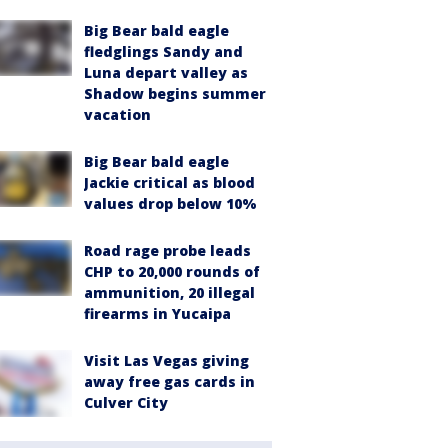
Big Bear bald eagle
fledglings Sandy and
Luna depart valley as
Shadow begins summer
vacation
Big Bear bald eagle
Jackie critical as blood
values drop below 10%
Road rage probe leads
CHP to 20,000 rounds of
ammunition, 20 illegal
firearms in Yucaipa
Visit Las Vegas giving
away free gas cards in
Culver City