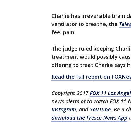
Charlie has irreversible brain 
ventilator to breathe, the
Tele
feel pain.
The judge ruled keeping Charli
treatment would possibly caus
offering to treat Charlie says h
Read the full report on FOXN
Copyright 2017
FOX 11 Los Ange
news alerts or to watch FOX 11 
Instagram
, and
YouTube
. Be a c
download the Fresco News App
t