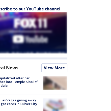
scribe to our YouTube channel
cal News
View More
spitalized after car
hes into Temple Sinai of
ndale
t Las Vegas giving away
 gas cards in Culver City