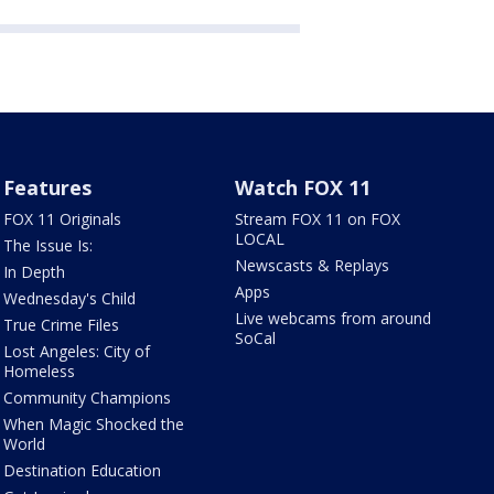
Features
Watch FOX 11
FOX 11 Originals
Stream FOX 11 on FOX
LOCAL
The Issue Is:
Newscasts & Replays
In Depth
Apps
Wednesday's Child
Live webcams from around
True Crime Files
SoCal
Lost Angeles: City of
Homeless
Community Champions
When Magic Shocked the
World
Destination Education