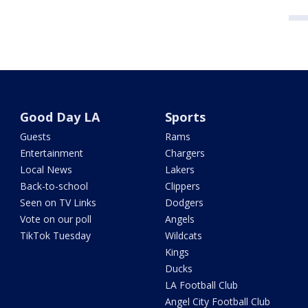
Good Day LA
Sports
Guests
Rams
Entertainment
Chargers
Local News
Lakers
Back-to-school
Clippers
Seen on TV Links
Dodgers
Vote on our poll
Angels
TikTok Tuesday
Wildcats
Kings
Ducks
LA Football Club
Angel City Football Club