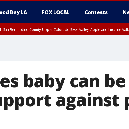
ood Day LA
FOX LOCAL
Contests
Ne
T, San Bernardino County-Upper Colorado River Valley, Apple and Lucerne Valle
les baby can be
support against