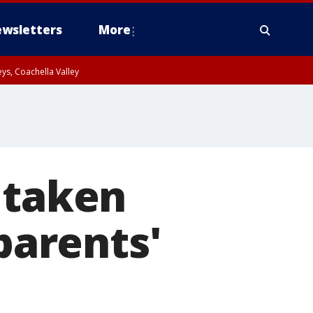
wsletters
More
ys, Coachella Valley
 taken
 parents'