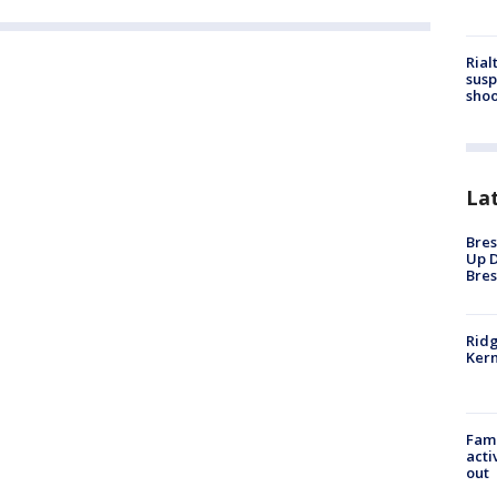
Rial
susp
shoo
La
Bres
Up D
Bres
Ridg
Kern
Fami
acti
out