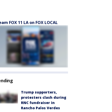
eam FOX 11 LA on FOX LOCAL
ending
Trump supporters,
protesters clash during
RNC fundraiser in
Rancho Palos Verdes