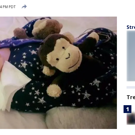
24 PM PDT
Str
Tr