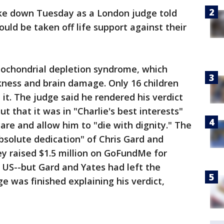
ke down Tuesday as a London judge told
uld be taken off life support against their
tochondrial depletion syndrome, which
ness and brain damage. Only 16 children
it. The judge said he rendered his verdict
ut that it was in "Charlie's best interests"
 care and allow him to "die with dignity." The
bsolute dedication" of Chris Gard and
hey raised $1.5 million on GoFundMe for
 US--but Gard and Yates had left the
e was finished explaining his verdict,