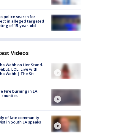
to police search for
ect in alleged targeted
ting of 15-year-old
test Videos
ha Webb on Her Stand-
ebut, LOL! Live with
ha Webb | The Sit
e Fire burning in LA,
 counties
ly of late community
vist in South LA speaks