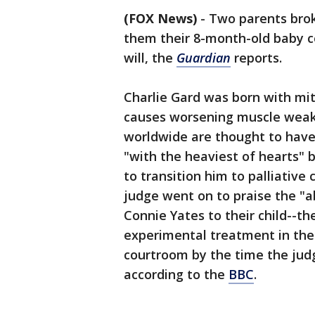
(FOX News)
-
Two parents bro
them their 8-month-old baby co
will, the
Guardian
reports.
Charlie Gard was born with mi
causes worsening muscle weak
worldwide are thought to have 
"with the heaviest of hearts" b
to transition him to palliative
judge went on to praise the "a
Connie Yates to their child--t
experimental treatment in the
courtroom by the time the judg
according to the
BBC
.