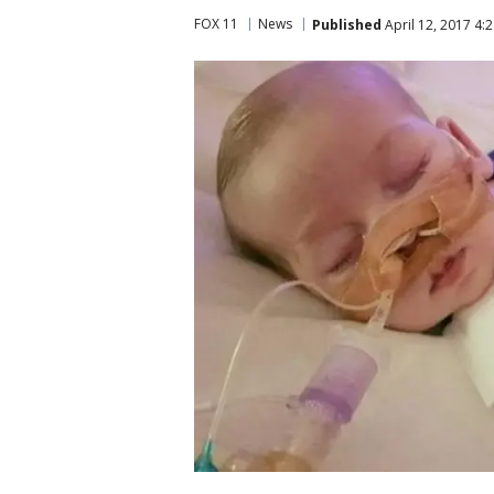
FOX 11
News
Published
April 12, 2017 4: