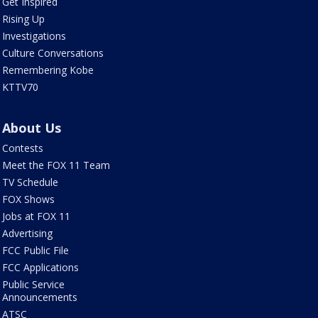
Get Inspired
Rising Up
Investigations
Culture Conversations
Remembering Kobe
KTTV70
About Us
Contests
Meet the FOX 11 Team
TV Schedule
FOX Shows
Jobs at FOX 11
Advertising
FCC Public File
FCC Applications
Public Service
Announcements
ATSC