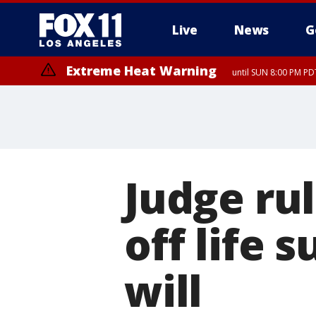
Live
News
G
Extreme Heat Warning
until SUN 8:00 PM PD
Judge ru
off life 
will