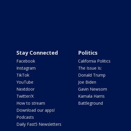
Stay Connected
Politics
Facebook
California Politics
Instagram
The Issue Is:
TikTok
Donald Trump
YouTube
Joe Biden
Nextdoor
Gavin Newsom
Twitter/X
Kamala Harris
How to stream
Battleground
Download our apps!
Podcasts
Daily Fast5 Newsletters