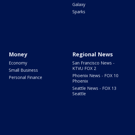
Galaxy
Sparks
Money
Regional News
Economy
San Francisco News -
KTVU FOX 2
Small Business
Phoenix News - FOX 10
Personal Finance
Phoenix
Seattle News - FOX 13
Seattle