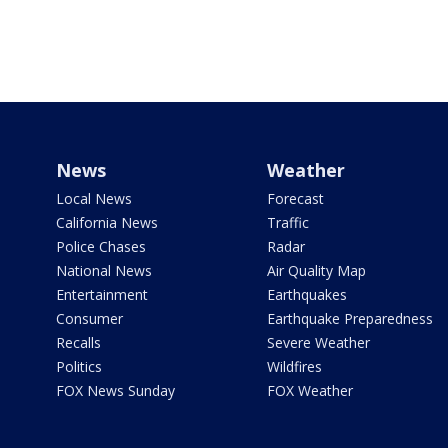
News
Weather
Local News
Forecast
California News
Traffic
Police Chases
Radar
National News
Air Quality Map
Entertainment
Earthquakes
Consumer
Earthquake Preparedness
Recalls
Severe Weather
Politics
Wildfires
FOX News Sunday
FOX Weather