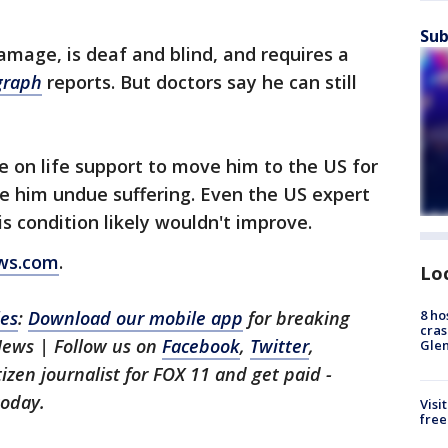
Sub
damage, is deaf and blind, and requires a
graph
reports. But doctors say he can still
e on life support to move him to the US for
e him undue suffering. Even the US expert
is condition likely wouldn't improve.
ews.com
.
Lo
8 ho
les
:
Download our mobile app
for breaking
cras
News | Follow us on
Facebook
,
Twitter
,
Gle
itizen journalist for FOX 11 and get paid -
oday.
Visi
free