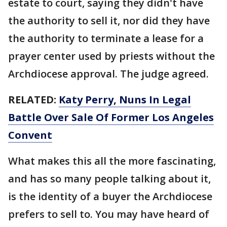
estate to court, saying they didn't have
the authority to sell it, nor did they have
the authority to terminate a lease for a
prayer center used by priests without the
Archdiocese approval. The judge agreed.
RELATED:
Katy Perry, Nuns In Legal
Battle Over Sale Of Former Los Angeles
Convent
What makes this all the more fascinating,
and has so many people talking about it,
is the identity of a buyer the Archdiocese
prefers to sell to. You may have heard of