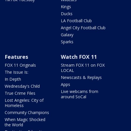
Kings
Ducks
LA Football Club
Angel City Football Club
Galaxy
Sparks
Features
Watch FOX 11
FOX 11 Originals
Stream FOX 11 on FOX
LOCAL
The Issue Is:
Newscasts & Replays
In Depth
Apps
Wednesday's Child
Live webcams from
True Crime Files
around SoCal
Lost Angeles: City of
Homeless
Community Champions
When Magic Shocked
the World