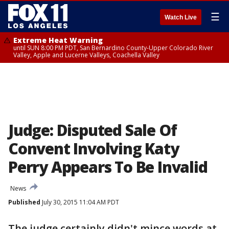
☰
Watch Live
Extreme Heat Warning
until SUN 8:00 PM PDT, San Bernardino County-Upper Colorado River
Valley, Apple and Lucerne Valleys, Coachella Valley
Judge: Disputed Sale Of
Convent Involving Katy
Perry Appears To Be Invalid
News
Published
July 30, 2015 11:04 AM PDT
The judge certainly didn't mince words at