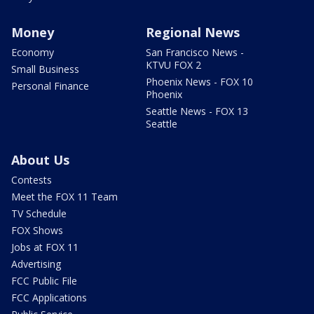
Money
Regional News
Economy
San Francisco News -
KTVU FOX 2
Small Business
Phoenix News - FOX 10
Personal Finance
Phoenix
Seattle News - FOX 13
Seattle
About Us
Contests
Meet the FOX 11 Team
TV Schedule
FOX Shows
Jobs at FOX 11
Advertising
FCC Public File
FCC Applications