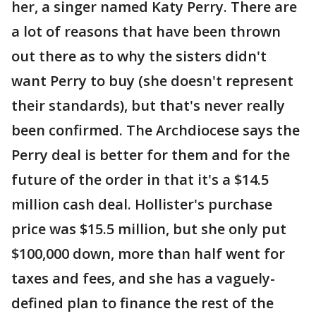
her, a singer named Katy Perry. There are
a lot of reasons that have been thrown
out there as to why the sisters didn't
want Perry to buy (she doesn't represent
their standards), but that's never really
been confirmed. The Archdiocese says the
Perry deal is better for them and for the
future of the order in that it's a $14.5
million cash deal. Hollister's purchase
price was $15.5 million, but she only put
$100,000 down, more than half went for
taxes and fees, and she has a vaguely-
defined plan to finance the rest of the