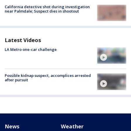
California detective shot during investigation
near Palmdale; Suspect dies in shootout
Latest Videos
LA Metro one-car challenge
Possible kidnap suspect, accomplices arrested
after pursuit
News
Weather