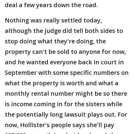
deal a few years down the road.
Nothing was really settled today,
although the judge did tell both sides to
stop doing what they're doing, the
property can't be sold to anyone for now,
and he wanted everyone back in court in
September with some specific numbers on
what the property is worth and what a
monthly rental number might be so there
is income coming in for the sisters while
the potentially long lawsuit plays out. For
now, Hollister's people says she'll pay