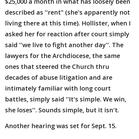
$25,000 a month in what has loosely been
described as ''rent" (she's apparently not
living there at this time). Hollister, when I
asked her for reaction after court simply
said ''we live to fight another day''. The
lawyers for the Archdiocese, the same
ones that steered the Church thru
decades of abuse litigation and are
intimately familiar with long court
battles, simply said ''It's simple. We win,
she loses''. Sounds simple, but it isn't.
Another hearing was set for Sept. 15.