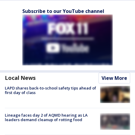
Subscribe to our YouTube channel
Local News
View More
LAPD shares back-to-school safety tips ahead of
first day of class
Lineage faces day 2 of AQMD hearing as LA
leaders demand cleanup of rotting food