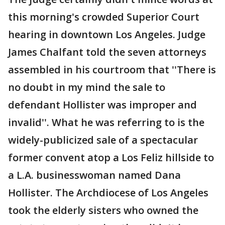
this morning's crowded Superior Court
hearing in downtown Los Angeles. Judge
James Chalfant told the seven attorneys
assembled in his courtroom that ''There is
no doubt in my mind the sale to
defendant Hollister was improper and
invalid''. What he was referring to is the
widely-publicized sale of a spectacular
former convent atop a Los Feliz hillside to
a L.A. businesswoman named Dana
Hollister. The Archdiocese of Los Angeles
took the elderly sisters who owned the