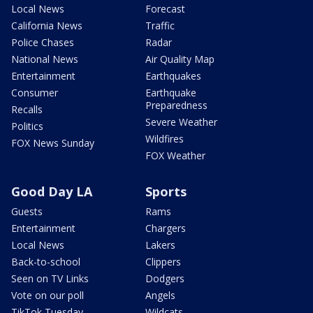
Local News
Forecast
California News
Traffic
Police Chases
Radar
National News
Air Quality Map
Entertainment
Earthquakes
Consumer
Earthquake
Preparedness
Recalls
Severe Weather
Politics
Wildfires
FOX News Sunday
FOX Weather
Good Day LA
Sports
Guests
Rams
Entertainment
Chargers
Local News
Lakers
Back-to-school
Clippers
Seen on TV Links
Dodgers
Vote on our poll
Angels
TikTok Tuesday
Wildcats