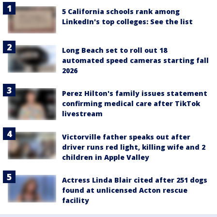
5 California schools rank among
LinkedIn's top colleges: See the list
Long Beach set to roll out 18
automated speed cameras starting fall
2026
Perez Hilton's family issues statement
confirming medical care after TikTok
livestream
Victorville father speaks out after
driver runs red light, killing wife and 2
children in Apple Valley
Actress Linda Blair cited after 251 dogs
found at unlicensed Acton rescue
facility