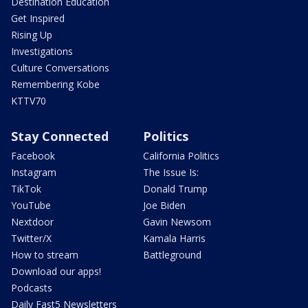
Destination Education
Get Inspired
Rising Up
Investigations
Culture Conversations
Remembering Kobe
KTTV70
Stay Connected
Politics
Facebook
California Politics
Instagram
The Issue Is:
TikTok
Donald Trump
YouTube
Joe Biden
Nextdoor
Gavin Newsom
Twitter/X
Kamala Harris
How to stream
Battleground
Download our apps!
Podcasts
Daily Fast5 Newsletters