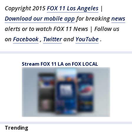
Copyright 2015
FOX 11 Los Angeles
|
Download our mobile app
for breaking
news
alerts or to watch FOX 11 News | Follow us
on
Facebook
,
Twitter
and
YouTube
.
Stream FOX 11 LA on FOX LOCAL
Trending