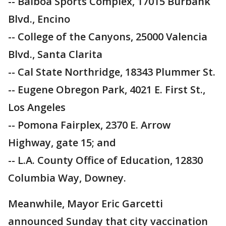
-- Balboa Sports Complex, 17015 Burbank
Blvd., Encino
-- College of the Canyons, 25000 Valencia
Blvd., Santa Clarita
-- Cal State Northridge, 18343 Plummer St.
-- Eugene Obregon Park, 4021 E. First St.,
Los Angeles
-- Pomona Fairplex, 2370 E. Arrow
Highway, gate 15; and
-- L.A. County Office of Education, 12830
Columbia Way, Downey.
Meanwhile, Mayor Eric Garcetti
announced Sunday that city vaccination