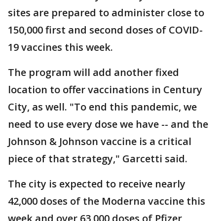
sites are prepared to administer close to
150,000 first and second doses of COVID-
19 vaccines this week.
The program will add another fixed
location to offer vaccinations in Century
City, as well. "To end this pandemic, we
need to use every dose we have -- and the
Johnson & Johnson vaccine is a critical
piece of that strategy," Garcetti said.
The city is expected to receive nearly
42,000 doses of the Moderna vaccine this
week and over 63,000 doses of Pfizer,