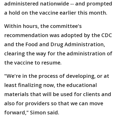
administered nationwide -- and prompted
a hold on the vaccine earlier this month.
Within hours, the committee's
recommendation was adopted by the CDC
and the Food and Drug Administration,
clearing the way for the administration of
the vaccine to resume.
"We're in the process of developing, or at
least finalizing now, the educational
materials that will be used for clients and
also for providers so that we can move
forward," Simon said.