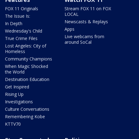
FOX 11 Originals
Stream FOX 11 on FOX
LOCAL
The Issue Is:
Newscasts & Replays
In Depth
Apps
Wednesday's Child
Live webcams from
True Crime Files
around SoCal
Lost Angeles: City of
Homeless
Community Champions
When Magic Shocked
the World
Destination Education
Get Inspired
Rising Up
Investigations
Culture Conversations
Remembering Kobe
KTTV70