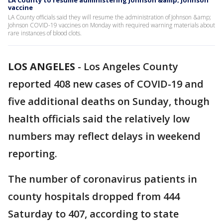
LA County to resume administering Johnson &amp; Johnson
vaccine
LA County officials said they will resume the administration of Johnson &amp;
Johnson COVID-19 vaccines on Monday with required warning materials about
rare instances of blood clots.
LOS ANGELES
-
Los Angeles County
reported 408 new cases of COVID-19 and
five additional deaths on Sunday, though
health officials said the relatively low
numbers may reflect delays in weekend
reporting.
The number of coronavirus patients in
county hospitals dropped from 444
Saturday to 407, according to state