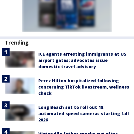
Trending
ICE agents arresting immigrants at US
airport gates; advocates issue
domestic travel advisory
Perez Hilton hospitalized following
concerning TikTok livestream, wellness
check
Long Beach set to roll out 18
automated speed cameras starting fall
2026
Victorville father speaks out after