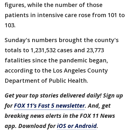
figures, while the number of those
patients in intensive care rose from 101 to
103.
Sunday's numbers brought the county's
totals to 1,231,532 cases and 23,773
fatalities since the pandemic began,
according to the Los Angeles County
Department of Public Health.
Get your top stories delivered daily! Sign up
for
FOX 11’s Fast 5 newsletter
. And, get
breaking news alerts in the FOX 11 News
app. Download for
iOS or Android
.