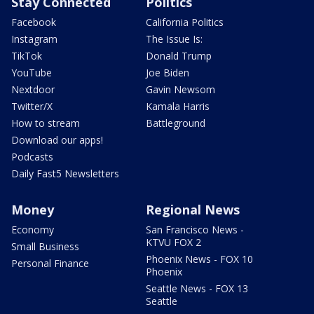
Stay Connected
Politics
Facebook
California Politics
Instagram
The Issue Is:
TikTok
Donald Trump
YouTube
Joe Biden
Nextdoor
Gavin Newsom
Twitter/X
Kamala Harris
How to stream
Battleground
Download our apps!
Podcasts
Daily Fast5 Newsletters
Money
Regional News
Economy
San Francisco News -
KTVU FOX 2
Small Business
Phoenix News - FOX 10
Personal Finance
Phoenix
Seattle News - FOX 13
Seattle