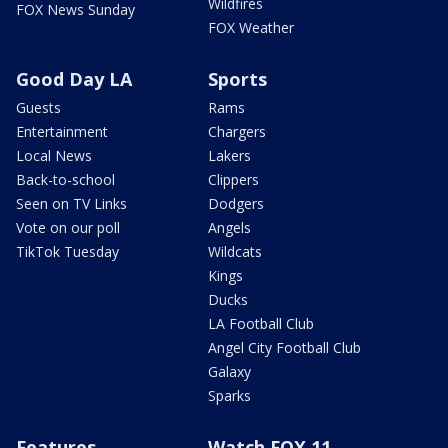
Wildfires
FOX News Sunday
FOX Weather
Good Day LA
Sports
Guests
Rams
Entertainment
Chargers
Local News
Lakers
Back-to-school
Clippers
Seen on TV Links
Dodgers
Vote on our poll
Angels
TikTok Tuesday
Wildcats
Kings
Ducks
LA Football Club
Angel City Football Club
Galaxy
Sparks
Features
Watch FOX 11