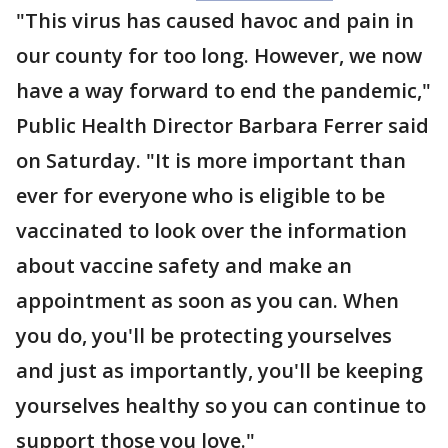
"This virus has caused havoc and pain in
our county for too long. However, we now
have a way forward to end the pandemic,"
Public Health Director Barbara Ferrer said
on Saturday. "It is more important than
ever for everyone who is eligible to be
vaccinated to look over the information
about vaccine safety and make an
appointment as soon as you can. When
you do, you'll be protecting yourselves
and just as importantly, you'll be keeping
yourselves healthy so you can continue to
support those you love."