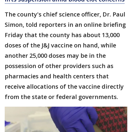
The county's chief science officer, Dr. Paul
Simon, told reporters in an online briefing
Friday that the county has about 13,000
doses of the J&J vaccine on hand, while
another 25,000 doses may be in the
possession of other providers such as
pharmacies and health centers that
receive allocations of the vaccine directly
from the state or federal governments.