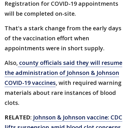
Registration for COVID-19 appointments
will be completed on-site.
That's a stark change from the early days
of the vaccination effort when
appointments were in short supply.
Also,
county officials said they will resume
the administration of Johnson & Johnson
COVID-19 vaccines
, with required warning
materials about rare instances of blood
clots.
RELATED
:
Johnson & Johnson vaccine: CDC
lifts suspension amid blood clot concerns