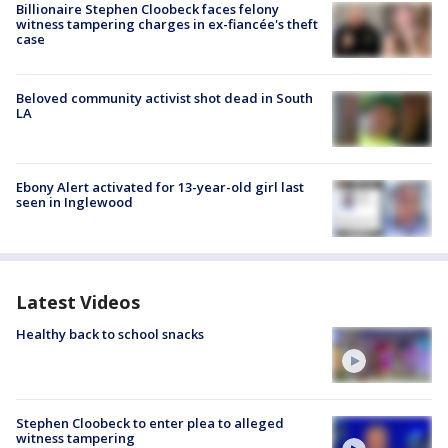
Billionaire Stephen Cloobeck faces felony
witness tampering charges in ex-fiancée's theft
case
Beloved community activist shot dead in South
LA
Ebony Alert activated for 13-year-old girl last
seen in Inglewood
Latest Videos
Healthy back to school snacks
Stephen Cloobeck to enter plea to alleged
witness tampering