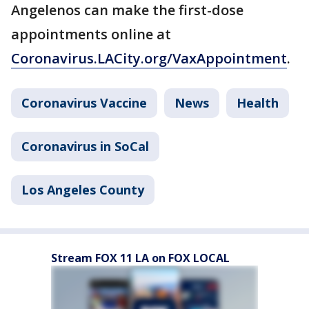
Angelenos can make the first-dose
appointments online at
Coronavirus.LACity.org/VaxAppointment
.
Coronavirus Vaccine
News
Health
Coronavirus in SoCal
Los Angeles County
Stream FOX 11 LA on FOX LOCAL