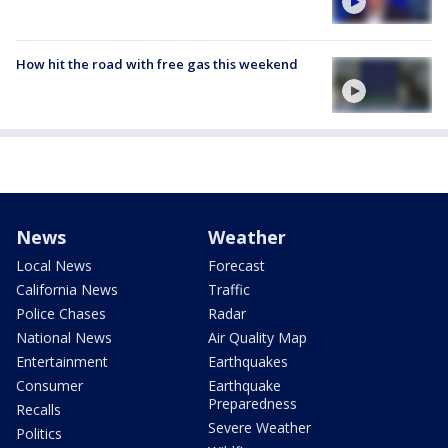
How hit the road with free gas this weekend
News
Weather
Local News
Forecast
California News
Traffic
Police Chases
Radar
National News
Air Quality Map
Entertainment
Earthquakes
Consumer
Earthquake
Preparedness
Recalls
Severe Weather
Politics