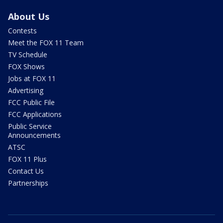
About Us
Contests
Meet the FOX 11 Team
TV Schedule
FOX Shows
Jobs at FOX 11
Advertising
FCC Public File
FCC Applications
Public Service
Announcements
ATSC
FOX 11 Plus
Contact Us
Partnerships