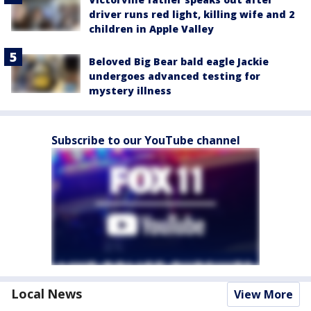
driver runs red light, killing wife and 2
children in Apple Valley
Beloved Big Bear bald eagle Jackie
undergoes advanced testing for
mystery illness
Subscribe to our YouTube channel
Local News
View More