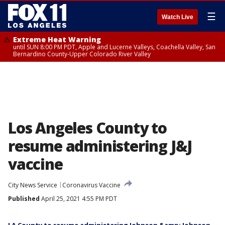
☰
Watch Live
Extreme Heat Warning
until SUN 8:00 PM PDT, Apple and Lucerne Valleys, Coachella Valley, San
Bernardino County-Upper Colorado River Valley
Los Angeles County to
resume administering J&J
vaccine
City News Service
Coronavirus Vaccine
Published
April 25, 2021 4:55 PM PDT