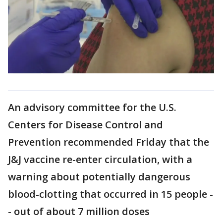
An advisory committee for the U.S.
Centers for Disease Control and
Prevention recommended Friday that the
J&J vaccine re-enter circulation, with a
warning about potentially dangerous
blood-clotting that occurred in 15 people -
- out of about 7 million doses