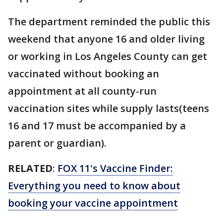
The department reminded the public this
weekend that anyone 16 and older living
or working in Los Angeles County can get
vaccinated without booking an
appointment at all county-run
vaccination sites while supply lasts(teens
16 and 17 must be accompanied by a
parent or guardian).
RELATED
:
FOX 11's Vaccine Finder:
Everything you need to know about
booking your vaccine appointment