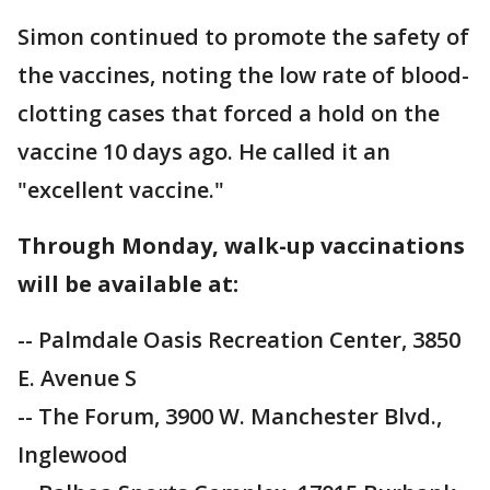
Simon continued to promote the safety of
the vaccines, noting the low rate of blood-
clotting cases that forced a hold on the
vaccine 10 days ago. He called it an
"excellent vaccine."
Through Monday, walk-up vaccinations
will be available at:
-- Palmdale Oasis Recreation Center, 3850
E. Avenue S
-- The Forum, 3900 W. Manchester Blvd.,
Inglewood