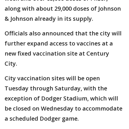
along with about 29,000 doses of Johnson
& Johnson already in its supply.
Officials also announced that the city will
further expand access to vaccines at a
new fixed vaccination site at Century
City.
City vaccination sites will be open
Tuesday through Saturday, with the
exception of Dodger Stadium, which will
be closed on Wednesday to accommodate
a scheduled Dodger game.