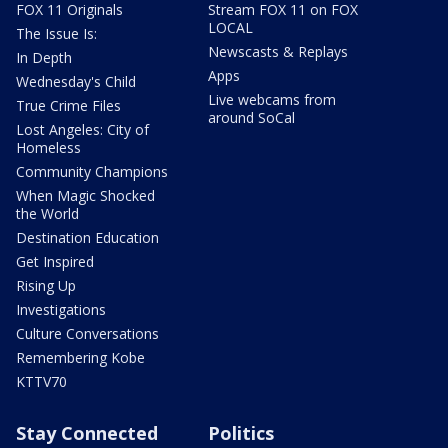
FOX 11 Originals
Stream FOX 11 on FOX
LOCAL
The Issue Is:
Newscasts & Replays
In Depth
Apps
Wednesday's Child
Live webcams from
True Crime Files
around SoCal
Lost Angeles: City of
Homeless
Community Champions
When Magic Shocked
the World
Destination Education
Get Inspired
Rising Up
Investigations
Culture Conversations
Remembering Kobe
KTTV70
Stay Connected
Politics