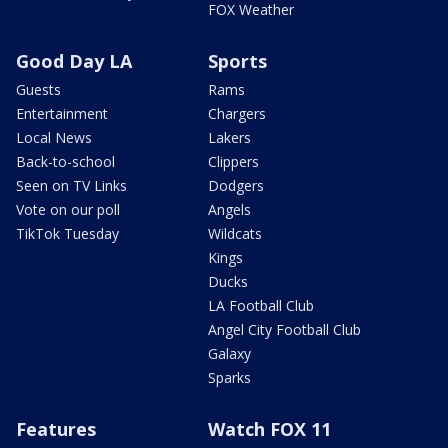
FOX Weather
Good Day LA
Sports
Guests
Rams
Entertainment
Chargers
Local News
Lakers
Back-to-school
Clippers
Seen on TV Links
Dodgers
Vote on our poll
Angels
TikTok Tuesday
Wildcats
Kings
Ducks
LA Football Club
Angel City Football Club
Galaxy
Sparks
Features
Watch FOX 11