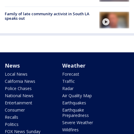
Family of late community activist in South LA
speaks out
News
Weather
Local News
Forecast
California News
Traffic
Police Chases
Radar
National News
Air Quality Map
Entertainment
Earthquakes
Consumer
Earthquake
Preparedness
Recalls
Severe Weather
Politics
Wildfires
FOX News Sunday