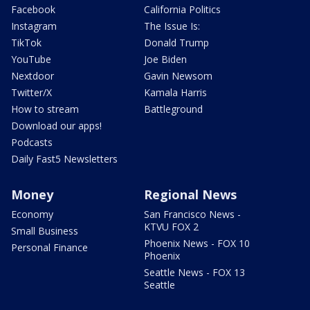
Facebook
California Politics
Instagram
The Issue Is:
TikTok
Donald Trump
YouTube
Joe Biden
Nextdoor
Gavin Newsom
Twitter/X
Kamala Harris
How to stream
Battleground
Download our apps!
Podcasts
Daily Fast5 Newsletters
Money
Regional News
Economy
San Francisco News -
KTVU FOX 2
Small Business
Phoenix News - FOX 10
Personal Finance
Phoenix
Seattle News - FOX 13
Seattle