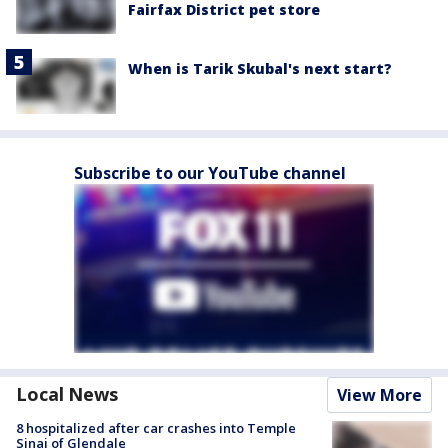
Fairfax District pet store
When is Tarik Skubal's next start?
Subscribe to our YouTube channel
Local News
View More
8 hospitalized after car crashes into Temple
Sinai of Glendale