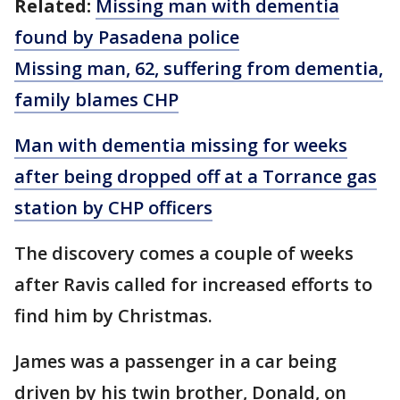
Related:
Missing man with dementia
found by Pasadena police
Missing man, 62, suffering from dementia,
family blames CHP
Man with dementia missing for weeks
after being dropped off at a Torrance gas
station by CHP officers
The discovery comes a couple of weeks
after Ravis called for increased efforts to
find him by Christmas.
James was a passenger in a car being
driven by his twin brother, Donald, on