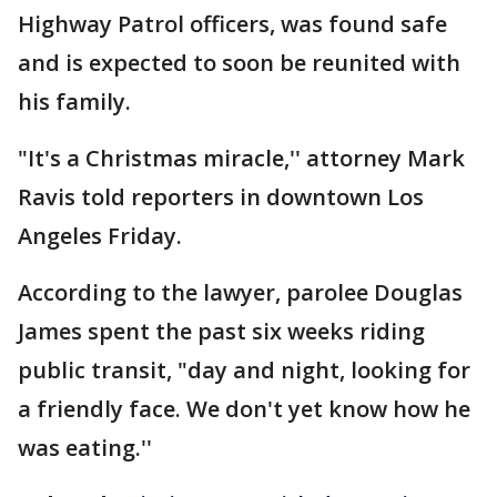
Highway Patrol officers, was found safe
and is expected to soon be reunited with
his family.
"It's a Christmas miracle,'' attorney Mark
Ravis told reporters in downtown Los
Angeles Friday.
According to the lawyer, parolee Douglas
James spent the past six weeks riding
public transit, "day and night, looking for
a friendly face. We don't yet know how he
was eating.''