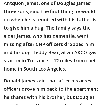
Antquon James, one of Douglas James'
three sons, said the first thing he would
do when he is reunited with his father is
to give him a hug. The family says the
elder James, who has dementia, went
missing after CHP officers dropped him
and his dog, Teddy Bear, at an ARCO gas
station in Torrance -- 12 miles from their
home in South Los Angeles.
Donald James said that after his arrest,
officers drove him back to the apartment
he shares with his brother, but Douglas