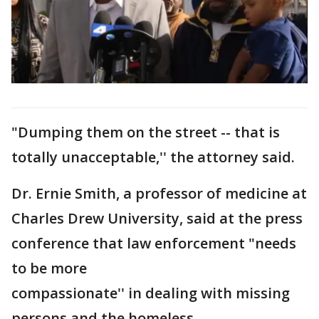
"Dumping them on the street -- that is
totally unacceptable,'' the attorney said.
Dr. Ernie Smith, a professor of medicine at
Charles Drew University, said at the press
conference that law enforcement "needs
to be more
compassionate'' in dealing with missing
persons and the homeless.