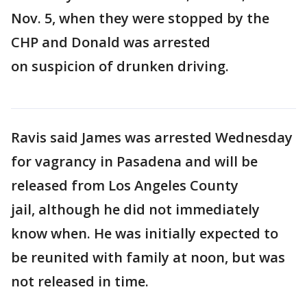
Nov. 5, when they were stopped by the
CHP and Donald was arrested
on suspicion of drunken driving.
Ravis said James was arrested Wednesday
for vagrancy in Pasadena and will be
released from Los Angeles County
jail, although he did not immediately
know when. He was initially expected to
be reunited with family at noon, but was
not released in time.