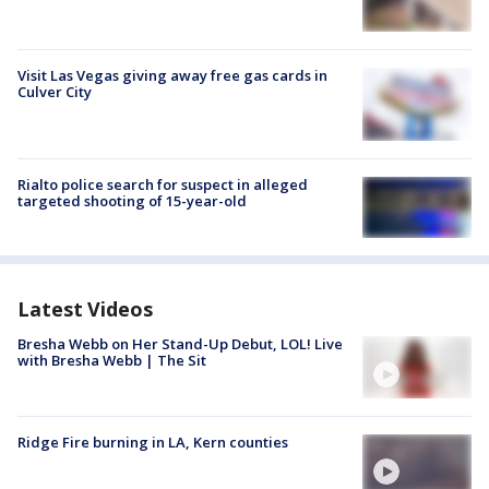
Visit Las Vegas giving away free gas cards in
Culver City
Rialto police search for suspect in alleged
targeted shooting of 15-year-old
Latest Videos
Bresha Webb on Her Stand-Up Debut, LOL! Live
with Bresha Webb | The Sit
Ridge Fire burning in LA, Kern counties