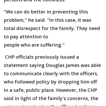
"We can do better in preventing this
problem,'' he said. "In this case, it was
total disrespect for the family. They need
to pay attention to
people who are suffering.''
CHP officials previously issued a
statement saying Douglas James was able
to communicate clearly with the officers,
who followed policy by dropping him off
in a safe, public place. However, the CHP
said in light of the family's concerns, the