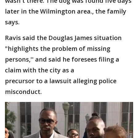
wasn't there. The dog was found five days
later in the Wilmington area., the family
says.
Ravis said the Douglas James situation
"highlights the problem of missing
persons,'' and said he foresees filing a
claim with the city as a
precursor to a lawsuit alleging police
misconduct.