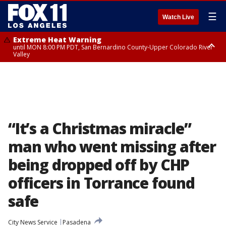
☰
Watch Live
Extreme Heat Warning
until MON 8:00 PM PDT, San Bernardino County-Upper Colorado River
Valley
Extreme Heat Warning
until SUN 8:00 PM PDT, Apple and Lucerne Valleys, Coachella Valley
“It’s a Christmas miracle”
man who went missing after
being dropped off by CHP
officers in Torrance found
safe
City News Service
Pasadena