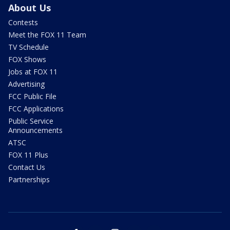
About Us
Contests
Meet the FOX 11 Team
TV Schedule
FOX Shows
Jobs at FOX 11
Advertising
FCC Public File
FCC Applications
Public Service
Announcements
ATSC
FOX 11 Plus
Contact Us
Partnerships