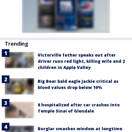
Trending
Victorville father speaks out after
driver runs red light, killing wife and 2
children in Apple Valley
Big Bear bald eagle Jackie critical as
blood values drop below 10%
8 hospitalized after car crashes into
Temple Sinai of Glendale
Burglar smashes window at longtime