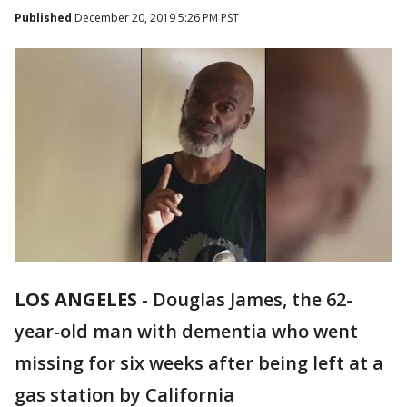
Published
December 20, 2019 5:26 PM PST
LOS ANGELES
-
Douglas James, the 62-
year-old man with dementia who went
missing for six weeks after being left at a
gas station by California