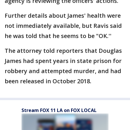
agency is reviewing the officers' actions.
Further details about James' health were
not immediately available, but Ravis said
he was told that he seems to be "OK.''
The attorney told reporters that Douglas
James had spent years in state prison for
robbery and attempted murder, and had
been released in October 2018.
Stream FOX 11 LA on FOX LOCAL