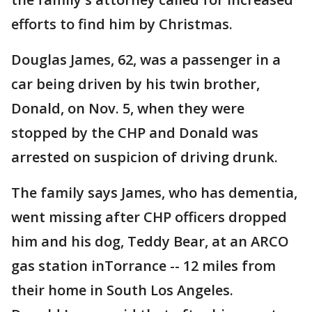
efforts to find him by Christmas.
Douglas James, 62, was a passenger in a
car being driven by his twin brother,
Donald, on Nov. 5, when they were
stopped by the CHP and Donald was
arrested on suspicion of driving drunk.
The family says James, who has dementia,
went missing after CHP officers dropped
him and his dog, Teddy Bear, at an ARCO
gas station inTorrance -- 12 miles from
their home in South Los Angeles.