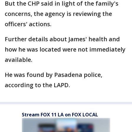
But the CHP said in light of the family's
concerns, the agency is reviewing the
officers' actions.
Further details about James' health and
how he was located were not immediately
available.
He was found by Pasadena police,
according to the LAPD.
Stream FOX 11 LA on FOX LOCAL