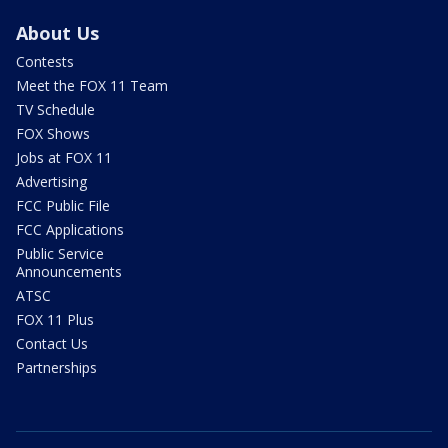
About Us
Contests
Meet the FOX 11 Team
TV Schedule
FOX Shows
Jobs at FOX 11
Advertising
FCC Public File
FCC Applications
Public Service
Announcements
ATSC
FOX 11 Plus
Contact Us
Partnerships