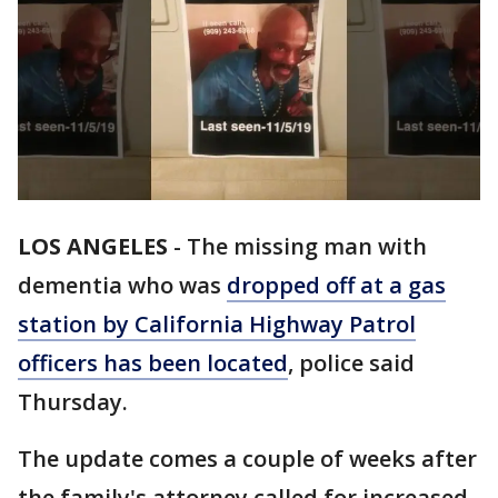
LOS ANGELES
-
The missing man with
dementia who was
dropped off at a gas
station by California Highway Patrol
officers has been located
, police said
Thursday.
The update comes a couple of weeks after
the family's attorney called for increased