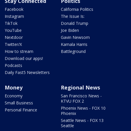
Stay Connected
Politics
Facebook
California Politics
Instagram
The Issue Is:
TikTok
Donald Trump
YouTube
Joe Biden
Nextdoor
Gavin Newsom
Twitter/X
Kamala Harris
How to stream
Battleground
Download our apps!
Podcasts
Daily Fast5 Newsletters
Money
Regional News
Economy
San Francisco News -
KTVU FOX 2
Small Business
Phoenix News - FOX 10
Personal Finance
Phoenix
Seattle News - FOX 13
Seattle