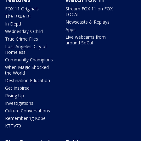
FOX 11 Originals
Stream FOX 11 on FOX
LOCAL
The Issue Is:
Newscasts & Replays
In Depth
Apps
Wednesday's Child
Live webcams from
True Crime Files
around SoCal
Lost Angeles: City of
Homeless
Community Champions
When Magic Shocked
the World
Destination Education
Get Inspired
Rising Up
Investigations
Culture Conversations
Remembering Kobe
KTTV70