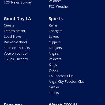
Wildfires
FOX News Sunday
FOX Weather
Good Day LA
Sports
Guests
Rams
Entertainment
Chargers
Local News
Lakers
Back-to-school
Clippers
Seen on TV Links
Dodgers
Vote on our poll
Angels
TikTok Tuesday
Wildcats
Kings
Ducks
LA Football Club
Angel City Football Club
Galaxy
Sparks
Features
Watch FOX 11