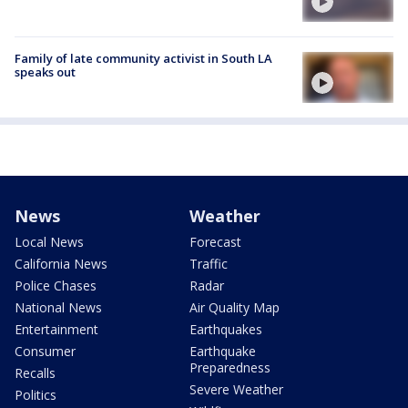
Family of late community activist in South LA
speaks out
News
Weather
Local News
Forecast
California News
Traffic
Police Chases
Radar
National News
Air Quality Map
Entertainment
Earthquakes
Consumer
Earthquake
Preparedness
Recalls
Severe Weather
Politics