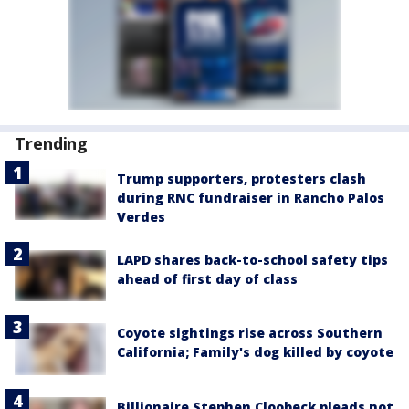
Trending
Trump supporters, protesters clash
during RNC fundraiser in Rancho Palos
Verdes
LAPD shares back-to-school safety tips
ahead of first day of class
Coyote sightings rise across Southern
California; Family's dog killed by coyote
Billionaire Stephen Cloobeck pleads not