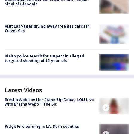
Sinai of Glendale
Visit Las Vegas giving away free gas cards in
Culver City
Rialto police search for suspect in alleged
targeted shooting of 15-year-old
Latest Videos
Bresha Webb on Her Stand-Up Debut, LOL! Live
with Bresha Webb | The Sit
Ridge Fire burning in LA, Kern counties