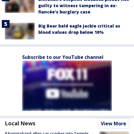
guilty to witness tampering in ex-
fiancée's burglary case
Big Bear bald eagle Jackie critical as
blood values drop below 10%
Subscribe to our YouTube channel
Local News
View More
8 hospitalized after car crashes into Temple