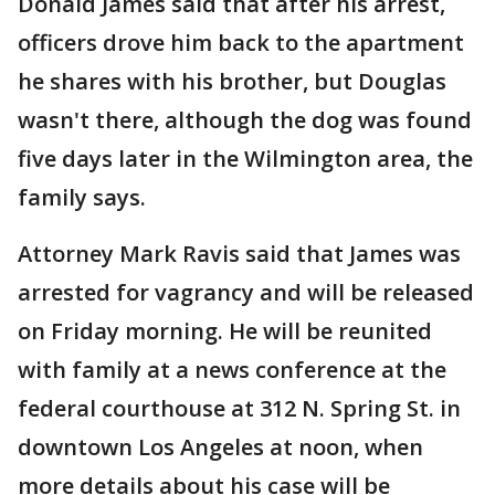
Donald James said that after his arrest,
officers drove him back to the apartment
he shares with his brother, but Douglas
wasn't there, although the dog was found
five days later in the Wilmington area, the
family says.
Attorney Mark Ravis said that James was
arrested for vagrancy and will be released
on Friday morning. He will be reunited
with family at a news conference at the
federal courthouse at 312 N. Spring St. in
downtown Los Angeles at noon, when
more details about his case will be