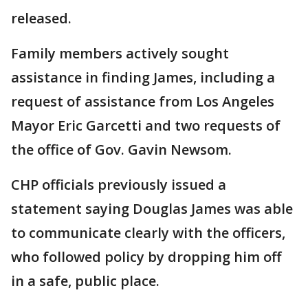
released.
Family members actively sought
assistance in finding James, including a
request of assistance from Los Angeles
Mayor Eric Garcetti and two requests of
the office of Gov. Gavin Newsom.
CHP officials previously issued a
statement saying Douglas James was able
to communicate clearly with the officers,
who followed policy by dropping him off
in a safe, public place.