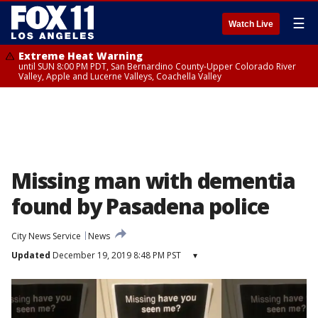
☰
Watch Live
Extreme Heat Warning
until SUN 8:00 PM PDT, San Bernardino County-Upper Colorado River
Valley, Apple and Lucerne Valleys, Coachella Valley
Missing man with dementia
found by Pasadena police
City News Service
News
Updated
December 19, 2019 8:48 PM PST
▾