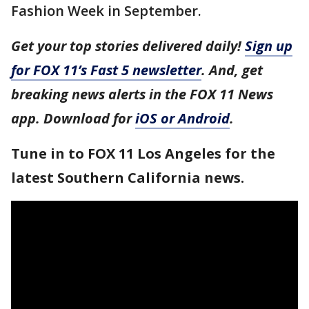
Fashion Week in September.
Get your top stories delivered daily!
Sign up
for FOX 11’s Fast 5 newsletter
. And, get
breaking news alerts in the FOX 11 News
app. Download for
iOS or Android
.
Tune in to FOX 11 Los Angeles for the
latest Southern California news.