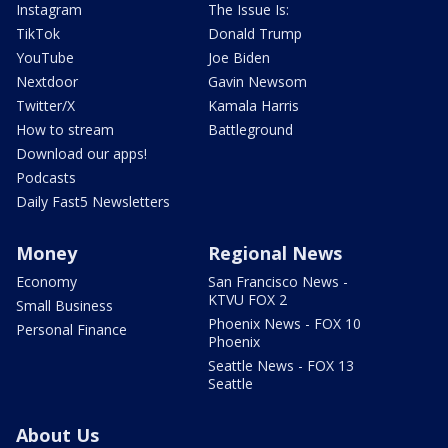
Instagram
The Issue Is:
TikTok
Donald Trump
YouTube
Joe Biden
Nextdoor
Gavin Newsom
Twitter/X
Kamala Harris
How to stream
Battleground
Download our apps!
Podcasts
Daily Fast5 Newsletters
Money
Regional News
Economy
San Francisco News -
KTVU FOX 2
Small Business
Phoenix News - FOX 10
Personal Finance
Phoenix
Seattle News - FOX 13
Seattle
About Us