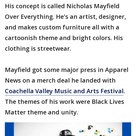
His concept is called Nicholas Mayfield
Over Everything. He's an artist, designer,
and makes custom furniture all with a
cartoonish theme and bright colors. His
clothing is streetwear.
Mayfield got some major press in Apparel
News on a merch deal he landed with
Coachella Valley Music and Arts Festival
.
The themes of his work were Black Lives
Matter theme and unity.