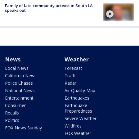
Family of late community activist in South LA
speaks out
News
Weather
Local News
Forecast
California News
Traffic
Police Chases
Radar
National News
Air Quality Map
Entertainment
Earthquakes
Consumer
Earthquake
Preparedness
Recalls
Severe Weather
Politics
Wildfires
FOX News Sunday
FOX Weather