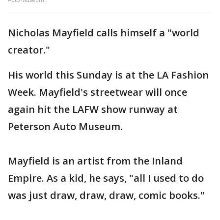
Nicholas Mayfield calls himself a "world
creator."
His world this Sunday is at the LA Fashion
Week. Mayfield's streetwear will once
again hit the LAFW show runway at
Peterson Auto Museum.
Mayfield is an artist from the Inland
Empire. As a kid, he says, "all I used to do
was just draw, draw, draw, comic books."