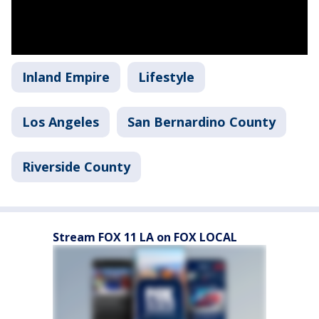
Inland Empire
Lifestyle
Los Angeles
San Bernardino County
Riverside County
Stream FOX 11 LA on FOX LOCAL