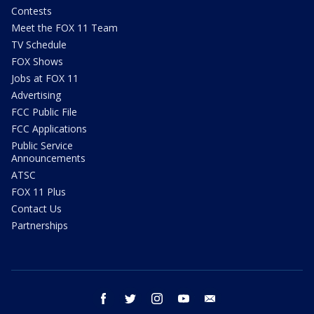
Contests
Meet the FOX 11 Team
TV Schedule
FOX Shows
Jobs at FOX 11
Advertising
FCC Public File
FCC Applications
Public Service
Announcements
ATSC
FOX 11 Plus
Contact Us
Partnerships
facebook
twitter
instagram
youtube
email