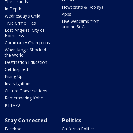
The Issue Is:
Newscasts & Replays
In Depth
Apps
Wednesday's Child
Live webcams from
True Crime Files
around SoCal
Lost Angeles: City of
Homeless
Community Champions
When Magic Shocked
the World
Destination Education
Get Inspired
Rising Up
Investigations
Culture Conversations
Remembering Kobe
KTTV70
Stay Connected
Politics
Facebook
California Politics