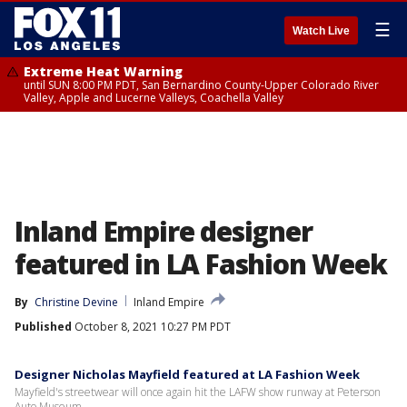
☰
Watch Live
Extreme Heat Warning
until SUN 8:00 PM PDT, San Bernardino County-Upper Colorado River
Valley, Apple and Lucerne Valleys, Coachella Valley
Inland Empire designer
featured in LA Fashion Week
By
Christine Devine
Inland Empire
Published
October 8, 2021 10:27 PM PDT
Designer Nicholas Mayfield featured at LA Fashion Week
Mayfield's streetwear will once again hit the LAFW show runway at Peterson
Auto Museum.