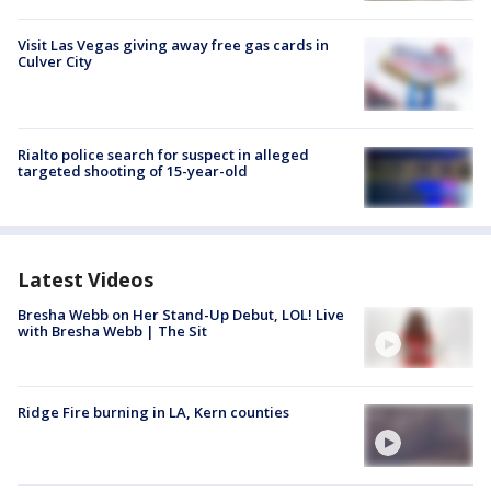
Visit Las Vegas giving away free gas cards in
Culver City
Rialto police search for suspect in alleged
targeted shooting of 15-year-old
Latest Videos
Bresha Webb on Her Stand-Up Debut, LOL! Live
with Bresha Webb | The Sit
Ridge Fire burning in LA, Kern counties