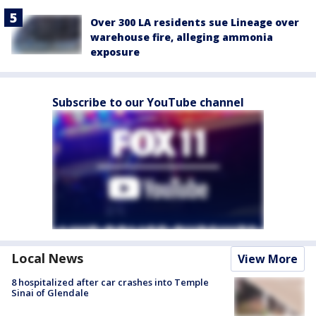
Over 300 LA residents sue Lineage over
warehouse fire, alleging ammonia
exposure
Subscribe to our YouTube channel
Local News
View More
8 hospitalized after car crashes into Temple
Sinai of Glendale