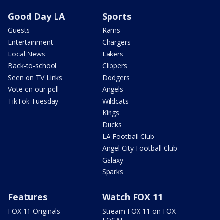
Good Day LA
Sports
Guests
Rams
Entertainment
Chargers
Local News
Lakers
Back-to-school
Clippers
Seen on TV Links
Dodgers
Vote on our poll
Angels
TikTok Tuesday
Wildcats
Kings
Ducks
LA Football Club
Angel City Football Club
Galaxy
Sparks
Features
Watch FOX 11
FOX 11 Originals
Stream FOX 11 on FOX
LOCAL