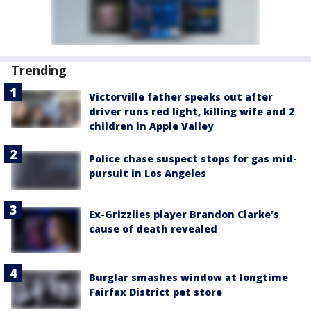
Trending
Victorville father speaks out after
driver runs red light, killing wife and 2
children in Apple Valley
Police chase suspect stops for gas mid-
pursuit in Los Angeles
Ex-Grizzlies player Brandon Clarke’s
cause of death revealed
Burglar smashes window at longtime
Fairfax District pet store