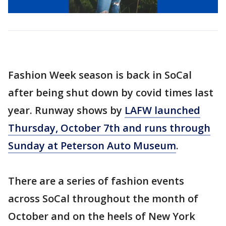
Fashion Week season is back in SoCal
after being shut down by covid times last
year. Runway shows by
LAFW launched
Thursday, October 7th and runs through
Sunday at Peterson Auto Museum
.
There are a series of fashion events
across SoCal throughout the month of
October and on the heels of New York