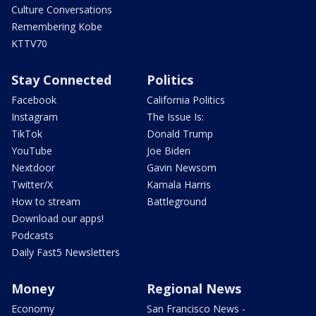
Culture Conversations
Remembering Kobe
KTTV70
Stay Connected
Politics
Facebook
California Politics
Instagram
The Issue Is:
TikTok
Donald Trump
YouTube
Joe Biden
Nextdoor
Gavin Newsom
Twitter/X
Kamala Harris
How to stream
Battleground
Download our apps!
Podcasts
Daily Fast5 Newsletters
Money
Regional News
Economy
San Francisco News -