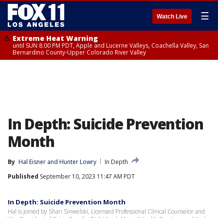
☰
Watch Live
Extreme Heat Warning
until SUN 8:00 PM PDT, Apple and Lucerne Valleys, Coachella Valley, San
Bernardino County-Upper Colorado River Valley
In Depth: Suicide Prevention
Month
By
Hal Eisner
 and 
Hunter Lowry
In Depth
Published
September 10, 2023 11:47 AM PDT
In Depth: Suicide Prevention Month
Hal is joined by Shari Sinwelski, Licensed Professional Clinical Counselor and