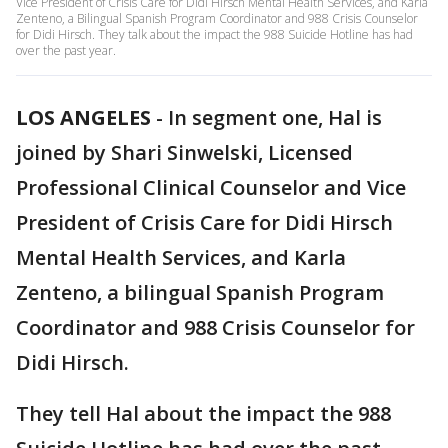
Vice President of Crisis Care for Didi Hirsch Mental Health Services, and Karla
Zenteno, a Bilingual Spanish Program Coordinator and 988 Crisis Counselor
for Didi Hirsch. They talk about the impact the 988 Suicide Hotline has had
over the past year.
LOS ANGELES
-
In segment one, Hal is
joined by
Shari Sinwelski, Licensed
Professional Clinical Counselor and Vice
President of Crisis Care for Didi Hirsch
Mental Health Services, and Karla
Zenteno, a bilingual Spanish Program
Coordinator and 988 Crisis Counselor for
Didi Hirsch.
They tell Hal about the impact the 988