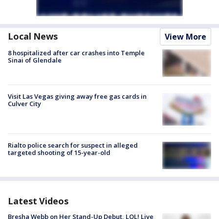
Local News
View More
8 hospitalized after car crashes into Temple
Sinai of Glendale
Visit Las Vegas giving away free gas cards in
Culver City
Rialto police search for suspect in alleged
targeted shooting of 15-year-old
Latest Videos
Bresha Webb on Her Stand-Up Debut, LOL! Live