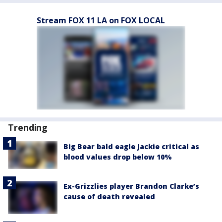
Stream FOX 11 LA on FOX LOCAL
Trending
Big Bear bald eagle Jackie critical as
blood values drop below 10%
Ex-Grizzlies player Brandon Clarke’s
cause of death revealed