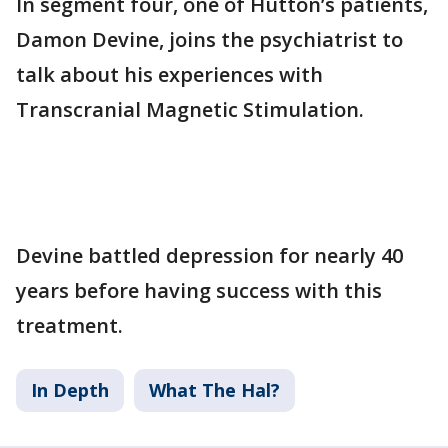
In segment four, one of Hutton’s patients,
Damon Devine, joins the psychiatrist to
talk about his experiences with
Transcranial Magnetic Stimulation.
Devine battled depression for nearly 40
years before having success with this
treatment.
In Depth
What The Hal?