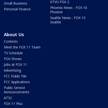
KTVU FOX 2
Small Business
Phoenix News - FOX 10
Personal Finance
Phoenix
Seattle News - FOX 13
Seattle
About Us
Contests
Meet the FOX 11 Team
TV Schedule
FOX Shows
Jobs at FOX 11
Advertising
FCC Public File
FCC Applications
Public Service
Announcements
ATSC
FOX 11 Plus