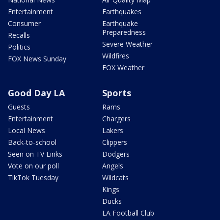
Entertainment
Earthquakes
Consumer
Earthquake
Preparedness
Recalls
Severe Weather
Politics
Wildfires
FOX News Sunday
FOX Weather
Good Day LA
Sports
Guests
Rams
Entertainment
Chargers
Local News
Lakers
Back-to-school
Clippers
Seen on TV Links
Dodgers
Vote on our poll
Angels
TikTok Tuesday
Wildcats
Kings
Ducks
LA Football Club