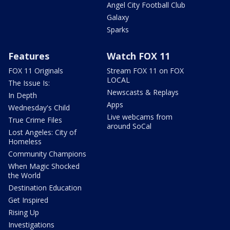
Angel City Football Club
Galaxy
Sparks
Features
Watch FOX 11
FOX 11 Originals
Stream FOX 11 on FOX
LOCAL
The Issue Is:
Newscasts & Replays
In Depth
Apps
Wednesday's Child
Live webcams from
True Crime Files
around SoCal
Lost Angeles: City of
Homeless
Community Champions
When Magic Shocked
the World
Destination Education
Get Inspired
Rising Up
Investigations