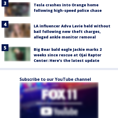
Tesla crashes into Orange home
following high-speed police chase
LA influencer Adva Lavie held without
bail following new theft charges,
alleged ankle monitor removal
Big Bear bald eagle Jackie marks 2
weeks since rescue at Ojai Raptor
Center: Here's the latest update
Subscribe to our YouTube channel