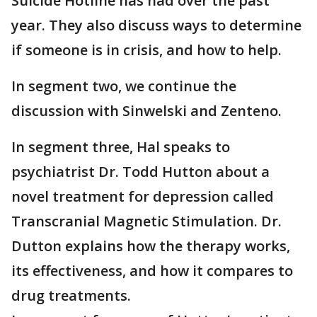
Suicide Hotline has had over the past
year. They also discuss ways to determine
if someone is in crisis, and how to help.
In segment two, we continue the
discussion with Sinwelski and Zenteno.
In segment three, Hal speaks to
psychiatrist
Dr. Todd Hutton about a
novel treatment for depression called
Transcranial Magnetic Stimulation. Dr.
Dutton explains how the therapy works,
its effectiveness, and how it compares to
drug treatments.