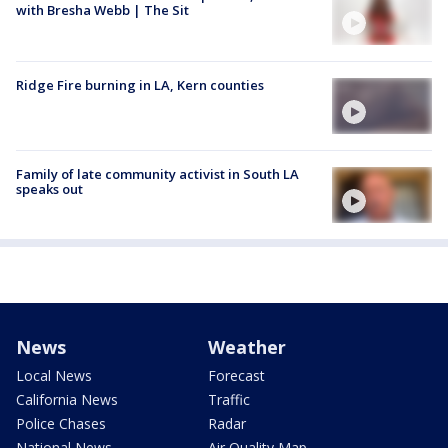
with Bresha Webb | The Sit
Ridge Fire burning in LA, Kern counties
Family of late community activist in South LA
speaks out
News
Weather
Local News
Forecast
California News
Traffic
Police Chases
Radar
National News
Air Quality Map