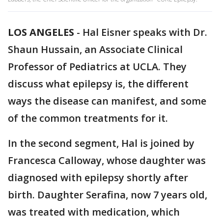
LOS ANGELES
-
Hal Eisner speaks with Dr.
Shaun Hussain, an Associate Clinical
Professor of Pediatrics at UCLA. They
discuss what epilepsy is, the different
ways the disease can manifest, and some
of the common treatments for it.
In the second segment, Hal is joined by
Francesca Calloway, whose daughter was
diagnosed with epilepsy shortly after
birth. Daughter Serafina, now 7 years old,
was treated with medication, which