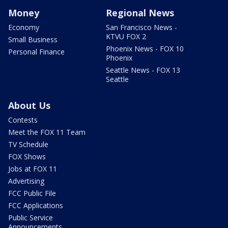
Money
Regional News
Economy
San Francisco News -
KTVU FOX 2
Small Business
Phoenix News - FOX 10
Personal Finance
Phoenix
Seattle News - FOX 13
Seattle
About Us
Contests
Meet the FOX 11 Team
TV Schedule
FOX Shows
Jobs at FOX 11
Advertising
FCC Public File
FCC Applications
Public Service
Announcements