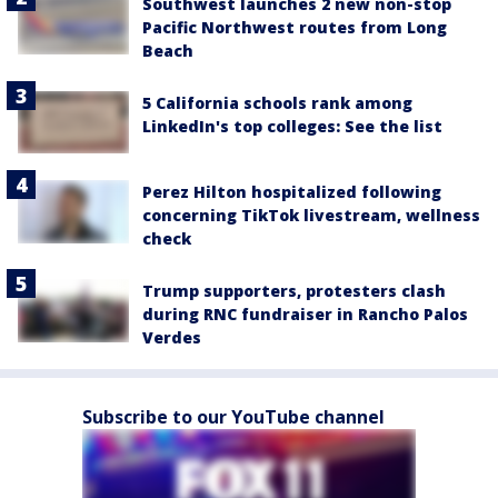
Southwest launches 2 new non-stop
Pacific Northwest routes from Long
Beach
5 California schools rank among
LinkedIn's top colleges: See the list
Perez Hilton hospitalized following
concerning TikTok livestream, wellness
check
Trump supporters, protesters clash
during RNC fundraiser in Rancho Palos
Verdes
Subscribe to our YouTube channel