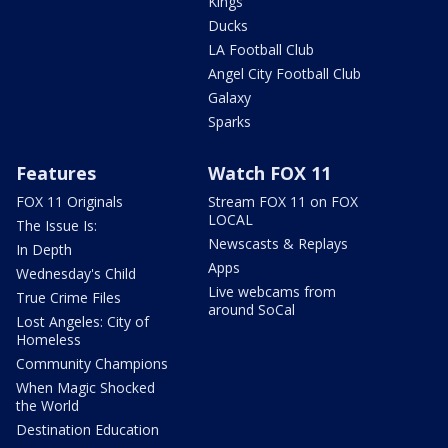
Kings
Ducks
LA Football Club
Angel City Football Club
Galaxy
Sparks
Features
Watch FOX 11
FOX 11 Originals
Stream FOX 11 on FOX
LOCAL
The Issue Is:
Newscasts & Replays
In Depth
Apps
Wednesday's Child
Live webcams from
True Crime Files
around SoCal
Lost Angeles: City of
Homeless
Community Champions
When Magic Shocked
the World
Destination Education