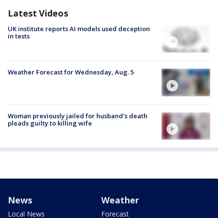
Latest Videos
UK institute reports AI models used deception
in tests
Weather Forecast for Wednesday, Aug. 5
Woman previously jailed for husband's death
pleads guilty to killing wife
News
Weather
Local News
Forecast