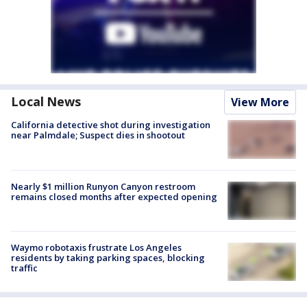
Local News
View More
California detective shot during investigation
near Palmdale; Suspect dies in shootout
Nearly $1 million Runyon Canyon restroom
remains closed months after expected opening
Waymo robotaxis frustrate Los Angeles
residents by taking parking spaces, blocking
traffic