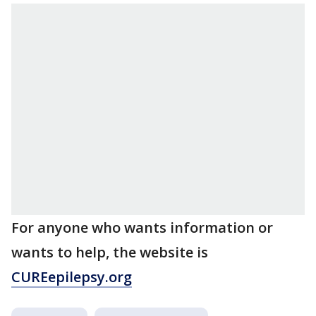
For anyone who wants information or
wants to help, the website is
CUREepilepsy.org