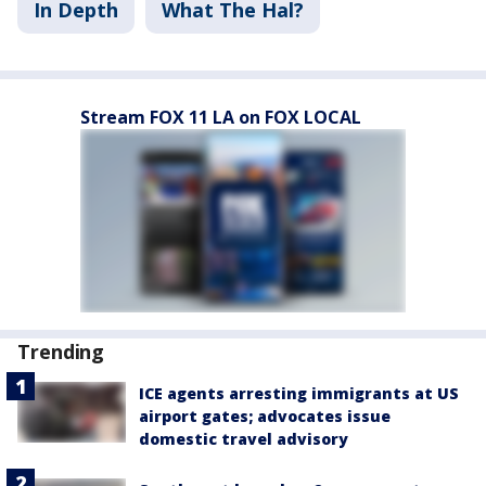
In Depth
What The Hal?
Stream FOX 11 LA on FOX LOCAL
Trending
ICE agents arresting immigrants at US
airport gates; advocates issue
domestic travel advisory