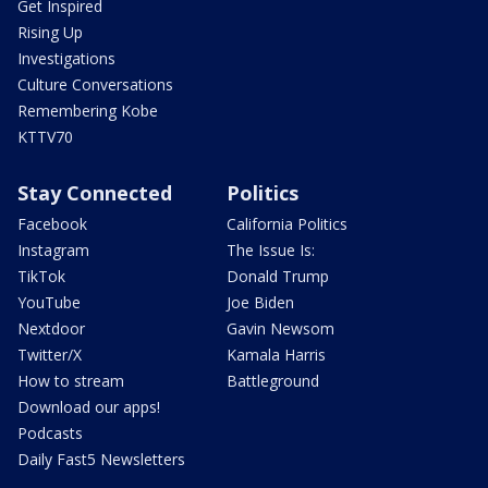
Get Inspired
Rising Up
Investigations
Culture Conversations
Remembering Kobe
KTTV70
Stay Connected
Politics
Facebook
California Politics
Instagram
The Issue Is:
TikTok
Donald Trump
YouTube
Joe Biden
Nextdoor
Gavin Newsom
Twitter/X
Kamala Harris
How to stream
Battleground
Download our apps!
Podcasts
Daily Fast5 Newsletters