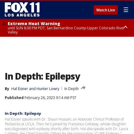
☰
Watch Live
Extreme Heat Warning
until SUN 8:00 PM PDT, San Bernardino County-Upper Colorado River
Valley
Extreme Heat Warning
until SAT 8:00 PM PDT, Apple and Lucerne Valleys, Coachella Valley
In Depth: Epilepsy
By
Hal Eisner
 and 
Hunter Lowry
In Depth
Published
February 26, 2023 9:14 AM PST
In Depth: Epilepsy
Hal Eisner speaks with Dr. Shaun Hussain, an Associate Clinical Professor of
Pediatrics at UCLA. Then he's joined by Francesca Calloway, whose daughter
was diagnosed with epilepsy shortly after birth. Hal also speaks with Dr. Laura
Lubbers, the Chief Scientific Officer for the organization "CURE Epilepsy."