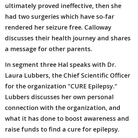
ultimately proved ineffective, then she
had two surgeries which have so-far
rendered her seizure free. Calloway
discusses their health journey and shares
a message for other parents.
In segment three Hal speaks with Dr.
Laura Lubbers, the Chief Scientific Officer
for the organization "CURE Epilepsy."
Lubbers discusses her own personal
connection with the organization, and
what it has done to boost awareness and
raise funds to find a cure for epilepsy.