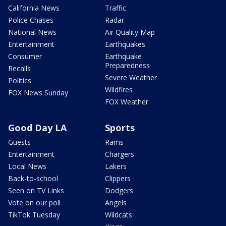
California News
Traffic
Police Chases
Radar
National News
Air Quality Map
Entertainment
Earthquakes
Consumer
Earthquake
Preparedness
Recalls
Severe Weather
Politics
Wildfires
FOX News Sunday
FOX Weather
Good Day LA
Sports
Guests
Rams
Entertainment
Chargers
Local News
Lakers
Back-to-school
Clippers
Seen on TV Links
Dodgers
Vote on our poll
Angels
TikTok Tuesday
Wildcats