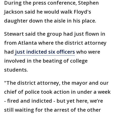
During the press conference, Stephen
Jackson said he would walk Floyd's
daughter down the aisle in his place.
Stewart said the group had just flown in
from Atlanta where the district attorney
had
just indicted six officers
who were
involved in the beating of college
students.
"The district attorney, the mayor and our
chief of police took action in under a week
- fired and indicted - but yet here, we’re
still waiting for the arrest of the other