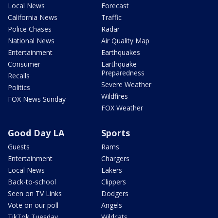
Local News
Forecast
California News
Traffic
Police Chases
Radar
National News
Air Quality Map
Entertainment
Earthquakes
Consumer
Earthquake
Preparedness
Recalls
Severe Weather
Politics
Wildfires
FOX News Sunday
FOX Weather
Good Day LA
Sports
Guests
Rams
Entertainment
Chargers
Local News
Lakers
Back-to-school
Clippers
Seen on TV Links
Dodgers
Vote on our poll
Angels
TikTok Tuesday
Wildcats