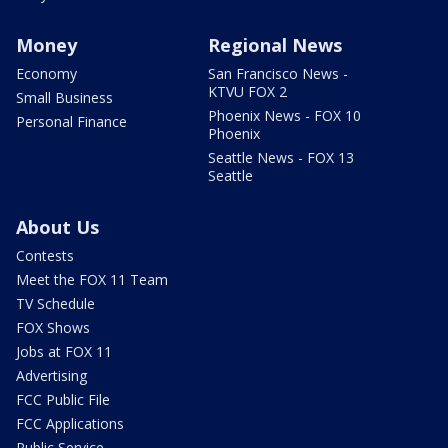
Money
Regional News
Economy
San Francisco News -
KTVU FOX 2
Small Business
Phoenix News - FOX 10
Personal Finance
Phoenix
Seattle News - FOX 13
Seattle
About Us
Contests
Meet the FOX 11 Team
TV Schedule
FOX Shows
Jobs at FOX 11
Advertising
FCC Public File
FCC Applications
Public Service