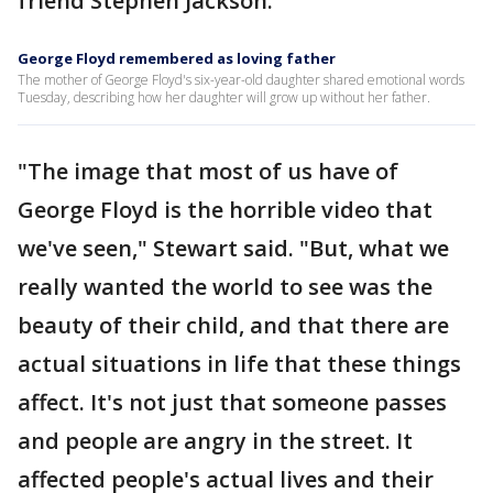
friend Stephen Jackson.
George Floyd remembered as loving father
The mother of George Floyd's six-year-old daughter shared emotional words
Tuesday, describing how her daughter will grow up without her father.
"The image that most of us have of
George Floyd is the horrible video that
we've seen," Stewart said. "But, what we
really wanted the world to see was the
beauty of their child, and that there are
actual situations in life that these things
affect. It's not just that someone passes
and people are angry in the street. It
affected people's actual lives and their