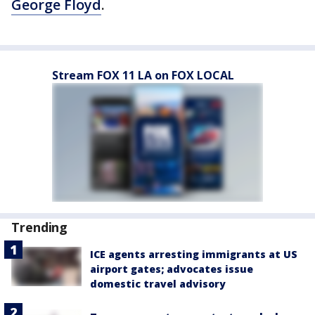
George Floyd
.
Stream FOX 11 LA on FOX LOCAL
Trending
ICE agents arresting immigrants at US
airport gates; advocates issue
domestic travel advisory