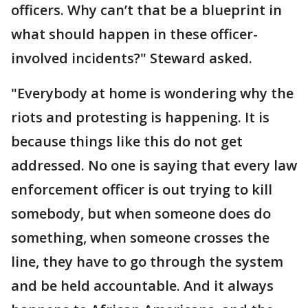
officers. Why can’t that be a blueprint in
what should happen in these officer-
involved incidents?" Steward asked.
"Everybody at home is wondering why the
riots and protesting is happening. It is
because things like this do not get
addressed. No one is saying that every law
enforcement officer is out trying to kill
somebody, but when someone does do
something, when someone crosses the
line, they have to go through the system
and be held accountable. And it always