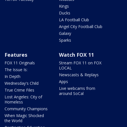
Kings
Ducks
LA Football Club
Angel City Football Club
Galaxy
Sparks
Features
Watch FOX 11
FOX 11 Originals
Stream FOX 11 on FOX
LOCAL
The Issue Is:
Newscasts & Replays
In Depth
Apps
Wednesday's Child
Live webcams from
True Crime Files
around SoCal
Lost Angeles: City of
Homeless
Community Champions
When Magic Shocked
the World