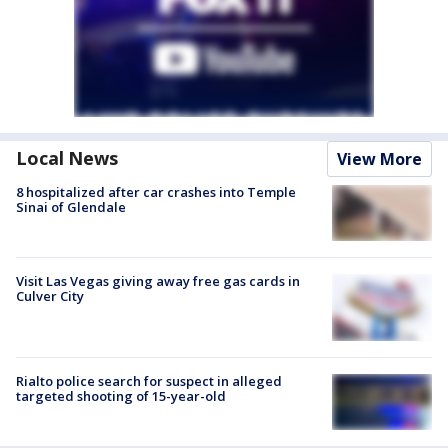
Local News
View More
8 hospitalized after car crashes into Temple
Sinai of Glendale
Visit Las Vegas giving away free gas cards in
Culver City
Rialto police search for suspect in alleged
targeted shooting of 15-year-old