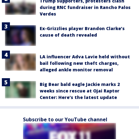
Trump supporters, protesters clash
during RNC fundraiser in Rancho Palos
Verdes
Ex-Grizzlies player Brandon Clarke’s
cause of death revealed
LA influencer Adva Lavie held without
bail following new theft charges,
alleged ankle monitor removal
Big Bear bald eagle Jackie marks 2
weeks since rescue at Ojai Raptor
Center: Here's the latest update
Subscribe to our YouTube channel