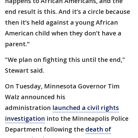
happens to African Americans, and the
end result is this. And it’s a circle because
then it’s held against a young African
American child when they don’t have a
parent.”
"We plan on fighting this until the end,"
Stewart said.
On Tuesday, Minnesota Governor Tim
Walz announced his
administration
launched a civil rights
investigation
into the Minneapolis Police
Department following the
death of