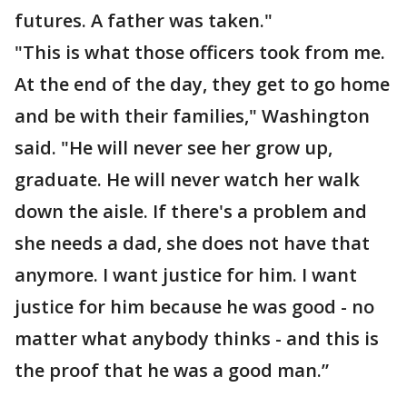
futures. A father was taken."
"This is what those officers took from me.
At the end of the day, they get to go home
and be with their families," Washington
said. "He will never see her grow up,
graduate. He will never watch her walk
down the aisle. If there's a problem and
she needs a dad, she does not have that
anymore. I want justice for him. I want
justice for him because he was good - no
matter what anybody thinks - and this is
the proof that he was a good man.”