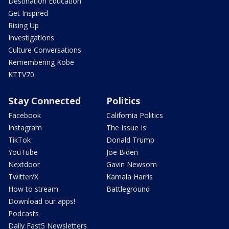
Destination Education
Get Inspired
Rising Up
Investigations
Culture Conversations
Remembering Kobe
KTTV70
Stay Connected
Politics
Facebook
California Politics
Instagram
The Issue Is:
TikTok
Donald Trump
YouTube
Joe Biden
Nextdoor
Gavin Newsom
Twitter/X
Kamala Harris
How to stream
Battleground
Download our apps!
Podcasts
Daily Fast5 Newsletters