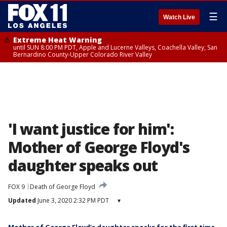
☰
Watch Live
Extreme Heat Warning
until SUN 8:00 PM PDT, Apple and Lucerne Valleys, Coachella Valley, San
Bernardino County-Upper Colorado River Valley
'I want justice for him':
Mother of George Floyd's
daughter speaks out
FOX 9
Death of George Floyd
Updated
June 3, 2020 2:32 PM PDT
▾