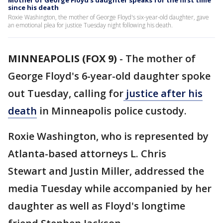
Mother of George Floyd’s daughter speaks for the first time
since his death
Roxie Washington, the mother of George Floyd's six-year-old daughter, gave
an emotional plea for justice Tuesday night following his death.
MINNEAPOLIS (FOX 9)
-
The mother of
George Floyd's 6-year-old daughter spoke
out Tuesday, calling for
justice after his
death
in Minneapolis police custody.
Roxie Washington, who is represented by
Atlanta-based attorneys L. Chris
Stewart and Justin Miller, addressed the
media Tuesday while accompanied by her
daughter as well as Floyd's longtime