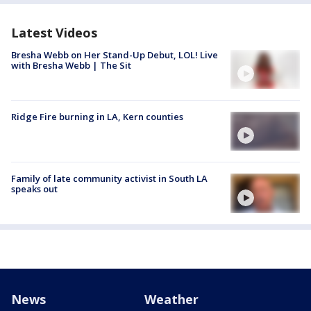
Latest Videos
Bresha Webb on Her Stand-Up Debut, LOL! Live
with Bresha Webb | The Sit
Ridge Fire burning in LA, Kern counties
Family of late community activist in South LA
speaks out
News
Weather