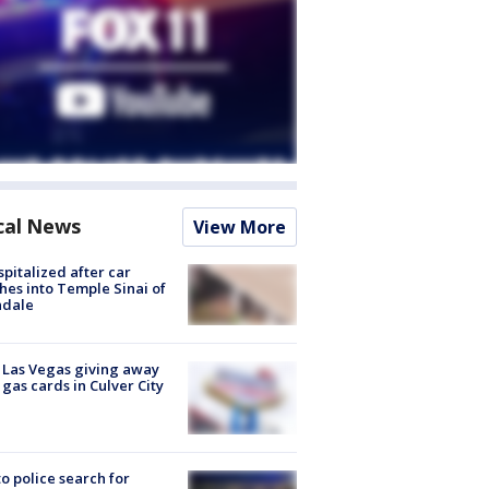
cal News
View More
spitalized after car
hes into Temple Sinai of
ndale
t Las Vegas giving away
 gas cards in Culver City
to police search for