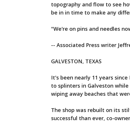
topography and flow to see how
be in in time to make any diffe
"We're on pins and needles now
-- Associated Press writer Jeffr
GALVESTON, TEXAS
It's been nearly 11 years sinc
to splinters in Galveston whil
wiping away beaches that were
The shop was rebuilt on its sti
successful than ever, co-owner