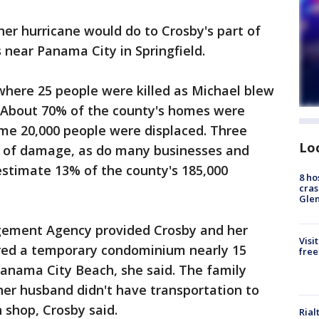
her hurricane would do to Crosby's part of
 near Panama City in Springfield.
 where 25 people were killed as Michael blew
 About 70% of the county's homes were
e 20,000 people were displaced. Three
Lo
e of damage, as do many businesses and
 estimate 13% of the county's 185,000
8 ho
cras
Gle
ement Agency provided Crosby and her
Visi
ered a temporary condominium nearly 15
free
Panama City Beach, she said. The family
her husband didn't have transportation to
n shop, Crosby said.
Rial