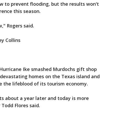
 to prevent flooding, but the results won't
rence this season.
," Rogers said.
ey Collins
e Hurricane Ike smashed Murdochs gift shop
e devastating homes on the Texas island and
 the lifeblood of its tourism economy.
lts about a year later and today is more
 Todd Flores said.