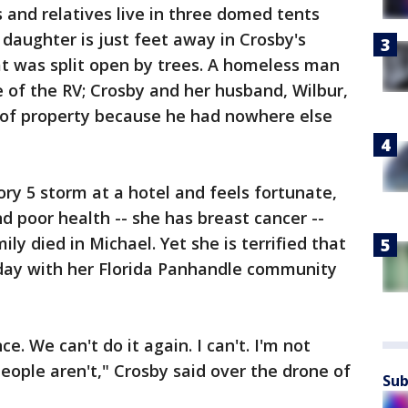
 and relatives live in three domed tents
 daughter is just feet away in Crosby's
at was split open by trees. A homeless man
de of the RV; Crosby and her husband, Wilbur,
ot of property because he had nowhere else
ory 5 storm at a hotel and feels fortunate,
nd poor health -- she has breast cancer --
ly died in Michael. Yet she is terrified that
day with her Florida Panhandle community
ce. We can't do it again. I can't. I'm not
eople aren't," Crosby said over the drone of
Sub