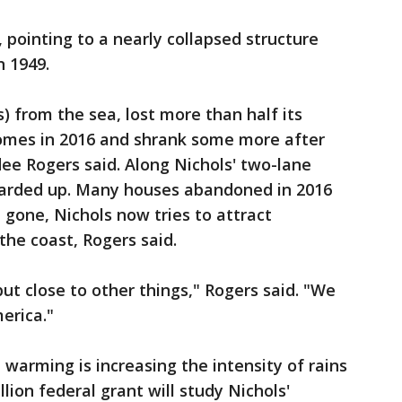
 pointing to a nearly collapsed structure
n 1949.
s) from the sea, lost more than half its
homes in 2016 and shrank some more after
ee Rogers said. Along Nichols' two-lane
boarded up. Many houses abandoned in 2016
e gone, Nichols now tries to attract
 the coast, Rogers said.
but close to other things," Rogers said. "We
erica."
warming is increasing the intensity of rains
lion federal grant will study Nichols'