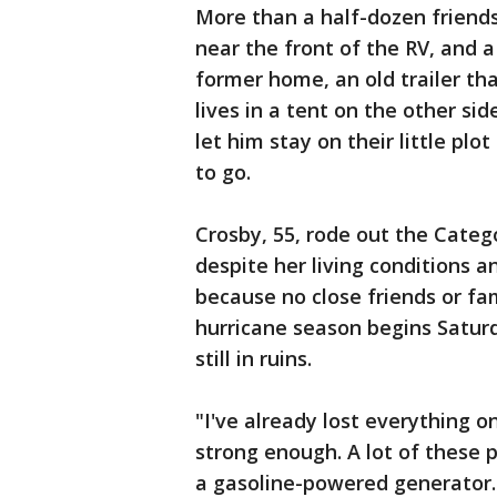
More than a half-dozen friends
near the front of the RV, and a
former home, an old trailer th
lives in a tent on the other si
let him stay on their little pl
to go.
Crosby, 55, rode out the Categ
despite her living conditions a
because no close friends or fami
hurricane season begins Satur
still in ruins.
"I've already lost everything on
strong enough. A lot of these p
a gasoline-powered generator.