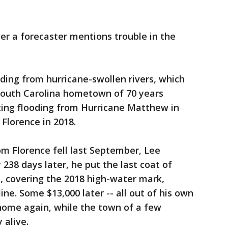
 a forecaster mentions trouble in the
oding from hurricane-swollen rivers, which
 South Carolina hometown of 70 years
ting flooding from Hurricane Matthew in
Florence in 2018.
om Florence fell last September, Lee
 238 days later, he put the last coat of
s, covering the 2018 high-water mark,
ine. Some $13,000 later -- all out of his own
 home again, while the town of a few
 alive.