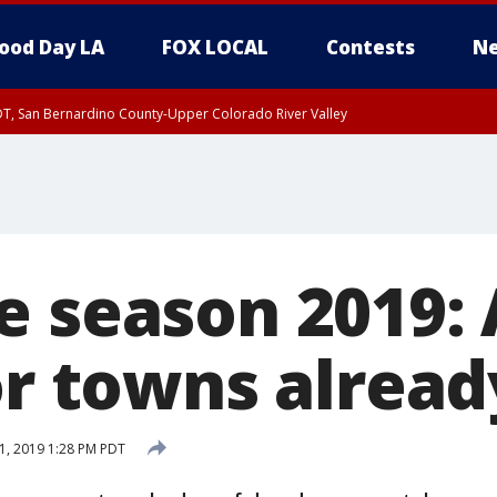
ood Day LA
FOX LOCAL
Contests
Ne
DT, San Bernardino County-Upper Colorado River Valley
T, Apple and Lucerne Valleys, Coachella Valley
e season 2019: 
or towns alread
1, 2019 1:28 PM PDT