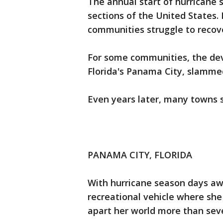
The annual start of hurricane 
sections of the United States.
communities struggle to recove
For some communities, the dev
Florida's Panama City, slamme
Even years later, many towns st
PANAMA CITY, FLORIDA
With hurricane season days aw
recreational vehicle where she
apart her world more than se