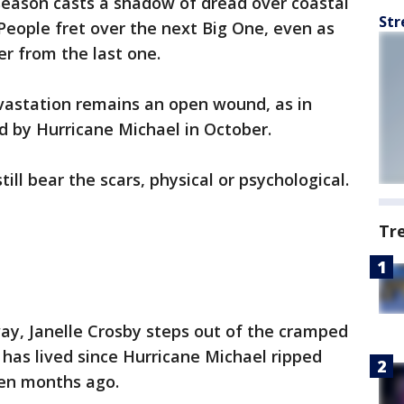
season casts a shadow of dread over coastal
Str
 People fret over the next Big One, even as
r from the last one.
astation remains an open wound, as in
d by Hurricane Michael in October.
ill bear the scars, physical or psychological.
Tr
ay, Janelle Crosby steps out of the cramped
 has lived since Hurricane Michael ripped
ven months ago.