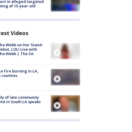
ect in alleged targeted
ting of 15-year-old
test Videos
ha Webb on Her Stand-
ebut, LOL! Live with
ha Webb | The Sit
e Fire burning in LA,
 counties
ly of late community
vist in South LA speaks