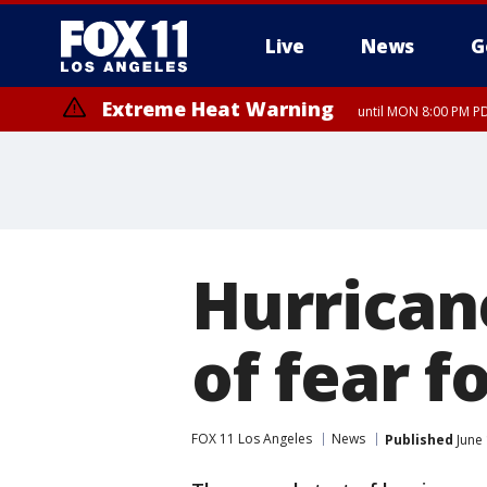
Live
News
G
Extreme Heat Warning
until MON 8:00 PM P
Extreme Heat Warning
until SUN 8:00 PM PD
Hurrican
of fear f
FOX 11 Los Angeles
News
Published
June 