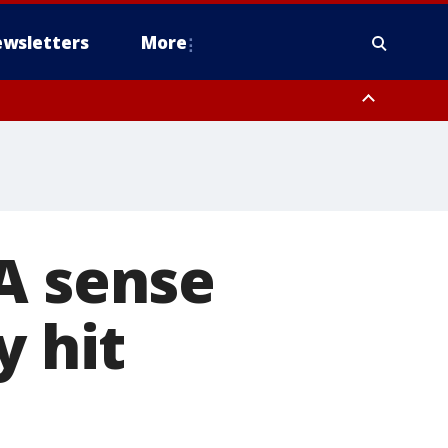
wsletters
More
A sense
y hit