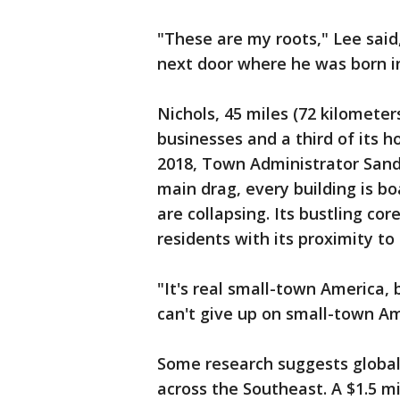
"These are my roots," Lee said,
next door where he was born i
Nichols, 45 miles (72 kilometer
businesses and a third of its 
2018, Town Administrator Sand
main drag, every building is 
are collapsing. Its bustling cor
residents with its proximity to
"It's real small-town America, 
can't give up on small-town Am
Some research suggests global 
across the Southeast. A $1.5 mil