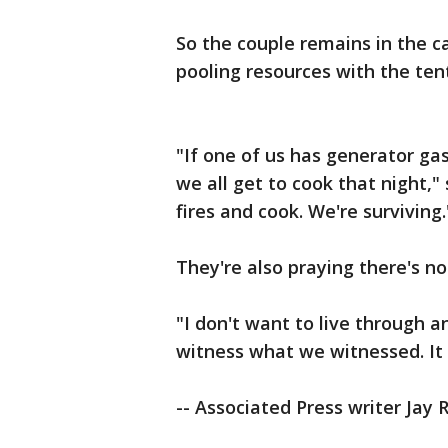
So the couple remains in the 
pooling resources with the ten
"If one of us has generator gas
we all get to cook that night,"
fires and cook. We're surviving.
They're also praying there's n
"I don't want to live through a
witness what we witnessed. It w
-- Associated Press writer Jay