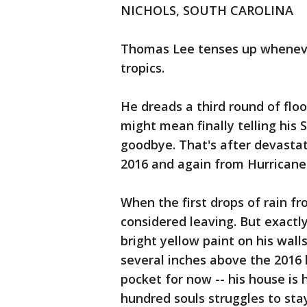
NICHOLS, SOUTH CAROLINA
Thomas Lee tenses up whenever
tropics.
He dreads a third round of flo
might mean finally telling his
goodbye. That's after devasta
2016 and again from Hurricane 
When the first drops of rain fr
considered leaving. But exactly
bright yellow paint on his wall
several inches above the 2016 l
pocket for now -- his house is
hundred souls struggles to stay