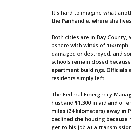
It's hard to imagine what anot
the Panhandle, where she lives
Both cities are in Bay County,
ashore with winds of 160 mph.
damaged or destroyed, and som
schools remain closed becaus
apartment buildings. Officials
residents simply left.
The Federal Emergency Manag
husband $1,300 in aid and off
miles (24 kilometers) away in 
declined the housing because 
get to his job at a transmissio