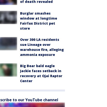
of death revealed
Burglar smashes
window at longtime
Fairfax District pet
store
Over 300 LA residents
sue Lineage over
warehouse fire, alleging
ammonia exposure
Big Bear bald eagle
Jackie faces setback in
recovery at Ojai Raptor
Center
scribe to our YouTube channel