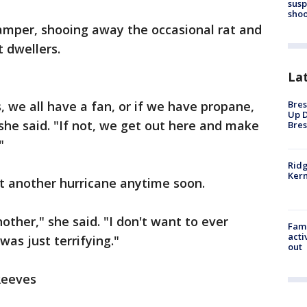
susp
shoo
camper, shooing away the occasional rat and
t dwellers.
La
Bres
, we all have a fan, or if we have propane,
Up D
 she said. "If not, we get out here and make
Bres
"
Ridg
Kern
ot another hurricane anytime soon.
nother," she said. "I don't want to ever
Fami
acti
as just terrifying."
out
 Reeves