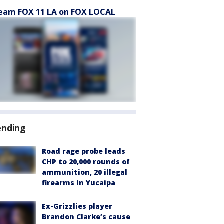
eam FOX 11 LA on FOX LOCAL
ending
Road rage probe leads
CHP to 20,000 rounds of
ammunition, 20 illegal
firearms in Yucaipa
Ex-Grizzlies player
Brandon Clarke’s cause