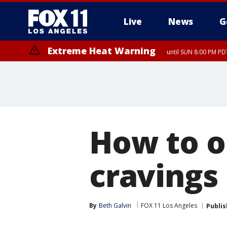
Live
News
G
Extreme Heat Warning
until SUN 8:00 PM PD
How to o
cravings
By
Beth Galvin
FOX 11 Los Angeles
Publi