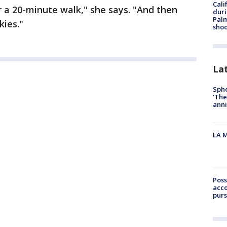
Cali
r a 20-minute walk," she says. "And then
duri
Palm
kies."
shoo
La
Sphe
'The
anni
LA M
Poss
acco
purs