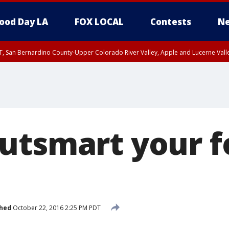
ood Day LA
FOX LOCAL
Contests
Ne
T, San Bernardino County-Upper Colorado River Valley, Apple and Lucerne Valle
utsmart your 
shed
October 22, 2016 2:25 PM PDT