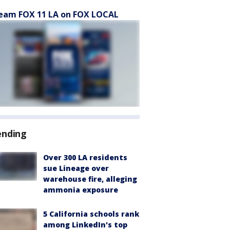
eam FOX 11 LA on FOX LOCAL
ending
Over 300 LA residents
sue Lineage over
warehouse fire, alleging
ammonia exposure
5 California schools rank
among LinkedIn's top