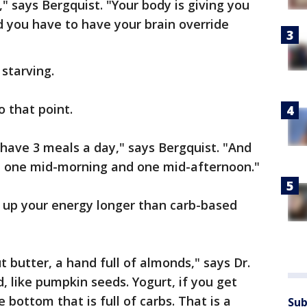
" says Bergquist. "Your body is giving you
d you have to have your brain override
 starving.
o that point.
 have 3 meals a day," says Bergquist. "And
s, one mid-morning and one mid-afternoon."
p up your energy longer than carb-based
 butter, a hand full of almonds," says Dr.
, like pumpkin seeds. Yogurt, if you get
 bottom that is full of carbs. That is a
Sub