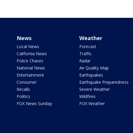
News
Weather
Local News
Forecast
California News
Traffic
Police Chases
Radar
National News
Air Quality Map
Entertainment
Earthquakes
Consumer
Earthquake Preparedness
Recalls
Severe Weather
Politics
Wildfires
FOX News Sunday
FOX Weather