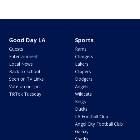
Good Day LA
Sports
Guests
Rams
Entertainment
Chargers
Local News
Lakers
Back-to-school
Clippers
Seen on TV Links
Dodgers
Vote on our poll
Angels
TikTok Tuesday
Wildcats
Kings
Ducks
LA Football Club
Angel City Football Club
Galaxy
Sparks