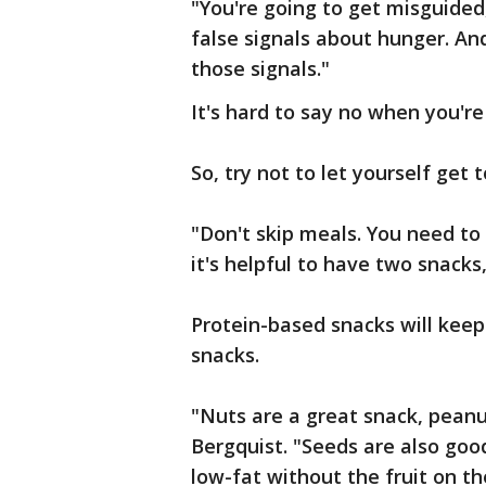
"You're going to get misguided,
false signals about hunger. An
those signals."
It's hard to say no when you're
So, try not to let yourself get t
"Don't skip meals. You need to
it's helpful to have two snack
Protein-based snacks will kee
snacks.
"Nuts are a great snack, peanut
Bergquist. "Seeds are also good
low-fat without the fruit on the