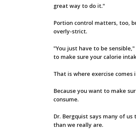
great way to do it."
Portion control matters, too, b
overly-strict.
"You just have to be sensible,"
to make sure your calorie intake
That is where exercise comes in
Because you want to make sure
consume.
Dr. Bergquist says many of us 
than we really are.