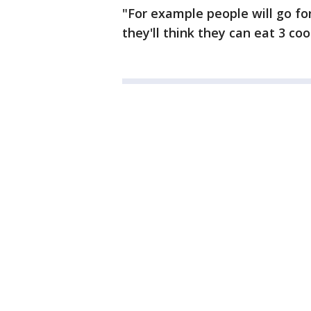
"For example people will go fo
they'll think they can eat 3 coo