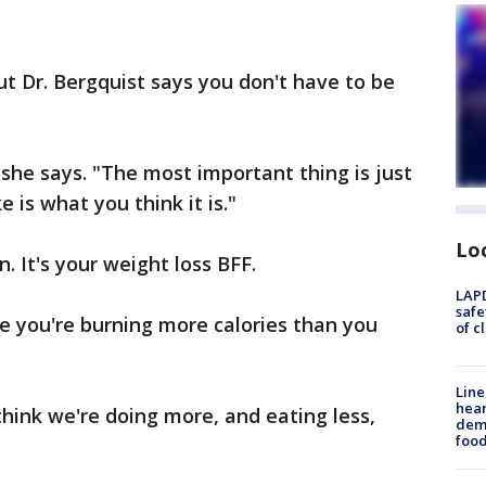
ut Dr. Bergquist says you don't have to be
 she says. "The most important thing is just
 is what you think it is."
Lo
. It's your weight loss BFF.
LAPD
safe
 you're burning more calories than you
of c
Line
hear
think we're doing more, and eating less,
dema
foo