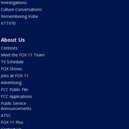
Investigations
Culture Conversations
Remembering Kobe
KTTV70
About Us
Contests
Meet the FOX 11 Team
TV Schedule
FOX Shows
Jobs at FOX 11
Advertising
FCC Public File
FCC Applications
Public Service
Announcements
ATSC
FOX 11 Plus