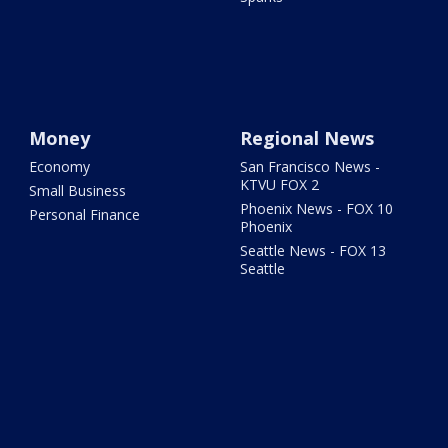
Money
Regional News
Economy
San Francisco News -
KTVU FOX 2
Small Business
Phoenix News - FOX 10
Personal Finance
Phoenix
Seattle News - FOX 13
Seattle