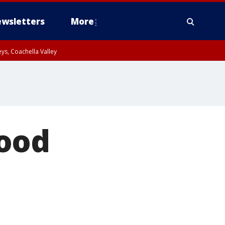
wsletters
More
ys, Coachella Valley
food