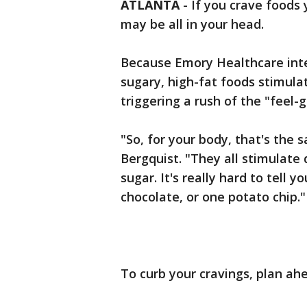
ATLANTA
-
If you crave foods
may be all in your head.
Because Emory Healthcare inter
sugary, high-fat foods stimulat
triggering a rush of the "feel
"So, for your body, that's the 
Bergquist. "They all stimulate
sugar. It's really hard to tell 
chocolate, or one potato chip."
To curb your cravings, plan ahe