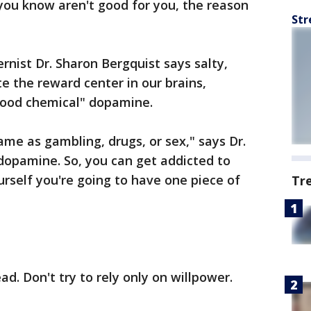
 you know aren't good for you, the reason
Str
nist Dr. Sharon Bergquist says salty,
e the reward center in our brains,
-good chemical" dopamine.
same as gambling, drugs, or sex," says Dr.
 dopamine. So, you can get addicted to
yourself you're going to have one piece of
Tr
ad. Don't try to rely only on willpower.