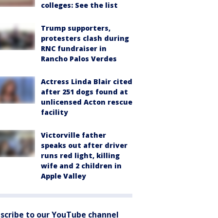
colleges: See the list
Trump supporters,
protesters clash during
RNC fundraiser in
Rancho Palos Verdes
Actress Linda Blair cited
after 251 dogs found at
unlicensed Acton rescue
facility
Victorville father
speaks out after driver
runs red light, killing
wife and 2 children in
Apple Valley
scribe to our YouTube channel