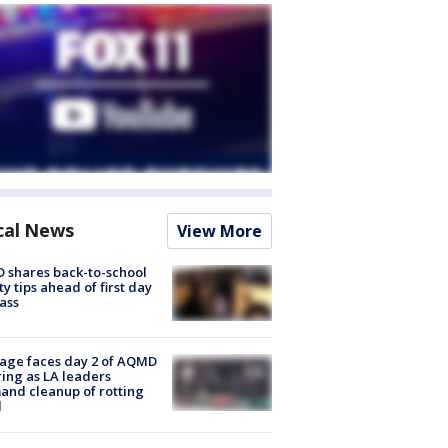
cal News
View More
 shares back-to-school
ty tips ahead of first day
lass
age faces day 2 of AQMD
ing as LA leaders
nd cleanup of rotting
d