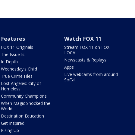
Features
Watch FOX 11
FOX 11 Originals
Stream FOX 11 on FOX
LOCAL
The Issue Is:
Newscasts & Replays
In Depth
Apps
Wednesday's Child
Live webcams from around
True Crime Files
SoCal
Lost Angeles: City of
Homeless
Community Champions
When Magic Shocked the
World
Destination Education
Get Inspired
Rising Up