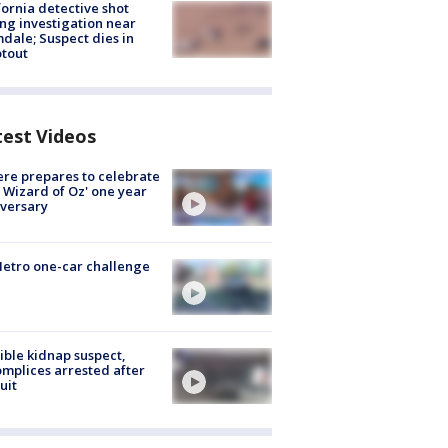
fornia detective shot
ng investigation near
dale; Suspect dies in
tout
test Videos
re prepares to celebrate
 Wizard of Oz' one year
versary
etro one-car challenge
ible kidnap suspect,
mplices arrested after
uit