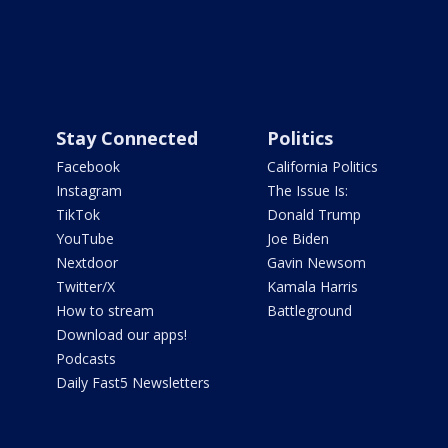
Stay Connected
Politics
Facebook
California Politics
Instagram
The Issue Is:
TikTok
Donald Trump
YouTube
Joe Biden
Nextdoor
Gavin Newsom
Twitter/X
Kamala Harris
How to stream
Battleground
Download our apps!
Podcasts
Daily Fast5 Newsletters