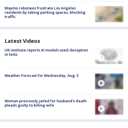
Waymo robotaxis frustrate Los Angeles
residents by taking parking spaces, blocking
traffic
Latest Videos
UK institute reports AI models used deception
in tests
Weather Forecast for Wednesday, Aug. 5
Woman previously jailed for husband's death
pleads guilty to killing wife