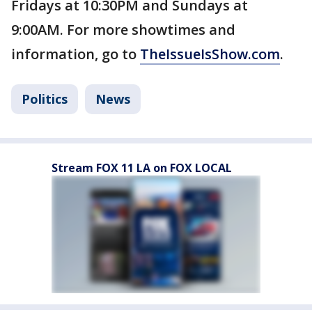
Fridays at 10:30PM and Sundays at
9:00AM. For more showtimes and
information, go to
TheIssueIsShow.com
.
Politics
News
Stream FOX 11 LA on FOX LOCAL