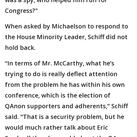
Congress?"
When asked by Michaelson to respond to
the House Minority Leader, Schiff did not
hold back.
“In terms of Mr. McCarthy, what he’s
trying to do is really deflect attention
from the problem he has within his own
conference, which is the election of
QAnon supporters and adherents,” Schiff
said. “That is a security problem, but he
would much rather talk about Eric