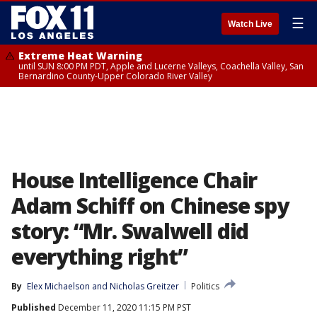
☰
Watch Live
Extreme Heat Warning
until SUN 8:00 PM PDT, Apple and Lucerne Valleys, Coachella Valley, San
Bernardino County-Upper Colorado River Valley
House Intelligence Chair
Adam Schiff on Chinese spy
story: “Mr. Swalwell did
everything right”
By
Elex Michaelson
 and 
Nicholas Greitzer
Politics
Published
December 11, 2020 11:15 PM PST