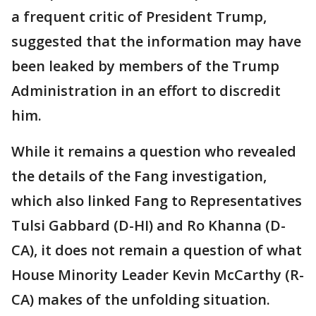
a frequent critic of President Trump,
suggested that the information may have
been leaked by members of the Trump
Administration in an effort to discredit
him.
While it remains a question who revealed
the details of the Fang investigation,
which also linked Fang to Representatives
Tulsi Gabbard (D-HI) and Ro Khanna (D-
CA), it does not remain a question of what
House Minority Leader Kevin McCarthy (R-
CA) makes of the unfolding situation.