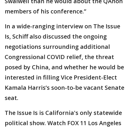
Swalwell than he would about the QAnon
members of his conference.”
In a wide-ranging interview on The Issue
Is, Schiff also discussed the ongoing
negotiations surrounding additional
Congressional COVID relief, the threat
posed by China, and whether he would be
interested in filling Vice President-Elect
Kamala Harris’s soon-to-be vacant Senate
seat.
The Issue Is is California's only statewide
political show. Watch FOX 11 Los Angeles