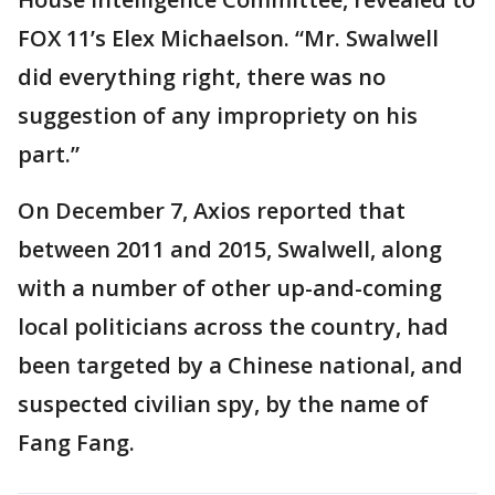
FOX 11’s Elex Michaelson. “Mr. Swalwell
did everything right, there was no
suggestion of any impropriety on his
part.”
On December 7, Axios reported that
between 2011 and 2015, Swalwell, along
with a number of other up-and-coming
local politicians across the country, had
been targeted by a Chinese national, and
suspected civilian spy, by the name of
Fang Fang.