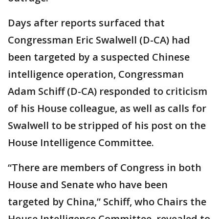
Days after reports surfaced that
Congressman Eric Swalwell (D-CA) had
been targeted by a suspected Chinese
intelligence operation, Congressman
Adam Schiff (D-CA) responded to criticism
of his House colleague, as well as calls for
Swalwell to be stripped of his post on the
House Intelligence Committee.
“There are members of Congress in both
House and Senate who have been
targeted by China,” Schiff, who Chairs the
House Intelligence Committee, revealed to