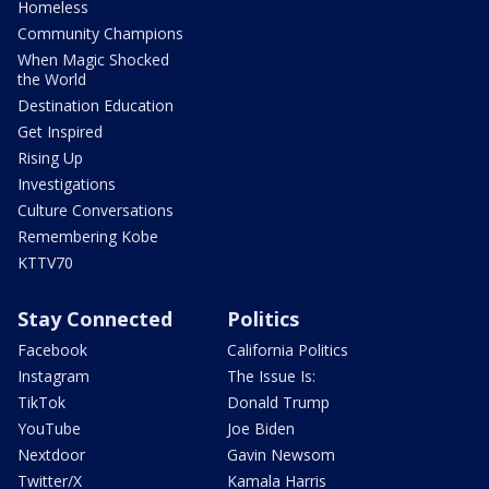
Homeless
Community Champions
When Magic Shocked
the World
Destination Education
Get Inspired
Rising Up
Investigations
Culture Conversations
Remembering Kobe
KTTV70
Stay Connected
Politics
Facebook
California Politics
Instagram
The Issue Is:
TikTok
Donald Trump
YouTube
Joe Biden
Nextdoor
Gavin Newsom
Twitter/X
Kamala Harris