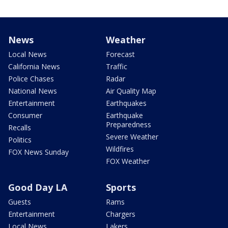
News
Weather
Local News
Forecast
California News
Traffic
Police Chases
Radar
National News
Air Quality Map
Entertainment
Earthquakes
Consumer
Earthquake
Preparedness
Recalls
Severe Weather
Politics
Wildfires
FOX News Sunday
FOX Weather
Good Day LA
Sports
Guests
Rams
Entertainment
Chargers
Local News
Lakers