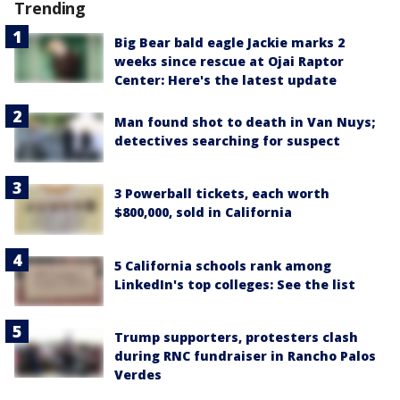
Trending
Big Bear bald eagle Jackie marks 2
weeks since rescue at Ojai Raptor
Center: Here's the latest update
Man found shot to death in Van Nuys;
detectives searching for suspect
3 Powerball tickets, each worth
$800,000, sold in California
5 California schools rank among
LinkedIn's top colleges: See the list
Trump supporters, protesters clash
during RNC fundraiser in Rancho Palos
Verdes