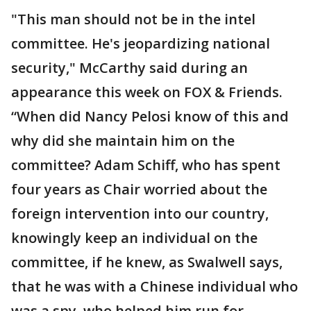
"This man should not be in the intel
committee. He's jeopardizing national
security," McCarthy said during an
appearance this week on FOX & Friends.
“When did Nancy Pelosi know of this and
why did she maintain him on the
committee? Adam Schiff, who has spent
four years as Chair worried about the
foreign intervention into our country,
knowingly keep an individual on the
committee, if he knew, as Swalwell says,
that he was with a Chinese individual who
was a spy, who helped him run for