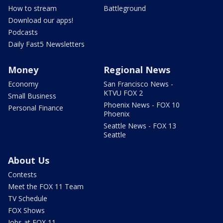
How to stream
Battleground
Download our apps!
Podcasts
Daily Fast5 Newsletters
Money
Regional News
Economy
San Francisco News -
KTVU FOX 2
Small Business
Phoenix News - FOX 10
Personal Finance
Phoenix
Seattle News - FOX 13
Seattle
About Us
Contests
Meet the FOX 11 Team
TV Schedule
FOX Shows
Jobs at FOX 11