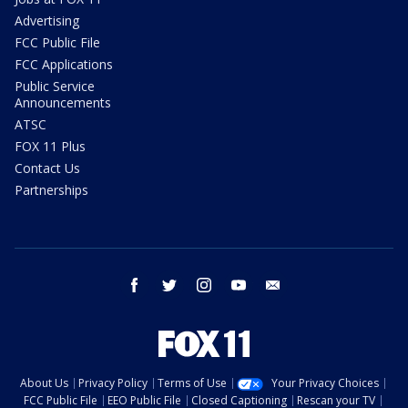
Advertising
FCC Public File
FCC Applications
Public Service
Announcements
ATSC
FOX 11 Plus
Contact Us
Partnerships
facebook
twitter
instagram
youtube
email
About Us
Privacy Policy
Terms of Use
Your Privacy Choices
FCC Public File
EEO Public File
Closed Captioning
Rescan your TV