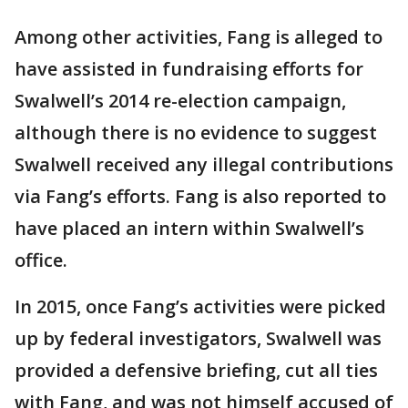
Among other activities, Fang is alleged to
have assisted in fundraising efforts for
Swalwell’s 2014 re-election campaign,
although there is no evidence to suggest
Swalwell received any illegal contributions
via Fang’s efforts. Fang is also reported to
have placed an intern within Swalwell’s
office.
In 2015, once Fang’s activities were picked
up by federal investigators, Swalwell was
provided a defensive briefing, cut all ties
with Fang, and was not himself accused of