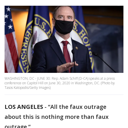
WASHINGTON, DC - JUNE 30: Rep. Adam Schiff (D-CA) speaks at a press
conference on Capitol Hill on June 30, 2020 in Washington, DC. (Photo by
Tasos Katopodis/Getty Images)
LOS ANGELES
-
“All the faux outrage
about this is nothing more than faux
outrage.”