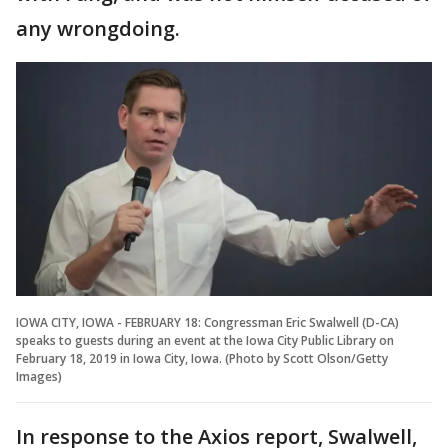
any wrongdoing.
IOWA CITY, IOWA - FEBRUARY 18: Congressman Eric Swalwell (D-CA)
speaks to guests during an event at the Iowa City Public Library on
February 18, 2019 in Iowa City, Iowa. (Photo by Scott Olson/Getty
Images)
In response to the Axios report, Swalwell,