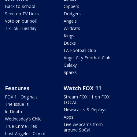
Back-to-school
Clippers
Seen on TV Links
Dodgers
Vote on our poll
Angels
TikTok Tuesday
Wildcats
Kings
Ducks
LA Football Club
Angel City Football Club
Galaxy
Sparks
Features
Watch FOX 11
FOX 11 Originals
Stream FOX 11 on FOX
LOCAL
The Issue Is:
Newscasts & Replays
In Depth
Apps
Wednesday's Child
Live webcams from
True Crime Files
around SoCal
Lost Angeles: City of