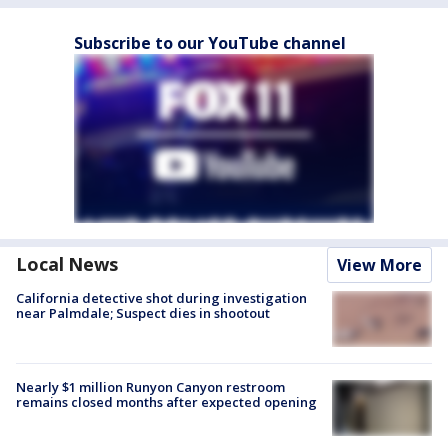
Subscribe to our YouTube channel
Local News
View More
California detective shot during investigation
near Palmdale; Suspect dies in shootout
Nearly $1 million Runyon Canyon restroom
remains closed months after expected opening