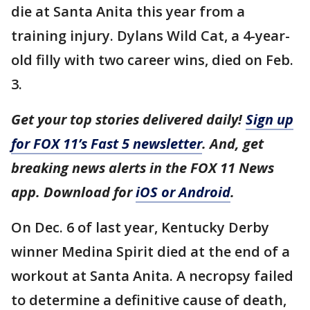
die at Santa Anita this year from a
training injury. Dylans Wild Cat, a 4-year-
old filly with two career wins, died on Feb.
3.
Get your top stories delivered daily!
Sign up
for FOX 11’s Fast 5 newsletter
. And, get
breaking news alerts in the FOX 11 News
app. Download for
iOS or Android
.
On Dec. 6 of last year, Kentucky Derby
winner Medina Spirit died at the end of a
workout at Santa Anita. A necropsy failed
to determine a definitive cause of death,