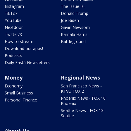
Instagram
The Issue Is:
TikTok
Donald Trump
YouTube
Joe Biden
Nextdoor
Gavin Newsom
Twitter/X
Kamala Harris
How to stream
Battleground
Download our apps!
Podcasts
Daily Fast5 Newsletters
Money
Regional News
Economy
San Francisco News -
KTVU FOX 2
Small Business
Phoenix News - FOX 10
Personal Finance
Phoenix
Seattle News - FOX 13
Seattle
About Us