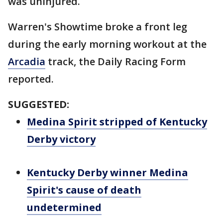
was uninjured.
Warren's Showtime broke a front leg
during the early morning workout at the
Arcadia
track, the Daily Racing Form
reported.
SUGGESTED:
Medina Spirit stripped of Kentucky
Derby victory
Kentucky Derby winner Medina
Spirit's cause of death
undetermined