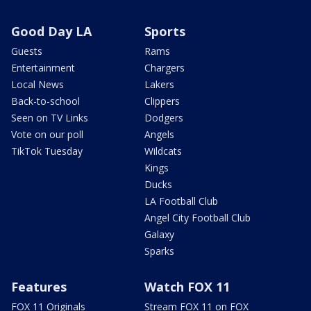
Good Day LA
Sports
Guests
Rams
Entertainment
Chargers
Local News
Lakers
Back-to-school
Clippers
Seen on TV Links
Dodgers
Vote on our poll
Angels
TikTok Tuesday
Wildcats
Kings
Ducks
LA Football Club
Angel City Football Club
Galaxy
Sparks
Features
Watch FOX 11
FOX 11 Originals
Stream FOX 11 on FOX