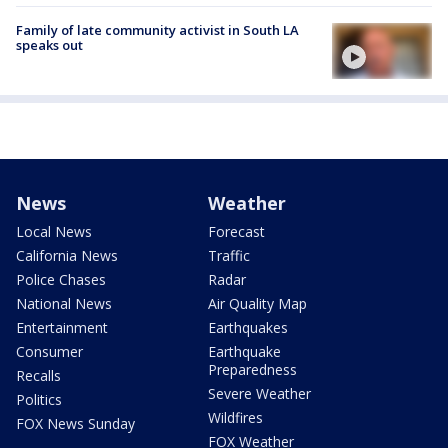
Family of late community activist in South LA
speaks out
News
Weather
Local News
Forecast
California News
Traffic
Police Chases
Radar
National News
Air Quality Map
Entertainment
Earthquakes
Consumer
Earthquake
Preparedness
Recalls
Severe Weather
Politics
Wildfires
FOX News Sunday
FOX Weather