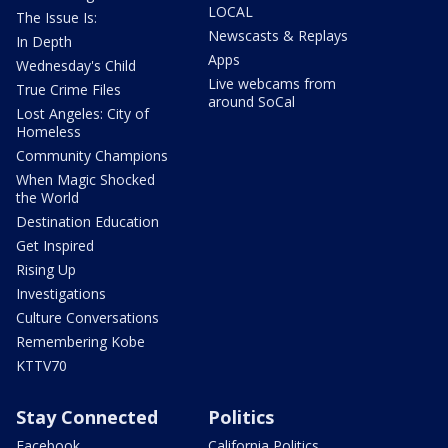
LOCAL
The Issue Is:
Newscasts & Replays
In Depth
Apps
Wednesday's Child
Live webcams from
True Crime Files
around SoCal
Lost Angeles: City of
Homeless
Community Champions
When Magic Shocked
the World
Destination Education
Get Inspired
Rising Up
Investigations
Culture Conversations
Remembering Kobe
KTTV70
Stay Connected
Politics
Facebook
California Politics