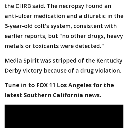
the CHRB said. The necropsy found an
anti-ulcer medication and a diuretic in the
3-year-old colt's system, consistent with
earlier reports, but "no other drugs, heavy
metals or toxicants were detected."
Media Spirit was stripped of the Kentucky
Derby victory because of a drug violation.
Tune in to FOX 11 Los Angeles for the
latest Southern California news.