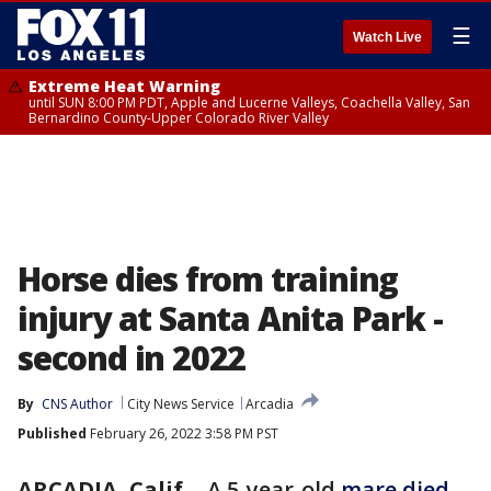
☰
Watch Live
Extreme Heat Warning
until SUN 8:00 PM PDT, Apple and Lucerne Valleys, Coachella Valley, San
Bernardino County-Upper Colorado River Valley
Horse dies from training
injury at Santa Anita Park -
second in 2022
By
CNS Author
City News Service
Arcadia
Published
February 26, 2022 3:58 PM PST
ARCADIA, Calif.
-
A 5-year-old
mare died