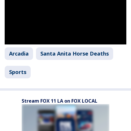
Arcadia
Santa Anita Horse Deaths
Sports
Stream FOX 11 LA on FOX LOCAL