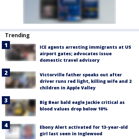
Trending
ICE agents arresting immigrants at US
airport gates; advocates issue
domestic travel advisory
Victorville father speaks out after
driver runs red light, killing wife and 2
children in Apple Valley
Big Bear bald eagle Jackie critical as
blood values drop below 10%
Ebony Alert activated for 13-year-old
girl last seen in Inglewood