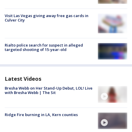
Visit Las Vegas giving away free gas cards in
Culver City
Rialto police search for suspect in alleged
targeted shooting of 15-year-old
Latest Videos
Bresha Webb on Her Stand-Up Debut, LOL! Live
with Bresha Webb | The Sit
Ridge Fire burning in LA, Kern counties