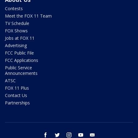
Contests
Meet the FOX 11 Team
TV Schedule
FOX Shows
Jobs at FOX 11
Advertising
FCC Public File
FCC Applications
Public Service
Announcements
ATSC
FOX 11 Plus
Contact Us
Partnerships
facebook
twitter
instagram
youtube
email