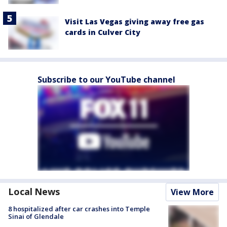
Visit Las Vegas giving away free gas
cards in Culver City
Subscribe to our YouTube channel
Local News
View More
8 hospitalized after car crashes into Temple
Sinai of Glendale