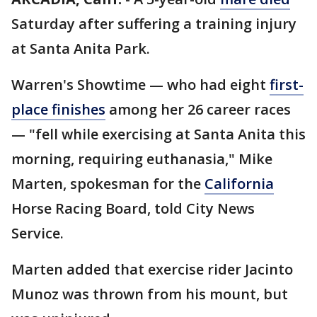
Saturday after suffering a training injury
at Santa Anita Park.
Warren's Showtime — who had eight
first-
place finishes
among her 26 career races
— "fell while exercising at Santa Anita this
morning, requiring euthanasia," Mike
Marten, spokesman for the
California
Horse Racing Board, told City News
Service.
Marten added that exercise rider Jacinto
Munoz was thrown from his mount, but