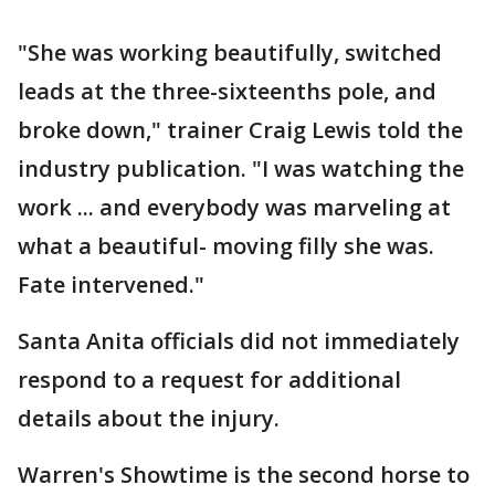
"She was working beautifully, switched
leads at the three-sixteenths pole, and
broke down," trainer Craig Lewis told the
industry publication. "I was watching the
work ... and everybody was marveling at
what a beautiful- moving filly she was.
Fate intervened."
Santa Anita officials did not immediately
respond to a request for additional
details about the injury.
Warren's Showtime is the second horse to