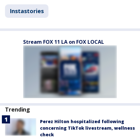
Instastories
Stream FOX 11 LA on FOX LOCAL
Trending
Perez Hilton hospitalized following
concerning TikTok livestream, wellness
check