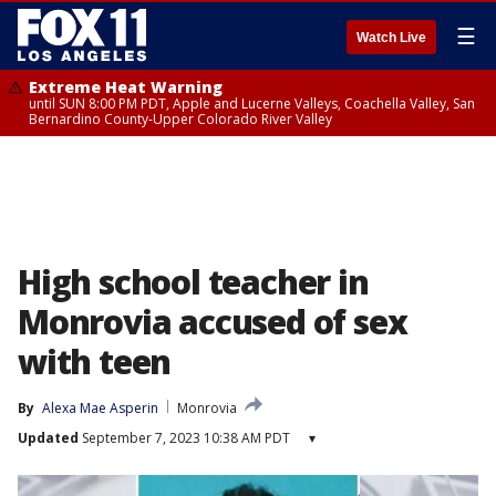
☰
Watch Live
Extreme Heat Warning
until SUN 8:00 PM PDT, Apple and Lucerne Valleys, Coachella Valley, San
Bernardino County-Upper Colorado River Valley
High school teacher in
Monrovia accused of sex
with teen
By
Alexa Mae Asperin
Monrovia
Updated
September 7, 2023 10:38 AM PDT
▾