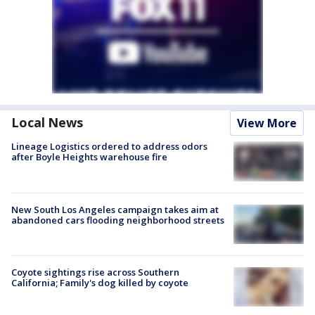
Local News
View More
Lineage Logistics ordered to address odors
after Boyle Heights warehouse fire
New South Los Angeles campaign takes aim at
abandoned cars flooding neighborhood streets
Coyote sightings rise across Southern
California; Family's dog killed by coyote