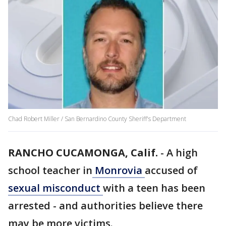
Chad Robert Miller / San Bernardino County Sheriff's Department
RANCHO CUCAMONGA, Calif.
-
A high
school teacher in
Monrovia
accused of
sexual misconduct
with a teen has been
arrested - and authorities believe there
may be more victims.