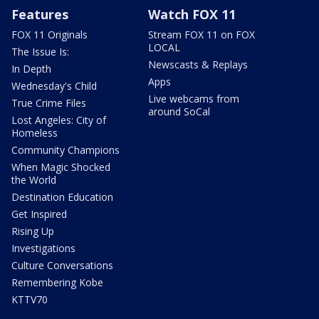
Features
Watch FOX 11
FOX 11 Originals
Stream FOX 11 on FOX
LOCAL
The Issue Is:
Newscasts & Replays
In Depth
Apps
Wednesday's Child
Live webcams from
True Crime Files
around SoCal
Lost Angeles: City of
Homeless
Community Champions
When Magic Shocked
the World
Destination Education
Get Inspired
Rising Up
Investigations
Culture Conversations
Remembering Kobe
KTTV70