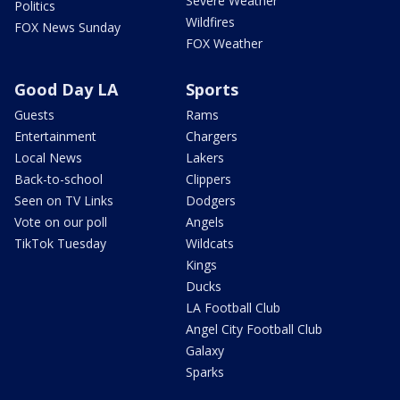
Severe Weather
Politics
Wildfires
FOX News Sunday
FOX Weather
Good Day LA
Sports
Guests
Rams
Entertainment
Chargers
Local News
Lakers
Back-to-school
Clippers
Seen on TV Links
Dodgers
Vote on our poll
Angels
TikTok Tuesday
Wildcats
Kings
Ducks
LA Football Club
Angel City Football Club
Galaxy
Sparks