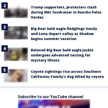
Trump supporters, protesters clash
during RNC fundraiser in Rancho Palos
Verdes
Big Bear bald eagle fledglings Sandy
and Luna depart valley as Shadow
begins summer vacation
Beloved Big Bear bald eagle Jackie
undergoes advanced testing for
mystery illness
Coyote sightings rise across Southern
California; Family's dog killed by coyote
Subscribe to our YouTube channel