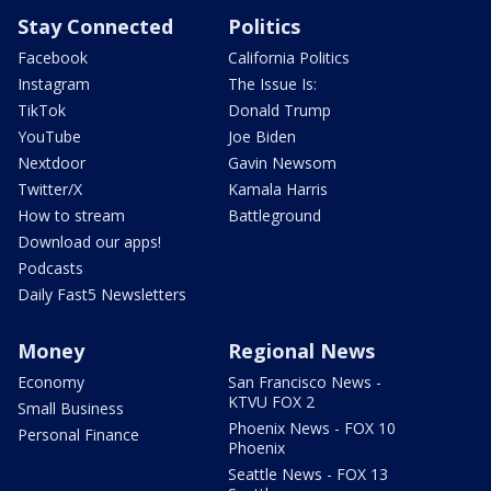
Stay Connected
Politics
Facebook
California Politics
Instagram
The Issue Is:
TikTok
Donald Trump
YouTube
Joe Biden
Nextdoor
Gavin Newsom
Twitter/X
Kamala Harris
How to stream
Battleground
Download our apps!
Podcasts
Daily Fast5 Newsletters
Money
Regional News
Economy
San Francisco News -
KTVU FOX 2
Small Business
Phoenix News - FOX 10
Personal Finance
Phoenix
Seattle News - FOX 13