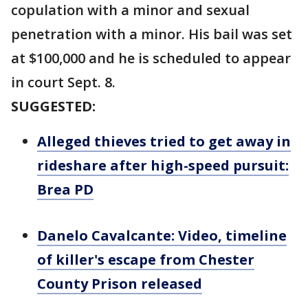
copulation with a minor and sexual
penetration with a minor. His bail was set
at $100,000 and he is scheduled to appear
in court Sept. 8.
SUGGESTED:
Alleged thieves tried to get away in
rideshare after high-speed pursuit:
Brea PD
Danelo Cavalcante: Video, timeline
of killer's escape from Chester
County Prison released