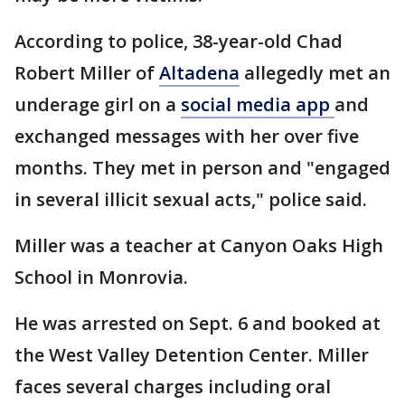
According to police, 38-year-old Chad
Robert Miller of
Altadena
allegedly met an
underage girl on a
social media app
and
exchanged messages with her over five
months. They met in person and "engaged
in several illicit sexual acts," police said.
Miller was a teacher at Canyon Oaks High
School in Monrovia.
He was arrested on Sept. 6 and booked at
the West Valley Detention Center. Miller
faces several charges including oral