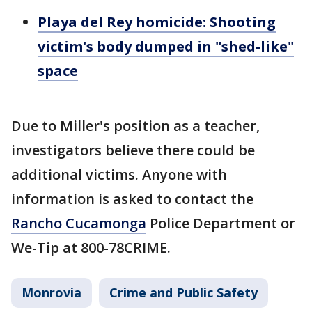
Playa del Rey homicide: Shooting
victim's body dumped in "shed-like"
space
Due to Miller's position as a teacher,
investigators believe there could be
additional victims. Anyone with
information is asked to contact the
Rancho Cucamonga
Police Department or
We-Tip at 800-78CRIME.
Monrovia
Crime and Public Safety