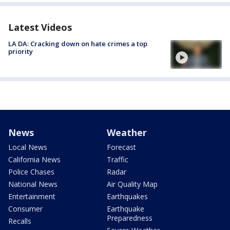
Latest Videos
LA DA: Cracking down on hate crimes a top
priority
News
Weather
Local News
Forecast
California News
Traffic
Police Chases
Radar
National News
Air Quality Map
Entertainment
Earthquakes
Consumer
Earthquake
Preparedness
Recalls