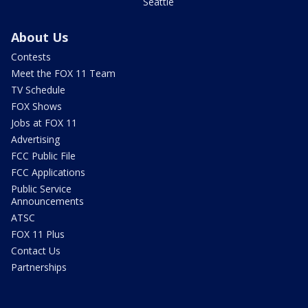
Seattle
About Us
Contests
Meet the FOX 11 Team
TV Schedule
FOX Shows
Jobs at FOX 11
Advertising
FCC Public File
FCC Applications
Public Service
Announcements
ATSC
FOX 11 Plus
Contact Us
Partnerships