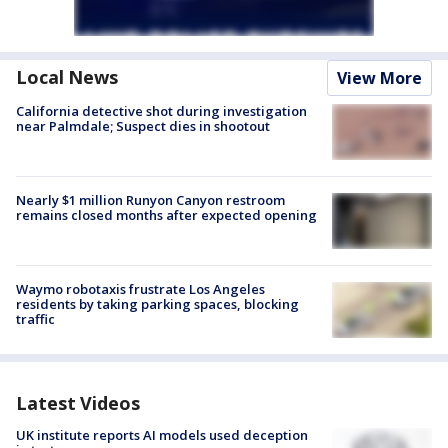
Local News
View More
California detective shot during investigation
near Palmdale; Suspect dies in shootout
Nearly $1 million Runyon Canyon restroom
remains closed months after expected opening
Waymo robotaxis frustrate Los Angeles
residents by taking parking spaces, blocking
traffic
Latest Videos
UK institute reports AI models used deception