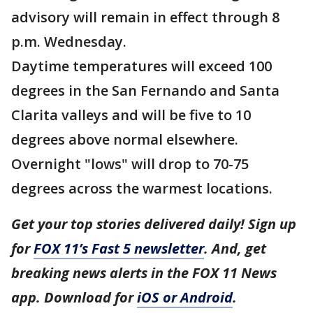
advisory will remain in effect through 8
p.m. Wednesday.
Daytime temperatures will exceed 100
degrees in the San Fernando and Santa
Clarita valleys and will be five to 10
degrees above normal elsewhere.
Overnight "lows" will drop to 70-75
degrees across the warmest locations.
Get your top stories delivered daily! Sign up
for
FOX 11’s Fast 5 newsletter
. And, get
breaking news alerts in the FOX 11 News
app. Download for
iOS or Android
.