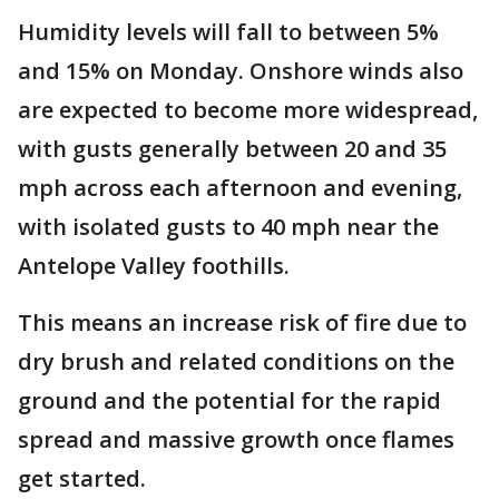
Humidity levels will fall to between 5%
and 15% on Monday. Onshore winds also
are expected to become more widespread,
with gusts generally between 20 and 35
mph across each afternoon and evening,
with isolated gusts to 40 mph near the
Antelope Valley foothills.
This means an increase risk of fire due to
dry brush and related conditions on the
ground and the potential for the rapid
spread and massive growth once flames
get started.