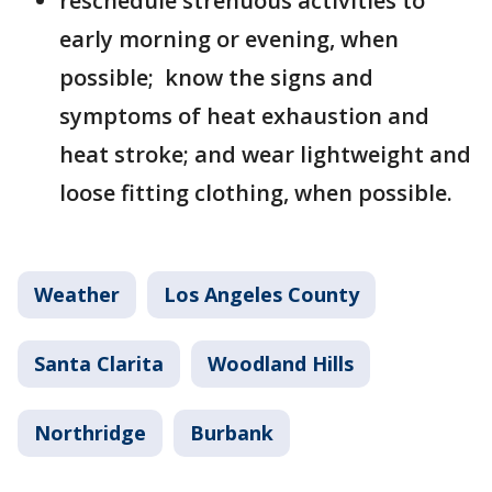
reschedule strenuous activities to
early morning or evening, when
possible; know the signs and
symptoms of heat exhaustion and
heat stroke; and wear lightweight and
loose fitting clothing, when possible.
Weather
Los Angeles County
Santa Clarita
Woodland Hills
Northridge
Burbank