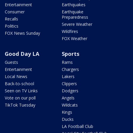
Entertainment
Earthquakes
Consumer
Earthquake
Preparedness
Recalls
Severe Weather
Politics
Wildfires
FOX News Sunday
FOX Weather
Good Day LA
Sports
Guests
Rams
Entertainment
Chargers
Local News
Lakers
Back-to-school
Clippers
Seen on TV Links
Dodgers
Vote on our poll
Angels
TikTok Tuesday
Wildcats
Kings
Ducks
LA Football Club