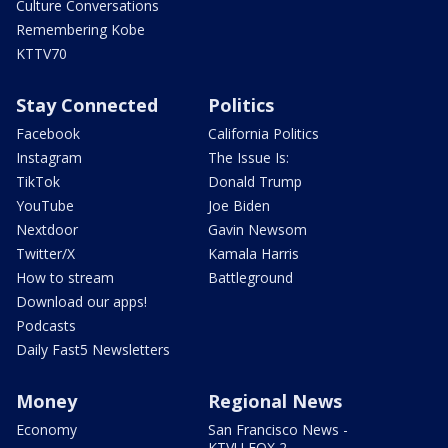
Culture Conversations
Remembering Kobe
KTTV70
Stay Connected
Politics
Facebook
California Politics
Instagram
The Issue Is:
TikTok
Donald Trump
YouTube
Joe Biden
Nextdoor
Gavin Newsom
Twitter/X
Kamala Harris
How to stream
Battleground
Download our apps!
Podcasts
Daily Fast5 Newsletters
Money
Regional News
Economy
San Francisco News -
KTVU FOX 2