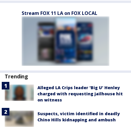
Stream FOX 11 LA on FOX LOCAL
Trending
Alleged LA Crips leader 'Big U' Henley
charged with requesting jailhouse hit
on witness
Suspects, victim identified in deadly
Chino Hills kidnapping and ambush