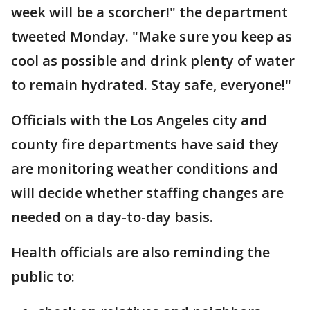
week will be a scorcher!" the department
tweeted Monday. "Make sure you keep as
cool as possible and drink plenty of water
to remain hydrated. Stay safe, everyone!"
Officials with the Los Angeles city and
county fire departments have said they
are monitoring weather conditions and
will decide whether staffing changes are
needed on a day-to-day basis.
Health officials are also reminding the
public to: