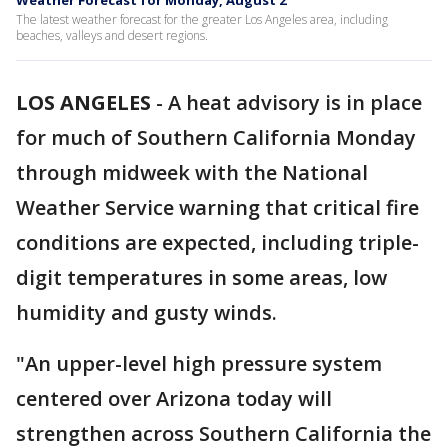
Weather Forecast for Monday, August 2
The latest weather forecast for the greater Los Angeles area, including
beaches, valleys and desert regions.
LOS ANGELES
-
A heat advisory is in place
for much of Southern California Monday
through midweek with the National
Weather Service warning that critical fire
conditions are expected, including triple-
digit temperatures in some areas, low
humidity and gusty winds.
"An upper-level high pressure system
centered over Arizona today will
strengthen across Southern California the