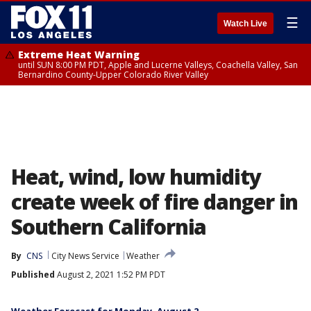
☰
Watch Live
Extreme Heat Warning
until SUN 8:00 PM PDT, Apple and Lucerne Valleys, Coachella Valley, San
Bernardino County-Upper Colorado River Valley
Heat, wind, low humidity
create week of fire danger in
Southern California
By
CNS
City News Service
Weather
Published
August 2, 2021 1:52 PM PDT