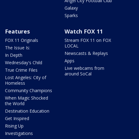
Angel City Football Club
Galaxy
Sparks
Features
Watch FOX 11
FOX 11 Originals
Stream FOX 11 on FOX
LOCAL
The Issue Is:
Newscasts & Replays
In Depth
Apps
Wednesday's Child
Live webcams from
True Crime Files
around SoCal
Lost Angeles: City of
Homeless
Community Champions
When Magic Shocked
the World
Destination Education
Get Inspired
Rising Up
Investigations