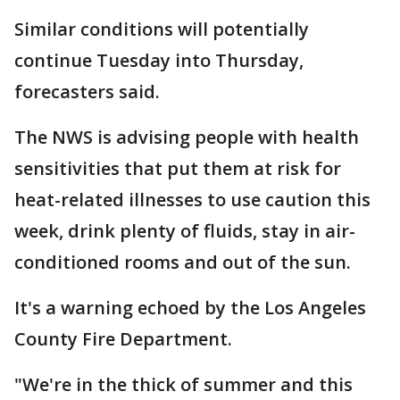
Similar conditions will potentially
continue Tuesday into Thursday,
forecasters said.
The NWS is advising people with health
sensitivities that put them at risk for
heat-related illnesses to use caution this
week, drink plenty of fluids, stay in air-
conditioned rooms and out of the sun.
It's a warning echoed by the Los Angeles
County Fire Department.
"We're in the thick of summer and this