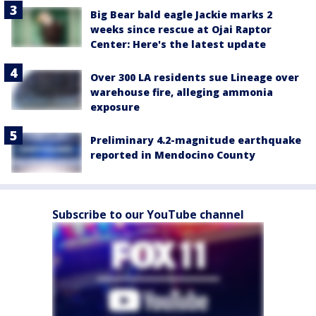
Big Bear bald eagle Jackie marks 2
weeks since rescue at Ojai Raptor
Center: Here's the latest update
Over 300 LA residents sue Lineage over
warehouse fire, alleging ammonia
exposure
Preliminary 4.2-magnitude earthquake
reported in Mendocino County
Subscribe to our YouTube channel