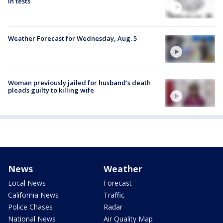
in tests
Weather Forecast for Wednesday, Aug. 5
Woman previously jailed for husband's death
pleads guilty to killing wife
News
Weather
Local News
Forecast
California News
Traffic
Police Chases
Radar
National News
Air Quality Map