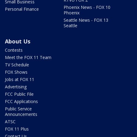
Small Business
Phoenix News - FOX 10
Personal Finance
Phoenix
Seattle News - FOX 13
Seattle
About Us
Contests
Meet the FOX 11 Team
TV Schedule
FOX Shows
Jobs at FOX 11
Advertising
FCC Public File
FCC Applications
Public Service
Announcements
ATSC
FOX 11 Plus
Contact Us