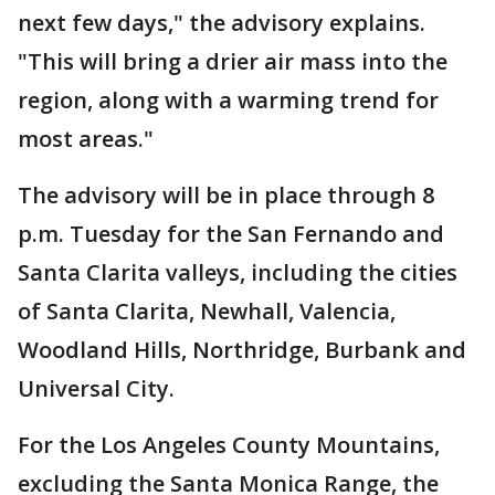
next few days," the advisory explains.
"This will bring a drier air mass into the
region, along with a warming trend for
most areas."
The advisory will be in place through 8
p.m. Tuesday for the San Fernando and
Santa Clarita valleys, including the cities
of Santa Clarita, Newhall, Valencia,
Woodland Hills, Northridge, Burbank and
Universal City.
For the Los Angeles County Mountains,
excluding the Santa Monica Range, the