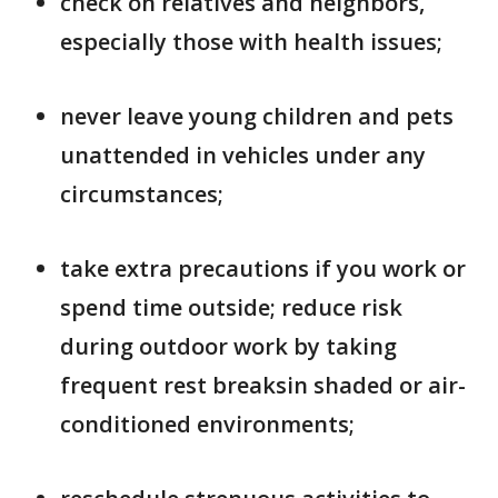
check on relatives and neighbors,
especially those with health issues;
never leave young children and pets
unattended in vehicles under any
circumstances;
take extra precautions if you work or
spend time outside; reduce risk
during outdoor work by taking
frequent rest breaksin shaded or air-
conditioned environments;