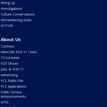
Rising Up
Investigations
Culture Conversations
Remembering Kobe
KTTV70
About Us
Contests
Meet the FOX 11 Team
TV Schedule
FOX Shows
Jobs at FOX 11
Advertising
FCC Public File
FCC Applications
Public Service
Announcements
ATSC