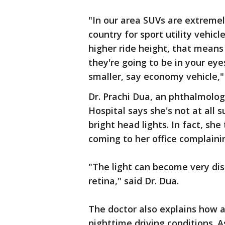
"In our area SUVs are extreme
country for sport utility vehicl
higher ride height, that means 
they're going to be in your eyes,
smaller, say economy vehicle," 
Dr. Prachi Dua, an phthalmolo
Hospital says she's not at all 
bright head lights. In fact, sh
coming to her office complainin
"The light can become very dis
retina," said Dr. Dua.
The doctor also explains how a
nighttime driving conditions. A