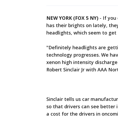
NEW YORK (FOX 5 NY)
-
If you
has their brights on lately, th
headlights, which seem to get 
"Definitely headlights are gett
technology progresses. We ha
xenon high intensity discharg
Robert Sinclair Jr with AAA Nor
Sinclair tells us car manufactur
so that drivers can see better i
a cost for the drivers in oncomi