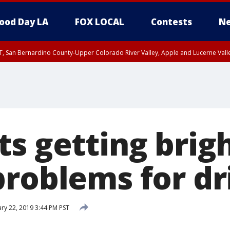
ood Day LA
FOX LOCAL
Contests
Ne
T, San Bernardino County-Upper Colorado River Valley, Apple and Lucerne Valle
s getting brigh
problems for dr
ry 22, 2019 3:44 PM PST