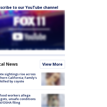
scribe to our YouTube channel
cal News
View More
te sightings rise across
hern California; Family's
killed by coyote
food workers allege
ots, unsafe conditions
al/OSHA filing