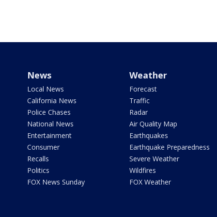
News
Weather
Local News
Forecast
California News
Traffic
Police Chases
Radar
National News
Air Quality Map
Entertainment
Earthquakes
Consumer
Earthquake Preparedness
Recalls
Severe Weather
Politics
Wildfires
FOX News Sunday
FOX Weather