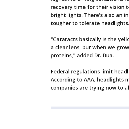
recovery time for their vision 
bright lights. There's also an 
tougher to tolerate headlights
"Cataracts basically is the yell
a clear lens, but when we grow
proteins," added Dr. Dua.
Federal regulations limit headl
According to AAA, headlights 
companies are trying now to alt