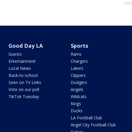
Good Day LA
Sports
Guests
Rams
Entertainment
Chargers
Local News
Lakers
Back-to-school
Clippers
Seen on TV Links
Dodgers
Vote on our poll
Angels
TikTok Tuesday
Wildcats
Kings
Ducks
LA Football Club
Angel City Football Club
Galaxy