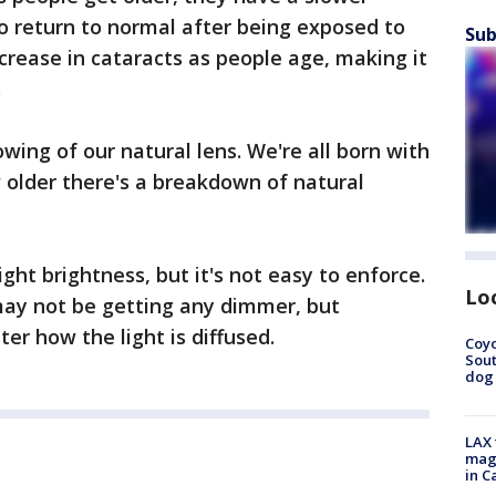
to return to normal after being exposed to
Sub
increase in cataracts as people age, making it
.
owing of our natural lens. We're all born with
 older there's a breakdown of natural
ight brightness, but it's not easy to enforce.
Lo
may not be getting any dimmer, but
er how the light is diffused.
Coyo
Sout
dog 
LAX 
magg
in C