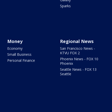
Sparks
Money
Regional News
Economy
San Francisco News -
KTVU FOX 2
Small Business
Phoenix News - FOX 10
Personal Finance
Phoenix
Seattle News - FOX 13
Seattle