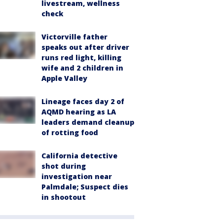
livestream, wellness
check
Victorville father
speaks out after driver
runs red light, killing
wife and 2 children in
Apple Valley
Lineage faces day 2 of
AQMD hearing as LA
leaders demand cleanup
of rotting food
California detective
shot during
investigation near
Palmdale; Suspect dies
in shootout