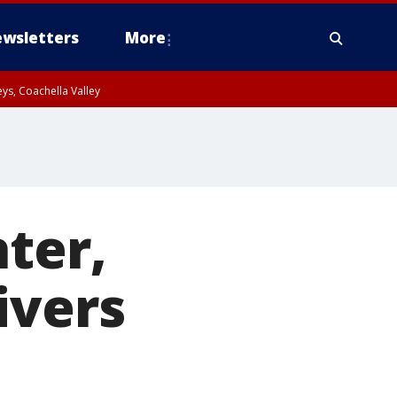
wsletters
More
ys, Coachella Valley
ter,
ivers