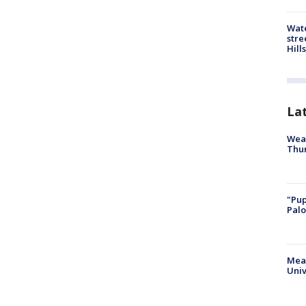
Wate
stre
Hills
La
Weat
Thur
"Pup
Palo
Meas
Univ