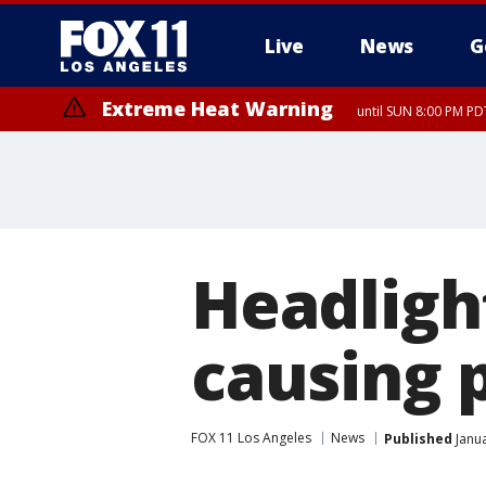
Live
News
G
Extreme Heat Warning
until SUN 8:00 PM PD
Headlight
causing 
FOX 11 Los Angeles
News
Published
Janua