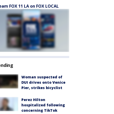
eam FOX 11 LA on FOX LOCAL
ending
Woman suspected of
DUI drives onto Venice
Pier, strikes bicyclist
Perez Hilton
hospitalized following
concerning TikTok