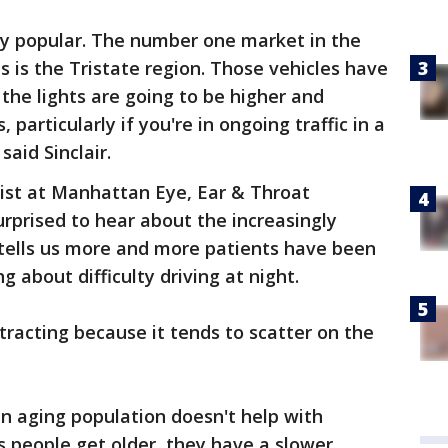
ly popular. The number one market in the
es is the Tristate region. Those vehicles have
the lights are going to be higher and
 particularly if you're in ongoing traffic in a
said Sinclair.
gist at Manhattan Eye, Ear & Throat
surprised to hear about the increasingly
e tells us more and more patients have been
g about difficulty driving at night.
tracting because it tends to scatter on the
n aging population doesn't help with
s people get older, they have a slower