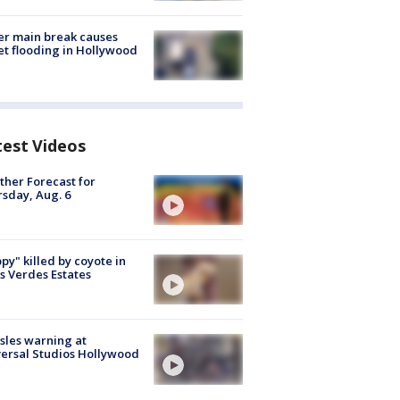
r main break causes
et flooding in Hollywood
test Videos
her Forecast for
sday, Aug. 6
py" killed by coyote in
s Verdes Estates
les warning at
ersal Studios Hollywood