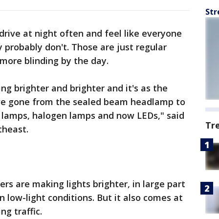
Str
 drive at night often and feel like everyone
ey probably don't. Those are just regular
more blinding by the day.
ing brighter and brighter and it's as the
ve gone from the sealed beam headlamp to
e lamps, halogen lamps and now LEDs," said
Tr
theast.
ers are making lights brighter, in large part
n low-light conditions. But it also comes at
ng traffic.