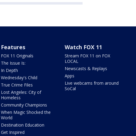
Features
Watch FOX 11
FOX 11 Originals
Stream FOX 11 on FOX
LOCAL
The Issue Is:
Newscasts & Replays
In Depth
Apps
Wednesday's Child
Live webcams from around
True Crime Files
SoCal
Lost Angeles: City of
Homeless
Community Champions
When Magic Shocked the
World
Destination Education
Get Inspired