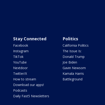
Stay Connected
Politics
Facebook
California Politics
Instagram
The Issue Is:
TikTok
Donald Trump
YouTube
Joe Biden
Nextdoor
Gavin Newsom
Twitter/X
Kamala Harris
How to stream
Battleground
Download our apps!
Podcasts
Daily Fast5 Newsletters