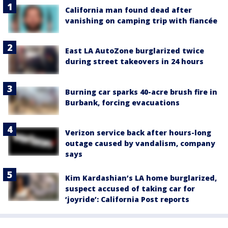
California man found dead after
vanishing on camping trip with fiancée
East LA AutoZone burglarized twice
during street takeovers in 24 hours
Burning car sparks 40-acre brush fire in
Burbank, forcing evacuations
Verizon service back after hours-long
outage caused by vandalism, company
says
Kim Kardashian’s LA home burglarized,
suspect accused of taking car for
‘joyride’: California Post reports