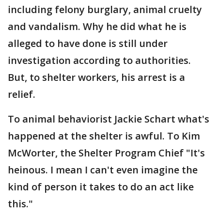
including felony burglary, animal cruelty
and vandalism. Why he did what he is
alleged to have done is still under
investigation according to authorities.
But, to shelter workers, his arrest is a
relief.
To animal behaviorist Jackie Schart what's
happened at the shelter is awful. To Kim
McWorter, the Shelter Program Chief "It's
heinous. I mean I can't even imagine the
kind of person it takes to do an act like
this."