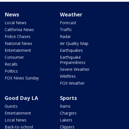
News
Weather
Local News
Forecast
California News
Traffic
Police Chases
Radar
National News
Air Quality Map
Entertainment
Earthquakes
Consumer
Earthquake
Preparedness
Recalls
Severe Weather
Politics
Wildfires
FOX News Sunday
FOX Weather
Good Day LA
Sports
Guests
Rams
Entertainment
Chargers
Local News
Lakers
Back-to-school
Clippers