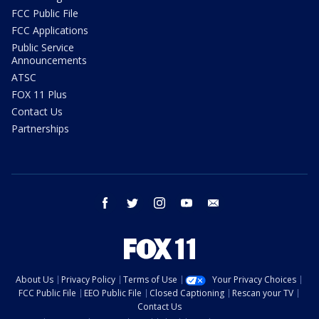
FCC Public File
FCC Applications
Public Service
Announcements
ATSC
FOX 11 Plus
Contact Us
Partnerships
facebook
twitter
instagram
youtube
email
About Us
Privacy Policy
Terms of Use
Your Privacy Choices
FCC Public File
EEO Public File
Closed Captioning
Rescan your TV
Contact Us