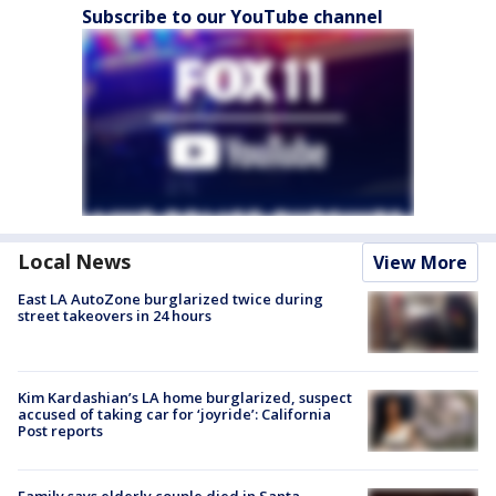
Subscribe to our YouTube channel
Local News
View More
East LA AutoZone burglarized twice during
street takeovers in 24 hours
Kim Kardashian’s LA home burglarized, suspect
accused of taking car for ‘joyride’: California
Post reports