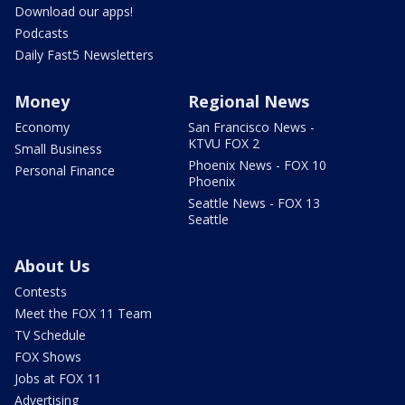
Download our apps!
Podcasts
Daily Fast5 Newsletters
Money
Regional News
Economy
San Francisco News -
KTVU FOX 2
Small Business
Phoenix News - FOX 10
Personal Finance
Phoenix
Seattle News - FOX 13
Seattle
About Us
Contests
Meet the FOX 11 Team
TV Schedule
FOX Shows
Jobs at FOX 11
Advertising