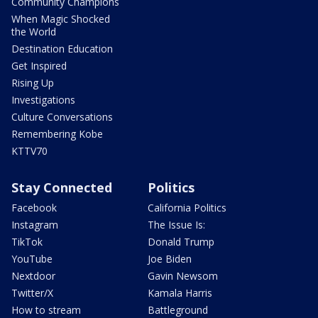
Community Champions
When Magic Shocked
the World
Destination Education
Get Inspired
Rising Up
Investigations
Culture Conversations
Remembering Kobe
KTTV70
Stay Connected
Politics
Facebook
California Politics
Instagram
The Issue Is:
TikTok
Donald Trump
YouTube
Joe Biden
Nextdoor
Gavin Newsom
Twitter/X
Kamala Harris
How to stream
Battleground