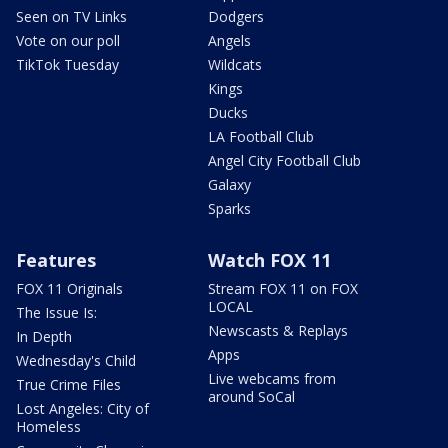
Seen on TV Links
Dodgers
Vote on our poll
Angels
TikTok Tuesday
Wildcats
Kings
Ducks
LA Football Club
Angel City Football Club
Galaxy
Sparks
Features
Watch FOX 11
FOX 11 Originals
Stream FOX 11 on FOX
LOCAL
The Issue Is:
Newscasts & Replays
In Depth
Apps
Wednesday's Child
Live webcams from
True Crime Files
around SoCal
Lost Angeles: City of
Homeless