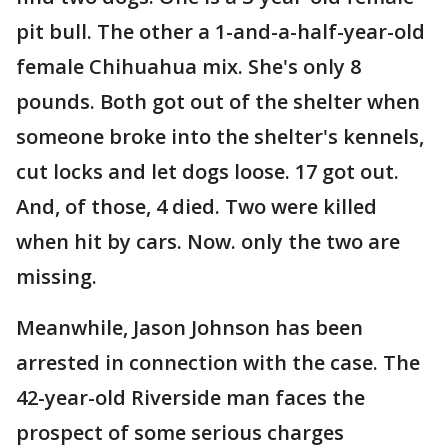
pit bull. The other a 1-and-a-half-year-old
female Chihuahua mix. She's only 8
pounds. Both got out of the shelter when
someone broke into the shelter's kennels,
cut locks and let dogs loose. 17 got out.
And, of those, 4 died. Two were killed
when hit by cars. Now. only the two are
missing.
Meanwhile, Jason Johnson has been
arrested in connection with the case. The
42-year-old Riverside man faces the
prospect of some serious charges