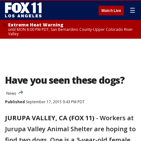
☰
Watch Live
Extreme Heat Warning
until MON 8:00 PM PDT, San Bernardino County-Upper Colorado River
Valley
Have you seen these dogs?
News
Published
September 17, 2015 9:43 PM PDT
JURUPA VALLEY, CA (FOX 11)
-
Workers at
Jurupa Valley Animal Shelter are hoping to
find two dogs. One is a 3-year-old female