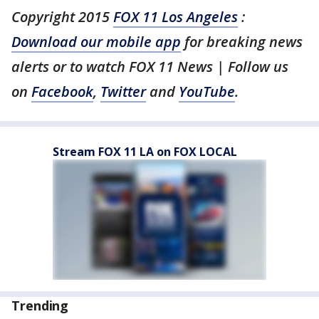
Copyright 2015
FOX 11 Los Angeles
:
Download our mobile app
for breaking news
alerts or to watch FOX 11 News | Follow us
on
Facebook
,
Twitter
and
YouTube
.
Stream FOX 11 LA on FOX LOCAL
Trending