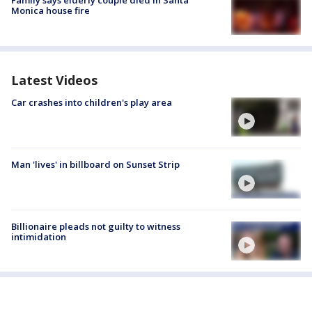
Family says elderly couple died in Santa
Monica house fire
Latest Videos
Car crashes into children's play area
Man 'lives' in billboard on Sunset Strip
Billionaire pleads not guilty to witness
intimidation