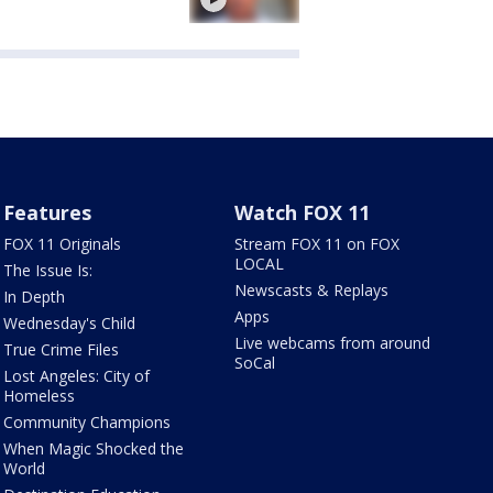
Features
Watch FOX 11
FOX 11 Originals
Stream FOX 11 on FOX
LOCAL
The Issue Is:
Newscasts & Replays
In Depth
Apps
Wednesday's Child
Live webcams from around
True Crime Files
SoCal
Lost Angeles: City of
Homeless
Community Champions
When Magic Shocked the
World