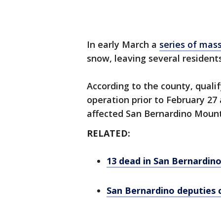
In early March a
series of mas
snow, leaving several resident
According to the county, quali
operation prior to February 27
affected San Bernardino Mount
RELATED:
13 dead in San Bernardin
San Bernardino deputies c