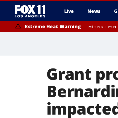
Live
News
G
Extreme Heat Warning
until SUN 8:00 PM PD
Grant pr
Bernardi
impacted