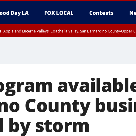
ood Day LA
FOX LOCAL
Contests
Ne
T, Apple and Lucerne Valleys, Coachella Valley, San Bernardino County-Upper C
ogram available
no County busi
 by storm