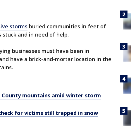
sive storms
buried communities in feet of
s stuck and in need of help.
fying businesses must have been in
 and have a brick-and-mortar location in the
ains.
o County mountains amid winter storm
heck for victims still trapped in snow