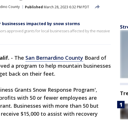
rdino County
Published
March 28, 2023 6:32 PM PDT
for businesses impacted by snow storms
Str
rs approved grants for local businesses affected by the massive
lif.
-
The
San Bernardino County
Board of
oved a program to help mountain businesses
et back on their feet.
siness Grants Snow Response Program',
Tr
rofits with 50 or fewer employees are
 grant. Businesses with more than 50 but
eceive $15,000 to assist with recovery