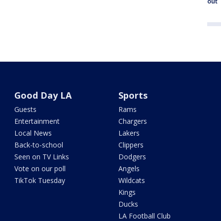
out
Good Day LA
Sports
Guests
Rams
Entertainment
Chargers
Local News
Lakers
Back-to-school
Clippers
Seen on TV Links
Dodgers
Vote on our poll
Angels
TikTok Tuesday
Wildcats
Kings
Ducks
LA Football Club