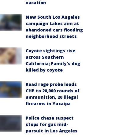
vacation
New South Los Angeles
campaign takes aim at
abandoned cars flooding
neighborhood streets
Coyote sightings rise
across Southern
California; Family's dog
killed by coyote
Road rage probe leads
CHP to 20,000 rounds of
ammunition, 20 illegal
firearms in Yucaipa
Police chase suspect
stops for gas mid-
pursuit in Los Angeles