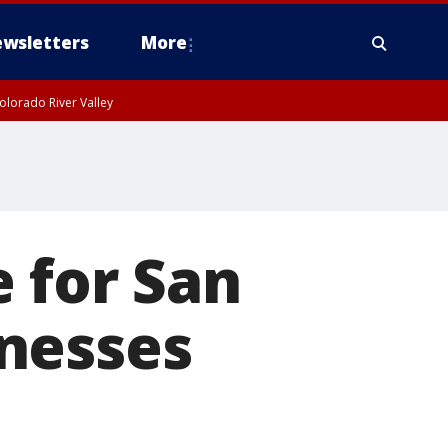
wsletters
More
olorado River Valley
 for San
nesses