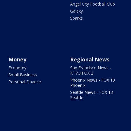
Angel City Football Club
Galaxy
Sparks
Money
Regional News
Economy
San Francisco News -
KTVU FOX 2
Small Business
Phoenix News - FOX 10
Personal Finance
Phoenix
Seattle News - FOX 13
Seattle