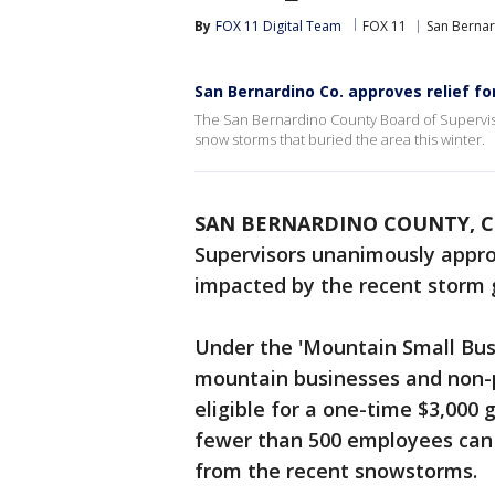
By
FOX 11 Digital Team
FOX 11
San Berna
San Bernardino Co. approves relief 
The San Bernardino County Board of Superviso
snow storms that buried the area this winter.
SAN BERNARDINO COUNTY, Ca
Supervisors unanimously appr
impacted by the recent storm g
Under the 'Mountain Small Bu
mountain businesses and non-p
eligible for a one-time $3,000
fewer than 500 employees can r
from the recent snowstorms.