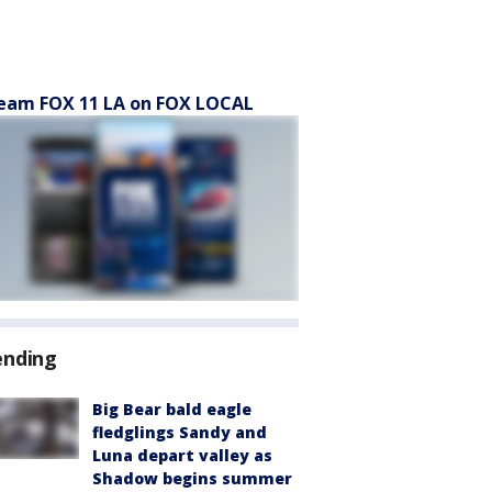
eam FOX 11 LA on FOX LOCAL
ending
Big Bear bald eagle
fledglings Sandy and
Luna depart valley as
Shadow begins summer