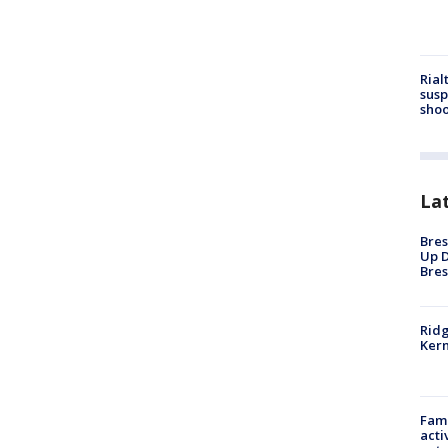
Rial
susp
shoo
La
Bres
Up D
Bres
Ridg
Kern
Fami
acti