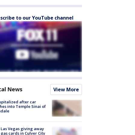
scribe to our YouTube channel
cal News
View More
spitalized after car
hes into Temple Sinai of
ndale
t Las Vegas giving away
 gas cards in Culver City