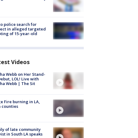
to police search for
ect in alleged targeted
ting of 15-year-old
test Videos
ha Webb on Her Stand-
ebut, LOL! Live with
ha Webb | The Sit
e Fire burning in LA,
 counties
ly of late community
vist in South LA speaks