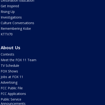
Destination Education
Get Inspired
Rising Up
Investigations
Culture Conversations
Remembering Kobe
KTTV70
About Us
Contests
Meet the FOX 11 Team
TV Schedule
FOX Shows
Jobs at FOX 11
Advertising
FCC Public File
FCC Applications
Public Service
Announcements