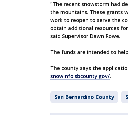
"The recent snowstorm had de
the mountains. These grants wi
work to reopen to serve the co
obtain additional resources fo
said Supervisor Dawn Rowe.
The funds are intended to help 
The county says the application 
snowinfo.sbcounty.gov/
.
San Bernardino County