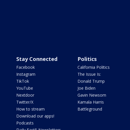
Stay Connected
Politics
Facebook
California Politics
Instagram
The Issue Is:
TikTok
Donald Trump
YouTube
Joe Biden
Nextdoor
Gavin Newsom
Twitter/X
Kamala Harris
How to stream
Battleground
Download our apps!
Podcasts
Daily Fast5 Newsletters