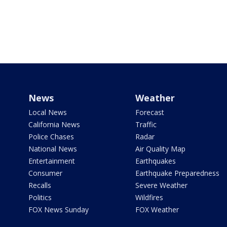
News
Weather
Local News
Forecast
California News
Traffic
Police Chases
Radar
National News
Air Quality Map
Entertainment
Earthquakes
Consumer
Earthquake Preparedness
Recalls
Severe Weather
Politics
Wildfires
FOX News Sunday
FOX Weather