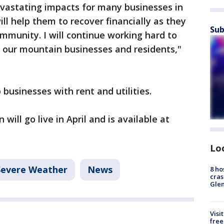
vastating impacts for many businesses in
ll help them to recover financially as they
Sub
mmunity. I will continue working hard to
r our mountain businesses and residents,"
businesses with rent and utilities.
will go live in April and is available at
Lo
Severe Weather
News
8 ho
cras
Gle
Visi
free