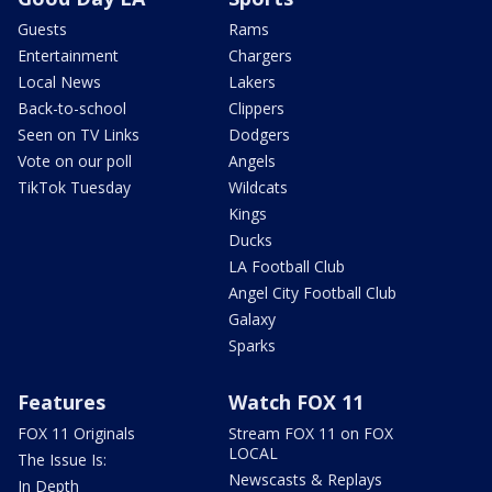
Guests
Rams
Entertainment
Chargers
Local News
Lakers
Back-to-school
Clippers
Seen on TV Links
Dodgers
Vote on our poll
Angels
TikTok Tuesday
Wildcats
Kings
Ducks
LA Football Club
Angel City Football Club
Galaxy
Sparks
Features
Watch FOX 11
FOX 11 Originals
Stream FOX 11 on FOX
LOCAL
The Issue Is:
Newscasts & Replays
In Depth