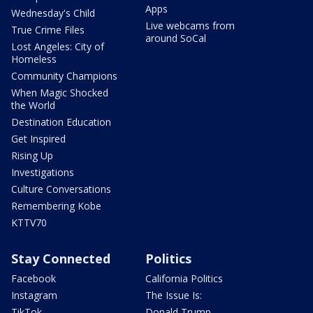
Apps
Wednesday's Child
Live webcams from
True Crime Files
around SoCal
Lost Angeles: City of
Homeless
Community Champions
When Magic Shocked
the World
Destination Education
Get Inspired
Rising Up
Investigations
Culture Conversations
Remembering Kobe
KTTV70
Stay Connected
Politics
Facebook
California Politics
Instagram
The Issue Is:
TikTok
Donald Trump