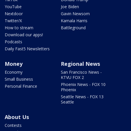
YouTube
Joe Biden
Nextdoor
Gavin Newsom
Twitter/X
Kamala Harris
How to stream
Battleground
Download our apps!
Podcasts
Daily Fast5 Newsletters
Money
Regional News
Economy
San Francisco News -
KTVU FOX 2
Small Business
Phoenix News - FOX 10
Personal Finance
Phoenix
Seattle News - FOX 13
Seattle
About Us
Contests