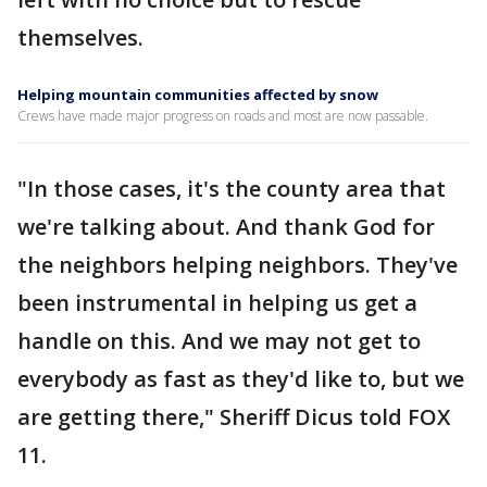
themselves.
Helping mountain communities affected by snow
Crews have made major progress on roads and most are now passable.
"In those cases, it's the county area that
we're talking about. And thank God for
the neighbors helping neighbors. They've
been instrumental in helping us get a
handle on this. And we may not get to
everybody as fast as they'd like to, but we
are getting there," Sheriff Dicus told FOX
11.