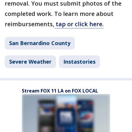
removal. You must submit photos of the
completed work. To learn more about
reimbursements,
tap or click here.
San Bernardino County
Severe Weather
Instastories
Stream FOX 11 LA on FOX LOCAL