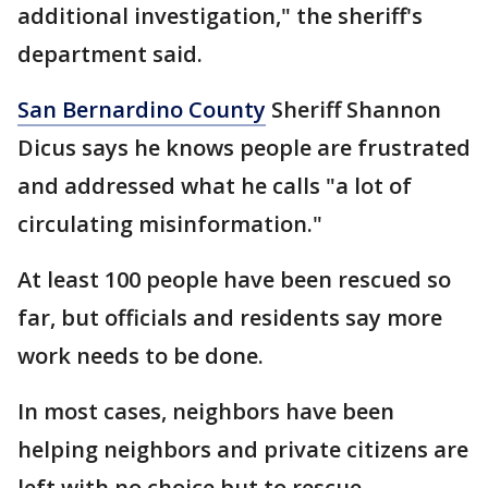
additional investigation," the sheriff's
department said.
San Bernardino County
Sheriff Shannon
Dicus says he knows people are frustrated
and addressed what he calls "a lot of
circulating misinformation."
At least 100 people have been rescued so
far, but officials and residents say more
work needs to be done.
In most cases, neighbors have been
helping neighbors and private citizens are
left with no choice but to rescue