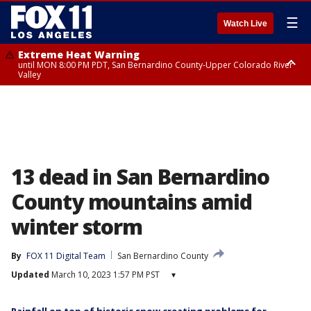
☰
Watch Live
Extreme Heat Warning
until MON 8:00 PM PDT, San Bernardino County-Upper Colorado River
Valley
Extreme Heat Warning
until SUN 8:00 PM PDT, Apple and Lucerne Valleys, Coachella Valley
13 dead in San Bernardino
County mountains amid
winter storm
By
FOX 11 Digital Team
San Bernardino County
Updated
March 10, 2023 1:57 PM PST
▾