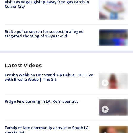
Visit Las Vegas giving away free gas cards in
Culver City
Rialto police search for suspect in alleged
targeted shooting of 15-year-old
Latest Videos
Bresha Webb on Her Stand-Up Debut, LOL! Live
with Bresha Webb | The Sit
Ridge Fire burning in LA, Kern counties
Family of late community activist in South LA
speaks out