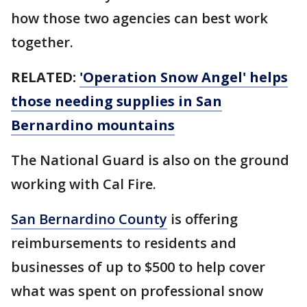
how those two agencies can best work
together.
RELATED:
'Operation Snow Angel' helps
those needing supplies in San
Bernardino mountains
The National Guard is also on the ground
working with Cal Fire.
San Bernardino County
is offering
reimbursements to residents and
businesses of up to $500 to help cover
what was spent on professional snow