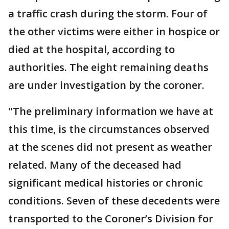
a traffic crash during the storm. Four of
the other victims were either in hospice or
died at the hospital, according to
authorities. The eight remaining deaths
are under investigation by the coroner.
"The preliminary information we have at
this time, is the circumstances observed
at the scenes did not present as weather
related. Many of the deceased had
significant medical histories or chronic
conditions. Seven of these decedents were
transported to the Coroner’s Division for