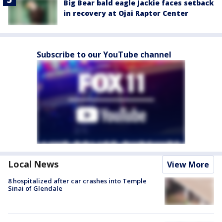
Big Bear bald eagle Jackie faces setback
in recovery at Ojai Raptor Center
Subscribe to our YouTube channel
Local News
View More
8 hospitalized after car crashes into Temple
Sinai of Glendale