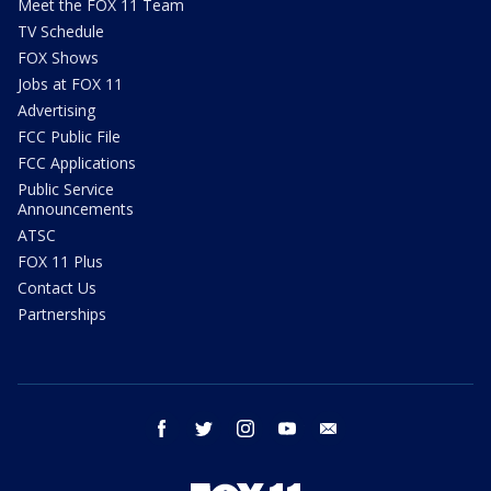
Meet the FOX 11 Team
TV Schedule
FOX Shows
Jobs at FOX 11
Advertising
FCC Public File
FCC Applications
Public Service
Announcements
ATSC
FOX 11 Plus
Contact Us
Partnerships
facebook
twitter
instagram
youtube
email