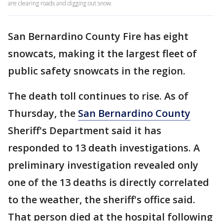
are clearing roads and digging out snow.
San Bernardino County Fire has eight
snowcats, making it the largest fleet of
public safety snowcats in the region.
The death toll continues to rise. As of
Thursday, the
San Bernardino County
Sheriff's Department said it has
responded to 13 death investigations. A
preliminary investigation revealed only
one of the 13 deaths is directly correlated
to the weather, the sheriff's office said.
That person died at the hospital following