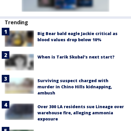
Trending
Big Bear bald eagle Jackie critical as
blood values drop below 10%
When is Tarik Skubal's next start?
Surviving suspect charged with
murder in Chino Hills kidnapping,
ambush
Over 300 LA residents sue Lineage over
warehouse fire, alleging ammonia
exposure