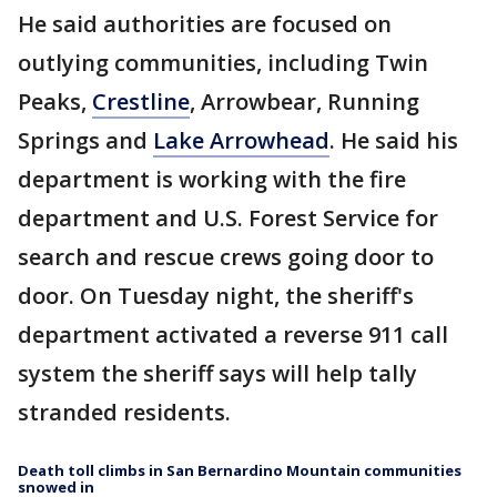
He said authorities are focused on
outlying communities, including Twin
Peaks,
Crestline
, Arrowbear, Running
Springs and
Lake Arrowhead
. He said his
department is working with the fire
department and U.S. Forest Service for
search and rescue crews going door to
door. On Tuesday night, the sheriff's
department activated a reverse 911 call
system the sheriff says will help tally
stranded residents.
Death toll climbs in San Bernardino Mountain communities
snowed in