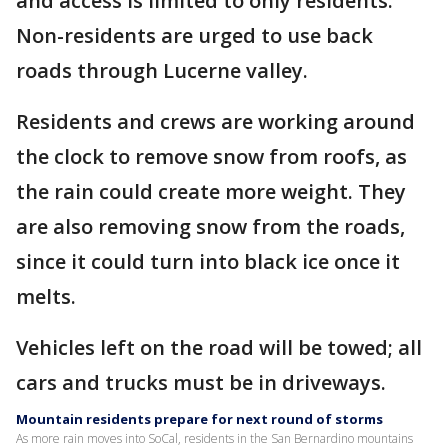
and access is limited to only residents.
Non-residents are urged to use back
roads through Lucerne valley.
Residents and crews are working around
the clock to remove snow from roofs, as
the rain could create more weight. They
are also removing snow from the roads,
since it could turn into black ice once it
melts.
Vehicles left on the road will be towed; all
cars and trucks must be in driveways.
Mountain residents prepare for next round of storms
As more rain moves into SoCal, residents in the San Bernardino mountains