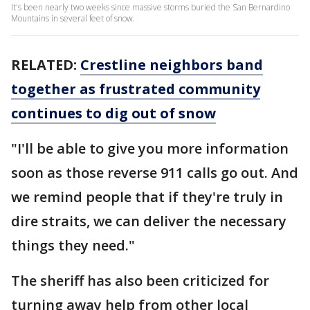
It's been nearly two weeks since massive storms buried the San Bernardino
Mountains in several feet of snow.
RELATED:
Crestline neighbors band
together as frustrated community
continues to dig out of snow
"I'll be able to give you more information
soon as those reverse 911 calls go out. And
we remind people that if they're truly in
dire straits, we can deliver the necessary
things they need."
The sheriff has also been criticized for
turning away help from other local