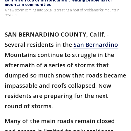
Rainfall on top of historic snow creating problems for
mountain communities
A new storm coming into SoCal is creating a host of problems for mountain
residents.
SAN BERNARDINO COUNTY, Calif.
-
Several residents in the
San Bernardino
Mountains continue to struggle in the
aftermath of a series of storms that
dumped so much snow that roads became
impassable and roofs collapsed. Now
residents are preparing for the next
round of storms.
Many of the main roads remain closed