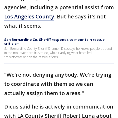
agencies, including a potential assist from
Los Angeles County
. But he says it's not
what it seems.
San Bernardino Co. Sheriff responds to mountain rescue
criticism
San Bernardino County Sheriff Shannon Dicus says he knows people trapped
in the mountains are frustrated, while clarifying what he called
"misinformation" on the rescue efforts.
"We're not denying anybody. We're trying
to coordinate with them so we can
actually assign them to areas."
Dicus said he is actively in communication
with LA County Sheriff Robert Luna about