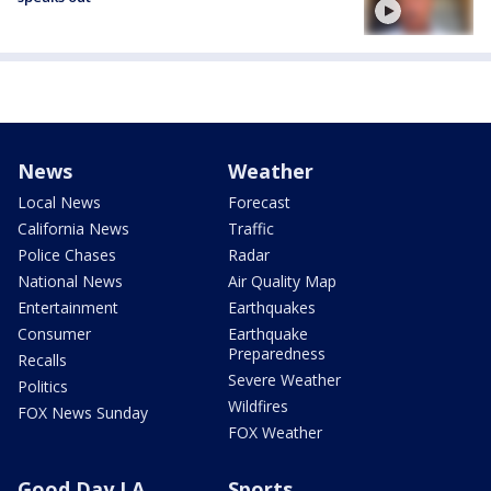
News
Weather
Local News
Forecast
California News
Traffic
Police Chases
Radar
National News
Air Quality Map
Entertainment
Earthquakes
Consumer
Earthquake
Preparedness
Recalls
Severe Weather
Politics
Wildfires
FOX News Sunday
FOX Weather
Good Day LA
Sports