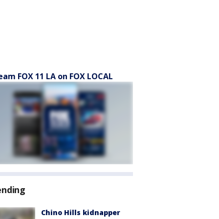
eam FOX 11 LA on FOX LOCAL
ending
Chino Hills kidnapper