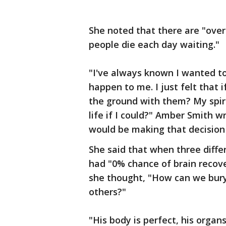
She noted that there are "over
people die each day waiting."
"I've always known I wanted to
happen to me. I just felt that i
the ground with them? My spir
life if I could?" Amber Smith wr
would be making that decision
She said that when three diffe
had "0% chance of brain recove
she thought, "How can we bury
others?"
"His body is perfect, his orga