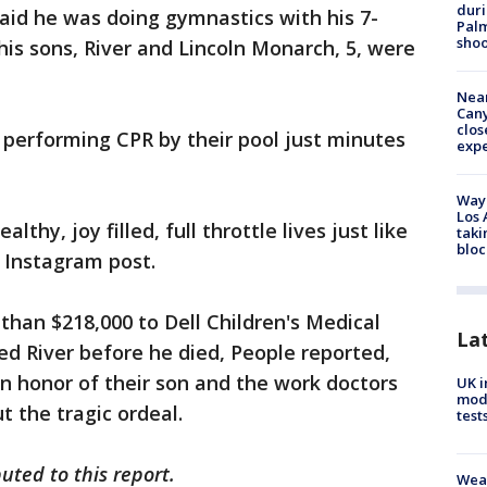
duri
aid he was doing gymnastics with his 7-
Palm
shoo
his sons, River and Lincoln Monarch, 5, were
Near
Can
clos
 performing CPR by their pool just minutes
exp
Waym
Los 
althy, joy filled, full throttle lives just like
taki
bloc
 Instagram post.
han $218,000 to Dell Children's Medical
La
ed River before he died, People reported,
n honor of their son and the work doctors
UK i
mode
 the tragic ordeal.
test
uted to this report.
Weat