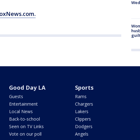
Wed
 FoxNews.com.
Woma
husb
guil
Good Day LA
Sports
Guests
Rams
Entertainment
Chargers
Local News
Lakers
Back-to-school
Clippers
Seen on TV Links
Dodgers
Vote on our poll
Angels