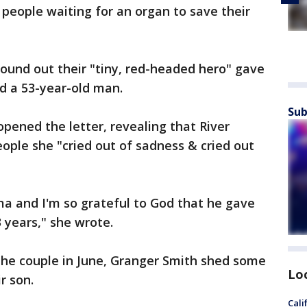
people waiting for an organ to save their
ound out their "tiny, red-headed hero" gave
d a 53-year-old man.
Sub
pened the letter, revealing that River
eople she "cried out of sadness & cried out
ma and I'm so grateful to God that he gave
3 years," she wrote.
the couple in June, Granger Smith shed some
Lo
r son.
Cali