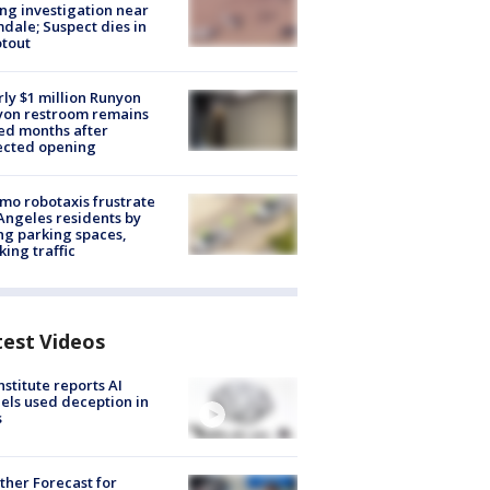
ng investigation near
dale; Suspect dies in
tout
ly $1 million Runyon
yon restroom remains
ed months after
ected opening
o robotaxis frustrate
Angeles residents by
ng parking spaces,
king traffic
test Videos
nstitute reports AI
ls used deception in
s
her Forecast for