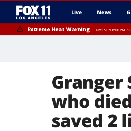
Live
News
G
Extreme Heat Warning
until SUN 8:00 PM PD
Extreme Heat Warning
until SAT 8:00 PM PDT
Granger S
who died 
saved 2 l