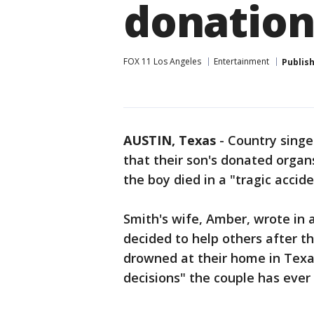
donatio
FOX 11 Los Angeles
Entertainment
Publis
AUSTIN, Texas
-
Country singe
that their son's donated orga
the boy died in a "tragic accid
Smith's wife, Amber, wrote in 
decided to help others after th
drowned at their home in Texas,
decisions" the couple has ever