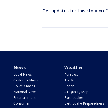
Get updates for this story on
News
Weather
Local News
Forecast
California News
Traffic
Police Chases
Radar
National News
Air Quality Map
Entertainment
Earthquakes
Consumer
Earthquake Preparedness