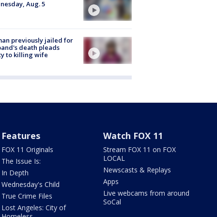
nesday, Aug. 5
n previously jailed for
and's death pleads
ty to killing wife
Features
Watch FOX 11
FOX 11 Originals
Stream FOX 11 on FOX
LOCAL
The Issue Is:
Newscasts & Replays
In Depth
Apps
Wednesday's Child
Live webcams from around
True Crime Files
SoCal
Lost Angeles: City of
Homeless