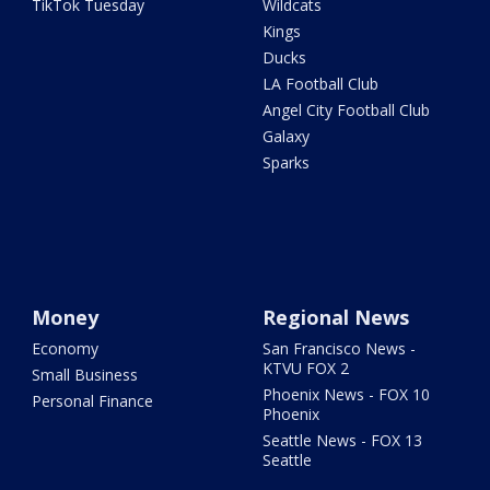
TikTok Tuesday
Wildcats
Kings
Ducks
LA Football Club
Angel City Football Club
Galaxy
Sparks
Money
Regional News
Economy
San Francisco News -
KTVU FOX 2
Small Business
Phoenix News - FOX 10
Personal Finance
Phoenix
Seattle News - FOX 13
Seattle