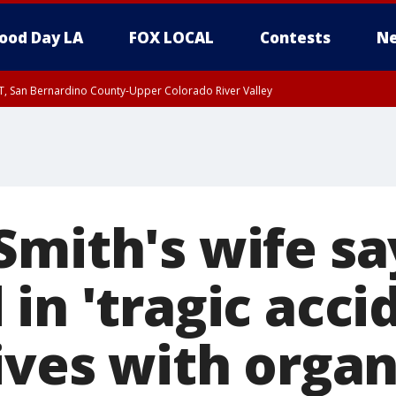
ood Day LA
FOX LOCAL
Contests
Ne
T, San Bernardino County-Upper Colorado River Valley
, Apple and Lucerne Valleys, Coachella Valley
mith's wife say
in 'tragic accid
ives with orga