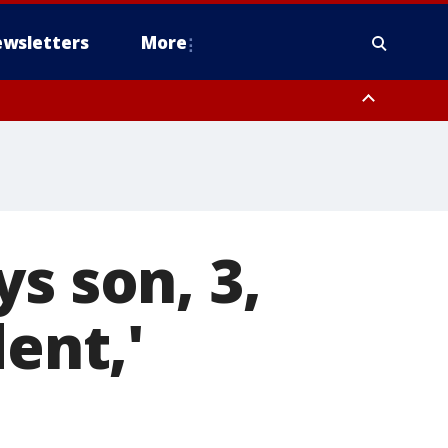
wsletters
More
s son, 3,
ent,'
n