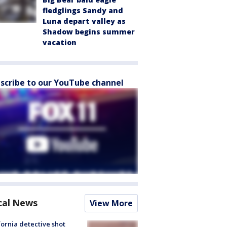
fledglings Sandy and
Luna depart valley as
Shadow begins summer
vacation
scribe to our YouTube channel
cal News
View More
fornia detective shot