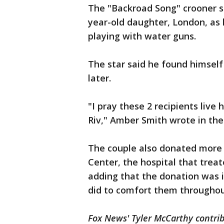
The "Backroad Song" crooner s
year-old daughter, London, as 
playing with water guns.
The star said he found himself
later.
"I pray these 2 recipients live he
Riv," Amber Smith wrote in the
The couple also donated more t
Center, the hospital that treat
adding that the donation was i
did to comfort them throughout
Fox News' Tyler McCarthy contrib