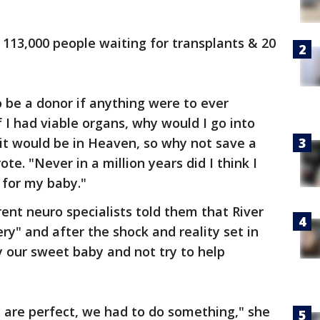
 113,000 people waiting for transplants & 20
 be a donor if anything were to ever
f I had viable organs, why would I go into
it would be in Heaven, so why not save a
ote. "Never in a million years did I think I
 for my baby."
rent neuro specialists told them that River
ry" and after the shock and reality set in
 our sweet baby and not try to help
ns are perfect, we had to do something," she