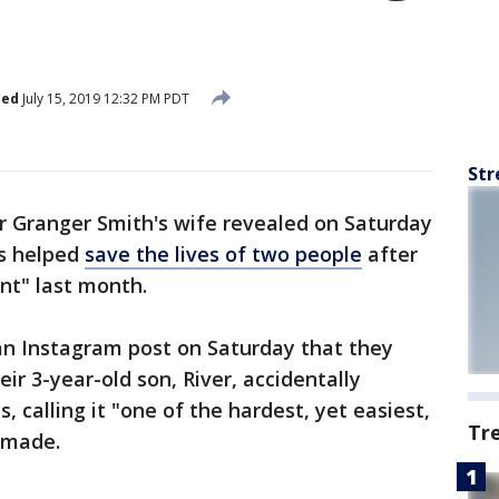
n
hed
July 15, 2019 12:32 PM PDT
Str
r Granger Smith's wife revealed on Saturday
ns helped
save the lives of two people
after
ent" last month.
an Instagram post on Saturday that they
eir 3-year-old son, River, accidentally
 calling it "one of the hardest, yet easiest,
Tr
 made.