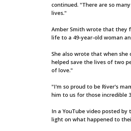
continued. "There are so many 
lives."
Amber Smith wrote that they f
life to a 49-year-old woman an
She also wrote that when she o
helped save the lives of two p
of love."
"I'm so proud to be River's ma
him to us for those incredible 
In a YouTube video posted by 
light on what happened to thei