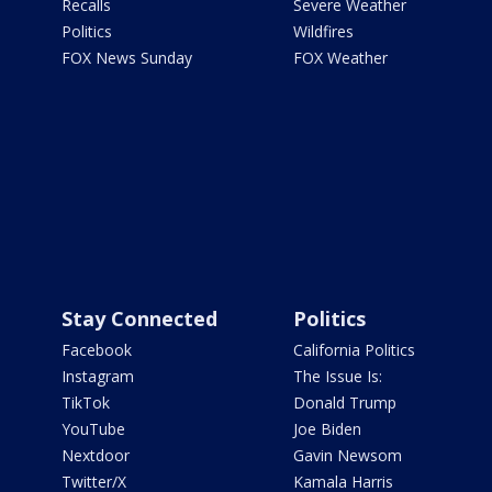
Recalls
Severe Weather
Politics
Wildfires
FOX News Sunday
FOX Weather
Stay Connected
Politics
Facebook
California Politics
Instagram
The Issue Is:
TikTok
Donald Trump
YouTube
Joe Biden
Nextdoor
Gavin Newsom
Twitter/X
Kamala Harris