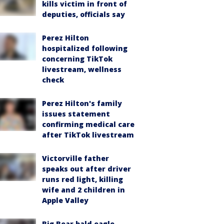
kills victim in front of
deputies, officials say
Perez Hilton
hospitalized following
concerning TikTok
livestream, wellness
check
Perez Hilton's family
issues statement
confirming medical care
after TikTok livestream
Victorville father
speaks out after driver
runs red light, killing
wife and 2 children in
Apple Valley
Big Bear bald eagle