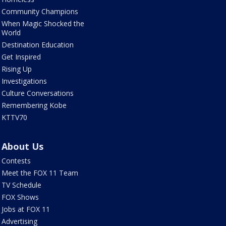
Community Champions
When Magic Shocked the
World
Destination Education
Get Inspired
Rising Up
Investigations
Culture Conversations
Remembering Kobe
KTTV70
About Us
Contests
Meet the FOX 11 Team
TV Schedule
FOX Shows
Jobs at FOX 11
Advertising