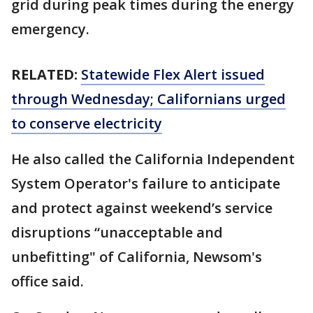
grid during peak times during the energy
emergency.
RELATED:
Statewide Flex Alert issued
through Wednesday; Californians urged
to conserve electricity
He also called the California Independent
System Operator's failure to anticipate
and protect against weekend’s service
disruptions “unacceptable and
unbefitting" of California, Newsom's
office said.