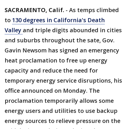
SACRAMENTO, Calif.
-
As temps climbed
to
130 degrees in California's Death
Valley
and triple digits abounded in cities
and suburbs throughout the sate, Gov.
Gavin Newsom has signed an emergency
heat proclamation to free up energy
capacity and reduce the need for
temporary energy service disruptions, his
office announced on Monday. The
proclamation temporarily allows some
energy users and utilities to use backup
energy sources to relieve pressure on the