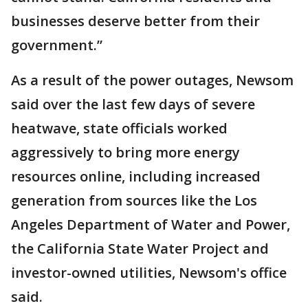
businesses deserve better from their
government.”
As a result of the power outages, Newsom
said over the last few days of severe
heatwave, state officials worked
aggressively to bring more energy
resources online, including increased
generation from sources like the Los
Angeles Department of Water and Power,
the California State Water Project and
investor-owned utilities, Newsom's office
said.