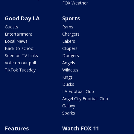
FOX Weather
Good Day LA
Sports
Guests
Rams
Entertainment
Chargers
Local News
Lakers
Back-to-school
Clippers
Seen on TV Links
Dodgers
Vote on our poll
Angels
TikTok Tuesday
Wildcats
Kings
Ducks
LA Football Club
Angel City Football Club
Galaxy
Sparks
Features
Watch FOX 11