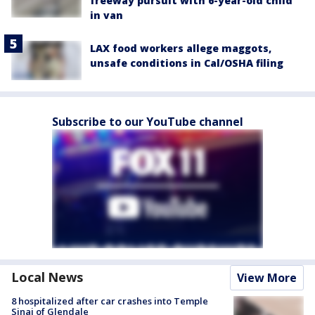
freeway pursuit with 6-year-old child
in van
LAX food workers allege maggots,
unsafe conditions in Cal/OSHA filing
Subscribe to our YouTube channel
Local News
View More
8 hospitalized after car crashes into Temple
Sinai of Glendale