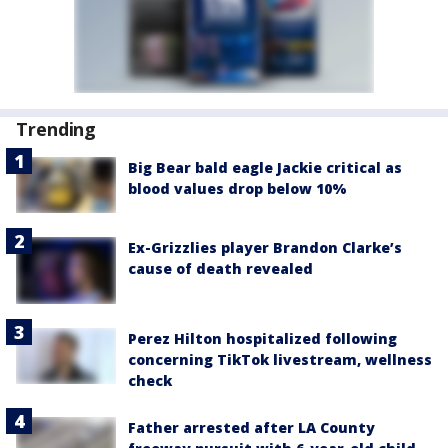
Trending
Big Bear bald eagle Jackie critical as
blood values drop below 10%
Ex-Grizzlies player Brandon Clarke’s
cause of death revealed
Perez Hilton hospitalized following
concerning TikTok livestream, wellness
check
Father arrested after LA County