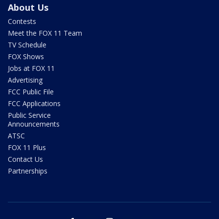
About Us
Contests
Meet the FOX 11 Team
TV Schedule
FOX Shows
Jobs at FOX 11
Advertising
FCC Public File
FCC Applications
Public Service
Announcements
ATSC
FOX 11 Plus
Contact Us
Partnerships