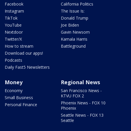
Facebook
California Politics
Instagram
The Issue Is:
TikTok
Donald Trump
YouTube
Joe Biden
Nextdoor
Gavin Newsom
Twitter/X
Kamala Harris
How to stream
Battleground
Download our apps!
Podcasts
Daily Fast5 Newsletters
Money
Regional News
Economy
San Francisco News -
KTVU FOX 2
Small Business
Phoenix News - FOX 10
Personal Finance
Phoenix
Seattle News - FOX 13
Seattle