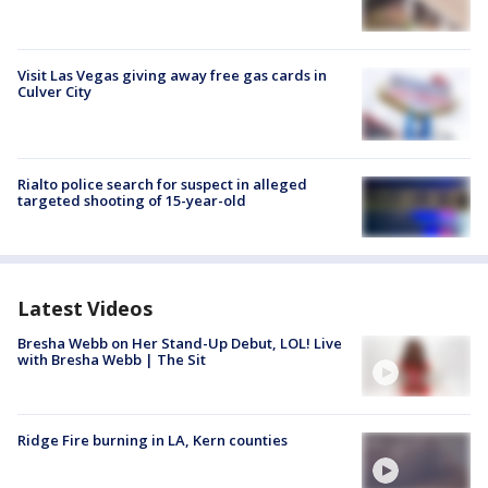
Visit Las Vegas giving away free gas cards in
Culver City
Rialto police search for suspect in alleged
targeted shooting of 15-year-old
Latest Videos
Bresha Webb on Her Stand-Up Debut, LOL! Live
with Bresha Webb | The Sit
Ridge Fire burning in LA, Kern counties