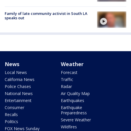
Family of late community activist in South LA
speaks out
News
Weather
Local News
Forecast
California News
Traffic
Police Chases
Radar
National News
Air Quality Map
Entertainment
Earthquakes
Consumer
Earthquake
Preparedness
Recalls
Severe Weather
Politics
Wildfires
FOX News Sunday