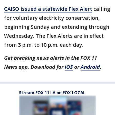
CAISO issued a statewide Flex Alert
calling
for voluntary electricity conservation,
beginning Sunday and extending through
Wednesday. The Flex Alerts are in effect
from 3 p.m. to 10 p.m. each day.
Get breaking news alerts in the FOX 11
News app. Download for
iOS
or
Android
.
Stream FOX 11 LA on FOX LOCAL