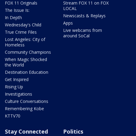
FOX 11 Originals
Stream FOX 11 on FOX
LOCAL
The Issue Is:
Newscasts & Replays
In Depth
Apps
Wednesday's Child
Live webcams from
True Crime Files
around SoCal
Lost Angeles: City of
Homeless
Community Champions
When Magic Shocked
the World
Destination Education
Get Inspired
Rising Up
Investigations
Culture Conversations
Remembering Kobe
KTTV70
Stay Connected
Politics