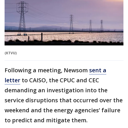
(KTVU)
Following a meeting, Newsom
sent a
letter
to CAISO, the CPUC and CEC
demanding an investigation into the
service disruptions that occurred over the
weekend and the energy agencies’ failure
to predict and mitigate them.