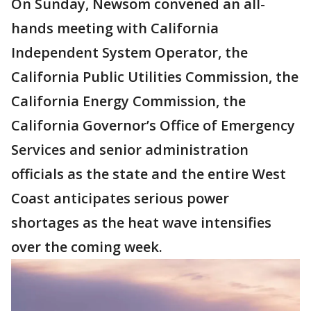
On Sunday, Newsom convened an all-
hands meeting with California
Independent System Operator, the
California Public Utilities Commission, the
California Energy Commission, the
California Governor’s Office of Emergency
Services and senior administration
officials as the state and the entire West
Coast anticipates serious power
shortages as the heat wave intensifies
over the coming week.