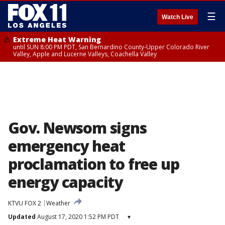
☰
Watch Live
Extreme Heat Warning
until SUN 8:00 PM PDT, San Bernardino County-Upper Colorado River
Valley, Apple and Lucerne Valleys, Coachella Valley
Gov. Newsom signs
emergency heat
proclamation to free up
energy capacity
KTVU FOX 2
Weather
Updated
August 17, 2020 1:52 PM PDT
▾