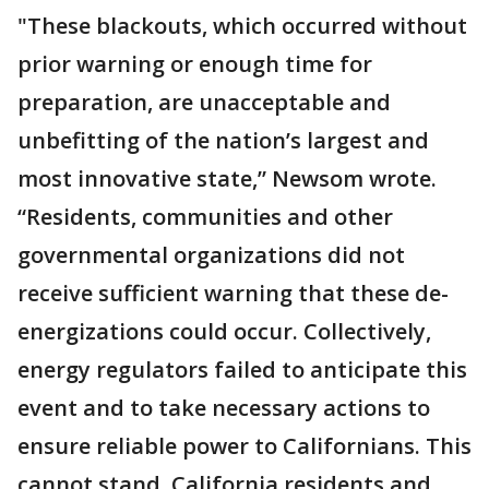
"These blackouts, which occurred without
prior warning or enough time for
preparation, are unacceptable and
unbefitting of the nation’s largest and
most innovative state,” Newsom wrote.
“Residents, communities and other
governmental organizations did not
receive sufficient warning that these de-
energizations could occur. Collectively,
energy regulators failed to anticipate this
event and to take necessary actions to
ensure reliable power to Californians. This
cannot stand. California residents and