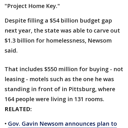
"Project Home Key."
Despite filling a $54 billion budget gap
next year, the state was able to carve out
$1.3 billion for homelessness, Newsom
said.
That includes $550 million for buying - not
leasing - motels such as the one he was
standing in front of in Pittsburg, where
164 people were living in 131 rooms.
RELATED:
•
Gov. Gavin Newsom announces plan to