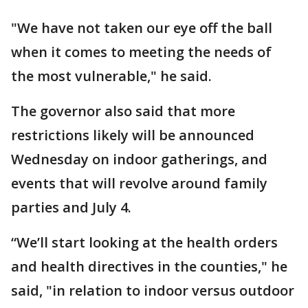
"We have not taken our eye off the ball
when it comes to meeting the needs of
the most vulnerable," he said.
The governor also said that more
restrictions likely will be announced
Wednesday on indoor gatherings, and
events that will revolve around family
parties and July 4.
“We’ll start looking at the health orders
and health directives in the counties," he
said, "in relation to indoor versus outdoor