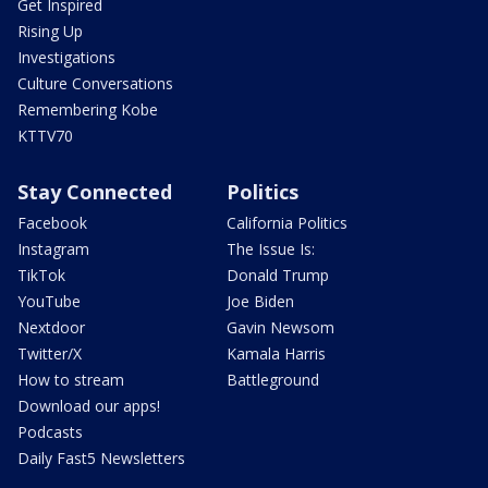
Get Inspired
Rising Up
Investigations
Culture Conversations
Remembering Kobe
KTTV70
Stay Connected
Politics
Facebook
California Politics
Instagram
The Issue Is:
TikTok
Donald Trump
YouTube
Joe Biden
Nextdoor
Gavin Newsom
Twitter/X
Kamala Harris
How to stream
Battleground
Download our apps!
Podcasts
Daily Fast5 Newsletters