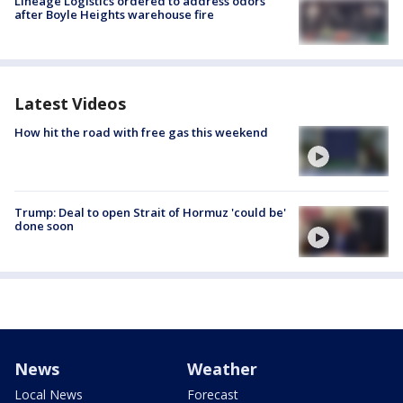
Lineage Logistics ordered to address odors
after Boyle Heights warehouse fire
Latest Videos
How hit the road with free gas this weekend
Trump: Deal to open Strait of Hormuz 'could be'
done soon
News
Weather
Local News
Forecast