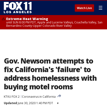
☰
Watch Live
Extreme Heat Warning
until SUN 8:00 PM PDT, Apple and Lucerne Valleys, Coachella Valley, San
Bernardino County-Upper Colorado River Valley
Gov. Newsom attempts to
fix California's 'failure' to
address homelessness with
buying motel rooms
KTVU FOX 2
Coronavirus in California
Updated
June 30, 2020 1:40 PM PDT
▾