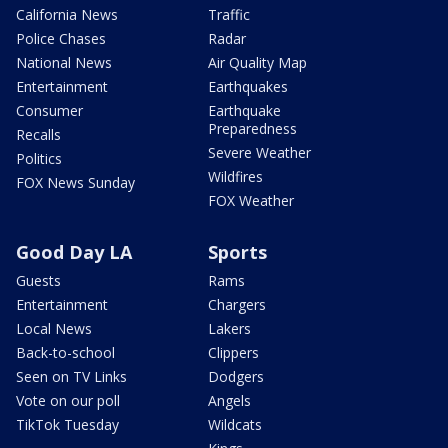
California News
Traffic
Police Chases
Radar
National News
Air Quality Map
Entertainment
Earthquakes
Consumer
Earthquake
Preparedness
Recalls
Severe Weather
Politics
Wildfires
FOX News Sunday
FOX Weather
Good Day LA
Sports
Guests
Rams
Entertainment
Chargers
Local News
Lakers
Back-to-school
Clippers
Seen on TV Links
Dodgers
Vote on our poll
Angels
TikTok Tuesday
Wildcats