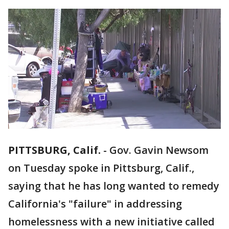
PITTSBURG, Calif.
-
Gov. Gavin Newsom
on Tuesday spoke in Pittsburg, Calif.,
saying that he has long wanted to remedy
California's "failure" in addressing
homelessness with a new initiative called