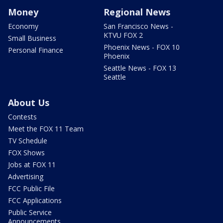
Money
Regional News
Economy
San Francisco News -
KTVU FOX 2
Small Business
Phoenix News - FOX 10
Personal Finance
Phoenix
Seattle News - FOX 13
Seattle
About Us
Contests
Meet the FOX 11 Team
TV Schedule
FOX Shows
Jobs at FOX 11
Advertising
FCC Public File
FCC Applications
Public Service
Announcements