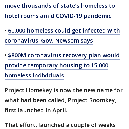
move thousands of state's homeless to
hotel rooms amid COVID-19 pandemic
•
60,000 homeless could get infected with
coronavirus, Gov. Newsom says
•
$800M coronavirus recovery plan would
provide temporary housing to 15,000
homeless individuals
Project Homekey is now the new name for
what had been called, Project Roomkey,
first launched in April.
That effort, launched a couple of weeks