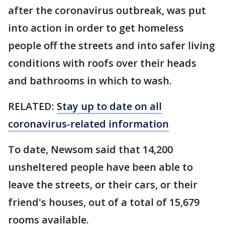
after the coronavirus outbreak, was put
into action in order to get homeless
people off the streets and into safer living
conditions with roofs over their heads
and bathrooms in which to wash.
RELATED:
Stay up to date on all
coronavirus-related information
To date, Newsom said that 14,200
unsheltered people have been able to
leave the streets, or their cars, or their
friend's houses, out of a total of 15,679
rooms available.