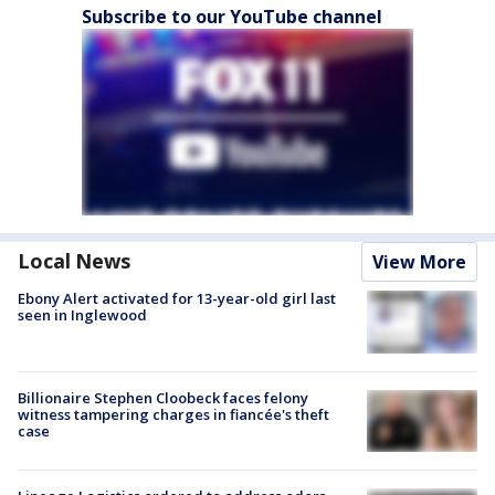
Subscribe to our YouTube channel
Local News
View More
Ebony Alert activated for 13-year-old girl last
seen in Inglewood
Billionaire Stephen Cloobeck faces felony
witness tampering charges in fiancée's theft
case