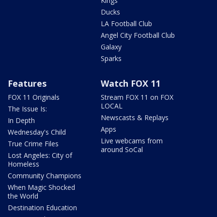
Kings
Ducks
LA Football Club
Angel City Football Club
Galaxy
Sparks
Features
Watch FOX 11
FOX 11 Originals
Stream FOX 11 on FOX
LOCAL
The Issue Is:
Newscasts & Replays
In Depth
Apps
Wednesday's Child
Live webcams from
True Crime Files
around SoCal
Lost Angeles: City of
Homeless
Community Champions
When Magic Shocked
the World
Destination Education