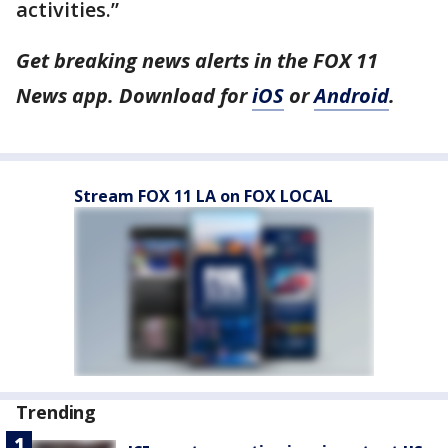
activities.”
Get breaking news alerts in the FOX 11
News app. Download for
iOS
or
Android
.
Stream FOX 11 LA on FOX LOCAL
Trending