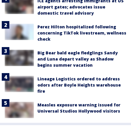
ICE agents arresting immigrants at US
airport gates; advocates issue
domestic travel advisory
Perez Hilton hospitalized following
concerning TikTok livestream, wellness
check
Big Bear bald eagle fledglings Sandy
and Luna depart valley as Shadow
begins summer vacation
Lineage Logistics ordered to address
odors after Boyle Heights warehouse
fire
Measles exposure warning issued for
Universal Studios Hollywood visitors