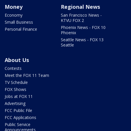
Money
Regional News
Economy
San Francisco News -
KTVU FOX 2
Small Business
Phoenix News - FOX 10
Personal Finance
Phoenix
Seattle News - FOX 13
Seattle
About Us
Contests
Meet the FOX 11 Team
TV Schedule
FOX Shows
Jobs at FOX 11
Advertising
FCC Public File
FCC Applications
Public Service
Announcements