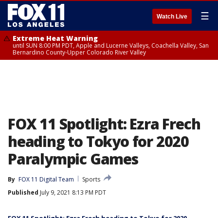
☰
Watch Live
Extreme Heat Warning
until SUN 8:00 PM PDT, Apple and Lucerne Valleys, Coachella Valley, San
Bernardino County-Upper Colorado River Valley
FOX 11 Spotlight: Ezra Frech
heading to Tokyo for 2020
Paralympic Games
By
FOX 11 Digital Team
Sports
Published
July 9, 2021 8:13 PM PDT