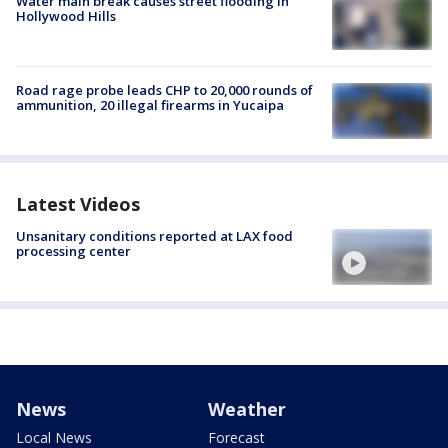
Water main break causes street flooding in
Hollywood Hills
Road rage probe leads CHP to 20,000 rounds of
ammunition, 20 illegal firearms in Yucaipa
Latest Videos
Unsanitary conditions reported at LAX food
processing center
News
Weather
Local News
Forecast