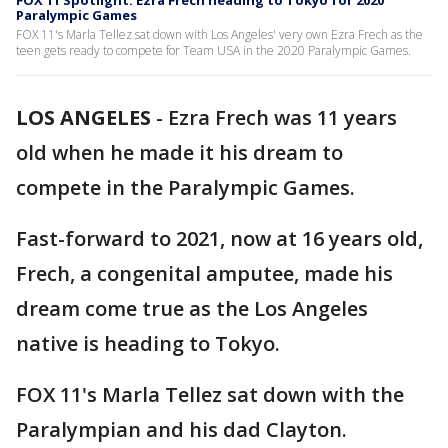
FOX 11 Spotlight: Ezra Frech heading to Tokyo for 2020
Paralympic Games
FOX 11's Marla Tellez sat down with Los Angeles' very own Ezra Frech as the
teen gets ready to compete for Team USA in the 2020 Paralympic Games.
LOS ANGELES
-
Ezra Frech was 11 years
old when he made it his dream to
compete in the Paralympic Games.
Fast-forward to 2021, now at 16 years old,
Frech, a congenital amputee, made his
dream come true as the Los Angeles
native is heading to Tokyo.
FOX 11's Marla Tellez sat down with the
Paralympian and his dad Clayton.