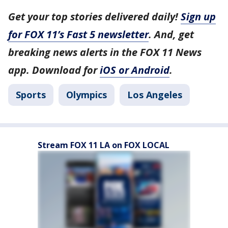
Get your top stories delivered daily!
Sign up
for FOX 11’s Fast 5 newsletter
. And, get
breaking news alerts in the FOX 11 News
app. Download for
iOS or Android
.
Sports
Olympics
Los Angeles
Stream FOX 11 LA on FOX LOCAL