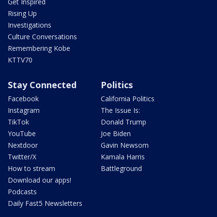
Get Inspired
Rising Up
Investigations
Culture Conversations
Remembering Kobe
KTTV70
Stay Connected
Politics
Facebook
California Politics
Instagram
The Issue Is:
TikTok
Donald Trump
YouTube
Joe Biden
Nextdoor
Gavin Newsom
Twitter/X
Kamala Harris
How to stream
Battleground
Download our apps!
Podcasts
Daily Fast5 Newsletters