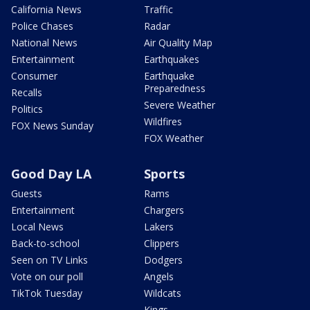
California News
Traffic
Police Chases
Radar
National News
Air Quality Map
Entertainment
Earthquakes
Consumer
Earthquake
Preparedness
Recalls
Severe Weather
Politics
Wildfires
FOX News Sunday
FOX Weather
Good Day LA
Sports
Guests
Rams
Entertainment
Chargers
Local News
Lakers
Back-to-school
Clippers
Seen on TV Links
Dodgers
Vote on our poll
Angels
TikTok Tuesday
Wildcats
Kings