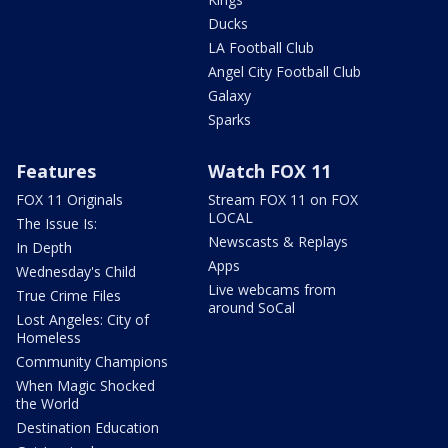
Ducks
LA Football Club
Angel City Football Club
Galaxy
Sparks
Features
Watch FOX 11
FOX 11 Originals
Stream FOX 11 on FOX
LOCAL
The Issue Is:
Newscasts & Replays
In Depth
Apps
Wednesday's Child
Live webcams from
True Crime Files
around SoCal
Lost Angeles: City of
Homeless
Community Champions
When Magic Shocked
the World
Destination Education