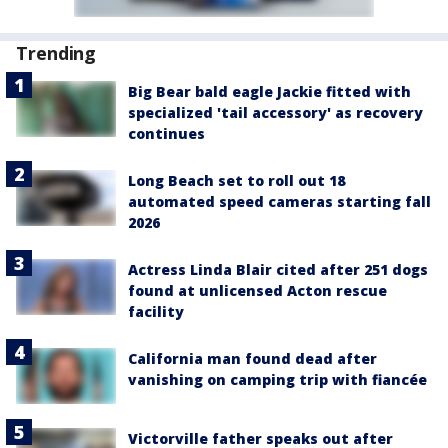
Trending
Big Bear bald eagle Jackie fitted with
specialized 'tail accessory' as recovery
continues
Long Beach set to roll out 18
automated speed cameras starting fall
2026
Actress Linda Blair cited after 251 dogs
found at unlicensed Acton rescue
facility
California man found dead after
vanishing on camping trip with fiancée
Victorville father speaks out after