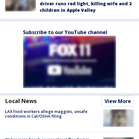
driver runs red light, killing wife and 2
children in Apple Valley
Subscribe to our YouTube channel
Local News
View More
LAX food workers allege maggots, unsafe
conditions in Cal/OSHA filing