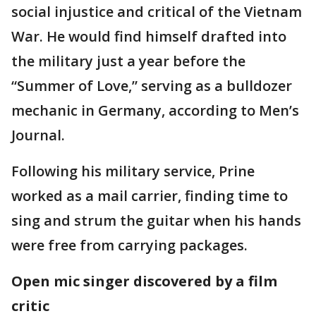
social injustice and critical of the Vietnam
War. He would find himself drafted into
the military just a year before the
“Summer of Love,” serving as a bulldozer
mechanic in Germany, according to Men’s
Journal.
Following his military service, Prine
worked as a mail carrier, finding time to
sing and strum the guitar when his hands
were free from carrying packages.
Open mic singer discovered by a film
critic