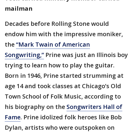
mailman
Decades before Rolling Stone would
endow him with the impressive moniker,
the
“Mark Twain of American
Songwriting,”
Prine was just an Illinois boy
trying to learn how to play the guitar.
Born in 1946, Prine started strumming at
age 14 and took classes at Chicago’s Old
Town School of Folk Music, according to
his biography on the
Songwriters Hall of
Fame
. Prine idolized folk heroes like Bob
Dylan, artists who were outspoken on