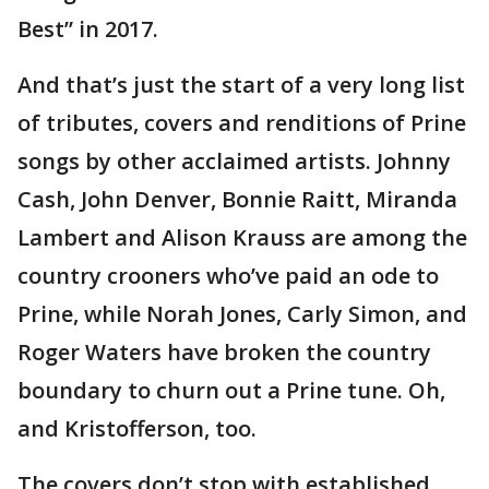
Best” in 2017.
And that’s just the start of a very long list
of tributes, covers and renditions of Prine
songs by other acclaimed artists. Johnny
Cash, John Denver, Bonnie Raitt, Miranda
Lambert and Alison Krauss are among the
country crooners who’ve paid an ode to
Prine, while Norah Jones, Carly Simon, and
Roger Waters have broken the country
boundary to churn out a Prine tune. Oh,
and Kristofferson, too.
The covers don’t stop with established