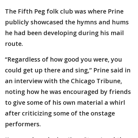
The Fifth Peg folk club was where Prine
publicly showcased the hymns and hums
he had been developing during his mail
route.
“Regardless of how good you were, you
could get up there and sing,” Prine said in
an interview with the Chicago Tribune,
noting how he was encouraged by friends
to give some of his own material a whirl
after criticizing some of the onstage
performers.