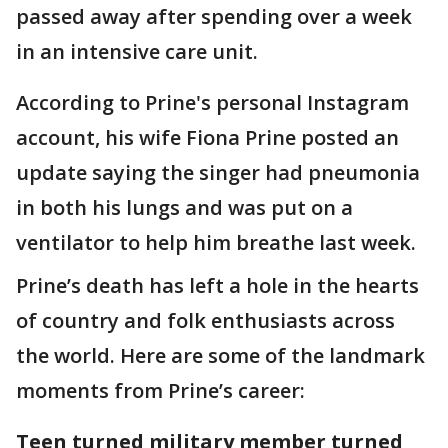
passed away after spending over a week
in an intensive care unit.
According to Prine's personal Instagram
account, his wife Fiona Prine posted an
update saying the singer had pneumonia
in both his lungs and was put on a
ventilator to help him breathe last week.
Prine’s death has left a hole in the hearts
of country and folk enthusiasts across
the world. Here are some of the landmark
moments from Prine’s career:
Teen turned military member turned