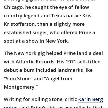
Chicago, he caught the eye of fellow
country legend and Texas native Kris
Kristofferson, then a slightly more
established singer, who offered Prine a
spot at a show in New York.
The New York gig helped Prine land a deal
with Atlantic Records. His 1971 self-titled
debut album included landmarks like
“Sam Stone” and “Angel from
Montgomery.”
Writing for Rolling Stone, critic
Karin Berg
noted
that Prine’s “bitter eye reflects that