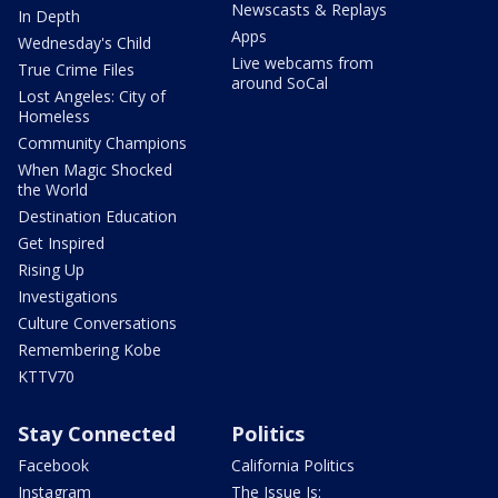
Newscasts & Replays
In Depth
Apps
Wednesday's Child
Live webcams from
True Crime Files
around SoCal
Lost Angeles: City of
Homeless
Community Champions
When Magic Shocked
the World
Destination Education
Get Inspired
Rising Up
Investigations
Culture Conversations
Remembering Kobe
KTTV70
Stay Connected
Politics
Facebook
California Politics
Instagram
The Issue Is: