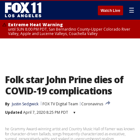
☰
Watch Live
Extreme Heat Warning
until SUN 8:00 PM PDT, San Bernardino County-Upper Colorado River
Valley, Apple and Lucerne Valleys, Coachella Valley
Folk star John Prine dies of
COVID-19 complications
By
Justin Sedgwick
FOX TV Digital Team
Coronavirus
Updated
April 7, 2020 8:25 PM PDT
▾
he Grammy Award-winning artist and Country Music Hall of Famer was known
for character-driven ballads, songs frequently characterized as evocative,
surreal, provocatively witty and soaked in unencumbered realism.