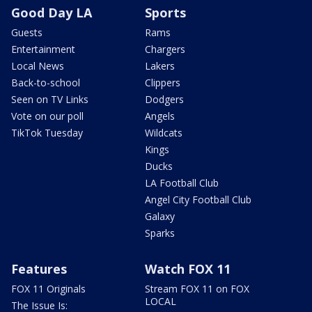
Good Day LA
Sports
Guests
Rams
Entertainment
Chargers
Local News
Lakers
Back-to-school
Clippers
Seen on TV Links
Dodgers
Vote on our poll
Angels
TikTok Tuesday
Wildcats
Kings
Ducks
LA Football Club
Angel City Football Club
Galaxy
Sparks
Features
Watch FOX 11
FOX 11 Originals
Stream FOX 11 on FOX
LOCAL
The Issue Is: