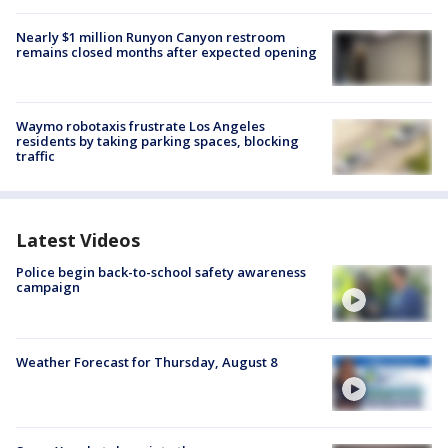
Nearly $1 million Runyon Canyon restroom
remains closed months after expected opening
Waymo robotaxis frustrate Los Angeles
residents by taking parking spaces, blocking
traffic
Latest Videos
Police begin back-to-school safety awareness
campaign
Weather Forecast for Thursday, August 8