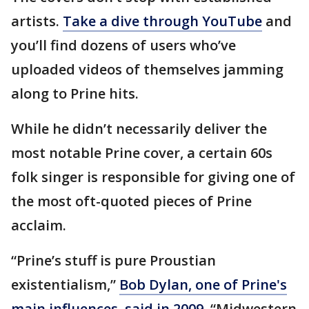
artists.
Take a dive through YouTube
and
you’ll find dozens of users who’ve
uploaded videos of themselves jamming
along to Prine hits.
While he didn’t necessarily deliver the
most notable Prine cover, a certain 60s
folk singer is responsible for giving one of
the most oft-quoted pieces of Prine
acclaim.
“Prine’s stuff is pure Proustian
existentialism,”
Bob Dylan, one of Prine's
main influences, said in 2009
. “Midwestern