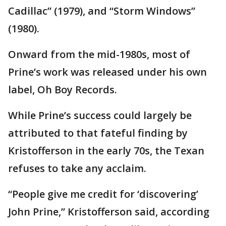
Cadillac” (1979), and “Storm Windows”
(1980).
Onward from the mid-1980s, most of
Prine’s work was released under his own
label, Oh Boy Records.
While Prine’s success could largely be
attributed to that fateful finding by
Kristofferson in the early 70s, the Texan
refuses to take any acclaim.
“People give me credit for ‘discovering’
John Prine,” Kristofferson said, according