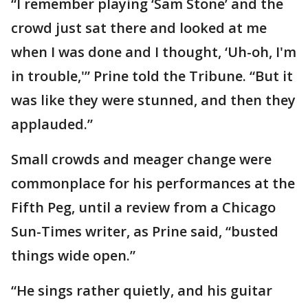
“I remember playing ‘Sam Stone’ and the
crowd just sat there and looked at me
when I was done and I thought, ‘Uh-oh, I'm
in trouble,'” Prine told the Tribune. “But it
was like they were stunned, and then they
applauded.”
Small crowds and meager change were
commonplace for his performances at the
Fifth Peg, until a review from a Chicago
Sun-Times writer, as Prine said, “busted
things wide open.”
“He sings rather quietly, and his guitar