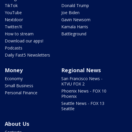
TikTok
Donald Trump
YouTube
Joe Biden
Nextdoor
Gavin Newsom
Twitter/X
Kamala Harris
How to stream
Battleground
Download our apps!
Podcasts
Daily Fast5 Newsletters
Money
Regional News
Economy
San Francisco News -
KTVU FOX 2
Small Business
Phoenix News - FOX 10
Personal Finance
Phoenix
Seattle News - FOX 13
Seattle
About Us