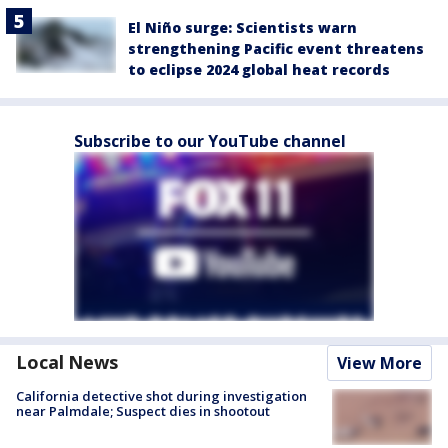
El Niño surge: Scientists warn
strengthening Pacific event threatens
to eclipse 2024 global heat records
Subscribe to our YouTube channel
Local News
View More
California detective shot during investigation
near Palmdale; Suspect dies in shootout