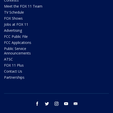
Contests
Meet the FOX 11 Team
TV Schedule
FOX Shows
Jobs at FOX 11
Advertising
FCC Public File
FCC Applications
Public Service
Announcements
ATSC
FOX 11 Plus
Contact Us
Partnerships
facebook
twitter
instagram
youtube
email