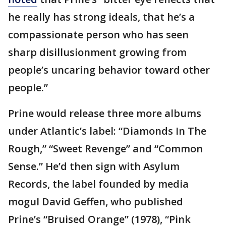
he really has strong ideals, that he’s a
compassionate person who has seen
sharp disillusionment growing from
people’s uncaring behavior toward other
people.”
Prine would release three more albums
under Atlantic’s label: “Diamonds In The
Rough,” “Sweet Revenge” and “Common
Sense.” He’d then sign with Asylum
Records, the label founded by media
mogul David Geffen, who published
Prine’s “Bruised Orange” (1978), “Pink