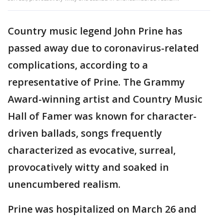
Country music legend John Prine has
passed away due to coronavirus-related
complications, according to a
representative of Prine. The Grammy
Award-winning artist and Country Music
Hall of Famer was known for character-
driven ballads, songs frequently
characterized as evocative, surreal,
provocatively witty and soaked in
unencumbered realism.
Prine was hospitalized on March 26 and