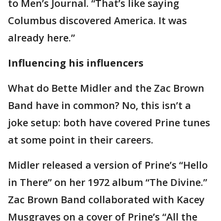
to Men’s Journal. “That’s like saying
Columbus discovered America. It was
already here.”
Influencing his influencers
What do Bette Midler and the Zac Brown
Band have in common? No, this isn’t a
joke setup: both have covered Prine tunes
at some point in their careers.
Midler released a version of Prine’s “Hello
in There” on her 1972 album “The Divine.”
Zac Brown Band collaborated with Kacey
Musgraves on a cover of Prine’s “All the