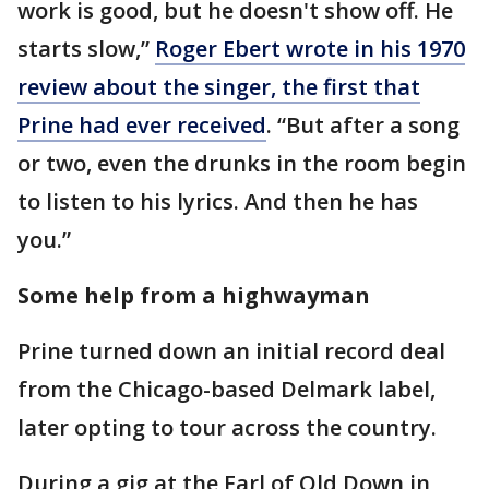
work is good, but he doesn't show off. He
starts slow,”
Roger Ebert wrote in his 1970
review about the singer, the first that
Prine had ever received
. “But after a song
or two, even the drunks in the room begin
to listen to his lyrics. And then he has
you.”
Some help from a highwayman
Prine turned down an initial record deal
from the Chicago-based Delmark label,
later opting to tour across the country.
During a gig at the Earl of Old Down in