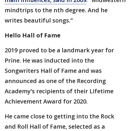
mindtrips to the nth degree. And he
writes beautiful songs.”
Hello Hall of Fame
2019 proved to be a landmark year for
Prine. He was inducted into the
Songwriters Hall of Fame and was
announced as one of the Recording
Academy’s recipients of their Lifetime
Achievement Award for 2020.
He came close to getting into the Rock
and Roll Hall of Fame, selected as a