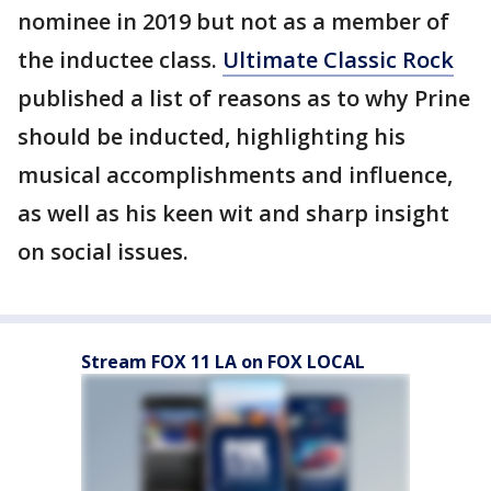
nominee in 2019 but not as a member of
the inductee class.
Ultimate Classic Rock
published a list of reasons as to why Prine
should be inducted, highlighting his
musical accomplishments and influence,
as well as his keen wit and sharp insight
on social issues.
Stream FOX 11 LA on FOX LOCAL