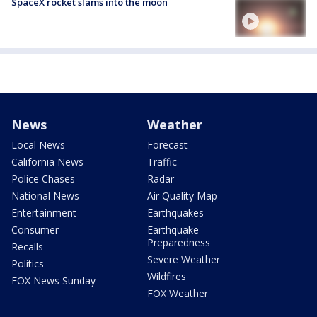
SpaceX rocket slams into the moon
News
Weather
Local News
Forecast
California News
Traffic
Police Chases
Radar
National News
Air Quality Map
Entertainment
Earthquakes
Consumer
Earthquake
Preparedness
Recalls
Severe Weather
Politics
Wildfires
FOX News Sunday
FOX Weather