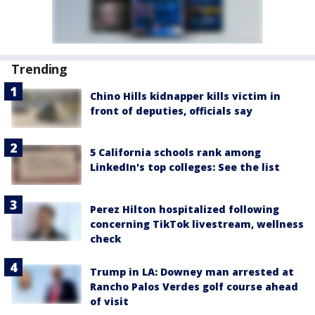
Trending
Chino Hills kidnapper kills victim in
front of deputies, officials say
5 California schools rank among
LinkedIn's top colleges: See the list
Perez Hilton hospitalized following
concerning TikTok livestream, wellness
check
Trump in LA: Downey man arrested at
Rancho Palos Verdes golf course ahead
of visit