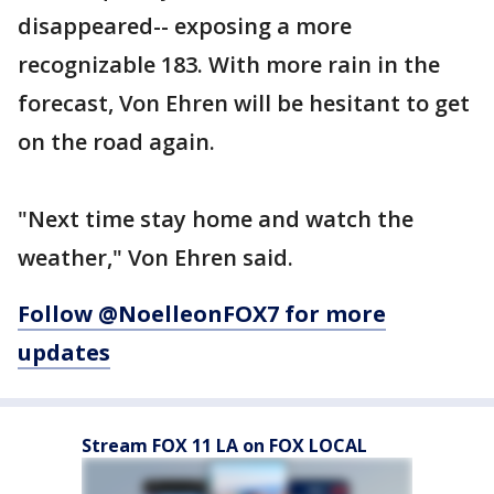
disappeared-- exposing a more
recognizable 183. With more rain in the
forecast, Von Ehren will be hesitant to get
on the road again.
"Next time stay home and watch the
weather," Von Ehren said.
Follow @NoelleonFOX7 for more
updates
Stream FOX 11 LA on FOX LOCAL