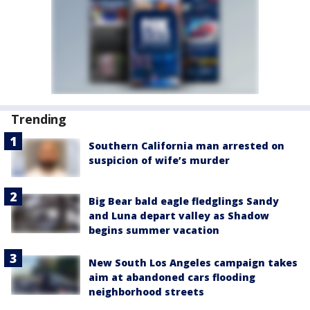
Trending
Southern California man arrested on
suspicion of wife’s murder
Big Bear bald eagle fledglings Sandy
and Luna depart valley as Shadow
begins summer vacation
New South Los Angeles campaign takes
aim at abandoned cars flooding
neighborhood streets