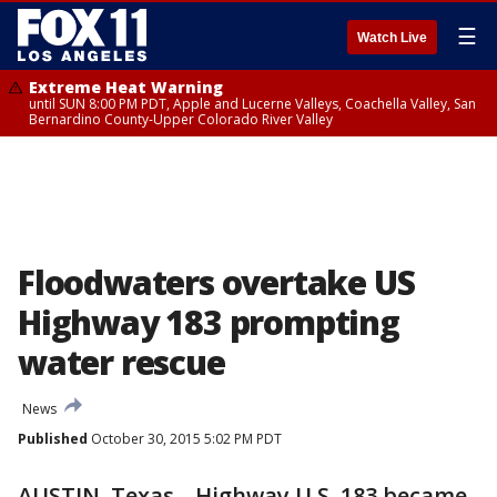
☰
Watch Live
Extreme Heat Warning
until SUN 8:00 PM PDT, Apple and Lucerne Valleys, Coachella Valley, San
Bernardino County-Upper Colorado River Valley
Floodwaters overtake US
Highway 183 prompting
water rescue
News
Published
October 30, 2015 5:02 PM PDT
AUSTIN, Texas-- Highway U.S. 183 became