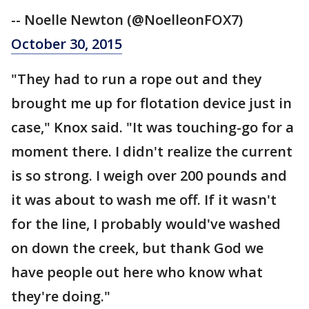
-- Noelle Newton (@NoelleonFOX7)
October 30, 2015
"They had to run a rope out and they
brought me up for flotation device just in
case," Knox said. "It was touching-go for a
moment there. I didn't realize the current
is so strong. I weigh over 200 pounds and
it was about to wash me off. If it wasn't
for the line, I probably would've washed
on down the creek, but thank God we
have people out here who know what
they're doing."