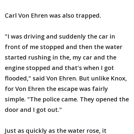
Carl Von Ehren was also trapped.
"I was driving and suddenly the car in
front of me stopped and then the water
started rushing in the, my car and the
engine stopped and that's when I got
flooded," said Von Ehren. But unlike Knox,
for Von Ehren the escape was fairly
simple. "The police came. They opened the
door and I got out."
Just as quickly as the water rose, it