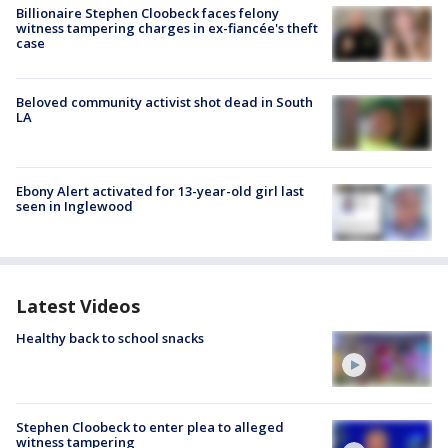
Billionaire Stephen Cloobeck faces felony
witness tampering charges in ex-fiancée's theft
case
Beloved community activist shot dead in South
LA
Ebony Alert activated for 13-year-old girl last
seen in Inglewood
Latest Videos
Healthy back to school snacks
Stephen Cloobeck to enter plea to alleged
witness tampering