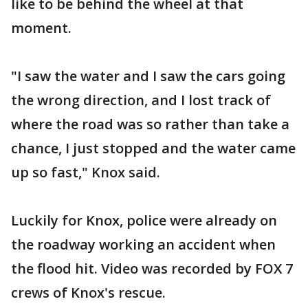
like to be behind the wheel at that
moment.
"I saw the water and I saw the cars going
the wrong direction, and I lost track of
where the road was so rather than take a
chance, I just stopped and the water came
up so fast," Knox said.
Luckily for Knox, police were already on
the roadway working an accident when
the flood hit. Video was recorded by FOX 7
crews of Knox's rescue.