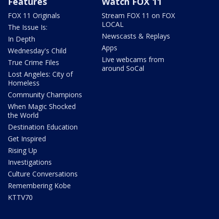
Features
Watch FOX 11
FOX 11 Originals
Stream FOX 11 on FOX
LOCAL
The Issue Is:
Newscasts & Replays
In Depth
Apps
Wednesday's Child
Live webcams from
True Crime Files
around SoCal
Lost Angeles: City of
Homeless
Community Champions
When Magic Shocked
the World
Destination Education
Get Inspired
Rising Up
Investigations
Culture Conversations
Remembering Kobe
KTTV70