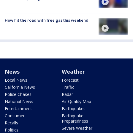
How hit the road with free gas this weekend
News
Weather
Local News
Forecast
California News
Traffic
Police Chases
Radar
National News
Air Quality Map
Entertainment
Earthquakes
Consumer
Earthquake
Preparedness
Recalls
Severe Weather
Politics