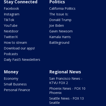
Stay Connected
Politics
Facebook
California Politics
Instagram
The Issue Is:
TikTok
Donald Trump
YouTube
Joe Biden
Nextdoor
Gavin Newsom
Twitter/X
Kamala Harris
How to stream
Battleground
Download our apps!
Podcasts
Daily Fast5 Newsletters
Money
Regional News
Economy
San Francisco News -
KTVU FOX 2
Small Business
Phoenix News - FOX 10
Personal Finance
Phoenix
Seattle News - FOX 13
Seattle