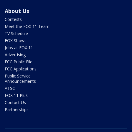
About Us
Contests
Meet the FOX 11 Team
TV Schedule
FOX Shows
Jobs at FOX 11
Advertising
FCC Public File
FCC Applications
Public Service
Announcements
ATSC
FOX 11 Plus
Contact Us
Partnerships