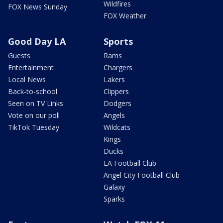
Wildfires
FOX News Sunday
FOX Weather
Good Day LA
Sports
Guests
Rams
Entertainment
Chargers
Local News
Lakers
Back-to-school
Clippers
Seen on TV Links
Dodgers
Vote on our poll
Angels
TikTok Tuesday
Wildcats
Kings
Ducks
LA Football Club
Angel City Football Club
Galaxy
Sparks