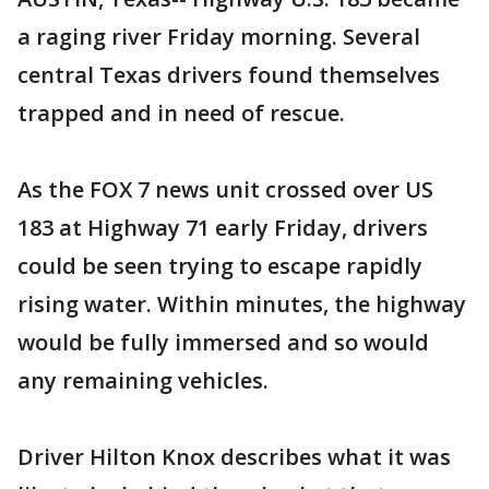
a raging river Friday morning. Several
central Texas drivers found themselves
trapped and in need of rescue.
As the FOX 7 news unit crossed over US
183 at Highway 71 early Friday, drivers
could be seen trying to escape rapidly
rising water. Within minutes, the highway
would be fully immersed and so would
any remaining vehicles.
Driver Hilton Knox describes what it was