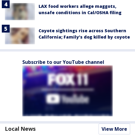
LAX food workers allege maggots,
unsafe conditions in Cal/OSHA filing
Coyote sightings rise across Southern
California; Family's dog killed by coyote
Subscribe to our YouTube channel
Local News
View More