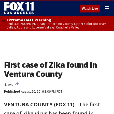
☰
Watch Live
Extreme Heat Warning
until SUN 8:00 PM PDT, San Bernardino County-Upper Colorado River
Valley, Apple and Lucerne Valleys, Coachella Valley
First case of Zika found in
Ventura County
News
Published
August 20, 2016 3:06 PM PDT
VENTURA COUNTY (FOX 11)
-
The first
case of Zika virus has been found in