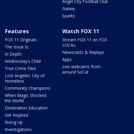
Angel City Football Club
Galaxy
Sparks
Features
Watch FOX 11
FOX 11 Originals
Stream FOX 11 on FOX
LOCAL
The Issue Is:
Newscasts & Replays
In Depth
Apps
Wednesday's Child
Live webcams from
True Crime Files
around SoCal
Lost Angeles: City of
Homeless
Community Champions
When Magic Shocked
the World
Destination Education
Get Inspired
Rising Up
Investigations