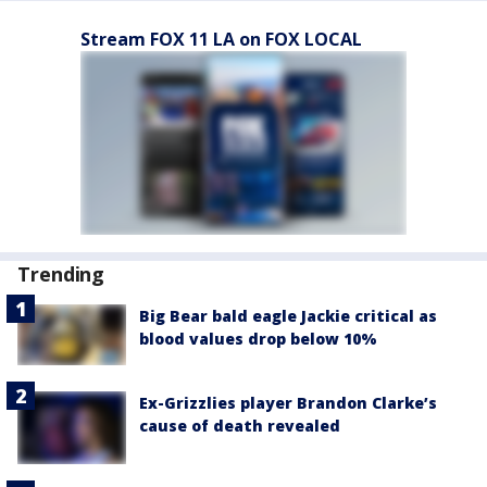
Stream FOX 11 LA on FOX LOCAL
Trending
Big Bear bald eagle Jackie critical as
blood values drop below 10%
Ex-Grizzlies player Brandon Clarke’s
cause of death revealed