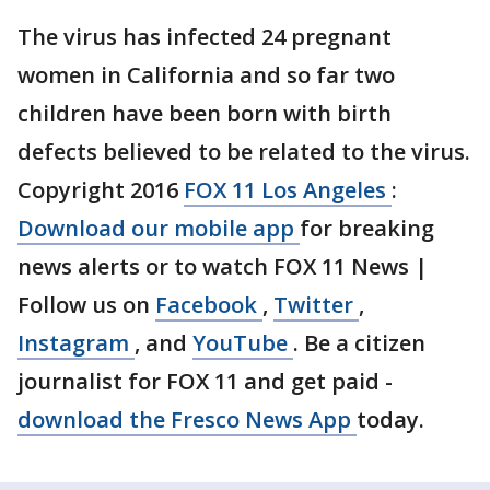
The virus has infected 24 pregnant
women in California and so far two
children have been born with birth
defects believed to be related to the virus.
Copyright 2016
FOX 11 Los Angeles
:
Download our mobile app
for breaking
news alerts or to watch FOX 11 News |
Follow us on
Facebook
,
Twitter
,
Instagram
, and
YouTube
. Be a citizen
journalist for FOX 11 and get paid -
download the Fresco News App
today.