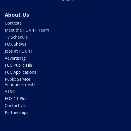
About Us
Contests
Meet the FOX 11 Team
TV Schedule
FOX Shows
Jobs at FOX 11
Advertising
FCC Public File
FCC Applications
Public Service
Announcements
ATSC
FOX 11 Plus
Contact Us
Partnerships