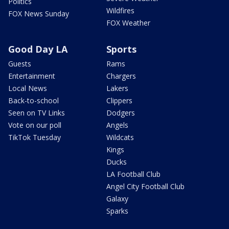
Politics
Wildfires
FOX News Sunday
FOX Weather
Good Day LA
Sports
Guests
Rams
Entertainment
Chargers
Local News
Lakers
Back-to-school
Clippers
Seen on TV Links
Dodgers
Vote on our poll
Angels
TikTok Tuesday
Wildcats
Kings
Ducks
LA Football Club
Angel City Football Club
Galaxy
Sparks