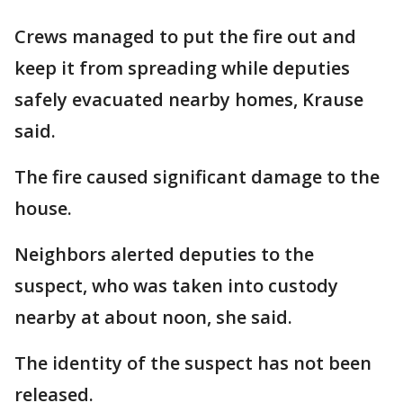
Crews managed to put the fire out and
keep it from spreading while deputies
safely evacuated nearby homes, Krause
said.
The fire caused significant damage to the
house.
Neighbors alerted deputies to the
suspect, who was taken into custody
nearby at about noon, she said.
The identity of the suspect has not been
released.