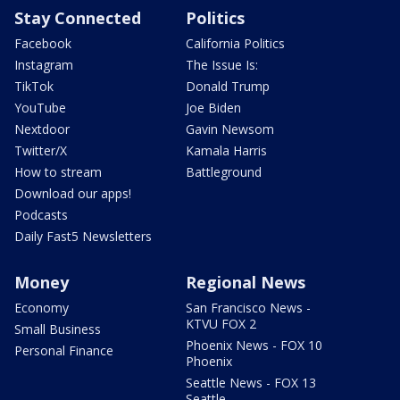
Stay Connected
Politics
Facebook
California Politics
Instagram
The Issue Is:
TikTok
Donald Trump
YouTube
Joe Biden
Nextdoor
Gavin Newsom
Twitter/X
Kamala Harris
How to stream
Battleground
Download our apps!
Podcasts
Daily Fast5 Newsletters
Money
Regional News
Economy
San Francisco News -
KTVU FOX 2
Small Business
Phoenix News - FOX 10
Personal Finance
Phoenix
Seattle News - FOX 13
Seattle