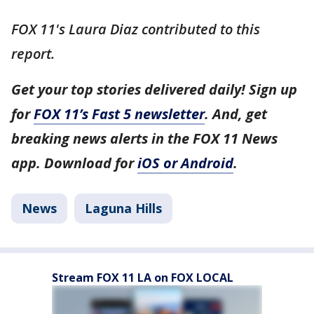
FOX 11's Laura Diaz contributed to this
report.
Get your top stories delivered daily! Sign up
for
FOX 11’s Fast 5 newsletter
. And, get
breaking news alerts in the FOX 11 News
app. Download for
iOS or Android
.
News
Laguna Hills
Stream FOX 11 LA on FOX LOCAL