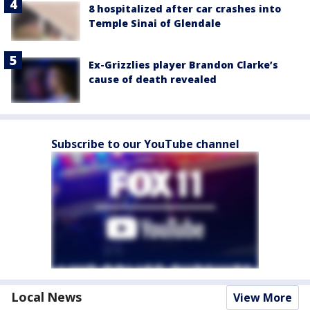
8 hospitalized after car crashes into
Temple Sinai of Glendale
Ex-Grizzlies player Brandon Clarke’s
cause of death revealed
Subscribe to our YouTube channel
Local News
View More