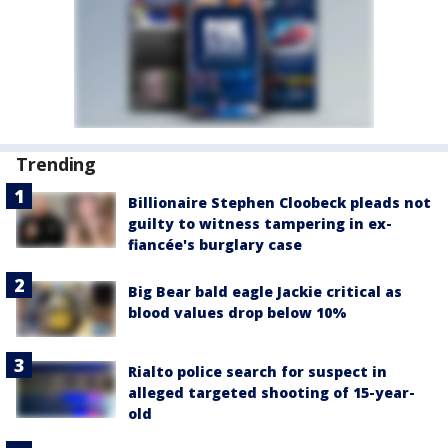
Trending
Billionaire Stephen Cloobeck pleads not
guilty to witness tampering in ex-
fiancée's burglary case
Big Bear bald eagle Jackie critical as
blood values drop below 10%
Rialto police search for suspect in
alleged targeted shooting of 15-year-
old