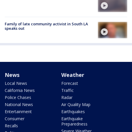
Family of late community activist in South LA
speaks out
News
Weather
Local News
Forecast
California News
Traffic
Police Chases
Radar
National News
Air Quality Map
Entertainment
Earthquakes
Consumer
Earthquake
Preparedness
Recalls
Severe Weather