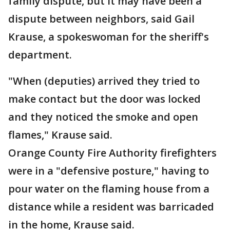
family dispute, but it may have been a
dispute between neighbors, said Gail
Krause, a spokeswoman for the sheriff's
department.
"When (deputies) arrived they tried to
make contact but the door was locked
and they noticed the smoke and open
flames," Krause said.
Orange County Fire Authority firefighters
were in a "defensive posture," having to
pour water on the flaming house from a
distance while a resident was barricaded
in the home, Krause said.