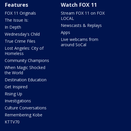
Features
Watch FOX 11
FOX 11 Originals
Stream FOX 11 on FOX
LOCAL
The Issue Is:
Newscasts & Replays
In Depth
Apps
Wednesday's Child
Live webcams from
True Crime Files
around SoCal
Lost Angeles: City of
Homeless
Community Champions
When Magic Shocked
the World
Destination Education
Get Inspired
Rising Up
Investigations
Culture Conversations
Remembering Kobe
KTTV70