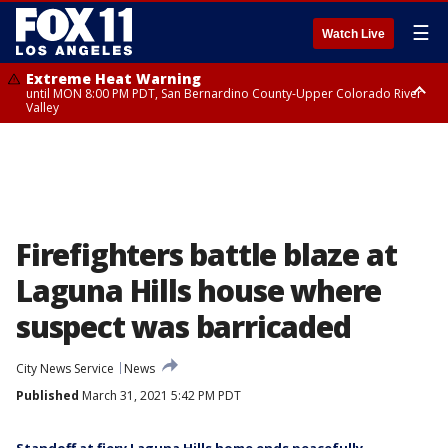
☰
Watch Live
Extreme Heat Warning
until MON 8:00 PM PDT, San Bernardino County-Upper Colorado River
Valley
Extreme Heat Warning
until SUN 8:00 PM PDT, Apple and Lucerne Valleys, Coachella Valley
Firefighters battle blaze at
Laguna Hills house where
suspect was barricaded
City News Service
News
Published
March 31, 2021 5:42 PM PDT