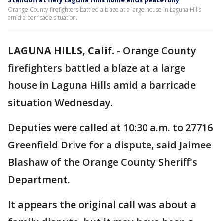
Standoff at fiery Laguna Hills home ends peacefully
Orange County firefighters battled a blaze at a large house in Laguna Hills
amid a barricade situation.
LAGUNA HILLS, Calif.
-
Orange County
firefighters battled a blaze at a large
house in Laguna Hills amid a barricade
situation Wednesday.
Deputies were called at 10:30 a.m. to 27716
Greenfield Drive for a dispute, said Jaimee
Blashaw of the Orange County Sheriff's
Department.
It appears the original call was about a