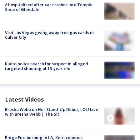
8 hospitalized after car crashes into Temple
Sinai of Glendale
Visit Las Vegas giving away free gas cards in
Culver City
Rialto police search for suspect in alleged
targeted shooting of 15-year-old
Latest Videos
Bresha Webb on Her Stand-Up Debut, LOL! Live
with Bresha Webb | The Sit
Ridge Fire burning in LA, Kern counties