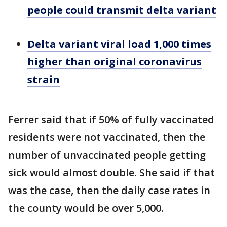
people could transmit delta variant
Delta variant viral load 1,000 times
higher than original coronavirus
strain
Ferrer said that if 50% of fully vaccinated
residents were not vaccinated, then the
number of unvaccinated people getting
sick would almost double. She said if that
was the case, then the daily case rates in
the county would be over 5,000.