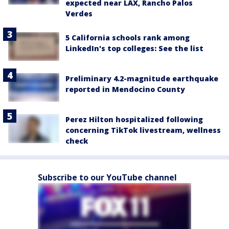
expected near LAX, Rancho Palos
Verdes
5 California schools rank among
LinkedIn's top colleges: See the list
Preliminary 4.2-magnitude earthquake
reported in Mendocino County
Perez Hilton hospitalized following
concerning TikTok livestream, wellness
check
Subscribe to our YouTube channel