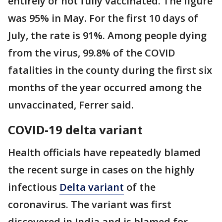
entirely or not fully vaccinated. The figure
was 95% in May. For the first 10 days of
July, the rate is 91%. Among people dying
from the virus, 99.8% of the COVID
fatalities in the county during the first six
months of the year occurred among the
unvaccinated, Ferrer said.
COVID-19 delta variant
Health officials have repeatedly blamed
the recent surge in cases on the highly
infectious
Delta variant
of the
coronavirus. The variant was first
discovered in India and is blamed for