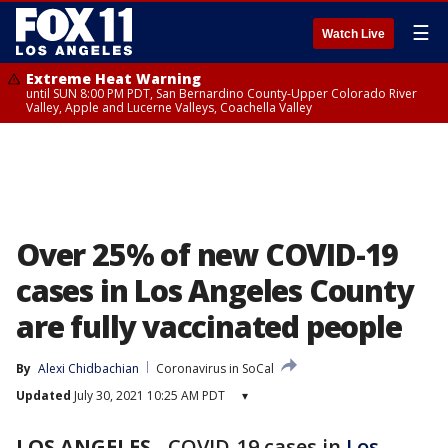
☰
Watch Live
Extreme Heat Warning
until SUN 8:00 PM PDT, San Bernardino County-Upper Colorado River
Valley, Apple and Lucerne Valleys, Coachella Valley
Over 25% of new COVID-19
cases in Los Angeles County
are fully vaccinated people
By
Alexi Chidbachian
Coronavirus in SoCal
Updated
July 30, 2021 10:25 AM PDT
▾
LOS ANGELES
-
COVID-19 cases in
Los