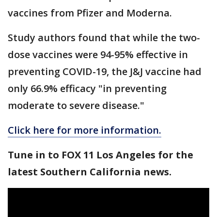
vaccines from Pfizer and Moderna.
Study authors found that while the two-
dose vaccines were 94-95% effective in
preventing COVID-19, the J&J vaccine had
only 66.9% efficacy "in preventing
moderate to severe disease."
Click here for more information.
Tune in to FOX 11 Los Angeles for the
latest Southern California news.