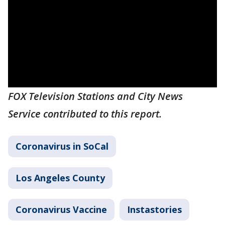
FOX Television Stations and City News
Service contributed to this report.
Coronavirus in SoCal
Los Angeles County
Coronavirus Vaccine
Instastories