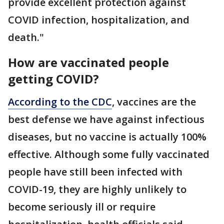
provide excellent protection against
COVID infection, hospitalization, and
death."
How are vaccinated people
getting COVID?
According to the CDC
, vaccines are the
best defense we have against infectious
diseases, but no vaccine is actually 100%
effective. Although some fully vaccinated
people have still been infected with
COVID-19, they are highly unlikely to
become seriously ill or require