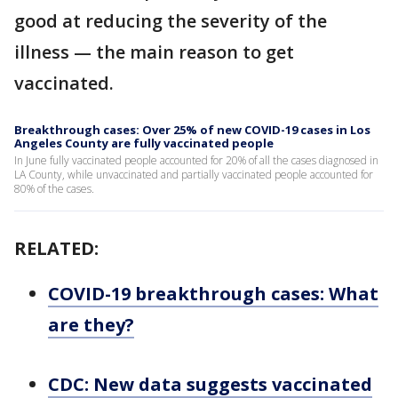
good at reducing the severity of the
illness — the main reason to get
vaccinated.
Breakthrough cases: Over 25% of new COVID-19 cases in Los
Angeles County are fully vaccinated people
In June fully vaccinated people accounted for 20% of all the cases diagnosed in
LA County, while unvaccinated and partially vaccinated people accounted for
80% of the cases.
RELATED:
COVID-19 breakthrough cases: What
are they?
CDC: New data suggests vaccinated