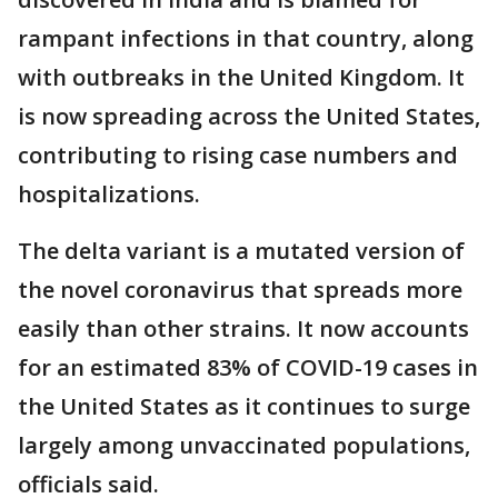
rampant infections in that country, along
with outbreaks in the United Kingdom. It
is now spreading across the United States,
contributing to rising case numbers and
hospitalizations.
The delta variant is a mutated version of
the novel coronavirus that spreads more
easily than other strains. It now accounts
for an estimated 83% of COVID-19 cases in
the United States as it continues to surge
largely among unvaccinated populations,
officials said.