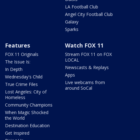
LA Football Club
Angel City Football Club
Galaxy
Sparks
Features
Watch FOX 11
FOX 11 Originals
Stream FOX 11 on FOX
LOCAL
The Issue Is:
Newscasts & Replays
In Depth
Apps
Wednesday's Child
Live webcams from
True Crime Files
around SoCal
Lost Angeles: City of
Homeless
Community Champions
When Magic Shocked
the World
Destination Education
Get Inspired