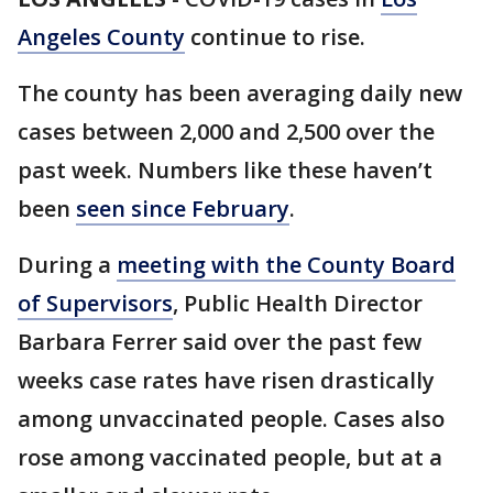
Angeles County
continue to rise.
The county has been averaging daily new
cases between 2,000 and 2,500 over the
past week. Numbers like these haven’t
been
seen since February
.
During a
meeting with the County Board
of Supervisors
, Public Health Director
Barbara Ferrer said over the past few
weeks case rates have risen drastically
among unvaccinated people. Cases also
rose among vaccinated people, but at a