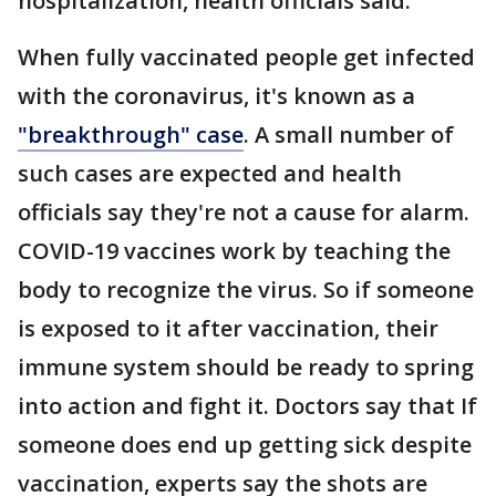
hospitalization, health officials said.
When fully vaccinated people get infected
with the coronavirus, it's known as a
"breakthrough" case
. A small number of
such cases are expected and health
officials say they're not a cause for alarm.
COVID-19 vaccines work by teaching the
body to recognize the virus. So if someone
is exposed to it after vaccination, their
immune system should be ready to spring
into action and fight it. Doctors say that If
someone does end up getting sick despite
vaccination, experts say the shots are