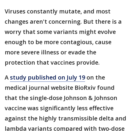
Viruses constantly mutate, and most
changes aren't concerning. But there is a
worry that some variants might evolve
enough to be more contagious, cause
more severe illness or evade the
protection that vaccines provide.
A
study published on July 19
on the
medical journal website BioRxiv found
that the single-dose Johnson & Johnson
vaccine was significantly less effective
against the highly transmissible delta and
lambda variants compared with two-dose