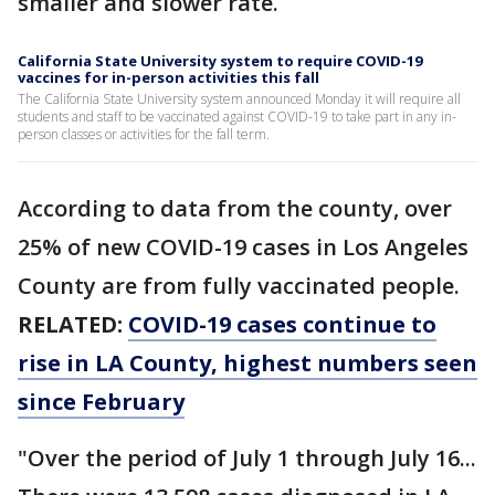
smaller and slower rate.
California State University system to require COVID-19
vaccines for in-person activities this fall
The California State University system announced Monday it will require all
students and staff to be vaccinated against COVID-19 to take part in any in-
person classes or activities for the fall term.
According to data from the county, over
25% of new COVID-19 cases in Los Angeles
County are from fully vaccinated people.
RELATED:
COVID-19 cases continue to
rise in LA County, highest numbers seen
since February
"Over the period of July 1 through July 16...