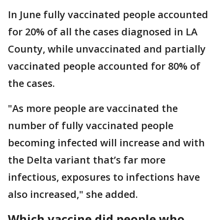
In June fully vaccinated people accounted
for 20% of all the cases diagnosed in LA
County, while unvaccinated and partially
vaccinated people accounted for 80% of
the cases.
"As more people are vaccinated the
number of fully vaccinated people
becoming infected will increase and with
the Delta variant that’s far more
infectious, exposures to infections have
also increased," she added.
Which vaccine did people who