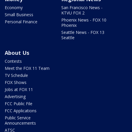
Economy
San Francisco News -
KTVU FOX 2
Small Business
Phoenix News - FOX 10
Personal Finance
Phoenix
Seattle News - FOX 13
Seattle
About Us
Contests
Meet the FOX 11 Team
TV Schedule
FOX Shows
Jobs at FOX 11
Advertising
FCC Public File
FCC Applications
Public Service
Announcements
ATSC