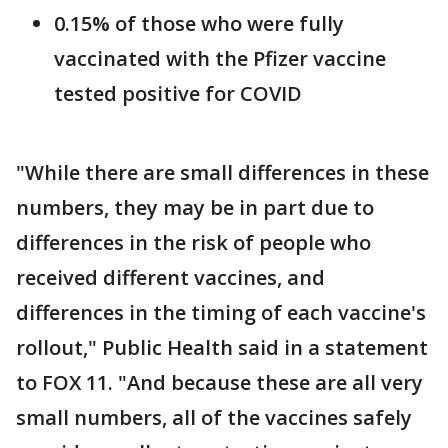
0.15% of those who were fully
vaccinated with the Pfizer vaccine
tested positive for COVID
"While there are small differences in these
numbers, they may be in part due to
differences in the risk of people who
received different vaccines, and
differences in the timing of each vaccine's
rollout," Public Health said in a statement
to FOX 11. "And because these are all very
small numbers, all of the vaccines safely