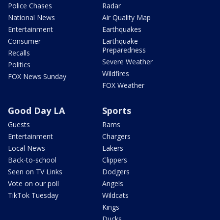
Police Chases
Radar
National News
Air Quality Map
Entertainment
Earthquakes
Consumer
Earthquake
Preparedness
Recalls
Severe Weather
Politics
Wildfires
FOX News Sunday
FOX Weather
Good Day LA
Sports
Guests
Rams
Entertainment
Chargers
Local News
Lakers
Back-to-school
Clippers
Seen on TV Links
Dodgers
Vote on our poll
Angels
TikTok Tuesday
Wildcats
Kings
Ducks