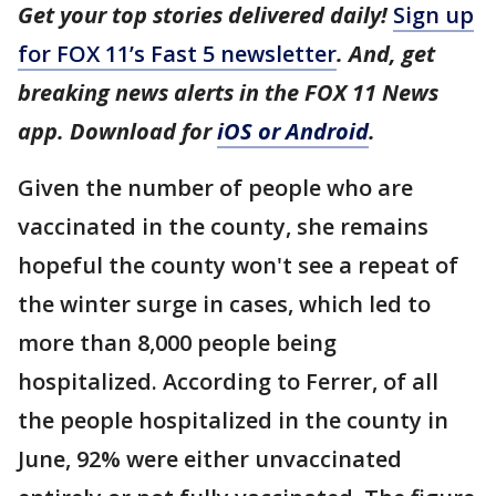
Get your top stories delivered daily!
Sign up
for FOX 11’s Fast 5 newsletter
. And, get
breaking news alerts in the FOX 11 News
app. Download for
iOS or Android
.
Given the number of people who are
vaccinated in the county, she remains
hopeful the county won't see a repeat of
the winter surge in cases, which led to
more than 8,000 people being
hospitalized. According to Ferrer, of all
the people hospitalized in the county in
June, 92% were either unvaccinated