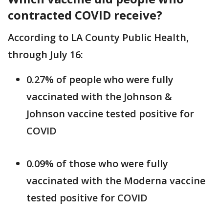
contracted COVID receive?
According to LA County Public Health,
through July 16:
0.27% of people who were fully
vaccinated with the Johnson &
Johnson vaccine tested positive for
COVID
0.09% of those who were fully
vaccinated with the Moderna vaccine
tested positive for COVID