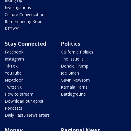
Rising Up
Investigations
Culture Conversations
Remembering Kobe
KTTV70
Stay Connected
Politics
Facebook
California Politics
Instagram
The Issue Is:
TikTok
Donald Trump
YouTube
Joe Biden
Nextdoor
Gavin Newsom
Twitter/X
Kamala Harris
How to stream
Battleground
Download our apps!
Podcasts
Daily Fast5 Newsletters
Money
Regional News