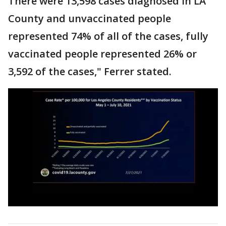
There were 13,598 cases diagnosed in LA
County and unvaccinated people
represented 74% of all of the cases, fully
vaccinated people represented 26% or
3,592 of the cases," Ferrer stated.