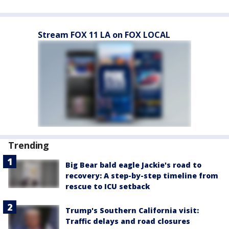
Stream FOX 11 LA on FOX LOCAL
Trending
Big Bear bald eagle Jackie's road to
recovery: A step-by-step timeline from
rescue to ICU setback
Trump's Southern California visit:
Traffic delays and road closures