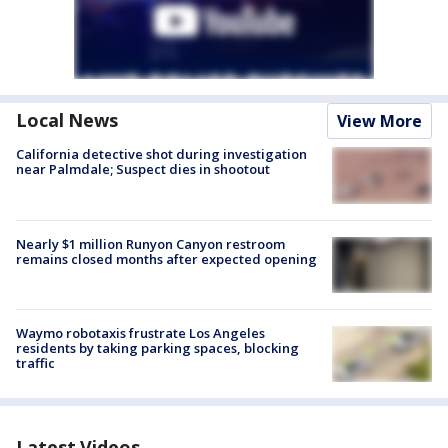
Local News
View More
California detective shot during investigation
near Palmdale; Suspect dies in shootout
Nearly $1 million Runyon Canyon restroom
remains closed months after expected opening
Waymo robotaxis frustrate Los Angeles
residents by taking parking spaces, blocking
traffic
Latest Videos