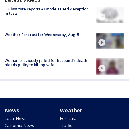
UK institute reports AI models used deception
in tests
Weather Forecast for Wednesday, Aug. 5
Woman previously jailed for husband's death
pleads guilty to killing wife
News
Weather
Local News
Forecast
California News
Traffic