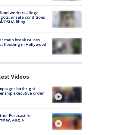
food workers allege
ots, unsafe conditions
al/OSHA filing
r main break causes
et flooding in Hollywood
test Videos
p signs birthright
zenship executive order
her Forecast for
sday, Aug. 6