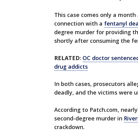
This case comes only a month a
connection with a
fentanyl de
degree murder for providing th
shortly after consuming the fe
RELATED
:
OC doctor sentenced 
drug addicts
In both cases, prosecutors al
deadly, and the victims were u
According to Patch.com, nearl
second-degree murder in
Rive
crackdown.