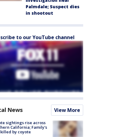
investigation near
Palmdale; Suspect dies
in shootout
scribe to our YouTube channel
cal News
View More
te sightings rise across
hern California; Family's
killed by coyote