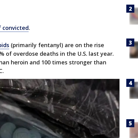
if convicted
.
oids
(primarily fentanyl) are on the rise
 of overdose deaths in the U.S. last year.
than heroin and 100 times stronger than
C.