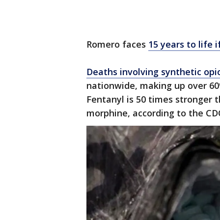
Romero faces
15 years to life 
Deaths involving synthetic opi
nationwide, making up over 60%
Fentanyl is 50 times stronger 
morphine, according to the CD