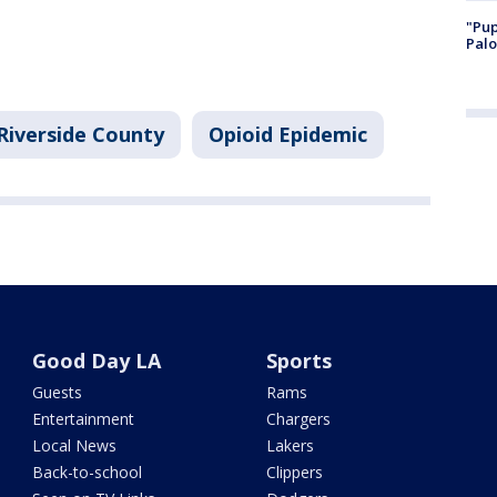
"Pup
Palo
Riverside County
Opioid Epidemic
Good Day LA
Sports
Guests
Rams
Entertainment
Chargers
Local News
Lakers
Back-to-school
Clippers