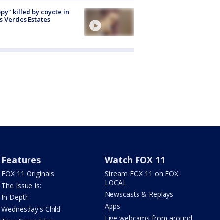
py" killed by coyote in
s Verdes Estates
Features
Watch FOX 11
FOX 11 Originals
Stream FOX 11 on FOX
LOCAL
The Issue Is:
Newscasts & Replays
In Depth
Apps
Wednesday's Child
Live webcams from around