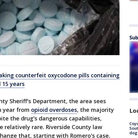
Sub
aking counterfeit oxycodone pills containing
 15 years
nty Sheriff's Department, the area sees
h year from
opioid overdoses
, the majority
Lo
ite the drug's dangerous capabilities,
Coyo
e relatively rare. Riverside County law
Sout
dog 
hange that, starting with Romero's case.