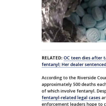
RELATED:
OC teen dies after t
fentanyl; Her dealer sentenced
According to the Riverside Cou
approximately 500 deaths eac
of which involve fentanyl. Desp
fentanyl-related legal cases
ar
enforcement leaders hope to c