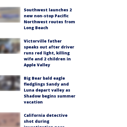
Southwest launches 2
new non-stop Pacific
Northwest routes from
Long Beach
Victorville father
speaks out after driver
runs red light, killing
wife and 2 children in
Apple Valley
Big Bear bald eagle
fledglings Sandy and
Luna depart valley as
Shadow begins summer
vacation
California detective
shot during