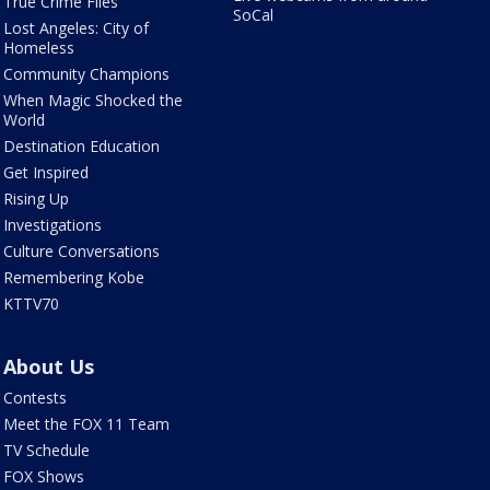
True Crime Files
SoCal
Lost Angeles: City of
Homeless
Community Champions
When Magic Shocked the
World
Destination Education
Get Inspired
Rising Up
Investigations
Culture Conversations
Remembering Kobe
KTTV70
About Us
Contests
Meet the FOX 11 Team
TV Schedule
FOX Shows