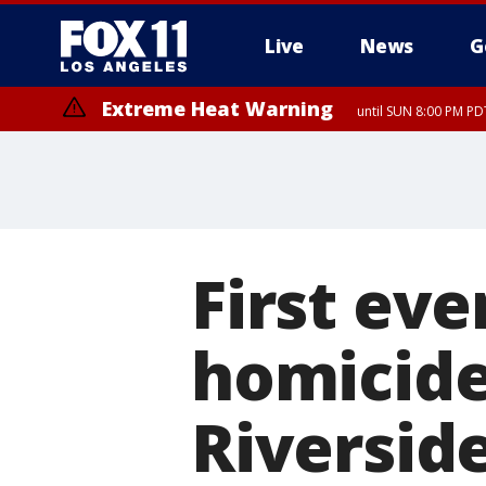
Live
News
G
Extreme Heat Warning
until SUN 8:00 PM PD
First eve
homicide 
Riversid