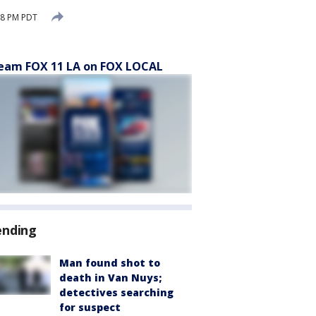
08 PM PDT
eam FOX 11 LA on FOX LOCAL
ending
Man found shot to
death in Van Nuys;
detectives searching
for suspect