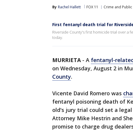
By
Rachel Hallett
FOX 11
Crime and Public 
First fentanyl death trial for Riversid
Riverside County's first homicide trial over a
today.
MURRIETA
-
A
fentanyl-relate
on Wednesday, August 2 in Murri
County
.
Vicente David Romero was
cha
fentanyl poisoning death of Ke
old's jury trial could set a lega
Attorney Mike Hestrin and She
promise to charge drug dealers