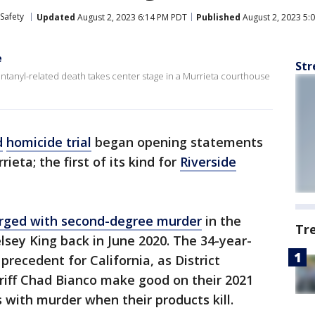
Safety
Updated
August 2, 2023 6:14 PM PDT
Published
August 2, 2023 5:
e
Str
 fentanyl-related death takes center stage in a Murrieta courthouse
d
homicide trial
began opening statements
eta; the first of its kind for
Riverside
rged with second-degree murder
in the
Tr
lsey King back in June 2020. The 34-year-
l precedent for California, as District
riff Chad Bianco make good on their 2021
 with murder when their products kill.