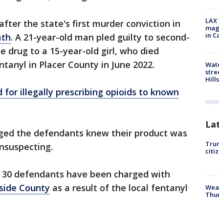
LAX 
fter the state's first murder conviction in
magg
in C
ath
. A 21-year-old man pled guilty to second-
e drug to a 15-year-old girl, who died
ntanyl in Placer County in June 2022.
Wate
stre
Hills
for illegally prescribing opioids to known
La
leged the defendants knew their product was
Trum
nsuspecting.
citi
y 30 defendants have been charged with
rside County
as a result of the local fentanyl
Weat
Thur