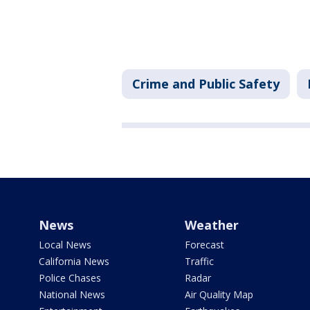
Crime and Public Safety
News
Weather
Local News
Forecast
California News
Traffic
Police Chases
Radar
National News
Air Quality Map