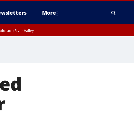
wsletters
More
olorado River Valley
ted
r