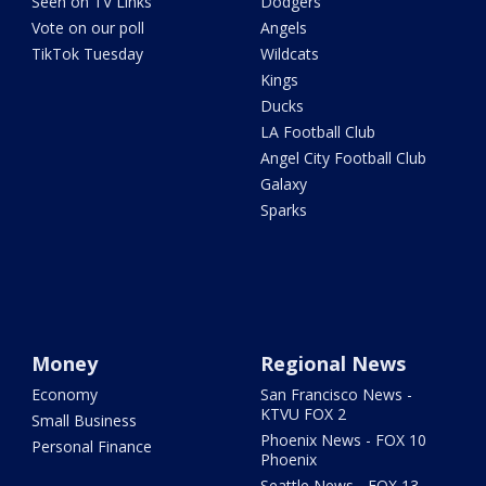
Seen on TV Links
Dodgers
Vote on our poll
Angels
TikTok Tuesday
Wildcats
Kings
Ducks
LA Football Club
Angel City Football Club
Galaxy
Sparks
Money
Regional News
Economy
San Francisco News -
KTVU FOX 2
Small Business
Phoenix News - FOX 10
Personal Finance
Phoenix
Seattle News - FOX 13