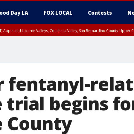
ood Day LA
FOX LOCAL
Contests
Ne
T, Apple and Lucerne Valleys, Coachella Valley, San Bernardino County-Upper C
r fentanyl-rela
trial begins fo
e County