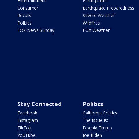
Entertainment
Earthquakes
Consumer
Earthquake Preparedness
Recalls
Severe Weather
Politics
Wildfires
FOX News Sunday
FOX Weather
Stay Connected
Politics
Facebook
California Politics
Instagram
The Issue Is:
TikTok
Donald Trump
YouTube
Joe Biden