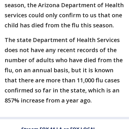
season, the Arizona Department of Health
services could only confirm to us that one
child has died from the flu this season.
The state Department of Health Services
does not have any recent records of the
number of adults who have died from the
flu, on an annual basis, but it is known
that there are more than 11,000 flu cases
confirmed so far in the state, which is an
857% increase from a year ago.