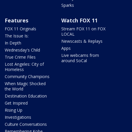
Sparks
Features
Watch FOX 11
FOX 11 Originals
Stream FOX 11 on FOX
LOCAL
The Issue Is:
Newscasts & Replays
In Depth
Apps
Wednesday's Child
Live webcams from
True Crime Files
around SoCal
Lost Angeles: City of
Homeless
Community Champions
When Magic Shocked
the World
Destination Education
Get Inspired
Rising Up
Investigations
Culture Conversations
Remembering Kobe