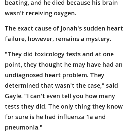
beating, and he died because his brain
wasn't receiving oxygen.
The exact cause of Jonah's sudden heart
failure, however, remains a mystery.
"They did toxicology tests and at one
point, they thought he may have had an
undiagnosed heart problem. They
determined that wasn't the case," said
Gayle. "I can't even tell you how many
tests they did. The only thing they know
for sure is he had influenza 1a and
pneumonia."