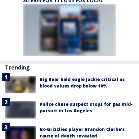
Stream FOX 11 LA on FOX LOCAL
Trending
Big Bear bald eagle Jackie critical as
blood values drop below 10%
Police chase suspect stops for gas mid-
pursuit in Los Angeles
Ex-Grizzlies player Brandon Clarke’s
cause of death revealed