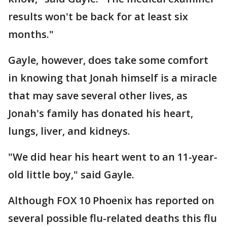
results won't be back for at least six
months."
Gayle, however, does take some comfort
in knowing that Jonah himself is a miracle
that may save several other lives, as
Jonah's family has donated his heart,
lungs, liver, and kidneys.
"We did hear his heart went to an 11-year-
old little boy," said Gayle.
Although FOX 10 Phoenix has reported on
several possible flu-related deaths this flu