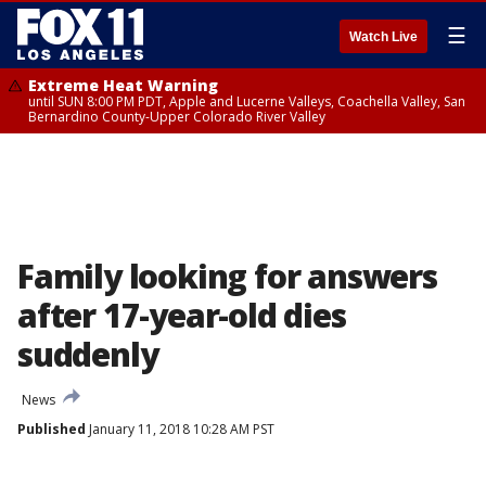
☰
Watch Live
Extreme Heat Warning
until SUN 8:00 PM PDT, Apple and Lucerne Valleys, Coachella Valley, San
Bernardino County-Upper Colorado River Valley
Family looking for answers
after 17-year-old dies
suddenly
News
Published
January 11, 2018 10:28 AM PST