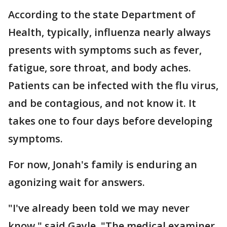
According to the state Department of
Health, typically, influenza nearly always
presents with symptoms such as fever,
fatigue, sore throat, and body aches.
Patients can be infected with the flu virus,
and be contagious, and not know it. It
takes one to four days before developing
symptoms.
For now, Jonah's family is enduring an
agonizing wait for answers.
"I've already been told we may never
know," said Gayle. "The medical examiner