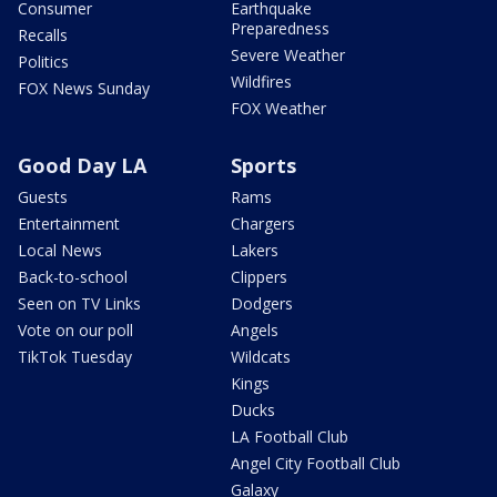
Consumer
Earthquake
Preparedness
Recalls
Severe Weather
Politics
Wildfires
FOX News Sunday
FOX Weather
Good Day LA
Sports
Guests
Rams
Entertainment
Chargers
Local News
Lakers
Back-to-school
Clippers
Seen on TV Links
Dodgers
Vote on our poll
Angels
TikTok Tuesday
Wildcats
Kings
Ducks
LA Football Club
Angel City Football Club
Galaxy