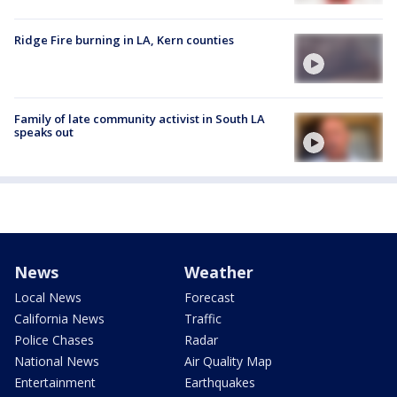
Ridge Fire burning in LA, Kern counties
Family of late community activist in South LA
speaks out
News
Weather
Local News
Forecast
California News
Traffic
Police Chases
Radar
National News
Air Quality Map
Entertainment
Earthquakes