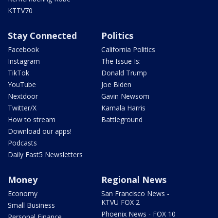
KTTV70
Stay Connected
Politics
Facebook
California Politics
Instagram
The Issue Is:
TikTok
Donald Trump
YouTube
Joe Biden
Nextdoor
Gavin Newsom
Twitter/X
Kamala Harris
How to stream
Battleground
Download our apps!
Podcasts
Daily Fast5 Newsletters
Money
Regional News
Economy
San Francisco News -
KTVU FOX 2
Small Business
Phoenix News - FOX 10
Personal Finance