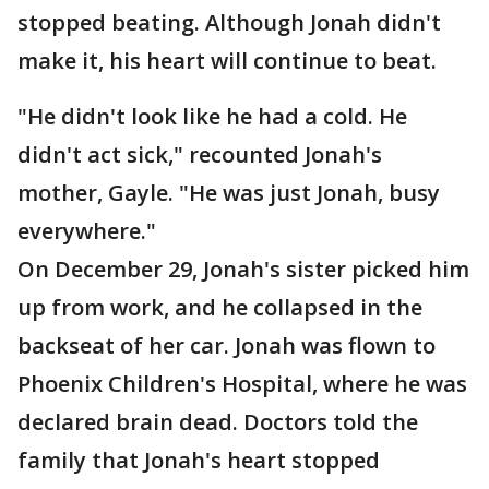
stopped beating. Although Jonah didn't
make it, his heart will continue to beat.
"He didn't look like he had a cold. He
didn't act sick," recounted Jonah's
mother, Gayle. "He was just Jonah, busy
everywhere."
On December 29, Jonah's sister picked him
up from work, and he collapsed in the
backseat of her car. Jonah was flown to
Phoenix Children's Hospital, where he was
declared brain dead. Doctors told the
family that Jonah's heart stopped