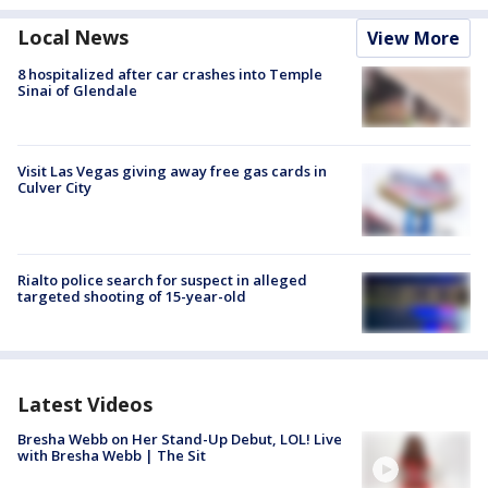
Local News
View More
8 hospitalized after car crashes into Temple
Sinai of Glendale
Visit Las Vegas giving away free gas cards in
Culver City
Rialto police search for suspect in alleged
targeted shooting of 15-year-old
Latest Videos
Bresha Webb on Her Stand-Up Debut, LOL! Live
with Bresha Webb | The Sit