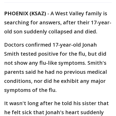
PHOENIX (KSAZ)
-
A West Valley family is
searching for answers, after their 17-year-
old son suddenly collapsed and died.
Doctors confirmed 17-year-old Jonah
Smith tested positive for the flu, but did
not show any flu-like symptoms. Smith's
parents said he had no previous medical
conditions, nor did he exhibit any major
symptoms of the flu.
It wasn't long after he told his sister that
he felt sick that Jonah's heart suddenly