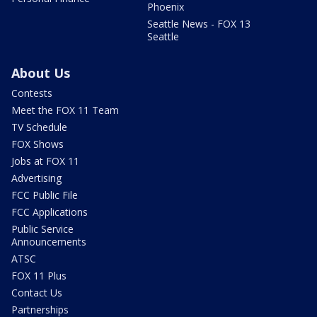
Phoenix
Seattle News - FOX 13
Seattle
About Us
Contests
Meet the FOX 11 Team
TV Schedule
FOX Shows
Jobs at FOX 11
Advertising
FCC Public File
FCC Applications
Public Service
Announcements
ATSC
FOX 11 Plus
Contact Us
Partnerships