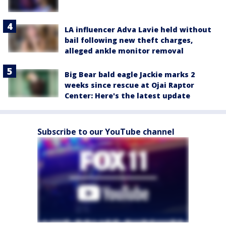
LA influencer Adva Lavie held without
bail following new theft charges,
alleged ankle monitor removal
Big Bear bald eagle Jackie marks 2
weeks since rescue at Ojai Raptor
Center: Here's the latest update
Subscribe to our YouTube channel