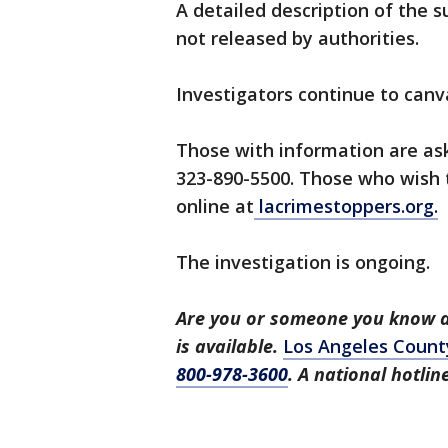
A detailed description of the 
not released by authorities.
Investigators continue to canv
Those with information are as
323-890-5500. Those who wish
online at
lacrimestoppers.org.
The investigation is ongoing.
Are you or someone you know a 
is available.
Los Angeles Count
800-978-3600
. A national hotli