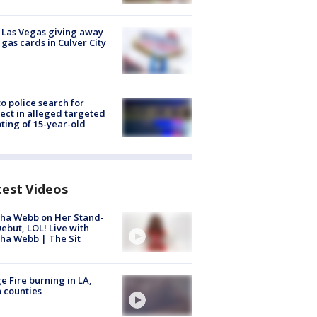
t Las Vegas giving away
 gas cards in Culver City
to police search for
ect in alleged targeted
ting of 15-year-old
test Videos
ha Webb on Her Stand-
ebut, LOL! Live with
ha Webb | The Sit
e Fire burning in LA,
 counties