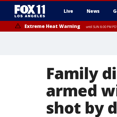
Live
News
G
Extreme Heat Warning
until SUN 8:00 PM PD
Family d
armed wi
shot by d