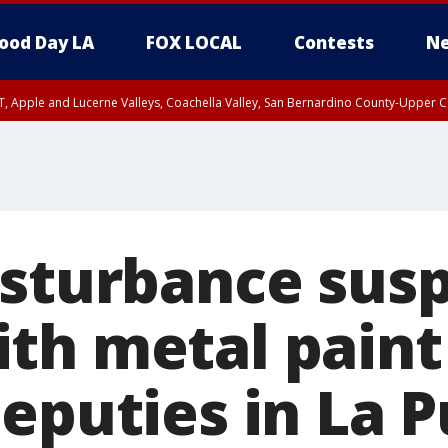
ood Day LA
FOX LOCAL
Contests
Ne
T, Apple and Lucerne Valleys, Coachella Valley, San Bernardino County-Upper C
isturbance sus
th metal paint 
eputies in La 