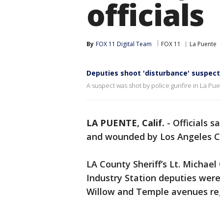
officials
By
FOX 11 Digital Team
FOX 11
La Puente
Deputies shoot 'disturbance' suspect
A suspect was shot by police gunfire in La Pue
LA PUENTE, Calif.
-
Officials 
and wounded by Los Angeles C
LA County Sheriff’s Lt. Michael
Industry Station deputies were
Willow and Temple avenues reg