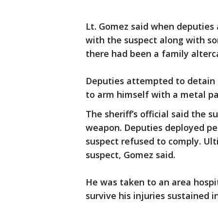
Lt. Gomez said when deputies 
with the suspect along with s
there had been a family alterc
Deputies attempted to detain
to arm himself with a metal pai
The sheriff’s official said the
weapon. Deputies deployed pepp
suspect refused to comply. Ul
suspect, Gomez said.
He was taken to an area hospit
survive his injuries sustained 