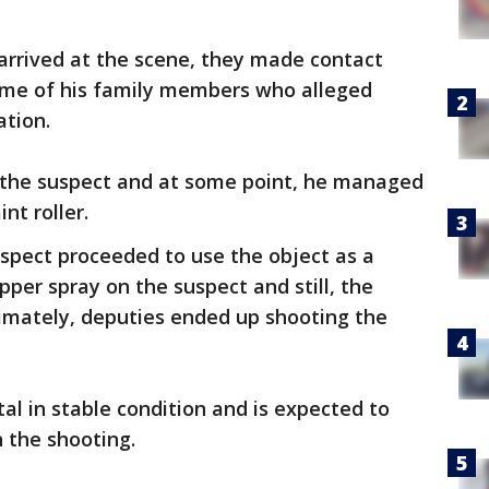
arrived at the scene, they made contact
ome of his family members who alleged
ation.
 the suspect and at some point, he managed
nt roller.
 suspect proceeded to use the object as a
er spray on the suspect and still, the
timately, deputies ended up shooting the
al in stable condition and is expected to
in the shooting.