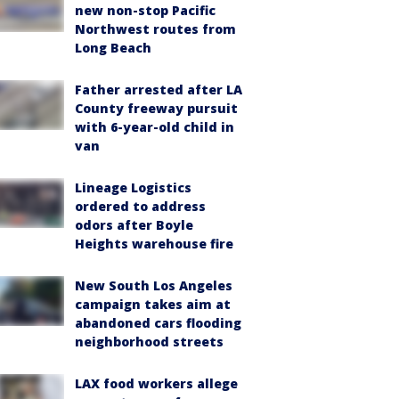
new non-stop Pacific
Northwest routes from
Long Beach
Father arrested after LA
County freeway pursuit
with 6-year-old child in
van
Lineage Logistics
ordered to address
odors after Boyle
Heights warehouse fire
New South Los Angeles
campaign takes aim at
abandoned cars flooding
neighborhood streets
LAX food workers allege