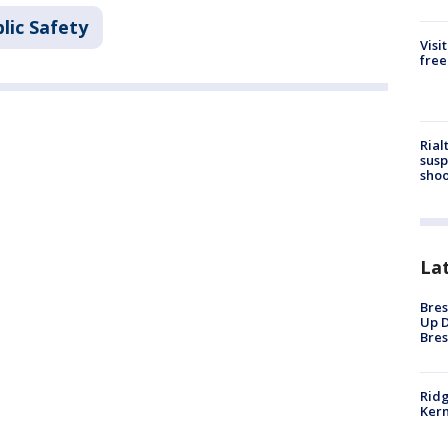
lic Safety
Visi
free
Rial
susp
shoo
La
Bres
Up D
Bres
Ridg
Kern