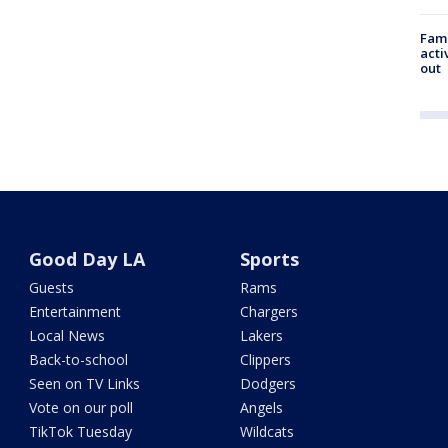
Fami
acti
out
Good Day LA
Sports
Guests
Rams
Entertainment
Chargers
Local News
Lakers
Back-to-school
Clippers
Seen on TV Links
Dodgers
Vote on our poll
Angels
TikTok Tuesday
Wildcats