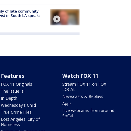
ly of late community
vist in South LA speaks
Features
Watch FOX 11
FOX 11 Originals
Stream FOX 11 on FOX
LOCAL
The Issue Is:
Newscasts & Replays
In Depth
Apps
Wednesday's Child
Live webcams from around
True Crime Files
SoCal
Lost Angeles: City of
Homeless