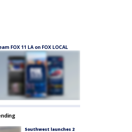
eam FOX 11 LA on FOX LOCAL
ending
Southwest launches 2