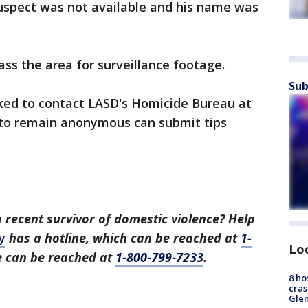
suspect was not available and his name was
ass the area for surveillance footage.
Sub
ked to contact LASD's Homicide Bureau at
 to remain anonymous can submit tips
recent survivor of domestic violence? Help
y
has a hotline, which can be reached at
1-
Lo
ne can be reached at
1-800-799-7233
.
8 ho
cras
Gle