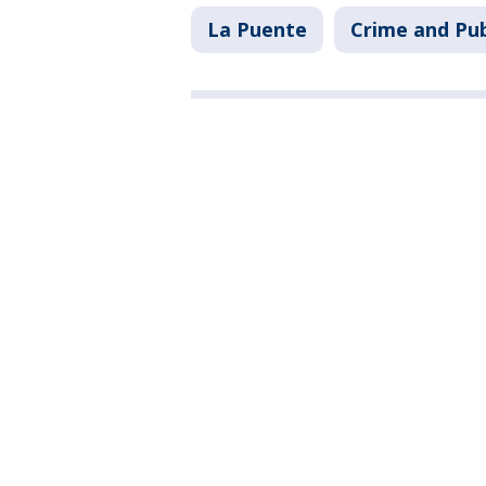
La Puente
Crime and Pub