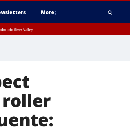
wsletters
More
olorado River Valley
pect
roller
Puente: