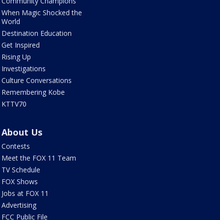
Community Champions
When Magic Shocked the
World
Destination Education
Get Inspired
Rising Up
Investigations
Culture Conversations
Remembering Kobe
KTTV70
About Us
Contests
Meet the FOX 11 Team
TV Schedule
FOX Shows
Jobs at FOX 11
Advertising
FCC Public File