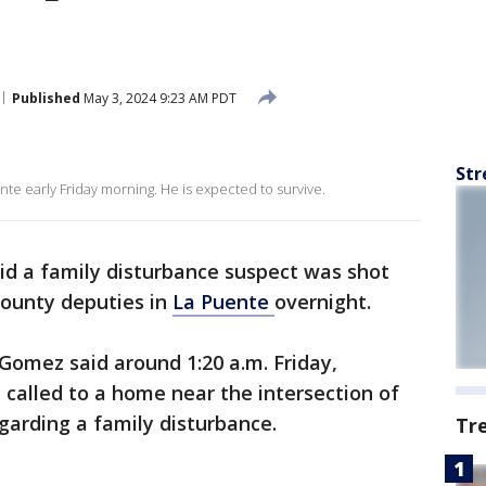
Published
May 3, 2024 9:23 AM PDT
Str
nte early Friday morning. He is expected to survive.
said a family disturbance suspect was shot
ounty deputies in
La Puente
overnight.
 Gomez said around 1:20 a.m. Friday,
 called to a home near the intersection of
arding a family disturbance.
Tr