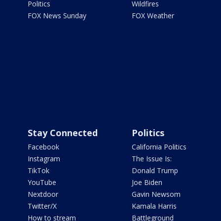
Politics
Wildfires
FOX News Sunday
FOX Weather
Stay Connected
Politics
Facebook
California Politics
Instagram
The Issue Is:
TikTok
Donald Trump
YouTube
Joe Biden
Nextdoor
Gavin Newsom
Twitter/X
Kamala Harris
How to stream
Battleground