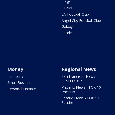
Kings
Ducks
LA Football Club
Angel City Football Club
Galaxy
Sparks
Money
Regional News
Economy
San Francisco News -
KTVU FOX 2
Small Business
Phoenix News - FOX 10
Personal Finance
Phoenix
Seattle News - FOX 13
Seattle