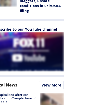
maggots, unsafe
conditions in Cal/OSHA
filing
scribe to our YouTube channel
cal News
View More
spitalized after car
hes into Temple Sinai of
ndale