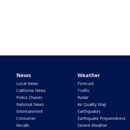
News
Weather
Local News
Forecast
California News
Traffic
Police Chases
Radar
National News
Air Quality Map
Entertainment
Earthquakes
Consumer
Earthquake Preparedness
Recalls
Severe Weather