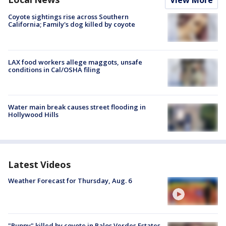
View More
Coyote sightings rise across Southern
California; Family's dog killed by coyote
LAX food workers allege maggots, unsafe
conditions in Cal/OSHA filing
Water main break causes street flooding in
Hollywood Hills
Latest Videos
Weather Forecast for Thursday, Aug. 6
"Puppy" killed by coyote in Palos Verdes Estates