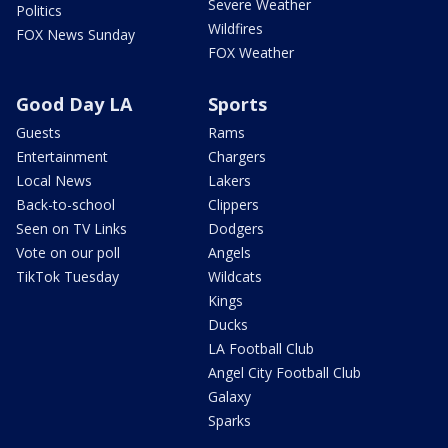
Severe Weather
Politics
Wildfires
FOX News Sunday
FOX Weather
Good Day LA
Sports
Guests
Rams
Entertainment
Chargers
Local News
Lakers
Back-to-school
Clippers
Seen on TV Links
Dodgers
Vote on our poll
Angels
TikTok Tuesday
Wildcats
Kings
Ducks
LA Football Club
Angel City Football Club
Galaxy
Sparks