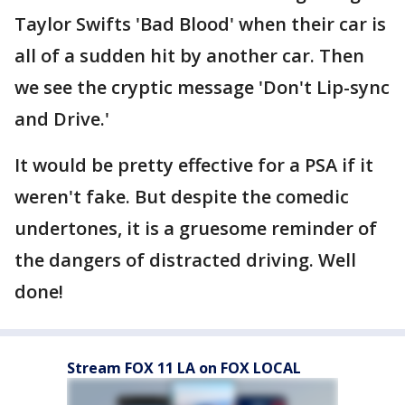
Taylor Swifts 'Bad Blood' when their car is
all of a sudden hit by another car. Then
we see the cryptic message 'Don't Lip-sync
and Drive.'
It would be pretty effective for a PSA if it
weren't fake. But despite the comedic
undertones, it is a gruesome reminder of
the dangers of distracted driving. Well
done!
Stream FOX 11 LA on FOX LOCAL