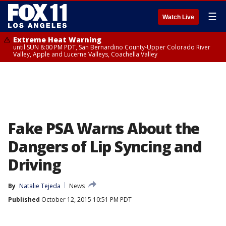
☰
Watch Live
Extreme Heat Warning
until SUN 8:00 PM PDT, San Bernardino County-Upper Colorado River
Valley, Apple and Lucerne Valleys, Coachella Valley
Fake PSA Warns About the
Dangers of Lip Syncing and
Driving
By
Natalie Tejeda
News
Published
October 12, 2015 10:51 PM PDT