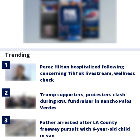
Trending
Perez Hilton hospitalized following
concerning TikTok livestream, wellness
check
Trump supporters, protesters clash
during RNC fundraiser in Rancho Palos
Verdes
Father arrested after LA County
freeway pursuit with 6-year-old child
in van