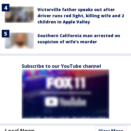
Victorville father speaks out after
driver runs red light, killing wife and 2
children in Apple Valley
Southern California man arrested on
suspicion of wife’s murder
Subscribe to our YouTube channel
Local News