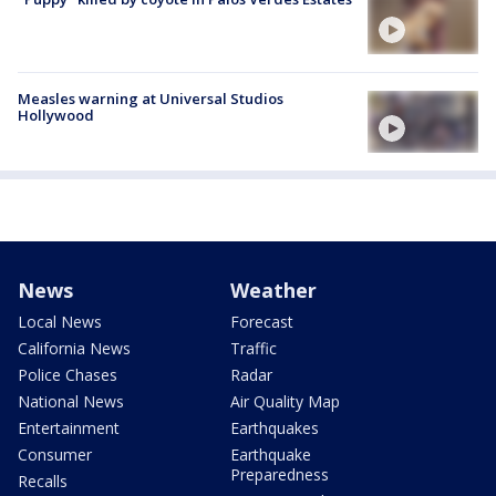
Measles warning at Universal Studios
Hollywood
News
Weather
Local News
Forecast
California News
Traffic
Police Chases
Radar
National News
Air Quality Map
Entertainment
Earthquakes
Consumer
Earthquake
Preparedness
Recalls