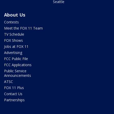
Seattle
About Us
Contests
Meet the FOX 11 Team
TV Schedule
FOX Shows
Jobs at FOX 11
Advertising
FCC Public File
FCC Applications
Public Service
Announcements
ATSC
FOX 11 Plus
Contact Us
Partnerships