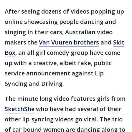
After seeing dozens of videos popping up
online showcasing people dancing and
singing in their cars, Australian video
makers the
Van Vuuren brothers
and
Skit
Box
, an all girl comedy group have come
up with a creative, albeit fake, public
service announcement against Lip-
Syncing and Driving.
The minute long video features girls from
SketchShe
who have had several of their
other lip-syncing videos go viral. The trio
of car bound women are dancing along to