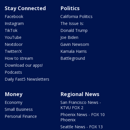
Stay Connected
Politics
Facebook
California Politics
Instagram
The Issue Is:
TikTok
Donald Trump
YouTube
Joe Biden
Nextdoor
Gavin Newsom
Twitter/X
Kamala Harris
How to stream
Battleground
Download our apps!
Podcasts
Daily Fast5 Newsletters
Money
Regional News
Economy
San Francisco News -
KTVU FOX 2
Small Business
Phoenix News - FOX 10
Personal Finance
Phoenix
Seattle News - FOX 13