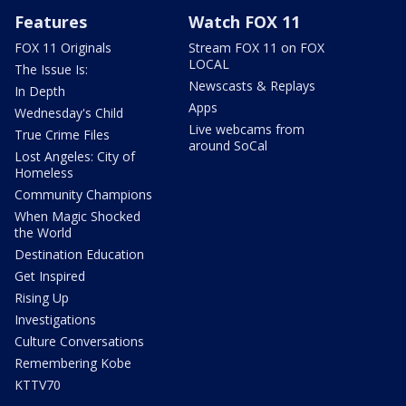
Features
Watch FOX 11
FOX 11 Originals
Stream FOX 11 on FOX
LOCAL
The Issue Is:
Newscasts & Replays
In Depth
Apps
Wednesday's Child
Live webcams from
True Crime Files
around SoCal
Lost Angeles: City of
Homeless
Community Champions
When Magic Shocked
the World
Destination Education
Get Inspired
Rising Up
Investigations
Culture Conversations
Remembering Kobe
KTTV70