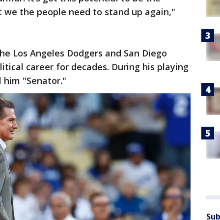
t we the people need to stand up again,"
the Los Angeles Dodgers and San Diego
tical career for decades. During his playing
 him "Senator."
Sub