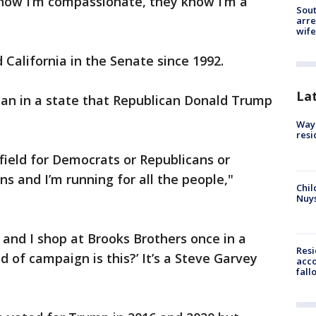
now I’m compassionate, they know I’m a
Sout
arre
wife
California in the Senate since 1992.
La
can in a state that Republican Donald Trump
Waym
resi
 field for Democrats or Republicans or
ns and I’m running for all the people,"
Chil
Nuy
and I shop at Brooks Brothers once in a
Res
d of campaign is this?’ It’s a Steve Garvey
acco
fall