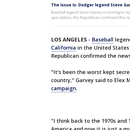
The Issue Is: Dodger legend Steve Gar
Baseball legend Steve Garvey is running to rep
speculation, the Republican confirmed the new
LOS ANGELES
-
Baseball
legend
California
in the United States
Republican confirmed the news 
"It's been the worst kept secre
country," Garvey said to Elex M
campaign
.
"I think back to the 1970s and 
America and now it is just a mu