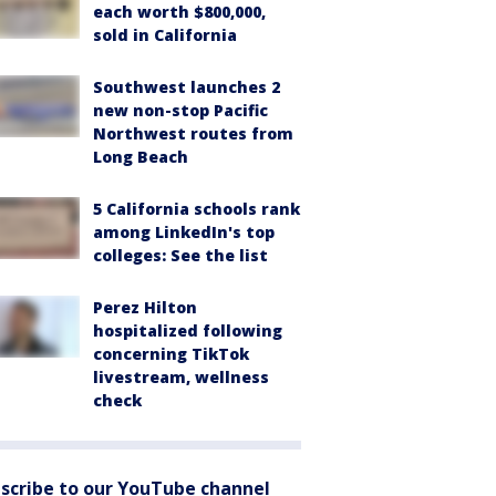
each worth $800,000,
sold in California
Southwest launches 2
new non-stop Pacific
Northwest routes from
Long Beach
5 California schools rank
among LinkedIn's top
colleges: See the list
Perez Hilton
hospitalized following
concerning TikTok
livestream, wellness
check
scribe to our YouTube channel