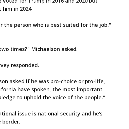
e voted for Trump in 2016 and 2020 but
t him in 2024.
for the person who is best suited for the job,"
t two times?" Michaelson asked.
arvey responded.
on asked if he was pro-choice or pro-life,
lifornia have spoken, the most important
 pledge to uphold the voice of the people."
tional issue is national security and he’s
e border.