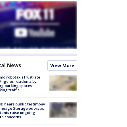
cal News
View More
o robotaxis frustrate
Angeles residents by
ng parking spaces,
king traffic
 hears public testimony
ineage Storage odors as
dents raise ongoing
th concerns