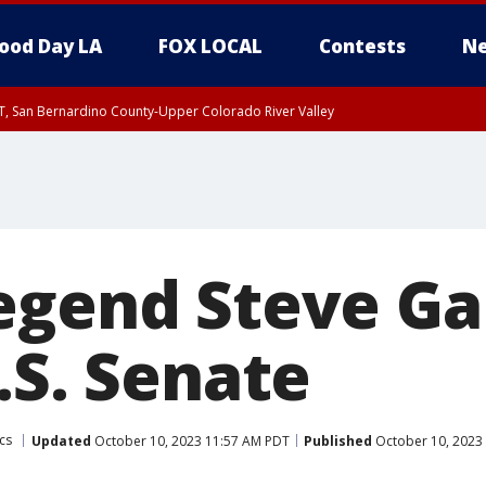
ood Day LA
FOX LOCAL
Contests
Ne
T, San Bernardino County-Upper Colorado River Valley
, Apple and Lucerne Valleys, Coachella Valley
egend Steve Ga
.S. Senate
ics
Updated
October 10, 2023 11:57 AM PDT
Published
October 10, 2023