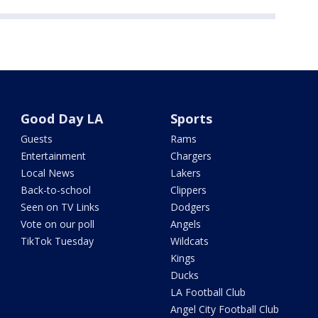
Good Day LA
Sports
Guests
Rams
Entertainment
Chargers
Local News
Lakers
Back-to-school
Clippers
Seen on TV Links
Dodgers
Vote on our poll
Angels
TikTok Tuesday
Wildcats
Kings
Ducks
LA Football Club
Angel City Football Club