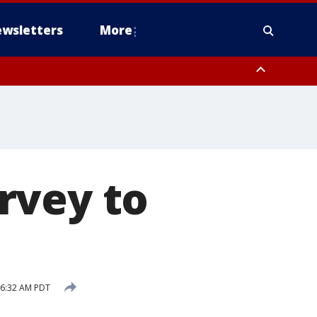
wsletters
More
rvey to
 6:32 AM PDT