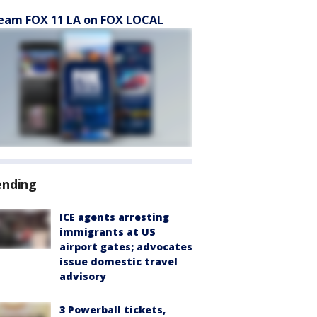
eam FOX 11 LA on FOX LOCAL
ending
ICE agents arresting
immigrants at US
airport gates; advocates
issue domestic travel
advisory
3 Powerball tickets,