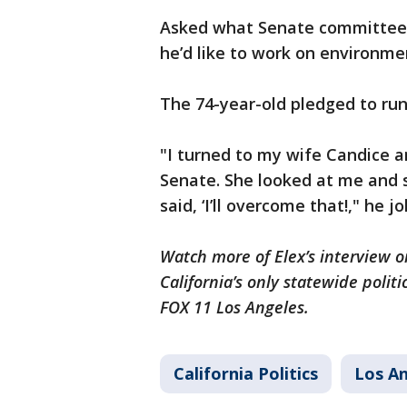
Asked what Senate committee h
he’d like to work on environme
The 74-year-old pledged to run
"I turned to my wife Candice an
Senate. She looked at me and sai
said, ‘I’ll overcome that!," he j
Watch more of Elex’s interview on
California’s only statewide politi
FOX 11 Los Angeles.
California Politics
Los A