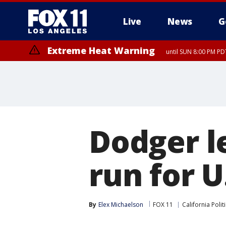
Live
News
G
Extreme Heat Warning
until SUN 8:00 PM PD
Extreme Heat Warning
until SAT 8:00 PM PDT
Dodger l
run for U
By
Elex Michaelson
FOX 11
California Polit