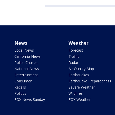
News
Weather
Local News
Forecast
California News
Traffic
Police Chases
Radar
National News
Air Quality Map
Entertainment
Earthquakes
Consumer
Earthquake Preparedness
Recalls
Severe Weather
Politics
Wildfires
FOX News Sunday
FOX Weather