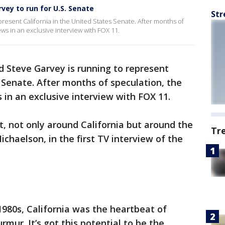
vey to run for U.S. Senate
Str
resent California in the United States Senate. After months of
s in an exclusive interview with FOX 11.
 Steve Garvey is running to represent
 Senate. After months of speculation, the
in an exclusive interview with FOX 11.
t, not only around California but around the
Tr
ichaelson, in the first TV interview of the
1980s, California was the heartbeat of
rmur. It’s got this potential to be the