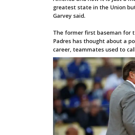
greatest state in the Union bu
Garvey said.
The former first baseman for 
Padres has thought about a poli
career, teammates used to call