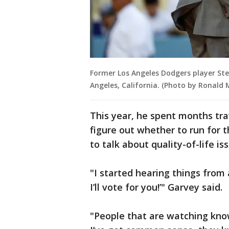
Former Los Angeles Dodgers player Ste
Angeles, California. (Photo by Ronald
This year, he spent months tr
figure out whether to run for
to talk about quality-of-life is
"I started hearing things from
I’ll vote for you!’" Garvey said.
"People that are watching kno