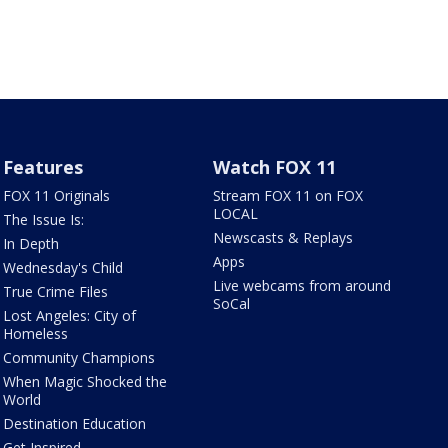
Features
Watch FOX 11
FOX 11 Originals
Stream FOX 11 on FOX
LOCAL
The Issue Is:
Newscasts & Replays
In Depth
Apps
Wednesday's Child
Live webcams from around
True Crime Files
SoCal
Lost Angeles: City of
Homeless
Community Champions
When Magic Shocked the
World
Destination Education
Get Inspired