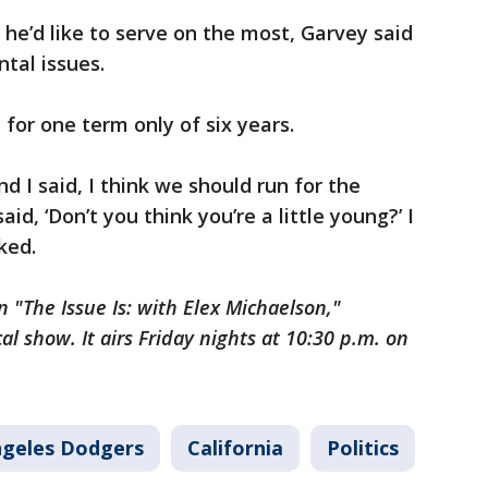
e’d like to serve on the most, Garvey said
ntal issues.
 for one term only of six years.
d I said, I think we should run for the
d, ‘Don’t you think you’re a little young?’ I
oked.
 "The Issue Is: with Elex Michaelson,"
cal show. It airs Friday nights at 10:30 p.m. on
ngeles Dodgers
California
Politics