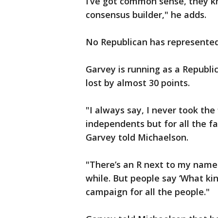
I’ve got common sense, they k
consensus builder," he adds.
No Republican has represented 
Garvey is running as a Republi
lost by almost 30 points.
"I always say, I never took the
independents but for all the fa
Garvey told Michaelson.
"There’s an R next to my name 
while. But people say ‘What kin
campaign for all the people."