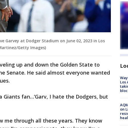
ve Garvey at Dodger Stadium on June 02, 2023 in Los
 Martinez/Getty Images)
aveling up and down the Golden State to
Lo
 the Senate. He said almost everyone wanted
Waym
sues.
Los 
taki
bloc
 a Giants fan…’Garv, I hate the Dodgers, but
AQMD
on L
resi
heal
w me through all these years. They know