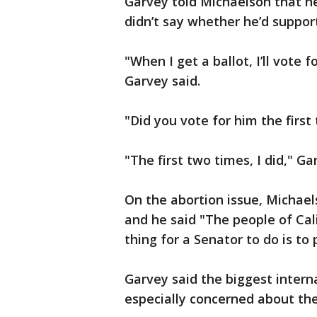
Garvey told Michaelson that h
didn’t say whether he’d suppor
"When I get a ballot, I’ll vote 
Garvey said.
"Did you vote for him the firs
"The first two times, I did," G
On the abortion issue, Michaels
and he said "The people of Ca
thing for a Senator to do is to
Garvey said the biggest interna
especially concerned about th