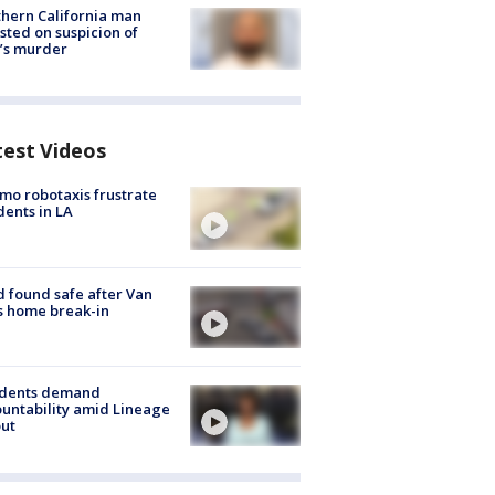
hern California man
sted on suspicion of
’s murder
test Videos
o robotaxis frustrate
dents in LA
d found safe after Van
s home break-in
idents demand
untability amid Lineage
out