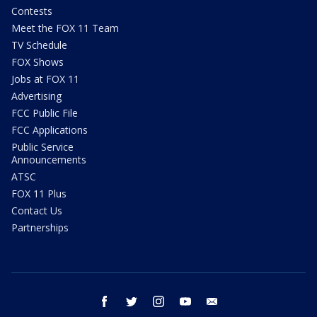
Contests
Meet the FOX 11 Team
TV Schedule
FOX Shows
Jobs at FOX 11
Advertising
FCC Public File
FCC Applications
Public Service
Announcements
ATSC
FOX 11 Plus
Contact Us
Partnerships
facebook
twitter
instagram
youtube
email