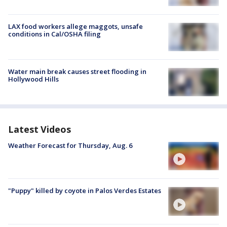
LAX food workers allege maggots, unsafe
conditions in Cal/OSHA filing
Water main break causes street flooding in
Hollywood Hills
Latest Videos
Weather Forecast for Thursday, Aug. 6
"Puppy" killed by coyote in Palos Verdes Estates