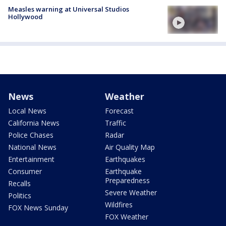
Measles warning at Universal Studios
Hollywood
News
Weather
Local News
Forecast
California News
Traffic
Police Chases
Radar
National News
Air Quality Map
Entertainment
Earthquakes
Consumer
Earthquake
Preparedness
Recalls
Severe Weather
Politics
Wildfires
FOX News Sunday
FOX Weather