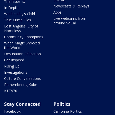
The Issue Is:
Newscasts & Replays
In Depth
Apps
Wednesday's Child
Live webcams from
True Crime Files
around SoCal
Lost Angeles: City of
Homeless
Community Champions
When Magic Shocked
the World
Destination Education
Get Inspired
Rising Up
Investigations
Culture Conversations
Remembering Kobe
KTTV70
Stay Connected
Politics
Facebook
California Politics