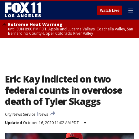
☰
Watch Live
Extreme Heat Warning
until SUN 8:00 PM PDT, Apple and Lucerne Valleys, Coachella Valley, San
Bernardino County-Upper Colorado River Valley
Eric Kay indicted on two
federal counts in overdose
death of Tyler Skaggs
City News Service
News
Updated
October 16, 2020 11:02 AM PDT
▾