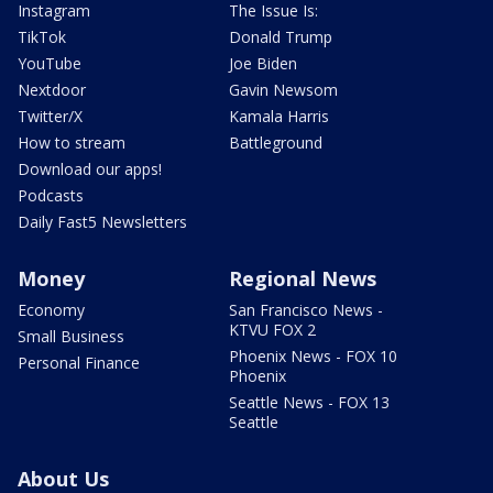
Instagram
The Issue Is:
TikTok
Donald Trump
YouTube
Joe Biden
Nextdoor
Gavin Newsom
Twitter/X
Kamala Harris
How to stream
Battleground
Download our apps!
Podcasts
Daily Fast5 Newsletters
Money
Regional News
Economy
San Francisco News -
KTVU FOX 2
Small Business
Phoenix News - FOX 10
Personal Finance
Phoenix
Seattle News - FOX 13
Seattle
About Us