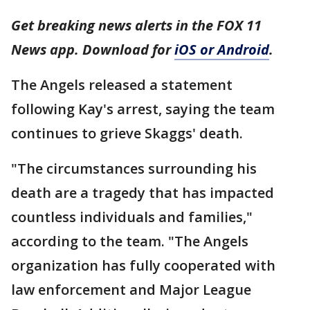
Get breaking news alerts in the FOX 11
News app. Download for
iOS or Android
.
The Angels released a statement
following Kay's arrest, saying the team
continues to grieve Skaggs' death.
"The circumstances surrounding his
death are a tragedy that has impacted
countless individuals and families,"
according to the team. "The Angels
organization has fully cooperated with
law enforcement and Major League