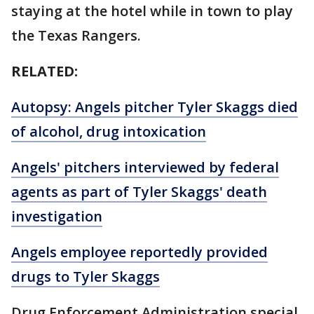
staying at the hotel while in town to play
the Texas Rangers.
RELATED:
Autopsy: Angels pitcher Tyler Skaggs died
of alcohol, drug intoxication
Angels' pitchers interviewed by federal
agents as part of Tyler Skaggs' death
investigation
Angels employee reportedly provided
drugs to Tyler Skaggs
Drug Enforcement Administration special