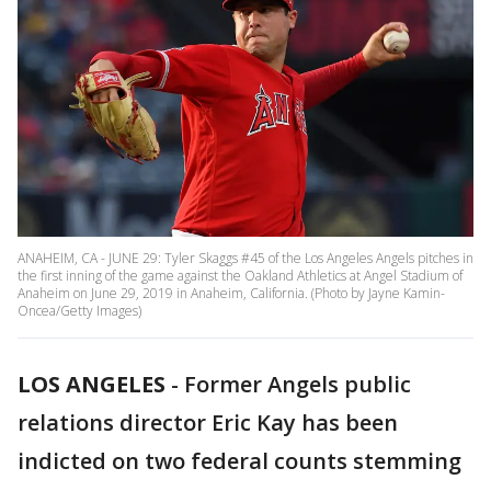
ANAHEIM, CA - JUNE 29: Tyler Skaggs #45 of the Los Angeles Angels pitches in
the first inning of the game against the Oakland Athletics at Angel Stadium of
Anaheim on June 29, 2019 in Anaheim, California. (Photo by Jayne Kamin-
Oncea/Getty Images)
LOS ANGELES
-
Former Angels public
relations director Eric Kay has been
indicted on two federal counts stemming