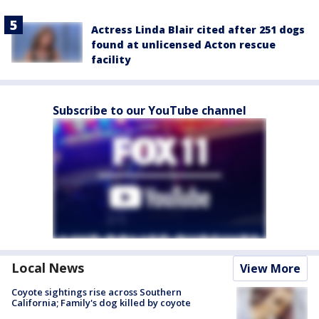
Actress Linda Blair cited after 251 dogs
found at unlicensed Acton rescue
facility
Subscribe to our YouTube channel
Local News
View More
Coyote sightings rise across Southern
California; Family's dog killed by coyote