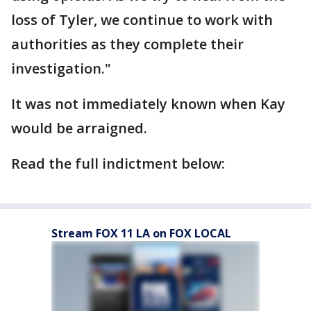
loss of Tyler, we continue to work with
authorities as they complete their
investigation."
It was not immediately known when Kay
would be arraigned.
Read the full indictment below:
Stream FOX 11 LA on FOX LOCAL