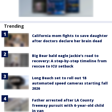
Trending
California mom fights to save daughter
after doctors declare her brain dead
Big Bear bald eagle Jackie's road to
recovery: A step-by-step timeline from
rescue to ICU setback
Long Beach set to roll out 18
automated speed cameras starting fall
2026
Father arrested after LA County
freeway pursuit with 6-year-old child
in van