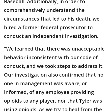
Baseball. Additionally, in order to
comprehensively understand the
circumstances that led to his death, we
hired a former federal prosecutor to
conduct an independent investigation.
"We learned that there was unacceptable
behavior inconsistent with our code of
conduct, and we took steps to address it.
Our investigation also confirmed that no
one in management was aware, or
informed, of any employee providing
opioids to any player, nor that Tyler was
using opioids. As we try to heal from the