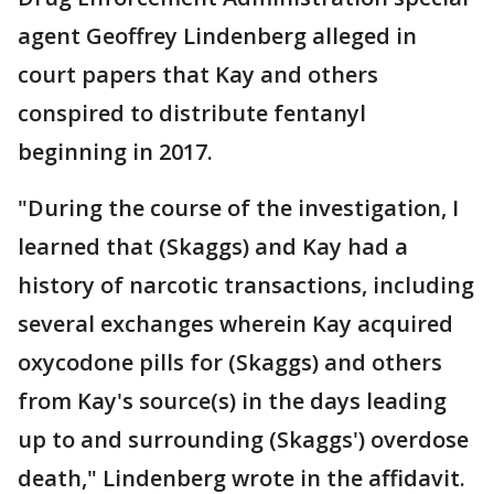
agent Geoffrey Lindenberg alleged in
court papers that Kay and others
conspired to distribute fentanyl
beginning in 2017.
"During the course of the investigation, I
learned that (Skaggs) and Kay had a
history of narcotic transactions, including
several exchanges wherein Kay acquired
oxycodone pills for (Skaggs) and others
from Kay's source(s) in the days leading
up to and surrounding (Skaggs') overdose
death," Lindenberg wrote in the affidavit.