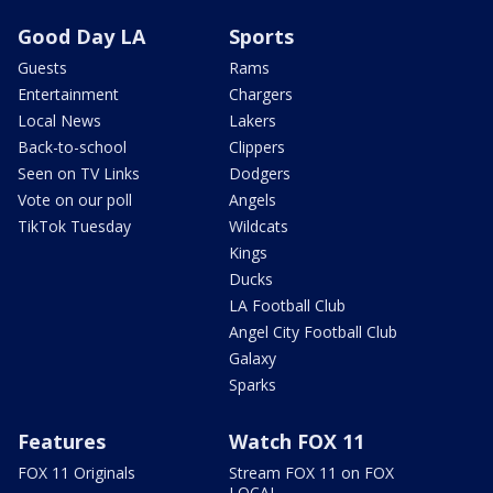
Good Day LA
Sports
Guests
Rams
Entertainment
Chargers
Local News
Lakers
Back-to-school
Clippers
Seen on TV Links
Dodgers
Vote on our poll
Angels
TikTok Tuesday
Wildcats
Kings
Ducks
LA Football Club
Angel City Football Club
Galaxy
Sparks
Features
Watch FOX 11
FOX 11 Originals
Stream FOX 11 on FOX
LOCAL