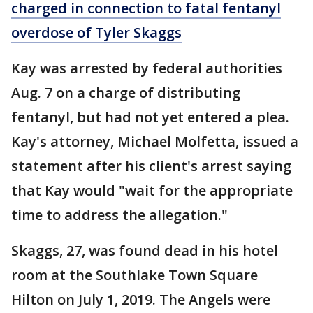
charged in connection to fatal fentanyl
overdose of Tyler Skaggs
Kay was arrested by federal authorities
Aug. 7 on a charge of distributing
fentanyl, but had not yet entered a plea.
Kay's attorney, Michael Molfetta, issued a
statement after his client's arrest saying
that Kay would "wait for the appropriate
time to address the allegation."
Skaggs, 27, was found dead in his hotel
room at the Southlake Town Square
Hilton on July 1, 2019. The Angels were