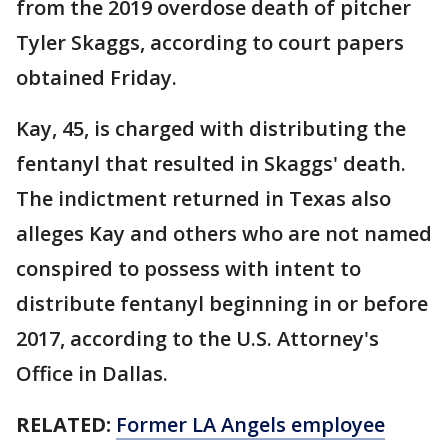
from the 2019 overdose death of pitcher
Tyler Skaggs, according to court papers
obtained Friday.
Kay, 45, is charged with distributing the
fentanyl that resulted in Skaggs' death.
The indictment returned in Texas also
alleges Kay and others who are not named
conspired to possess with intent to
distribute fentanyl beginning in or before
2017, according to the U.S. Attorney's
Office in Dallas.
RELATED:
Former LA Angels employee