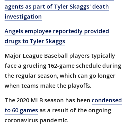
agents as part of Tyler Skaggs' death
investigation
Angels employee reportedly provided
drugs to Tyler Skaggs
Major League Baseball players typically
face a grueling 162-game schedule during
the regular season, which can go longer
when teams make the playoffs.
The 2020 MLB season has been
condensed
to 60 games
as a result of the ongoing
coronavirus pandemic.