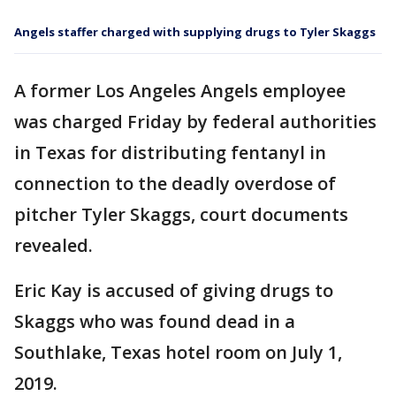
Angels staffer charged with supplying drugs to Tyler Skaggs
A former Los Angeles Angels employee
was charged Friday by federal authorities
in Texas for distributing fentanyl in
connection to the deadly overdose of
pitcher Tyler Skaggs, court documents
revealed.
Eric Kay is accused of giving drugs to
Skaggs who was found dead in a
Southlake, Texas hotel room on July 1,
2019.