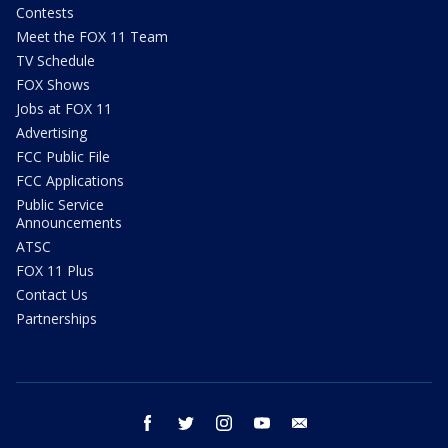
Contests
Meet the FOX 11 Team
TV Schedule
FOX Shows
Jobs at FOX 11
Advertising
FCC Public File
FCC Applications
Public Service
Announcements
ATSC
FOX 11 Plus
Contact Us
Partnerships
facebook
twitter
instagram
youtube
email