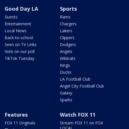
Good Day LA
Sports
Guests
Rams
Entertainment
Chargers
Local News
Lakers
Back-to-school
Clippers
Seen on TV Links
Dodgers
Vote on our poll
Angels
TikTok Tuesday
Wildcats
Kings
Ducks
LA Football Club
Angel City Football Club
Galaxy
Sparks
Features
Watch FOX 11
FOX 11 Originals
Stream FOX 11 on FOX
LOCAL