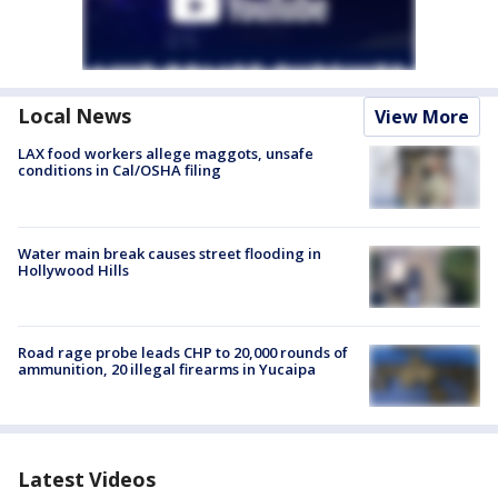
Local News
View More
LAX food workers allege maggots, unsafe
conditions in Cal/OSHA filing
Water main break causes street flooding in
Hollywood Hills
Road rage probe leads CHP to 20,000 rounds of
ammunition, 20 illegal firearms in Yucaipa
Latest Videos