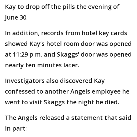
Kay to drop off the pills the evening of
June 30.
In addition, records from hotel key cards
showed Kay’s hotel room door was opened
at 11:29 p.m. and Skaggs’ door was opened
nearly ten minutes later.
Investigators also discovered Kay
confessed to another Angels employee he
went to visit Skaggs the night he died.
The Angels released a statement that said
in part: