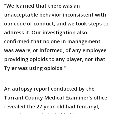
"We learned that there was an
unacceptable behavior inconsistent with
our code of conduct, and we took steps to
address it. Our investigation also
confirmed that no one in management
was aware, or informed, of any employee
providing opioids to any player, nor that
Tyler was using opioids."
An autopsy report conducted by the
Tarrant County Medical Examiner's office
revealed the 27-year-old had fentanyl,