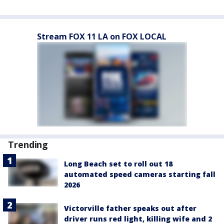
Stream FOX 11 LA on FOX LOCAL
Trending
Long Beach set to roll out 18
automated speed cameras starting fall
2026
Victorville father speaks out after
driver runs red light, killing wife and 2