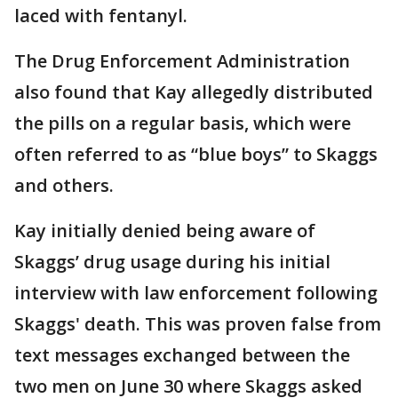
laced with fentanyl.
The Drug Enforcement Administration
also found that Kay allegedly distributed
the pills on a regular basis, which were
often referred to as “blue boys” to Skaggs
and others.
Kay initially denied being aware of
Skaggs’ drug usage during his initial
interview with law enforcement following
Skaggs' death. This was proven false from
text messages exchanged between the
two men on June 30 where Skaggs asked