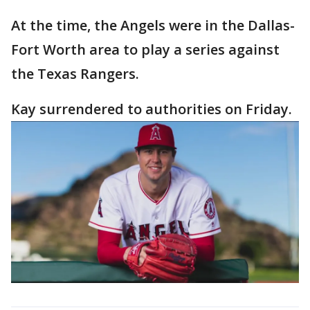
At the time, the Angels were in the Dallas-
Fort Worth area to play a series against
the Texas Rangers.
Kay surrendered to authorities on Friday.