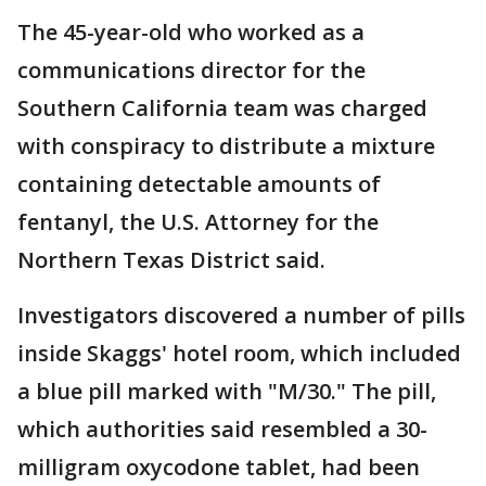
The 45-year-old who worked as a
communications director for the
Southern California team was charged
with conspiracy to distribute a mixture
containing detectable amounts of
fentanyl, the U.S. Attorney for the
Northern Texas District said.
Investigators discovered a number of pills
inside Skaggs' hotel room, which included
a blue pill marked with "M/30." The pill,
which authorities said resembled a 30-
milligram oxycodone tablet, had been