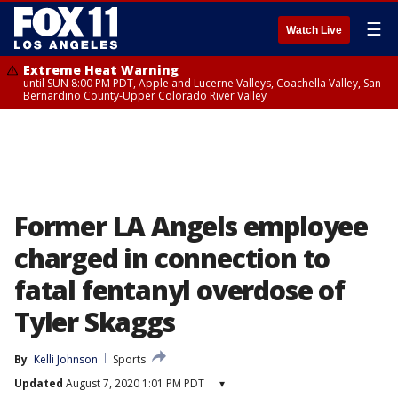
☰
Watch Live
Extreme Heat Warning
until SUN 8:00 PM PDT, Apple and Lucerne Valleys, Coachella Valley, San
Bernardino County-Upper Colorado River Valley
Former LA Angels employee
charged in connection to
fatal fentanyl overdose of
Tyler Skaggs
By
Kelli Johnson
Sports
Updated
August 7, 2020 1:01 PM PDT
▾