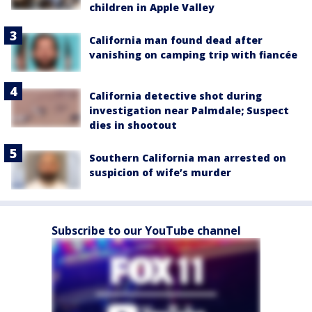
children in Apple Valley
California man found dead after
vanishing on camping trip with fiancée
California detective shot during
investigation near Palmdale; Suspect
dies in shootout
Southern California man arrested on
suspicion of wife’s murder
Subscribe to our YouTube channel