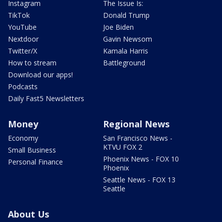
Instagram
The Issue Is:
TikTok
Donald Trump
YouTube
Joe Biden
Nextdoor
Gavin Newsom
Twitter/X
Kamala Harris
How to stream
Battleground
Download our apps!
Podcasts
Daily Fast5 Newsletters
Money
Regional News
Economy
San Francisco News -
KTVU FOX 2
Small Business
Phoenix News - FOX 10
Personal Finance
Phoenix
Seattle News - FOX 13
Seattle
About Us