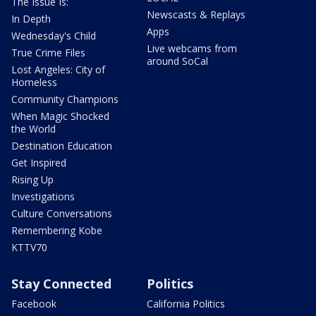
The Issue Is:
Newscasts & Replays
In Depth
Apps
Wednesday's Child
Live webcams from
True Crime Files
around SoCal
Lost Angeles: City of
Homeless
Community Champions
When Magic Shocked
the World
Destination Education
Get Inspired
Rising Up
Investigations
Culture Conversations
Remembering Kobe
KTTV70
Stay Connected
Politics
Facebook
California Politics