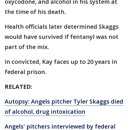
oxycodone, and alcohol in his system at
the time of his death.
Health officials later determined Skaggs
would have survived if fentanyl was not
part of the mix.
In convicted, Kay faces up to 20 years in
federal prison.
RELATED:
Autopsy: Angels pitcher Tyler Skaggs died
of alcohol, drug intoxication
Angels' pitchers interviewed by federal