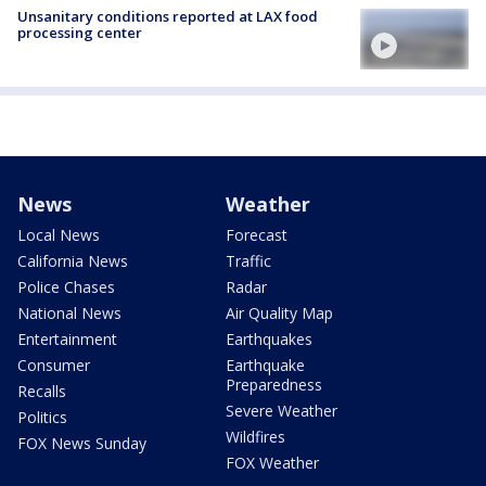
Unsanitary conditions reported at LAX food
processing center
News
Weather
Local News
Forecast
California News
Traffic
Police Chases
Radar
National News
Air Quality Map
Entertainment
Earthquakes
Consumer
Earthquake
Preparedness
Recalls
Severe Weather
Politics
Wildfires
FOX News Sunday
FOX Weather