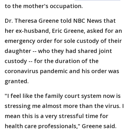
to the mother's occupation.
Dr. Theresa Greene told NBC News that
her ex-husband, Eric Greene, asked for an
emergency order for sole custody of their
daughter -- who they had shared joint
custody -- for the duration of the
coronavirus pandemic and his order was
granted.
"I feel like the family court system now is
stressing me almost more than the virus. I
mean this is a very stressful time for
health care professionals," Greene said.