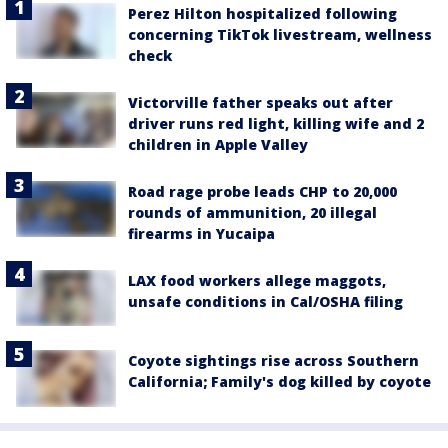
Perez Hilton hospitalized following
concerning TikTok livestream, wellness
check
Victorville father speaks out after
driver runs red light, killing wife and 2
children in Apple Valley
Road rage probe leads CHP to 20,000
rounds of ammunition, 20 illegal
firearms in Yucaipa
LAX food workers allege maggots,
unsafe conditions in Cal/OSHA filing
Coyote sightings rise across Southern
California; Family's dog killed by coyote