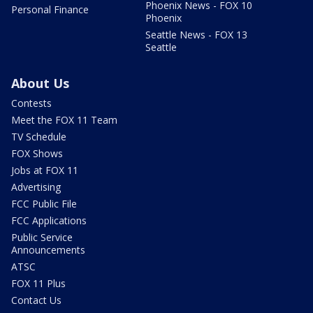
Phoenix News - FOX 10
Personal Finance
Phoenix
Seattle News - FOX 13
Seattle
About Us
Contests
Meet the FOX 11 Team
TV Schedule
FOX Shows
Jobs at FOX 11
Advertising
FCC Public File
FCC Applications
Public Service
Announcements
ATSC
FOX 11 Plus
Contact Us