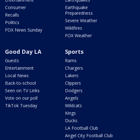
Consumer
Earthquake
Preparedness
Recalls
Severe Weather
Politics
Wildfires
FOX News Sunday
FOX Weather
Good Day LA
Sports
Guests
Rams
Entertainment
Chargers
Local News
Lakers
Back-to-school
Clippers
Seen on TV Links
Dodgers
Vote on our poll
Angels
TikTok Tuesday
Wildcats
Kings
Ducks
LA Football Club
Angel City Football Club