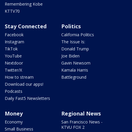
Remembering Kobe
KTTV70
Stay Connected
Politics
Facebook
California Politics
Instagram
The Issue Is:
TikTok
Donald Trump
YouTube
Joe Biden
Nextdoor
Gavin Newsom
Twitter/X
Kamala Harris
How to stream
Battleground
Download our apps!
Podcasts
Daily Fast5 Newsletters
Money
Regional News
Economy
San Francisco News -
KTVU FOX 2
Small Business