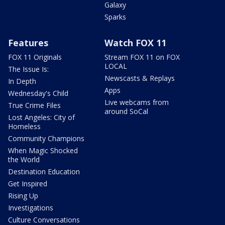
Galaxy
Sparks
Features
Watch FOX 11
FOX 11 Originals
Stream FOX 11 on FOX
LOCAL
The Issue Is:
Newscasts & Replays
In Depth
Apps
Wednesday's Child
Live webcams from
True Crime Files
around SoCal
Lost Angeles: City of
Homeless
Community Champions
When Magic Shocked
the World
Destination Education
Get Inspired
Rising Up
Investigations
Culture Conversations