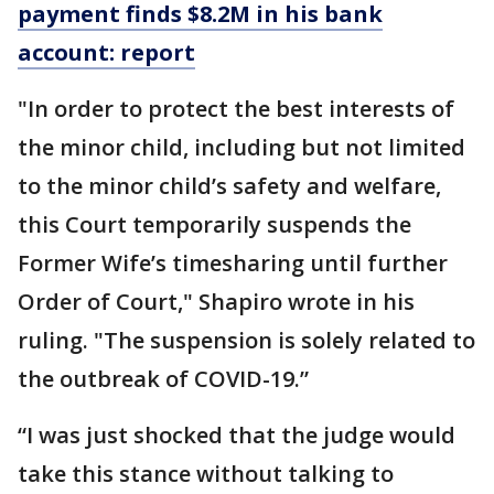
payment finds $8.2M in his bank
account: report
"In order to protect the best interests of
the minor child, including but not limited
to the minor child’s safety and welfare,
this Court temporarily suspends the
Former Wife’s timesharing until further
Order of Court," Shapiro wrote in his
ruling. "The suspension is solely related to
the outbreak of COVID-19.”
“I was just shocked that the judge would
take this stance without talking to