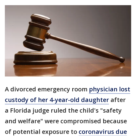
A divorced emergency room
physician lost
custody of her 4-year-old daughter
after
a Florida judge ruled the child's "safety
and welfare" were compromised because
of potential exposure to
coronavirus due