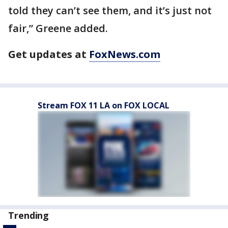
told they can’t see them, and it’s just not
fair,” Greene added.
Get updates at
FoxNews.com
Stream FOX 11 LA on FOX LOCAL
Trending