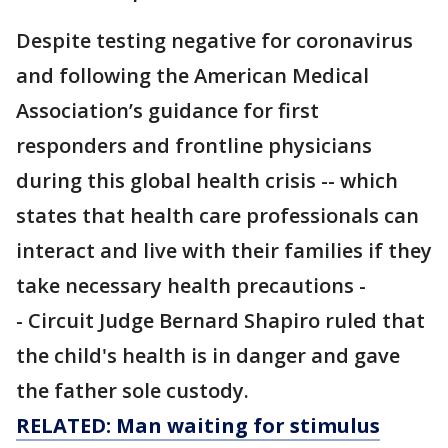
Despite testing negative for coronavirus
and following the American Medical
Association’s guidance for first
responders and frontline physicians
during this global health crisis -- which
states that health care professionals can
interact and live with their families if they
take necessary health precautions -
- Circuit Judge Bernard Shapiro ruled that
the child's health is in danger and gave
the father sole custody.
RELATED: Man waiting for stimulus