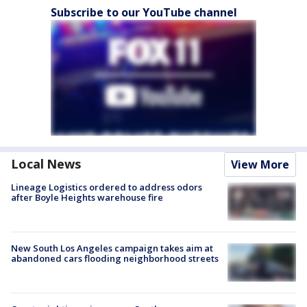
Subscribe to our YouTube channel
Local News
View More
Lineage Logistics ordered to address odors
after Boyle Heights warehouse fire
New South Los Angeles campaign takes aim at
abandoned cars flooding neighborhood streets