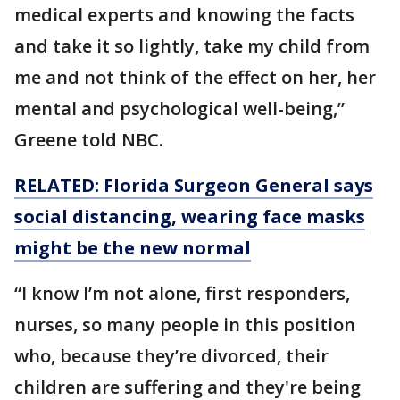
medical experts and knowing the facts
and take it so lightly, take my child from
me and not think of the effect on her, her
mental and psychological well-being,”
Greene told NBC.
RELATED: Florida Surgeon General says
social distancing, wearing face masks
might be the new normal
“I know I’m not alone, first responders,
nurses, so many people in this position
who, because they’re divorced, their
children are suffering and they're being