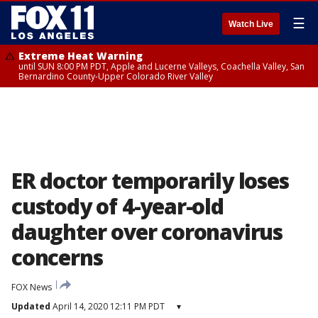
☰
Watch Live
Extreme Heat Warning
until SUN 8:00 PM PDT, Apple and Lucerne Valleys, Coachella Valley, San
Bernardino County-Upper Colorado River Valley
ER doctor temporarily loses
custody of 4-year-old
daughter over coronavirus
concerns
FOX News
Updated
April 14, 2020 12:11 PM PDT
▾