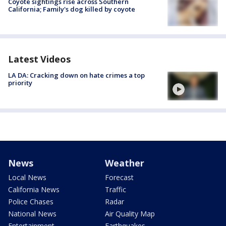
Coyote sightings rise across Southern
California; Family's dog killed by coyote
Latest Videos
LA DA: Cracking down on hate crimes a top
priority
News
Weather
Local News
Forecast
California News
Traffic
Police Chases
Radar
National News
Air Quality Map
Entertainment
Earthquakes