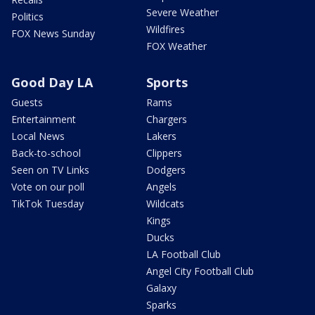
Severe Weather
Politics
Wildfires
FOX News Sunday
FOX Weather
Good Day LA
Sports
Guests
Rams
Entertainment
Chargers
Local News
Lakers
Back-to-school
Clippers
Seen on TV Links
Dodgers
Vote on our poll
Angels
TikTok Tuesday
Wildcats
Kings
Ducks
LA Football Club
Angel City Football Club
Galaxy
Sparks