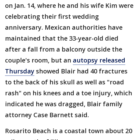
on Jan. 14, where he and his wife Kim were
celebrating their first wedding
anniversary. Mexican authorities have
maintained that the 33-year-old died
after a fall from a balcony outside the
couple's room, but an
autopsy released
Thursday
showed Blair had 40 fractures
to the back of his skull as well as "road
rash" on his knees and a toe injury, which
indicated he was dragged, Blair family
attorney Case Barnett said.
Rosarito Beach is a coastal town about 20