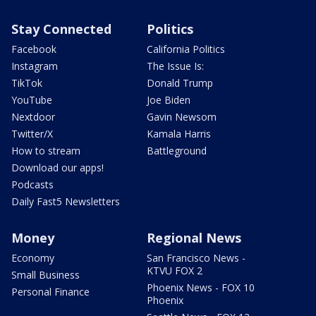
Stay Connected
Politics
Facebook
California Politics
Instagram
The Issue Is:
TikTok
Donald Trump
YouTube
Joe Biden
Nextdoor
Gavin Newsom
Twitter/X
Kamala Harris
How to stream
Battleground
Download our apps!
Podcasts
Daily Fast5 Newsletters
Money
Regional News
Economy
San Francisco News -
KTVU FOX 2
Small Business
Phoenix News - FOX 10
Personal Finance
Phoenix