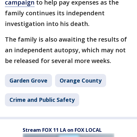
campaign
to help pay expenses as the
family continues its independent
investigation into his death.
The family is also awaiting the results of
an independent autopsy, which may not
be released for several more weeks.
Garden Grove
Orange County
Crime and Public Safety
Stream FOX 11 LA on FOX LOCAL