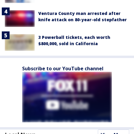
Ventura County man arrested after
knife attack on 80-year-old stepfather
3 Powerball tickets, each worth
$800,000, sold in California
Subscribe to our YouTube channel