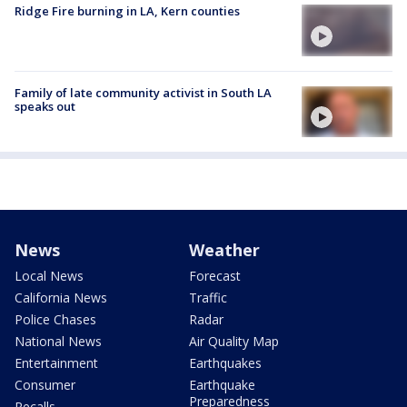
Ridge Fire burning in LA, Kern counties
Family of late community activist in South LA
speaks out
News
Weather
Local News
Forecast
California News
Traffic
Police Chases
Radar
National News
Air Quality Map
Entertainment
Earthquakes
Consumer
Earthquake
Preparedness
Recalls