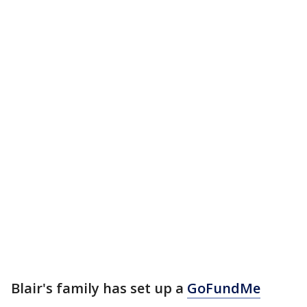
Blair's family has set up a
GoFundMe