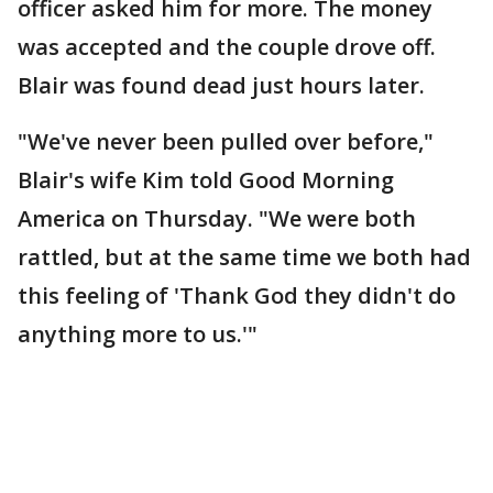
officer asked him for more. The money
was accepted and the couple drove off.
Blair was found dead just hours later.
"We've never been pulled over before,"
Blair's wife Kim told Good Morning
America on Thursday. "We were both
rattled, but at the same time we both had
this feeling of 'Thank God they didn't do
anything more to us.'"