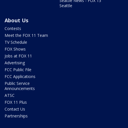
Seattle News - FOX 13
Seattle
About Us
Contests
Meet the FOX 11 Team
TV Schedule
FOX Shows
Jobs at FOX 11
Advertising
FCC Public File
FCC Applications
Public Service
Announcements
ATSC
FOX 11 Plus
Contact Us
Partnerships