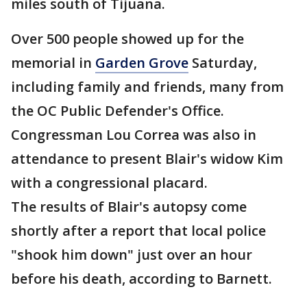
miles south of Tijuana.
Over 500 people showed up for the
memorial in
Garden Grove
Saturday,
including family and friends, many from
the OC Public Defender's Office.
Congressman Lou Correa was also in
attendance to present Blair's widow Kim
with a congressional placard.
The results of Blair's autopsy come
shortly after a report that local police
"shook him down" just over an hour
before his death, according to Barnett.