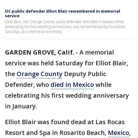
OC public defender Elliot Blair remembered in memorial
service
Elliot Blair, the Orange County public defender who died in Mexico while
celebrating his first wedding anniversary, was remembered by hundreds
Saturday, at a memorial ceremony.
GARDEN GROVE, Calif.
-
A memorial
service was held Saturday for Elliot Blair,
the
Orange County
Deputy Public
Defender, who
died in Mexico
while
celebrating his first wedding anniversary
in January.
Elliot Blair was found dead at Las Rocas
Resort and Spa in Rosarito Beach,
Mexico
,