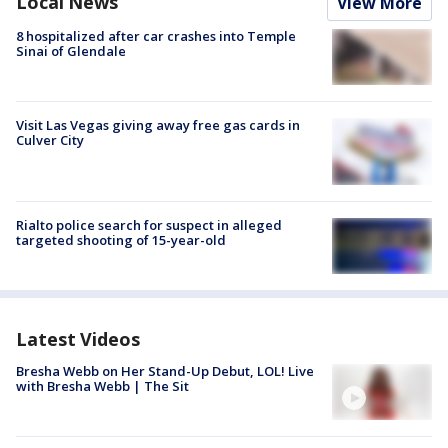
Local News
View More
8 hospitalized after car crashes into Temple
Sinai of Glendale
Visit Las Vegas giving away free gas cards in
Culver City
Rialto police search for suspect in alleged
targeted shooting of 15-year-old
Latest Videos
Bresha Webb on Her Stand-Up Debut, LOL! Live
with Bresha Webb | The Sit