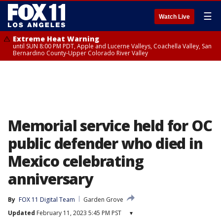
☰
Watch Live
Extreme Heat Warning
until SUN 8:00 PM PDT, Apple and Lucerne Valleys, Coachella Valley, San
Bernardino County-Upper Colorado River Valley
Memorial service held for OC
public defender who died in
Mexico celebrating
anniversary
By
FOX 11 Digital Team
Garden Grove
Updated
February 11, 2023 5:45 PM PST
▾