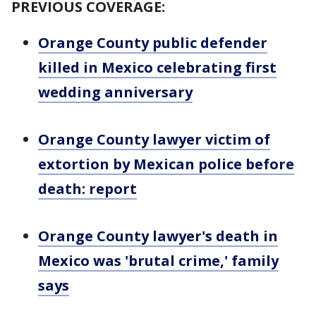
PREVIOUS COVERAGE:
Orange County public defender
killed in Mexico celebrating first
wedding anniversary
Orange County lawyer victim of
extortion by Mexican police before
death: report
Orange County lawyer's death in
Mexico was 'brutal crime,' family
says