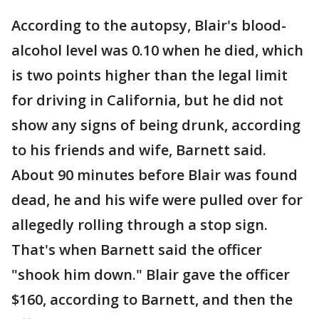
According to the autopsy, Blair's blood-
alcohol level was 0.10 when he died, which
is two points higher than the legal limit
for driving in California, but he did not
show any signs of being drunk, according
to his friends and wife, Barnett said.
About 90 minutes before Blair was found
dead, he and his wife were pulled over for
allegedly rolling through a stop sign.
That's when Barnett said the officer
"shook him down." Blair gave the officer
$160, according to Barnett, and then the