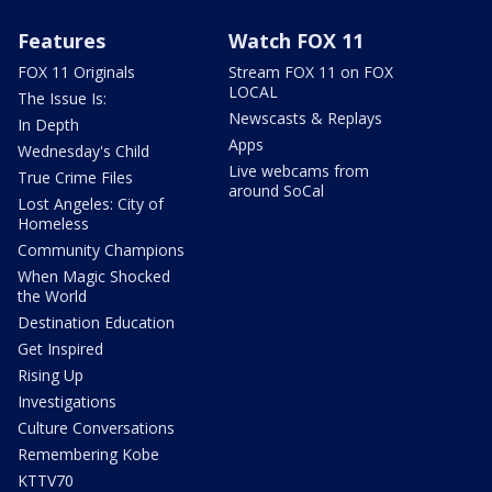
Features
Watch FOX 11
FOX 11 Originals
Stream FOX 11 on FOX
LOCAL
The Issue Is:
Newscasts & Replays
In Depth
Apps
Wednesday's Child
Live webcams from
True Crime Files
around SoCal
Lost Angeles: City of
Homeless
Community Champions
When Magic Shocked
the World
Destination Education
Get Inspired
Rising Up
Investigations
Culture Conversations
Remembering Kobe
KTTV70