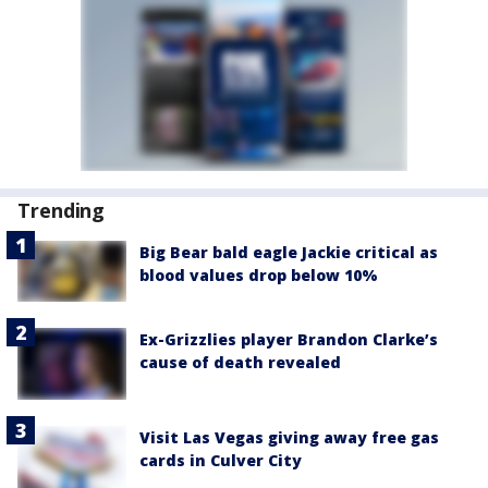
Trending
Big Bear bald eagle Jackie critical as
blood values drop below 10%
Ex-Grizzlies player Brandon Clarke’s
cause of death revealed
Visit Las Vegas giving away free gas
cards in Culver City