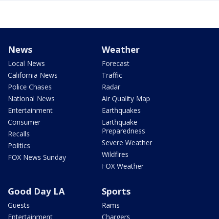
News
Weather
Local News
Forecast
California News
Traffic
Police Chases
Radar
National News
Air Quality Map
Entertainment
Earthquakes
Consumer
Earthquake
Preparedness
Recalls
Severe Weather
Politics
Wildfires
FOX News Sunday
FOX Weather
Good Day LA
Sports
Guests
Rams
Entertainment
Chargers