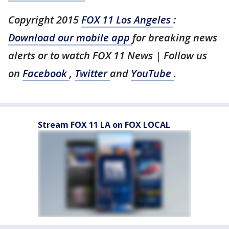
Copyright 2015
FOX 11 Los Angeles
:
Download our mobile app
for breaking news
alerts or to watch FOX 11 News | Follow us
on
Facebook
,
Twitter
and
YouTube
.
Stream FOX 11 LA on FOX LOCAL