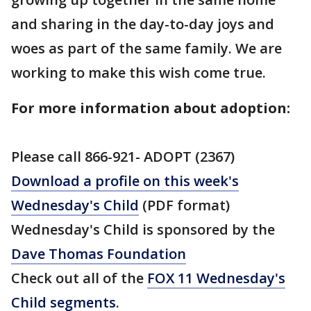
and sharing in the day-to-day joys and
woes as part of the same family. We are
working to make this wish come true.
For more information about adoption:
Please call 866-921- ADOPT (2367)
Download a profile on this week's
Wednesday's Child
(PDF format)
Wednesday's Child is sponsored by the
Dave Thomas Foundation
Check out all of the
FOX 11 Wednesday's
Child segments
.