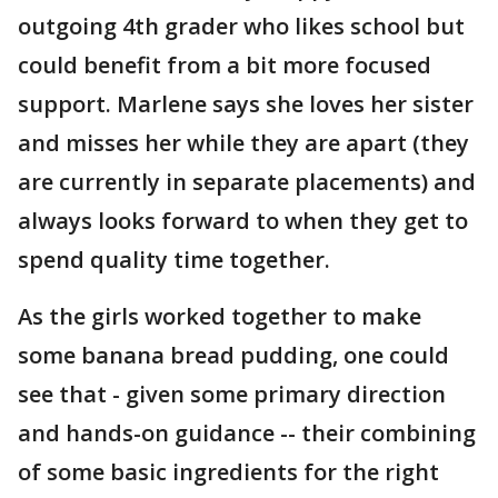
outgoing 4th grader who likes school but
could benefit from a bit more focused
support. Marlene says she loves her sister
and misses her while they are apart (they
are currently in separate placements) and
always looks forward to when they get to
spend quality time together.
As the girls worked together to make
some banana bread pudding, one could
see that - given some primary direction
and hands-on guidance -- their combining
of some basic ingredients for the right