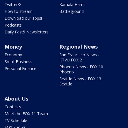
Twitter/X
Kamala Harris
How to stream
Battleground
Download our apps!
Podcasts
Daily Fast5 Newsletters
Money
Regional News
Economy
San Francisco News -
KTVU FOX 2
Small Business
Phoenix News - FOX 10
Personal Finance
Phoenix
Seattle News - FOX 13
Seattle
About Us
Contests
Meet the FOX 11 Team
TV Schedule
FOX Shows