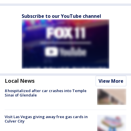
Subscribe to our YouTube channel
Local News
View More
8 hospitalized after car crashes into Temple
Sinai of Glendale
Visit Las Vegas giving away free gas cards in
Culver City