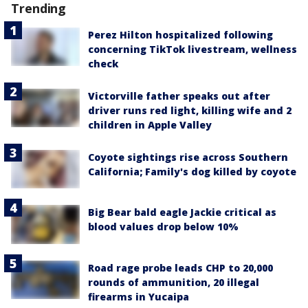
Trending
Perez Hilton hospitalized following
concerning TikTok livestream, wellness
check
Victorville father speaks out after
driver runs red light, killing wife and 2
children in Apple Valley
Coyote sightings rise across Southern
California; Family's dog killed by coyote
Big Bear bald eagle Jackie critical as
blood values drop below 10%
Road rage probe leads CHP to 20,000
rounds of ammunition, 20 illegal
firearms in Yucaipa