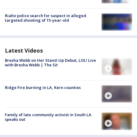
Rialto police search for suspect in alleged
targeted shooting of 15-year-old
Latest Videos
Bresha Webb on Her Stand-Up Debut, LOL! Live
with Bresha Webb | The Sit
Ridge Fire burning in LA, Kern counties
Family of late community activist in South LA
speaks out