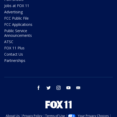
Jobs at FOX 11
Advertising
FCC Public File
FCC Applications
Public Service
Announcements
ATSC
FOX 11 Plus
Contact Us
Partnerships
facebook
twitter
instagram
youtube
email
About Us
Privacy Policy
Terms of Use
Your Privacy Choices