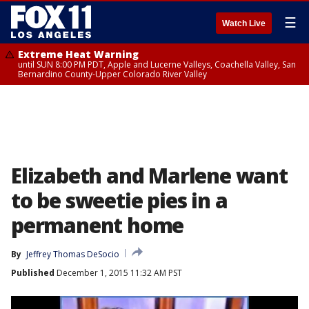
☰
Watch Live
Extreme Heat Warning
until SUN 8:00 PM PDT, Apple and Lucerne Valleys, Coachella Valley, San
Bernardino County-Upper Colorado River Valley
Elizabeth and Marlene want
to be sweetie pies in a
permanent home
By
Jeffrey Thomas DeSocio
Published
December 1, 2015 11:32 AM PST