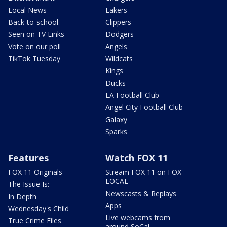
Local News
Lakers
Back-to-school
Clippers
Seen on TV Links
Dodgers
Vote on our poll
Angels
TikTok Tuesday
Wildcats
Kings
Ducks
LA Football Club
Angel City Football Club
Galaxy
Sparks
Features
Watch FOX 11
FOX 11 Originals
Stream FOX 11 on FOX
LOCAL
The Issue Is:
Newscasts & Replays
In Depth
Apps
Wednesday's Child
Live webcams from
True Crime Files
around SoCal