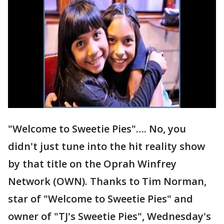
"Welcome to Sweetie Pies"…. No, you
didn't just tune into the hit reality show
by that title on the Oprah Winfrey
Network (OWN). Thanks to Tim Norman,
star of "Welcome to Sweetie Pies" and
owner of "TJ's Sweetie Pies", Wednesday's