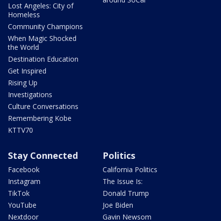
Lost Angeles: City of
Homeless
Community Champions
When Magic Shocked
the World
Destination Education
Get Inspired
Rising Up
Investigations
Culture Conversations
Remembering Kobe
KTTV70
Stay Connected
Politics
Facebook
California Politics
Instagram
The Issue Is:
TikTok
Donald Trump
YouTube
Joe Biden
Nextdoor
Gavin Newsom