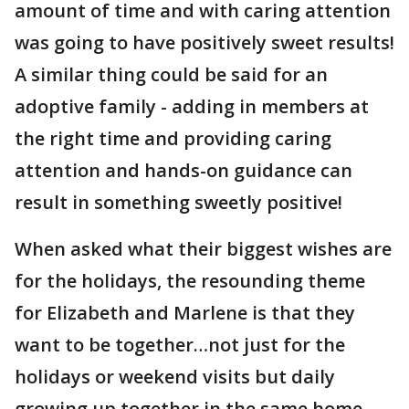
amount of time and with caring attention
was going to have positively sweet results!
A similar thing could be said for an
adoptive family - adding in members at
the right time and providing caring
attention and hands-on guidance can
result in something sweetly positive!
When asked what their biggest wishes are
for the holidays, the resounding theme
for Elizabeth and Marlene is that they
want to be together…not just for the
holidays or weekend visits but daily
growing up together in the same home