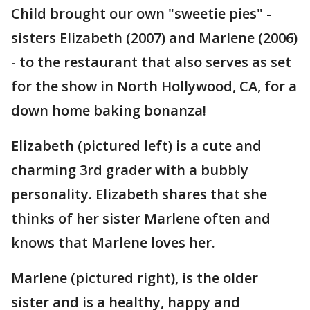
Child brought our own "sweetie pies" -
sisters Elizabeth (2007) and Marlene (2006)
- to the restaurant that also serves as set
for the show in North Hollywood, CA, for a
down home baking bonanza!
Elizabeth (pictured left) is a cute and
charming 3rd grader with a bubbly
personality. Elizabeth shares that she
thinks of her sister Marlene often and
knows that Marlene loves her.
Marlene (pictured right), is the older
sister and is a healthy, happy and